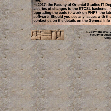
.
In 2017, the Faculty of Oriental Studies IT D
a series of changes to the ETCSL backend, i
upgrading the code to work on PHP7, the late
software. Should you see any issues with the
contact us on the details on the General Info
© Copyright 2003, 
Faculty of Orien
Upda