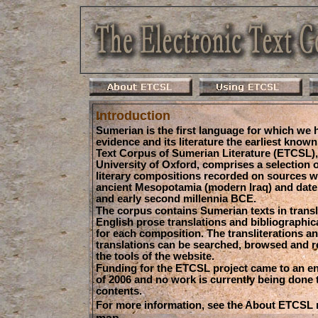
Introduction
Sumerian is the first language for which we 
evidence and its literature the earliest known
Text Corpus of Sumerian Literature (ETCSL), 
University of Oxford, comprises a selection o
literary compositions recorded on sources 
ancient Mesopotamia (modern Iraq) and date t
and early second millennia BCE.
The corpus contains Sumerian texts in transli
English prose translations and bibliographic
for each composition. The transliterations a
translations can be searched, browsed and r
the tools of the website.
Funding for the ETCSL project came to an e
of 2006 and no work is currently being done to
contents.
For more information, see the About ETCSL
map