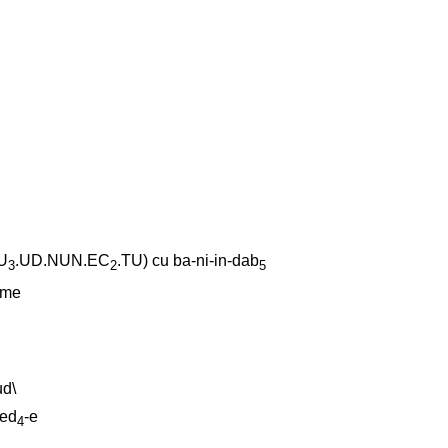
U
.UD.NUN.EC
.TU)
cu
ba-ni-in-dab
3
2
5
-me
ud
\
sed
-e
4