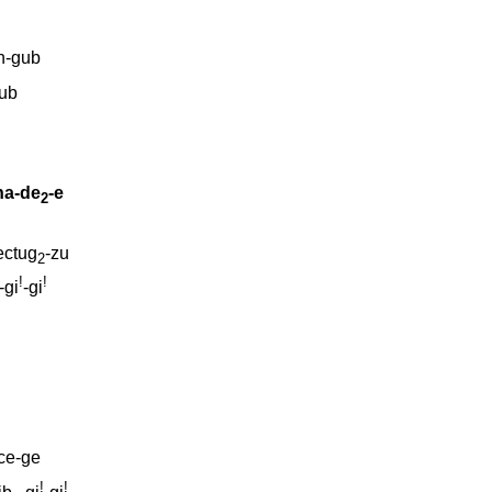
n-gub
ub
na-de
-e
2
ectug
-zu
2
!
!
-gi
-gi
ce-ge
!
!