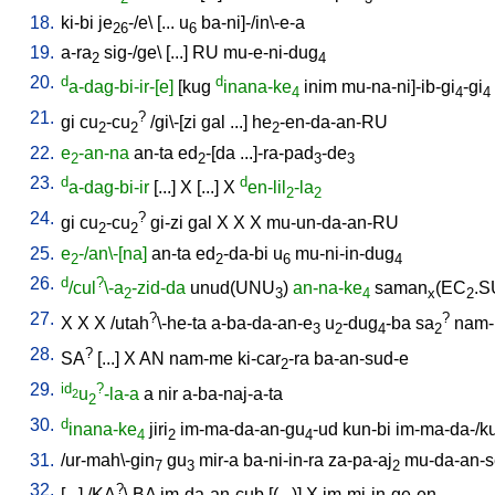
18.
ki-bi
je
-/e
\ [
...
u
ba-ni]-/in\-e-a
26
6
19.
a-ra
sig-/ge
\ [
...
]
RU
mu-e-ni-dug
2
4
20.
d
d
a-dag-bi-ir-[e]
[
kug
inana-ke
inim
mu-na-ni]-ib-gi
-gi
4
4
4
21.
?
gi
cu
-cu
/
gi\-[zi
gal
...
]
he
-en-da-an-RU
2
2
2
22.
e
-an-na
an-ta
ed
-[da
...]-ra-pad
-de
2
2
3
3
23.
d
d
a-dag-bi-ir
[
...
]
X
[
...
]
X
en-lil
-la
2
2
24.
?
gi
cu
-cu
gi-zi
gal
X
X
X
mu-un-da-an-RU
2
2
25.
e
-/an\-[na]
an-ta
ed
-da-bi
u
mu-ni-in-dug
2
2
6
4
26.
d
?
/cul
\-a
-zid-da
unud(UNU
)
an-na-ke
saman
(EC
.S
2
3
4
x
2
27.
?
?
X
X
X
/
utah
\-he-ta
a-ba-da-an-e
u
-dug
-ba
sa
nam
3
2
4
2
28.
?
SA
[
...
]
X
AN
nam-me
ki-car
-ra
ba-an-sud-e
2
29.
id
?
u
-la-a
a
nir
a-ba-naj-a-ta
2
2
30.
d
inana-ke
jiri
im-ma-da-an-gu
-ud
kun-bi
im-ma-da-/k
4
2
4
31.
/
ur-mah\-gin
gu
mir-a
ba-ni-in-ra
za-pa-aj
mu-da-an-
7
3
2
32.
?
[
...
] /
KA
\
BA
im-da-an-cub
[
(...)
]
X
im-mi-in-ge-en