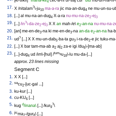
[
ki-sikil
]
inana-ke
cec-a-ni
ur-saj
cul
utu
mu-un-na-ni-
4
17.
?
X
/
nitalam
\-ju
ma-a-ra
jic
ma-an-dug
ne
mu-un-su-u
10
4
18.
[
...
]
al
mu-na-an-dug
X-a-ra
nu-mu-na-ze
-ej
4
2
3
19.
?
[
...
]
/
in
\-da-ze
-ej
X
X
an
mah-/e
\
e
-an-na
nu-mu-na-z
2
3
2
20.
[
an
]
me-en-de
-na
ki
me-en-de
-na
an-da
e
-an-na
ha-b
3
3
2
21.
?
ud
[
...
]
X
X
mu-un-dab
-ba-ta
gu
i-ra-de
-e
jic
tuku-ma
5
3
2
22.
[
...
]
X
bar
tam-ma-ab
a
aj
za-e
igi
/
du
\-[ma-ab
]
2
2
8
23.
tum
[
...]-dug
ud
/
im\-[hul
] /
u
\-lu
mu-da-[...
]
9
4
18
approx. 23 lines missing
Segment C
1.
X
X
[
...
]
2.
sa
cu
-[uc-gal
...
]
2
3.
ku-kur
[
...
]
4.
cu-KU
[
...
]
6
5.
d
?
kug
/inana\
[
...
] /
kur
\
9
6.
jic
ma
-/gur
\ [
...
]
2
8