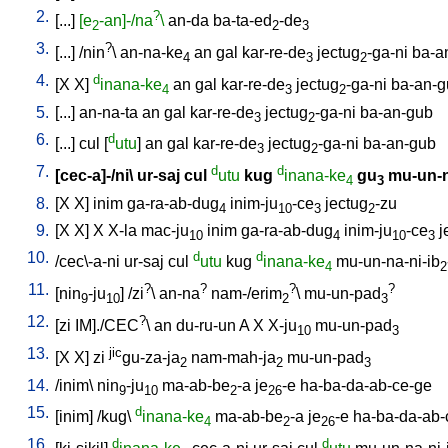
2.
?
[
...
]
[e
-an]-/na
\
an-da
ba-ta-ed
-de
2
2
3
3.
?
[
...
] /
nin
\
an-na-ke
an
gal
kar-re-de
jectug
-ga-ni
ba-a
4
3
2
4.
d
[
X
X
]
inana-ke
an
gal
kar-re-de
jectug
-ga-ni
ba-an-g
4
3
2
5.
[
...
]
an-na-ta
an
gal
kar-re-de
jectug
-ga-ni
ba-an-gub
3
2
6.
d
[
...
]
cul
[
utu
]
an
gal
kar-re-de
jectug
-ga-ni
ba-an-gub
3
2
7.
d
d
[
cec-a]-/ni
\
ur-saj
cul
utu
kug
inana-ke
gu
mu-un-
4
3
8.
[
X
X
]
inim
ga-ra-ab-dug
inim-ju
-ce
jectug
-zu
4
10
3
2
9.
[
X
X
]
X
X-la
mac-ju
inim
ga-ra-ab-dug
inim-ju
-ce
j
10
4
10
3
10.
d
d
/
cec\-a-ni
ur-saj
cul
utu
kug
inana-ke
mu-un-na-ni-ib
4
2
11.
?
?
?
?
[
nin
-ju
] /
zi
\
an-na
nam-/erim
\
mu-un-pad
9
10
2
3
12.
?
[
zi
IM]./CEC
\
an
du-ru-un
A
X
X-ju
mu-un-pad
10
3
13.
jic
[
X
X
]
zi
gu-za-ja
nam-mah-ja
mu-un-pad
2
2
3
14.
/
inim
\
nin
-ju
ma-ab-be
-a
je
-e
ha-ba-da-ab-ce-ge
9
10
2
26
15.
d
[
inim
] /
kug
\
inana-ke
ma-ab-be
-a
je
-e
ha-ba-da-ab-
4
2
26
16.
d
d