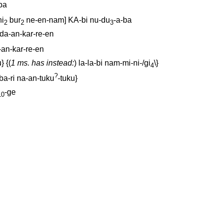
ba
ni
bur
ne-en-nam
]
KA-bi
nu-du
-a-ba
2
2
3
da-an-kar-re-en
-an-kar-re-en
u
} {(
1 ms. has instead:
)
la-la-bi
nam-mi-ni-/gi
\}
4
?
ba-ri
na-an-tuku
-tuku
}
-ge
10