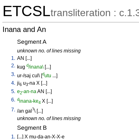
ETCSL
transliteration : c.1.
Inana and An
Segment A
unknown no. of lines missing
1.
AN
[
...
]
2.
d
kug
/inana\
[
...
]
3.
d
ur-/saj
cul
\ [
utu
...
]
4.
ji
u
-na
X
[
...
]
6
3
5.
e
-an-na
AN
[
...
]
2
6.
d
inana-ke
X
[
...
]
4
7.
?
/
an
gal
\ [
...
]
unknown no. of lines missing
Segment B
1.
[
...
]
X
mu-da-an-X-X-e