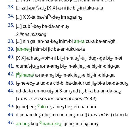
33.
?
[
...
za]-/pa
\-aj
[
X
X]-a-ni
jic
bi
-in-tuku-a-ta
2
2
34.
?
[
...
]
X
X-ta
ba-/ni
\-de
im
agarin
2
3
35.
?
[
...
]
cub
-be
ba-da-an-nu
2
2
2 lines missing
38.
[
...
]
nin
gal
an-na-ke
inim-bi
an-ra
cu-a
ba-an-/gi
\
4
39.
[
an-ne
]
inim-bi
jic
ba-an-tuku-a-ta
2
40.
!
!
[
X
X]-a
hac
-«bi»-ni
bi
-in-ra
u
-u
dug
-ge
bi
-in-si
2
2
3
8
4
2
41.
/
dumu\-ju
a-na-am
bi
-in-ak
je
-e
bi
-in-dirig-ga
10
3
2
26
2
42.
d
[
]/inana\
a-na-am
bi
-in-ak
je
-e
bi
-in-dirig-ga
3
2
26
2
43.
i
-ne-ec
-ta
ud-da
cid-bi
ba-da-tur
ud
ji
-bi-a
ba-da-bur
3
2
6
2
44.
ud-da-ta
en-nu-uj
-bi
3-am
ud
ji
-bi-a
ba-an-da-sa
3
3
6
2
(
1 ms. reverses the order of lines 43-44
)
45.
d
[
i
-ne]-ec
utu
e
-a
ne
he
-en-na-nam
3
2
3
3
2
46.
dijir
nam-lu
-ulu
mu-un-dim
-ma
{(
1 ms. adds:
)
dam
d
2
3
2
47.
d
an-ne
kug
inana-ke
igi
bi
-in-du
-am
2
4
2
8
3