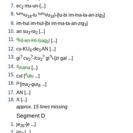
7.
ec
mu-un-[...
]
2
8.
tum
tum
u
-lu
/u
\-[lu-bi
im-ma-ta-an-zig
]
9
9
18
18
3
9.
im-hul
im-hul-[bi
im-ma-ta-an-zig
]
3
10.
an
su
-ra
[
...
]
3
2
11.
d
HI-en-HI-/sag
\
[
...
]
9
12.
cu-KU
-de
AN
[
...
]
6
3
13.
?
?
?
?
gi
cu
-/cu
gi
\-[zi
gal
...
]
2
2
14.
d
inana
[
...
]
15.
d
cul
[
utu
...
]
16.
jic
[ma
-gur
...
]
2
8
17.
AN
[
...
]
18.
X
[
...
]
approx. 15 lines missing
Segment D
1.
je
-[e
...
]
26
2.
jiri
[
...
]