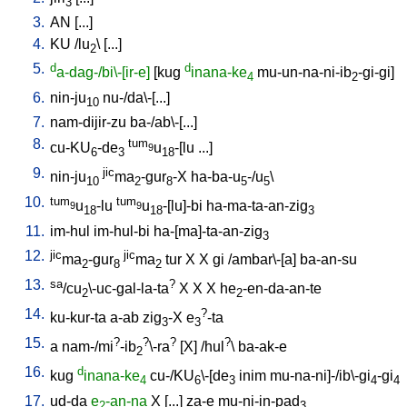
3
3.
AN
[
...
]
4.
KU
/
lu
\ [
...
]
2
5.
d
d
a-dag-/bi\-[ir-e]
[
kug
inana-ke
mu-un-na-ni-ib
-gi-gi
]
4
2
6.
nin-ju
nu-/da\-[...
]
10
7.
nam-dijir-zu
ba-/ab\-[...
]
8.
tum
cu-KU
-de
u
-[lu
...
]
9
6
3
18
9.
jic
nin-ju
ma
-gur
-X
ha-ba-u
-/u
\
10
2
8
5
5
10.
tum
tum
u
-lu
u
-[lu]-bi
ha-ma-ta-an-zig
9
9
18
18
3
11.
im-hul
im-hul-bi
ha-[ma]-ta-an-zig
3
12.
jic
jic
ma
-gur
ma
tur
X
X
gi
/ambar\-[a
]
ba-an-su
2
8
2
13.
sa
?
/cu
\-uc-gal-la-ta
X
X
X
he
-en-da-an-te
2
2
14.
?
ku-kur-ta
a-ab
zig
-X
e
-ta
3
3
15.
?
?
?
?
a
nam-/mi
-ib
\-ra
[
X
] /
hul
\
ba-ak-e
2
16.
d
kug
inana-ke
cu-/KU
\-[de
inim
mu-na-ni]-/ib\-gi
-gi
4
6
3
4
4
17.
ud-da
e
-an-na
X
[
...
]
za-e
mu-ni-in-pad
2
3