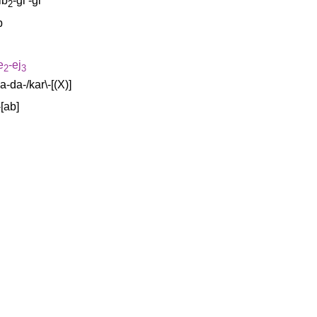
ib
-gi
-gi
2
b
e
-ej
2
3
a-da-/kar\-[(X)
]
-[ab
]