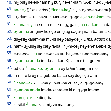
48.
ni
bur
ne-en-nam
ni
bur
ne-en-nam
KA-bi
nu-du
-a-
2
2
2
2
3
49.
d
an-ne
{(
1 ms. adds:
)
inana-ke
}
ni
bur
ne-en-/nam
\ [
2
4
2
2
50.
lu
dumu-ju
ba-su
nu-mu-e-dug
-ga
e
-an-na-kam
im-
2
10
4
2
51.
d
inana-ke
ba-su
nu-mu-e-dug
-ga
e
-an-na-kam
im-da
4
4
2
52.
e
-an-na
an-gin
he
-ge-en
{
zag
saga
nam-ba-an-tuk
2
7
2
11
53.
gu
-kij
kalam-ma
mu-bi
he
-pad
-de
{(
1 ms. adds:
)
ga
2
2
2
3
3
54.
nam-lu
-ulu
uj
car
-ra-ba
jiri
-ni-ce
he
-en-na-ab-sig
2
3
3
2
3
3
2
55.
d
e-ne-ec
utu
ud
ne-/en\-a
ur
he
-en-na-nam-ma-am
2
5
2
3
56.
e
-an-na
an-da
im-da-an-kar
[
X]-ta
im-mi-in-ge-en
2
57.
d
ud-da
inana-ke
e
-an-na
e
ki
/
nin\-am
im-me
4
2
2
3
58.
in-nin-e
ki
u
-ma
gub-bu-ba
cu
sa
dug
-ga-am
3
2
4
3
59.
d
inana-ke
ki
u
-ma
gub-bu-ba
cu
sa
dug
-ga-am
4
3
2
4
3
60.
e
-an-na
an-da
im-da-kar-re-en
ki
dug
-ga
im-me
2
3
61.
d
nun-gal-e-ne
dirig-ba
62.
d
ki-sikil
inana
za
-mi
-zu
mah-am
3
2
3