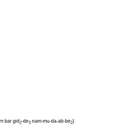
am
bar
gid
-de
nam-mu-da-ab-be
}
2
3
2