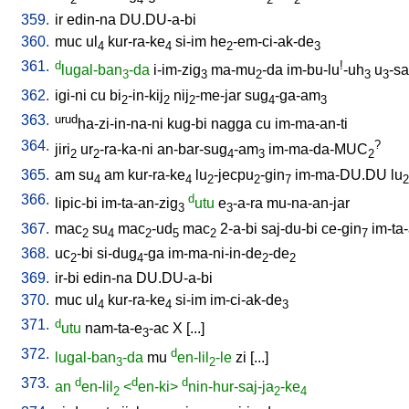
359.
ir
edin-na
DU.DU-a-bi
360.
muc
ul
kur-ra-ke
si-im
he
-em-ci-ak-de
4
4
2
3
361.
d
!
lugal-ban
-da
i-im-zig
ma-mu
-da
im-bu-lu
-uh
u
-sa
3
3
2
3
3
362.
igi-ni
cu
bi
-in-kij
nij
-me-jar
sug
-ga-am
2
2
2
4
3
363.
urud
ha-zi-in-na-ni
kug-bi
nagga
cu
im-ma-an-ti
364.
?
jiri
ur
-ra-ka-ni
an-bar-sug
-am
im-ma-da-MUC
2
2
4
3
2
365.
am
su
am
kur-ra-ke
lu
-jecpu
-gin
im-ma-DU.DU
lu
4
4
2
2
7
2
366.
d
lipic-bi
im-ta-an-zig
utu
e
-a-ra
mu-na-an-jar
3
3
367.
mac
su
mac
-ud
mac
2-a-bi
saj-du-bi
ce-gin
im-ta
2
4
2
5
2
7
368.
uc
-bi
si-dug
-ga
im-ma-ni-in-de
-de
2
4
2
2
369.
ir-bi
edin-na
DU.DU-a-bi
370.
muc
ul
kur-ra-ke
si-im
im-ci-ak-de
4
4
3
371.
d
utu
nam-ta-e
-ac
X
[
...
]
3
372.
d
lugal-ban
-da
mu
en-lil
-le
zi
[
...
]
3
2
373.
d
d
d
an
en-lil
<
en-ki>
nin-hur-saj-ja
-ke
2
2
4