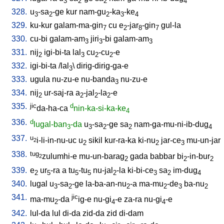
3
2
2
4
328.
u
-sa
-ge
kur
nam-gu
-ka
-ke
3
2
2
3
4
329.
ku-kur
galam-ma-gin
cu
e
-jar
-gin
gul-la
7
2
8
7
330.
cu-bi
galam-am
jiri
-bi
galam-am
3
3
3
331.
nij
igi-bi-ta
lal
cu
-cu
-e
2
3
2
2
332.
igi-bi-ta
/
lal
\
dirig-dirig-ga-e
3
333.
ugula
nu-zu-e
nu-banda
nu-zu-e
3
334.
nij
ur-saj-ra
a
-jal
-la
-e
2
2
2
2
335.
jic
d
da-ha-ca
nin-ka-si-ka-ke
4
336.
d
lugal-ban
-da
u
-sa
-ge
sa
nam-ga-mu-ni-ib-dug
3
3
2
2
4
337.
u
i-li-in-nu-uc
u
sikil
kur-ra-ka
ki-nu
jar-ce
mu-un-jar
2
2
2
3
338.
tug
zulumhi-e
mu-un-barag
gada
babbar
bi
-in-bur
2
2
2
2
339.
e
ur
-ra
a
tu
-tu
nu-jal
-la
ki-bi-ce
sa
im-dug
2
5
5
5
2
3
2
4
340.
lugal
u
-sa
-ge
la-ba-an-nu
-a
ma-mu
-de
ba-nu
3
2
2
2
3
2
341.
jic
ma-mu
-da
ig-e
nu-gi
-e
za-ra
nu-gi
-e
2
4
4
342.
lul-da
lul
di-da
zid-da
zid
di-dam