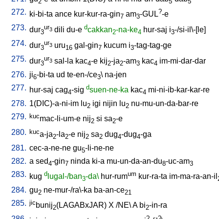
2
5
5
272.
?
ki-bi-ta
ance
kur-kur-ra-gin
am
-GUL
-e
7
3
273.
ur
d
dur
dili
du-e
cakkan
-na-ke
hur-saj
i
-/si-il\-[le
]
3
3
2
4
3
274.
ur
dur
uru
gal-gin
kucum
i
-tag-tag-ge
3
3
16
7
3
275.
ur
dur
sal-la
kac
-e
kij
-ja
-am
kac
im-mi-dar-dar
3
3
4
2
2
3
4
276.
ji
-bi-ta
ud
te-en-/ce
\
na-jen
6
3
277.
d
hur-saj
cag
-sig
suen-ne-ka
kac
mi-ni-ib-kar-kar-re
4
4
278.
1(DIC)-a-ni-im
lu
igi
nijin
lu
nu-mu-un-da-bar-re
2
2
279.
kuc
mac-li-um-e
nij
si
sa
-e
2
2
280.
kuc
a-ja
-la
-e
nij
sa
dug
-dug
-ga
2
2
2
2
4
4
281.
cec-a-ne-ne
gu
-li-ne-ne
5
282.
a
sed
-gin
ninda
ki-a
mu-un-da-an-du
-uc-am
4
7
8
3
283.
d
um
kug
lugal-/ban
-da\
hur-rum
kur-ra-ta
im-ma-ra-an-il
3
284.
gu
ne-mur-/ra\-ka
ba-an-ce
2
21
285.
jic
bunij
(LAGABxJAR)
X
/
NE
\
A
bi
-in-ra
2
2
286.
?
?