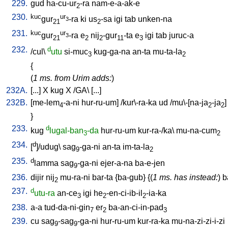
229.
gud
ha-cu-ur
-ra
nam-e-a-ak-e
2
230.
kuc
ur
gur
-ra
ki
us
-sa
igi
tab
unken-na
3
21
2
231.
kuc
ur
gur
-ra
e
nij
-gur
-ta
e
igi
tab
juruc-a
3
21
2
2
11
3
232.
d
/
cul
\
utu
si-muc
kug-ga-na
an-ta
mu-ta-la
3
2
{
(
1 ms. from Urim adds:
)
232A.
[
...
]
X
kug
X
/
GA
\ [
...
]
232B.
[
me-lem
-a-ni
hur-ru-um
] /
kur\-ra-ka
ud
/
mu\-[na-ja
-ja
]
4
2
2
}
233.
d
kug
lugal-ban
-da
hur-ru-um
kur-ra-/ka
\
mu-na-cum
3
2
234.
d
[
]/udug
\
sag
-ga-ni
an-ta
im-ta-la
9
2
235.
d
lamma
sag
-ga-ni
ejer-a-na
ba-e-jen
9
236.
dijir
nij
mu-ra-ni
bar-ta
{
ba-gub
} {(
1 ms. has instead:
)
b
2
237.
d
utu-ra
an-ce
igi
he
-en-ci-ib-il
-ia-ka
3
2
2
238.
a-a
tud-da-ni-gin
er
ba-an-ci-in-pad
7
2
3
239.
cu
sag
-sag
-ga-ni
hur-ru-um
kur-ra-ka
mu-na-zi-zi-i-zi
9
9