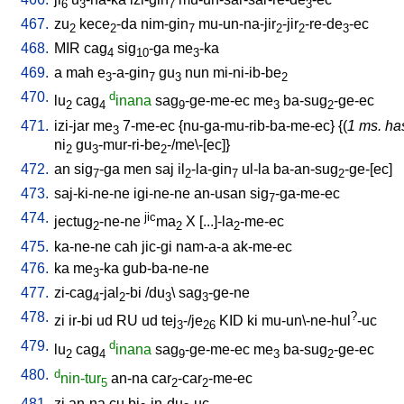
6
3
7
3
467.
zu
kece
-da
nim-gin
mu-un-na-jir
-jir
-re-de
-ec
2
2
7
2
2
3
468.
MIR
cag
sig
-ga
me
-ka
4
10
3
469.
a
mah
e
-a-gin
gu
nun
mi-ni-ib-be
3
7
3
2
470.
d
lu
cag
inana
sag
-ge-me-ec
me
ba-sug
-ge-ec
2
4
9
3
2
471.
izi-jar
me
7-me-ec
{
nu-ga-mu-rib-ba-me-ec
} {(
1 ms. ha
3
ni
gu
-mur-ri-be
-/me\-[ec]
}
2
3
2
472.
an
sig
-ga
men
saj
il
-la-gin
ul-la
ba-an-sug
-ge-[ec
]
7
2
7
2
473.
saj-ki-ne-ne
igi-ne-ne
an-usan
sig
-ga-me-ec
7
474.
jic
jectug
-ne-ne
ma
X
[
...]-la
-me-ec
2
2
2
475.
ka-ne-ne
cah
jic-gi
nam-a-a
ak-me-ec
476.
ka
me
-ka
gub-ba-ne-ne
3
477.
zi-cag
-jal
-bi
/
du
\
sag
-ge-ne
4
2
3
3
478.
?
zi
ir-bi
ud
RU
ud
tej
-/je
KID
ki
mu-un\-ne-hul
-uc
3
26
479.
d
lu
cag
inana
sag
-ge-me-ec
me
ba-sug
-ge-ec
2
4
9
3
2
480.
d
nin-tur
an-na
car
-car
-me-ec
5
2
2
481.
zi
an-na
cu
bi
-in-du
-uc