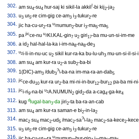
302.
!
am
su
-su
hur-saj
ki
sikil-la
akkil
-bi
kij
-ja
4
4
2
2
303.
u
ur
-re
cim-gig
ce-am
i
-tukur
-re
3
5
3
3
2
304.
u
jic
ha-cu-ur
-ra
numun
-bur
i
-ma
-ma
2
2
2
3
5
5
305.
jic
u
pa
ce-nu
KI.KAL-gin
u
giri
-ba
mu-un-si-im-me
2
7
2
17
306.
a
id
hal-hal-la-ka
i-im-na
-na
-de
2
8
8
3
307.
u
i-li-in-nu-uc
u
sikil
kur-ra-ka
bu-lu-uh
mu-un-si-il-si-i
2
2
3
308.
am
su
am
kur-ra
u
-a
sub
-ba-bi
4
2
2
309.
?
1(DIC)-am
/
dub
\-ba-na
im-ma-ra-an-dab
3
3
5
310.
jic
ce-du
kur-ra
ur
-ba
mi-ni-in-bur
-bur
pa-ba
mi-ni
10
2
12
12
311.
jic
u
i-ri
-na-bi
A.NUMUN
gid
-da
a-cag
-ga-ke
2
9
2
2
4
4
312.
d
kug
lugal-ban
-da
jiri
-ta
ba-ra-an-cab
3
2
313.
am
su
am
kur-ra
saman-e
bi
-in-la
4
2
2
314.
?
mac
su
mac
-ud
/
mac
-sa
\-la
mac
-sa-kece
-kece
2
4
2
5
2
2
2
2
315.
u
ur
-re
cim-gig
ce-am
i
-tukur
-re
3
5
3
3
2
316.
u
jic
ha-cu-ur
-ra
numun
-bur-gin
i
-ma
-ma
2