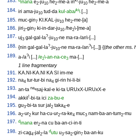
183.
d
ki
inana
e
-ju
he
-me-a
iri
-ju
he
-me-a
2
10
2
10
2
184.
ki
iri
ama-ju
tud-da
kul-aba/
\
[
...
]
10
185.
muc-gin
KI.KAL-ju
he
-me-[a
]
7
10
2
186.
jiri
-gin
ki-in-dar-ju
/
he
\-[me-a
]
2
7
10
2
187.
?
uj
gal-gal-la
-ju
-ne
ma-ra-/an\-[...
]
3
10
188.
?
?
{
nin
gal-gal-la
-ju
-ne
ma-ra-/an
\-[...
]} {(
the other ms. 
10
189.
?
a-/a
\ [
...
]
/e
\-an-na-ce
ma-[...
]
2
3
1 line fragmentary
191.
KA.NI-KA.NI
KA
SI
im-me
192.
na
tur-tur-bi
na
gi-rin
hi-li-bi
4
4
193.
na
an-ta
saj-kal-e
ki-ta
URUxX-URUxX-e
4
194.
!
akkil
-bi-ta
ici
za-bu-e
195.
gu
-bi-ta
sur
jal
taka
-e
3
2
4
196.
a
-ur
kur
ha-cu-ur
-ra-ke
muc
nam-ba-an-tum
-mu
2
2
2
4
3
2
197.
d
inana
er
-na
cu
ba-an-ci-in-ti
2
198.
d
zi-cag
-jal
-la
utu
u
-sa
-gin
ba-an-ku
4
2
3
2
7