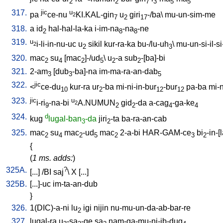
2
2
7
3
5
5
317.
jic
u
pa
ce-nu
KI.KAL-gin
u
giri
-/ba
\
mu-un-sim-me
2
7
2
17
318.
a
id
hal-hal-la-ka
i-im-na
-na
-ne
2
8
8
319.
u
i-li-in-nu-uc
u
sikil
kur-ra-ka
bu-/lu-uh
\
mu-un-si-il-si-
2
2
3
320.
mac
su
[
mac
]-/ud
\
u
-a
sub
-[ba]-bi
2
4
2
5
2
2
321.
2-am
[
dub
-ba]-na
im-ma-ra-an-dab
3
3
5
322.
jic
<
ce-du
kur-ra
ur
-ba
mi-ni-in-bur
-bur
pa-ba
mi-n
10
2
12
12
323.
jic
u
i-ri
-na-bi
A.NUMUN
gid
-da
a-cag
-ga-ke
2
9
2
2
4
4
324.
d
kug
lugal-ban
-da
jiri
-ta
ba-ra-an-cab
3
2
325.
mac
su
mac
-ud
mac
2-a-bi
HAR-GAM-ce
bi
-in-[
2
4
2
5
2
3
2
{
(
1 ms. adds:
)
325A.
?
[
...
] /
BI
saj
\
X
[
...
]
325B.
[
...]-uc
im-ta-an-dub
}
326.
1(DIC)-a-ni
lu
igi
nijin
nu-mu-un-da-ab-bar-re
2
327.
lugal-ra
u
-sa
-ge
sa
nam-ga-mu-ni-ib-dug