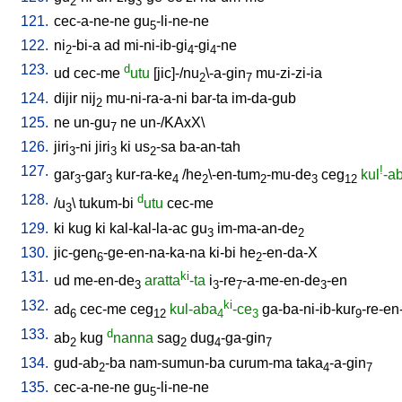
2
3
121.
cec-a-ne-ne
gu
-li-ne-ne
5
122.
ni
-bi-a
ad
mi-ni-ib-gi
-gi
-ne
2
4
4
123.
d
ud
cec-me
utu
[
jic]-/nu
\-a-gin
mu-zi-zi-ia
2
7
124.
dijir
nij
mu-ni-ra-a-ni
bar-ta
im-da-gub
2
125.
ne
un-gu
ne
un-/KAxX
\
7
126.
jiri
-ni
jiri
ki
us
-sa
ba-an-tah
3
3
2
127.
!
gar
-gar
kur-ra-ke
/
he
\-en-tum
-mu-de
ceg
kul
-a
3
3
4
2
2
3
12
128.
d
/
u
\
tukum-bi
utu
cec-me
3
129.
ki
kug
ki
kal-kal-la-ac
gu
im-ma-an-de
3
2
130.
jic-gen
-ge-en-na-ka-na
ki-bi
he
-en-da-X
6
2
131.
ki
ud
me-en-de
aratta
-ta
i
-re
-a-me-en-de
-en
3
3
7
3
132.
ki
ad
cec-me
ceg
kul-aba
-ce
ga-ba-ni-ib-kur
-re-en
6
12
4
3
9
133.
d
ab
kug
nanna
sag
dug
-ga-gin
2
2
4
7
134.
gud-ab
-ba
nam-sumun-ba
curum-ma
taka
-a-gin
2
4
7
135.
cec-a-ne-ne
gu
-li-ne-ne
5