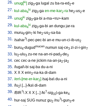
26.
ki
unug[
]
zig
-ga
lugal
zu
ba-ra-ed
-e
3
2
27.
ki
kul-aba
zig
-ga
en-me-kar
-ra
he
-us
-e
4
3
2
2
2
28.
ki
unug
zig
-ga-bi
a-ma-<ru>-kam
3
29.
ki
kul-aba
zig
-ga-bi
an
dungu
jar-ra
4
3
30.
muru
-gin
ki
he
-us
-sa-ba
9
7
2
2
31.
?
/
sahar
\
pec-pec-bi
an-e
mu-un-ci-ib-us
2
32.
mucen
buru
-dugud
numun
saj-ce
zi-zi-i-gin
4
3
7
33.
lu
-ulu
zu-ne
na-an-ni-pad
-de
2
3
3
3
34.
cec
cec-a-ne
jickim
na-an-ja
-ja
2
2
35.
/
lugal\-bi
saj-ba
du-a-ni
36.
X
X
X
erin
-na-ka
di-dam
2
37.
/en\-[me-er-kar
]
/
saj-ba
\
du-a-ni
2
38.
/
lu
\ [
...]-/ka
\
di-dam
2
39.
?
?
/
BIR
\
X
X
X
[
...
] /
ki
-sig
\-ga-ke
10
4
40.
?
hur-saj
SUG
nunuz
gu
/
nu
\-gun
-e
2
3