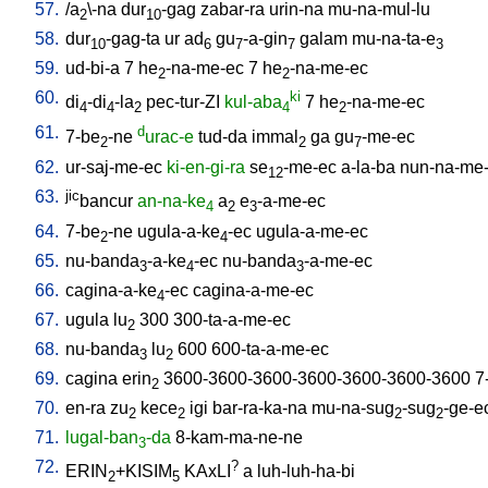
57.
/
a
\-na
dur
-gag
zabar-ra
urin-na
mu-na-mul-lu
2
10
58.
dur
-gag-ta
ur
ad
gu
-a-gin
galam
mu-na-ta-e
10
6
7
7
3
59.
ud-bi-a
7
he
-na-me-ec
7
he
-na-me-ec
2
2
60.
ki
di
-di
-la
pec-tur-ZI
kul-aba
7
he
-na-me-ec
4
4
2
4
2
61.
d
7-be
-ne
urac-e
tud-da
immal
ga
gu
-me-ec
2
2
7
62.
ur-saj-me-ec
ki-en-gi-ra
se
-me-ec
a-la-ba
nun-na-me
12
63.
jic
bancur
an-na-ke
a
e
-a-me-ec
4
2
3
64.
7-be
-ne
ugula-a-ke
-ec
ugula-a-me-ec
2
4
65.
nu-banda
-a-ke
-ec
nu-banda
-a-me-ec
3
4
3
66.
cagina-a-ke
-ec
cagina-a-me-ec
4
67.
ugula
lu
300
300-ta-a-me-ec
2
68.
nu-banda
lu
600
600-ta-a-me-ec
3
2
69.
cagina
erin
3600-3600-3600-3600-3600-3600-3600
7
2
70.
en-ra
zu
kece
igi
bar-ra-ka-na
mu-na-sug
-sug
-ge-e
2
2
2
2
71.
lugal-ban
-da
8-kam-ma-ne-ne
3
72.
?
ERIN
+KISIM
KAxLI
a
luh-luh-ha-bi
2
5