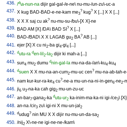
436.
d
/
\a-nun-na
dijir
gal-gal-/e-ne
\
nu-mu-/un-zu\-uc-a
437.
?
?
X
kug
BAD-BAD-e-ne-kam
me
kug
X
[
...
]
X
X
[
...
]
3
438.
?
X
X
X
saj
cu
ak
nu-mu-su-/bu\-[X
X]-ne
439.
?
BAD
AM
[
X
] /
DA
\
BAD
SI
X
[
...
]
440.
?
BAD-/BAD
\
X
X
LAGAB
gu
BA
AB
[
...
]
2
441.
ejer
[
X
]
X
cu
ni
-ba
gi
-gi
[
...
]
2
4
4
442.
d
d
utu-ra
en-lil
-la
dijir
ki
mah-a
[
...
]
2
2
443.
d
sun
mu
dumu
nin-gal-la
mu-na-da-/an\-ku
-ku
4
2
4
4
444.
d
?
suen
X
X
mu-na-an-cum
-mu-uc
cen
mu-na-ab-tah-e
2
445.
?
nam
kur-kur-ra-ke
cu
-ne-a
mu-un-na-ni-in-gen
-ne
-
4
6
2
446.
ji
u
-na-ka
cah
gig
mu-un-zu-uc
6
3
2
447.
d
an-bar
-gana
-ka
utu-ur
ka-inim-ma-ka-ni
igi-/ce
\ [
X]
7
2
2
3
448.
an-na
/
cir
zu
\
igi-ni
X
mu-un-jal
3
2
449.
d
?
udug
nin
MU
X
X
dijir
nu-mu-un-da-sa
2
450.
/
nij
X\-ne-ne
igi-ne-ne-/kam
\
2