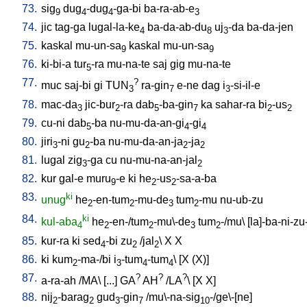
73.
sig
dug
-dug
-ga-bi
ba-ra-ab-e
9
4
4
3
74.
jic
tag-ga
lugal-la-ke
ba-da-ab-du
uj
-da
ba-da-jen
4
8
3
75.
kaskal
mu-un-sa
kaskal
mu-un-sa
9
9
76.
ki-bi-a
tur
-ra
mu-na-te
saj
gig
mu-na-te
5
77.
?
muc
saj-bi
gi
TUN
ra-gin
e-ne
dag
i
-si-il-e
3
7
3
78.
mac-da
jic-bur
-ra
dab
-ba-gin
ka
sahar-ra
bi
-us
3
2
5
7
2
2
79.
cu-ni
dab
-ba
nu-mu-da-an-gi
-gi
5
4
4
80.
jiri
-ni
gu
-ba
nu-mu-da-an-ja
-ja
3
2
2
2
81.
lugal
zig
-ga
cu
nu-mu-na-an-jal
3
2
82.
kur
gal-e
muru
-e
ki
he
-us
-sa-a-ba
9
2
2
83.
ki
unug
he
-en-tum
-mu-de
tum
-mu
nu-ub-zu
2
2
3
2
84.
ki
kul-aba
he
-en-/tum
-mu\-de
tum
-/mu
\ [
la]-ba-ni-zu
4
2
2
3
2
85.
kur-ra
ki
sed
-bi
zu
/
jal
\
X
X
4
2
2
86.
ki
kum
-ma-/bi
i
-tum
-tum
\ [
X
(X)
]
2
3
4
4
87.
?
?
?
a-ra-ah
/
MA
\ [
...
]
GA
AH
/
LA
\ [
X
X
]
88.
nij
-barag
gud
-gin
/
mu\-na-sig
-/ge\-[ne
]
2
2
3
7
10