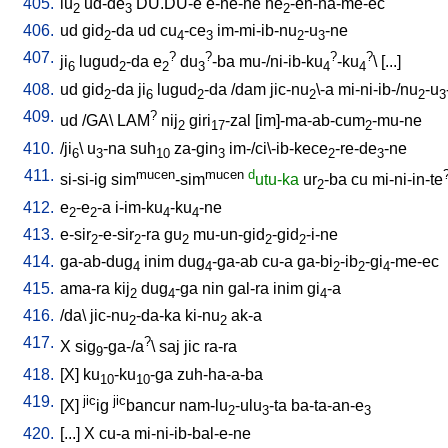
405.
lu
ud-de
DU.DU-e
e-ne-ne
he
-en-na-me-ec
2
3
2
406.
ud
gid
-da
ud
cu
-ce
im-mi-ib-nu
-u
-ne
2
4
3
2
3
407.
?
?
?
?
ji
lugud
-da
e
du
-ba
mu-/ni-ib-ku
-ku
\ [
...
]
6
2
2
3
4
4
408.
ud
gid
-da
ji
lugud
-da
/
dam
jic-nu
\-a
mi-ni-ib-/nu
-u
2
6
2
2
2
3
409.
?
ud
/
GA
\
LAM
nij
giri
-zal
[
im]-ma-ab-cum
-mu-ne
2
17
2
410.
/
ji
\
u
-na
suh
za-gin
im-/ci\-ib-kece
-re-de
-ne
6
3
10
3
2
3
411.
mucen
mucen
d
si-si-ig
sim
-sim
utu-ka
ur
-ba
cu
mi-ni-in-te
2
412.
e
-e
-a
i-im-ku
-ku
-ne
2
2
4
4
413.
e-sir
-e-sir
-ra
gu
mu-un-gid
-gid
-i-ne
2
2
2
2
2
414.
ga-ab-dug
inim
dug
-ga-ab
cu-a
ga-bi
-ib
-gi
-me-ec
4
4
2
2
4
415.
ama-ra
kij
dug
-ga
nin
gal-ra
inim
gi
-a
2
4
4
416.
/
da
\
jic-nu
-da-ka
ki-nu
ak-a
2
2
417.
?
X
sig
-ga-/a
\
saj
jic
ra-ra
9
418.
[
X
]
ku
-ku
-ga
zuh-ha-a-ba
10
10
419.
jic
jic
[
X
]
ig
bancur
nam-lu
-ulu
-ta
ba-ta-an-e
2
3
3
420.
[
...
]
X
cu-a
mi-ni-ib-bal-e-ne