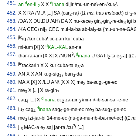
451.
d
d
an
en-lil
X
X
inana
dijir
/
mu-un-ne\-en-/kur
\
2
9
452.
X
X
RA
/
MU
\ [
...
]
SA
{
car
-ra
} {(
1 ms. has instead:
)
cir
-r
2
3
453.
/
DA
\
X
DU.DU
/
AH
\
DA
X
nu-kece
gir
-gir
-re-de
igi
b
2
5
5
3
454.
/
KA
CEC
\
nij
CEC
mul-la-ba
ab-lal
-ta
{
mu-un-ne-GA
2
3
455.
jic
ig
/
kur
cuba
\
jic-gan
kur
cuba
456.
d
mi-tum
[
X
]
X
KAL-KAL
an-na
457.
?
d
{
har-ra-/an
\ [
X
X
]
X
/
NUN
\
inana
U
GA
lil
-ta
e
-a
} {(
1 
2
3
458.
jic
tackarin
X
X
kur
cuba-ta
e
-a
3
459.
AN
X
X
AN
kug-sig
ban
-da
17
3
460.
MA
X
[
X
]
X
/
LU
AN
\ [
X
X
X
]
me
ba-sug
-ge-ec
3
2
461.
me
X
[
...
]
X
ra-gin
3
7
462.
d
cag
[
...
]
X
inana
ec
za-gin
/
mi-ni\-ib-sar-sar-e-ne
4
2
3
463.
d
lu
cag
inana
sag
-ge-me-ec
me
ba-sug
-ge-ec
2
4
9
3
2
464.
me
izi-jar-bi
14-me-ec
{
nu-ga-mu-rib-/ba-me\-ec
} {(
1 m
3
465.
?
ji
MAC-a
e
saj
jar-ra
/
cu
\ [
...
]
6
2
466.
ji
u
-na-ka
izi-gin
mu-un-sar-sar-re-de
-ec