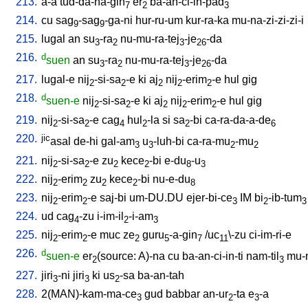
213.
a-a
tud-da-na-gin
er
ba-an-ci-in-pad
7
2
3
214.
cu
sag
-sag
-ga-ni
hur-ru-um
kur-ra-ka
mu-na-zi-zi-zi-i
9
9
215.
lugal
an
su
-ra
nu-mu-ra-tej
-je
-da
3
2
3
26
216.
d
suen
an
su
-ra
nu-mu-ra-tej
-je
-da
3
2
3
26
217.
lugal-e
nij
-si-sa
-e
ki
aj
nij
-erim
-e
hul
gig
2
2
2
2
2
218.
d
suen-e
nij
-si-sa
-e
ki
aj
nij
-erim
-e
hul
gig
2
2
2
2
2
219.
nij
-si-sa
-e
cag
hul
-la
si
sa
-bi
ca-ra-da-a-de
2
2
4
2
2
6
220.
jic
asal
de-hi
gal-am
u
-luh-bi
ca-ra-mu
-mu
3
3
2
2
221.
nij
-si-sa
-e
zu
kece
-bi
e-du
-u
2
2
2
2
8
3
222.
nij
-erim
zu
kece
-bi
nu-e-du
2
2
2
2
8
223.
nij
-erim
-e
saj-bi
um-DU.DU
ejer-bi-ce
IM
bi
-ib-tum
2
2
3
2
3
224.
ud
cag
-zu
i-im-il
-i-am
4
2
3
225.
nij
-erim
-e
muc
ze
guru
-a-gin
/
uc
\-zu
ci-im-ri-e
2
2
2
5
7
11
226.
d
suen-e
er
(source: A)-na
cu
ba-an-ci-in-ti
nam-til
mu-
2
3
227.
jiri
-ni
jiri
ki
us
-sa
ba-an-tah
3
3
2
228.
2(MAN)-kam-ma-ce
gud
babbar
an-ur
-ta
e
-a
3
2
3