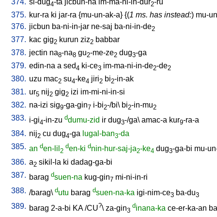
374.
si-dug
-ta
jicbun-na
im-ma-ni-in-dur
-ru
4
2
375.
kur-ra
ki
jar-ra
{
mu-un-ak-a
} {(
1 ms. has instead:
)
mu-un-
376.
jicbun
ba-ni-in-jar
ne-saj
ba-ni-in-de
2
377.
kac
gig
kurun
ziz
babbar
2
2
378.
jectin
na
-na
gu
-me-ze
dug
-ga
8
8
2
2
3
379.
edin-na
a
sed
ki-ce
im-ma-ni-in-de
-de
4
3
2
2
380.
uzu
mac
su
-ke
jiri
bi
-in-ak
2
4
4
2
2
381.
ur
nij
gig
izi
im-mi-ni-in-si
5
2
2
382.
na-izi
sig
-ga-gin
i-bi
-/bi
\
bi
-in-mu
9
7
2
2
2
383.
d
i-gi
-in-zu
dumu-zid
ir
dug
-/ga
\
amac-a
kur
-ra-a
4
3
9
384.
nij
cu
dug
-ga
lugal-ban
-da
2
4
3
385.
d
d
d
an
en-lil
en-ki
nin-hur-saj-ja
-ke
dug
-ga-bi
mu-un
2
2
4
3
386.
a
sikil-la
ki
dadag-ga-bi
2
387.
d
barag
suen-na
kug-gin
mi-ni-in-ri
7
388.
d
d
/
barag
\
utu
barag
suen-na-ka
igi-nim-ce
ba-du
3
3
389.
?
d
barag
2-a-bi
KA
/
CU
\
za-gin
inana-ka
ce-er-ka-an
ba
3