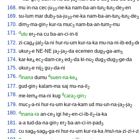
7
2
3
3
168.
mu
in-na
cec-ju
-ne-ka
nam-ba-an-tur
-tur
-de
-en
10
5
5
3
169.
su-lum
mar
dub
-sa-ju
-ne-ka
nam-ba-an-tur
-tur
-de
3
10
5
5
3
170.
dim
-ma-gin
kur-ra
muc
nam-ba-an-tum
-mu
3
7
3
2
171.
d
utu
er
-na
cu
ba-an-ci-in-ti
2
172.
zi-cag
-jal
-la-ni
hur-ru-um
kur-ra-ka
mu-na-ni-ib-ed
-d
4
2
3
173.
ukur
-e
NE-NE
ja
-ja
-da
ecemen
dug
-ga-am
3
2
2
3
3
174.
kar-ke
ec
-dam-ce
ed
-da
ki-nu
dug
-dug
-ge-da
4
2
3
2
2
3
3
175.
ukur
-e
nij
gu
-da-ni
3
2
7
176.
d
d
inana
dumu
suen-na-ke
4
177.
gud-gin
kalam-ma
saj
mu-na-il
7
2
178.
d
me-lem
-ma-ni
kug
cara
-gin
4
2
7
179.
muc
-a-ni
hur-ru-um
kur-ra-kam
ud
mu-un-na-ja
-ja
3
2
2
180.
d
inana-ra
an-ce
igi
he
-en-ci-ib-il
-ia-ka
3
2
2
181.
a-a
tud-da-na-gin
er
ba-an-ci-in-pad
7
2
3
182.
cu
sag
-sag
-ga-ni
hur-ru-um
kur-ra-ka
/
mu\-na-zi-zi-i-z
9
9