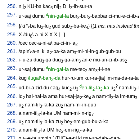
256.
nij
KU-ba
kac
nij
DI
i
-ib-sur-ra
2
3
2
3
257.
d
ur-saj
dumu
nin-gal-la
bur
-bur
-babbar
ci-mu-e-ci-ib-
2
2
258.
?
{/
ki
\-ba
lu
-lu
gud
sub
-ba-ke
} {(
1 ms. has instead the
2
2
2
4
259.
X
/
du
\-a-ni
X
X
X
[
...
]
8
260.
/
cec
cec-a-ni-a
\
ba-ci-in-la
2
261.
/
apin\-a-ni
ki
a
-ba-ka
am
-mi-ni-in-gub-gub-bu
2
3
262.
i-lu-zu
dug
-ga
dug
-ga-am
an-e
mu-un-ci-ib-us
3
3
3
2
263.
d
ur-saj
dumu
nin-gal-la
me-tec
am
-i-i-ne
2
3
264.
kug
/lugal\-ban
-da
hur-ru-um
kur-ra-[ta
]
im-ma-da-ra-ta
3
265.
d
?
ud-bi-a
zid-du
cag
kuc
-u
en-lil
-la
-ka
u
nam-til
-
4
2
3
2
2
2
3
266.
id
hal-hal-la
ama
hur-saj-ja
-ke
a
nam-til
-la
im-tum
2
2
4
3
3
267.
u
nam-til
-la-ka
zu
nam-mi-in-gub
2
3
2
268.
a
nam-til
-la-ka
UM
nam-mi-in-rig
3
7
269.
u
nam-til
-la-ka
zu
he
-em-gub-bu-a-ka
2
3
2
2
270.
a
nam-til
-la
UM
he
-em-rig
-a-ka
3
2
7
271.
gu
-e-ta
umbin
1(DIC)-a-ni
ki
mu-un-dab
-dab