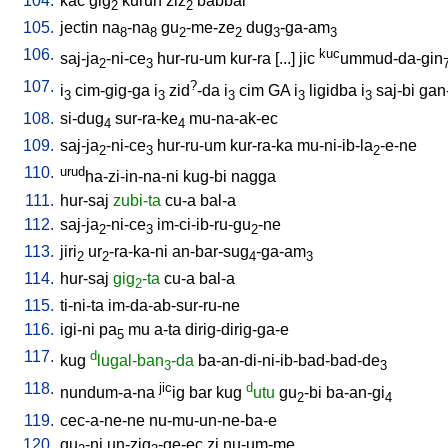
104.
kac
gig
kurun
ziz
babbar
2
2
105.
jectin
na
-na
gu
-me-ze
dug
-ga-am
8
8
2
2
3
3
106.
kuc
saj-ja
-ni-ce
hur-ru-um
kur-ra
[
...
]
jic
ummud-da-gin
2
3
107.
?
i
cim-gig-ga
i
zid
-da
i
cim
GA
i
ligidba
i
saj-bi
gan
3
3
3
3
3
108.
si-dug
sur-ra-ke
mu-na-ak-ec
4
4
109.
saj-ja
-ni-ce
hur-ru-um
kur-ra-ka
mu-ni-ib-la
-e-ne
2
3
2
110.
urud
ha-zi-in-na-ni
kug-bi
nagga
111.
hur-saj
zubi-ta
cu-a
bal-a
112.
saj-ja
-ni-ce
im-ci-ib-ru-gu
-ne
2
3
2
113.
jiri
ur
-ra-ka-ni
an-bar-sug
-ga-am
2
2
4
3
114.
hur-saj
gig
-ta
cu-a
bal-a
2
115.
ti-ni-ta
im-da-ab-sur-ru-ne
116.
igi-ni
pa
mu
a-ta
dirig-dirig-ga-e
5
117.
d
kug
lugal-ban
-da
ba-an-di-ni-ib-bad-bad-de
3
3
118.
jic
d
nundum-a-na
ig
bar
kug
utu
gu
-bi
ba-an-gi
2
4
119.
cec-a-ne-ne
nu-mu-un-ne-ba-e
120.
gu
-ni
un-zig
-ge-ec
zi
nu-um-me