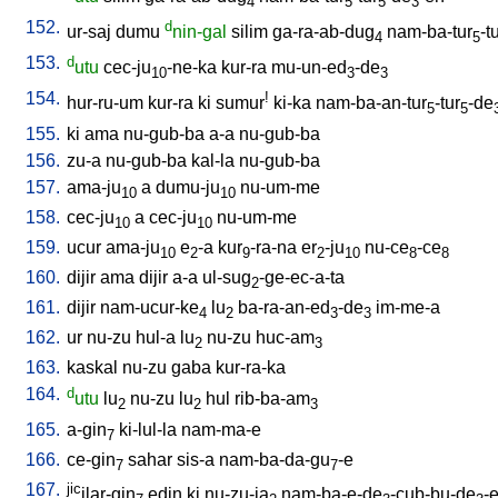
4
5
5
3
152.
d
ur-saj
dumu
nin-gal
silim
ga-ra-ab-dug
nam-ba-tur
-t
4
5
153.
d
utu
cec-ju
-ne-ka
kur-ra
mu-un-ed
-de
10
3
3
154.
!
hur-ru-um
kur-ra
ki
sumur
ki-ka
nam-ba-an-tur
-tur
-de
5
5
155.
ki
ama
nu-gub-ba
a-a
nu-gub-ba
156.
zu-a
nu-gub-ba
kal-la
nu-gub-ba
157.
ama-ju
a
dumu-ju
nu-um-me
10
10
158.
cec-ju
a
cec-ju
nu-um-me
10
10
159.
ucur
ama-ju
e
-a
kur
-ra-na
er
-ju
nu-ce
-ce
10
2
9
2
10
8
8
160.
dijir
ama
dijir
a-a
ul-sug
-ge-ec-a-ta
2
161.
dijir
nam-ucur-ke
lu
ba-ra-an-ed
-de
im-me-a
4
2
3
3
162.
ur
nu-zu
hul-a
lu
nu-zu
huc-am
2
3
163.
kaskal
nu-zu
gaba
kur-ra-ka
164.
d
utu
lu
nu-zu
lu
hul
rib-ba-am
2
2
3
165.
a-gin
ki-lul-la
nam-ma-e
7
166.
ce-gin
sahar
sis-a
nam-ba-da-gu
-e
7
7
167.
jic
ilar-gin
edin
ki
nu-zu-ja
nam-ba-e-de
-cub-bu-de
-