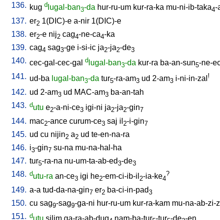
136.
d
kug
lugal-ban
-da
hur-ru-um
kur-ra-ka
mu-ni-ib-taka
-
3
4
137.
er
1(DIC)-e
a-nir
1(DIC)-e
2
138.
er
-e
nij
cag
-ne-ca
-ka
2
2
4
4
139.
cag
sag
-ge
i-si-ic
ja
-ja
-de
4
3
2
2
3
140.
d
cec-gal-cec-gal
lugal-ban
-da
kur-ra
ba-an-sun
-ne-e
3
5
141.
!
ud-ba
lugal-ban
-da
tur
-ra-am
ud
2-am
i-ni-in-zal
3
5
3
3
142.
ud
2-am
ud
MAC-am
ba-an-tah
3
3
143.
d
utu
e
-a-ni-ce
igi-ni
ja
-ja
-gin
2
3
2
2
7
144.
mac
-ance
curum-ce
saj
il
-i-gin
2
3
2
7
145.
ud
cu
nijin
a
ud
te-en-na-ra
2
2
146.
i
-gin
su-na
mu-na-hal-ha
3
7
147.
tur
-ra-na
nu-um-ta-ab-ed
-de
5
3
3
148.
d
?
utu-ra
an-ce
igi
he
-em-ci-ib-il
-ia-ke
3
2
2
4
149.
a-a
tud-da-na-gin
er
ba-ci-in-pad
7
2
3
150.
cu
sag
-sag
-ga-ni
hur-ru-um
kur-ra-kam
mu-na-ab-zi-zi
9
9
151.
d
utu
silim
ga-ra-ab-dug
nam-ba-tur
-tur
-de
-en