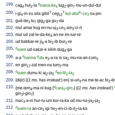
199.
d
cag
hul
-la
inana-ke
tug
-gin
mu-un-dul-dul
4
2
4
2
7
200.
?
?
ki
i-gi
-in-zu
sila
gibil
ceg
kul-aba
-ce
na-jen
4
12
3
201.
gud-de
tu
gig
-ga
gu
-da
3
7
2
7
202.
mul
amar
kug
en-nu-uj
-ce
am
-ci-ri
3
3
3
203.
mul
ud
zal-le-da-ke
an-ne
im-sar-re
4
204.
ud
babbar-re
ji
-a
bi
-ib-bur
-re
6
2
2
205.
d
suen
ud-sakar-e
silim
dug
-ga
4
206.
d
d
a-a
nanna
utu
e
-a-ra
si
sa
mu-na-an-cum
3
2
2
207.
en
giri
-zal
men-na
tum
-ma
17
2
208.
d
d
suen
dumu
ki
aj
-ja
en-lil
-la
2
2
2
2
209.
{
dijir
} {(
1 ms. has instead:
)
en
}
si-un
-na
me-te-ac
bi
-ib
3
2
210.
d
{
me-lem
-ma-ni
kug
{
cara
-gin
} {(
1 ms. has instead:
)
4
2
7
gin
\-gin
}
3
7
211.
muc
-a-ni
hur-ru-um
kur-ra-ka
ud
mu-na-ja
-ja
3
2
2
212.
d
suen-ra
an-ce
igi
he
-en-ci-ib-il
-ia-ka
3
2
2