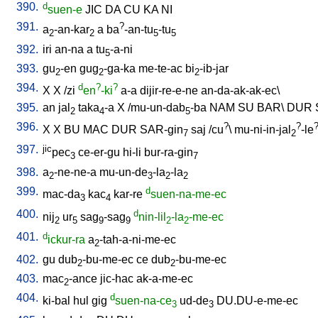
390.
d
suen-e
JIC
DA
CU
KA
NI
391.
?
a
-an-kar
a
ba
-an-tu
-tu
2
2
5
5
392.
iri
an-na
a
tu
-a-ni
5
393.
gu
-en
gug
-ga-ka
me-te-ac
bi
-ib-jar
2
2
2
394.
d
?
?
X
X
/
zi
en
-ki
a-a
dijir-re-e-ne
an-da-ak-ak-ec
\
395.
an
jal
taka
-a
X
/
mu-un-dab
-ba
NAM
SU
BAR
\
DUR
2
4
5
396.
?
?
X
X
BU
MAC
DUR
SAR-gin
saj
/
cu
\
mu-ni-in-jal
-le
7
2
397.
jic
pec
ce-er-gu
hi-li
bur-ra-gin
3
7
398.
a
-ne-ne-a
mu-un-de
-la
-la
2
3
2
2
399.
d
mac-da
kac
kar-re
suen-na-me-ec
3
4
400.
d
nij
ur
sag
-sag
nin-lil
-la
-me-ec
2
5
9
9
2
2
401.
d
ickur-ra
a
-tah-a-ni-me-ec
2
402.
gu
dub
-bu-me-ec
ce
dub
-bu-me-ec
2
2
403.
mac
-ance
jic-hac
ak-a-me-ec
2
404.
d
ki-bal
hul
gig
suen-na-ce
ud-de
DU.DU-e-me-ec
3
3