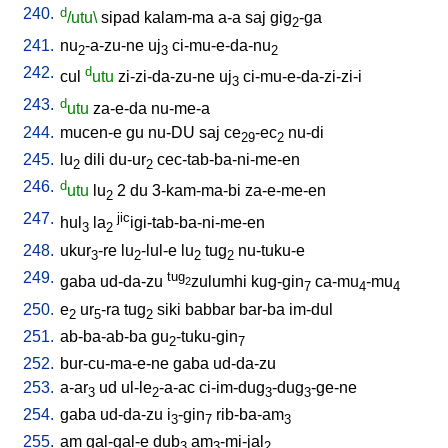
240.
d
/utu\
sipad
kalam-ma
a-a
saj
gig
-ga
2
241.
nu
-a-zu-ne
uj
ci-mu-e-da-nu
2
3
2
242.
d
cul
utu
zi-zi-da-zu-ne
uj
ci-mu-e-da-zi-zi-i
3
243.
d
utu
za-e-da
nu-me-a
244.
mucen-e
gu
nu-DU
saj
ce
-ec
nu-di
29
2
245.
lu
dili
du-ur
cec-tab-ba-ni-me-en
2
2
246.
d
utu
lu
2
du
3-kam-ma-bi
za-e-me-en
2
247.
jic
hul
la
igi-tab-ba-ni-me-en
3
2
248.
ukur
-re
lu
-lul-e
lu
tug
nu-tuku-e
3
2
2
2
249.
tug
gaba
ud-da-zu
zulumhi
kug-gin
ca-mu
-mu
2
7
4
4
250.
e
ur
-ra
tug
siki
babbar
bar-ba
im-dul
2
5
2
251.
ab-ba-ab-ba
gu
-tuku-gin
2
7
252.
bur-cu-ma-e-ne
gaba
ud-da-zu
253.
a-ar
ud
ul-le
-a-ac
ci-im-dug
-dug
-ge-ne
3
2
3
3
254.
gaba
ud-da-zu
i
-gin
rib-ba-am
3
7
3
255.
am
gal-gal-e
dub
am
-mi-jal
3
3
2