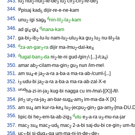
343.
lu
hul
-hul
-le-de
lu
cir
-cir
-re-de
2
2
2
3
2
3
3
3
344.
gi
pisaj
kad
dijir-re-e-ne-kam
5
345.
d
unu
igi
sag
nin-lil
-la
-kam
2
9
2
2
346.
d
ad
gi
-gi
inana-kam
4
4
347.
ga-bi
-ib
-lu-lu
nam-lu
-ulu
-ka
gu
lu
nu-til
-la
2
2
2
3
3
2
3
348.
d
za-an-gar
-ra
dijir
ma-/mu
-da\-ke
3
2
4
349.
d
lugal-ban
-da
ni
-te-ni
gud-/gin
\ [
...]-/ca
\
3
2
7
4
350.
amar
ab
-cilam-ma-gin
gu
nun
/
im-me
\
2
7
3
351.
am
su
-e
ja
-a-ra
a-ba-a
ma-ra-ab-/cum\-[...
]
4
2
352.
i
-udu-bi
ja
-a-ra
a-ba-a
ma-ra-ab-zal-X-e
3
2
353.
urud
ha-zi-in-ja
kug-bi
nagga
cu
im-/ma\-[(X)]-/ti
\
2
354.
jiri
ur
-ra-ja
an-bar-sug
-am
im-ma-da-X
[
X
]
2
2
2
4
3
355.
am
su
am
kur-ra-ke
lu
-jecpu
-gin
ga-am
-[ma-DU.
4
4
2
2
7
3
356.
d
lipic-bi
he
-em-ta-ab-zig
utu
e
-a-ra
u
-mu-na-jar
2
3
3
3
357.
mac
su
mac
-ud
mac
2-a-bi
saj-du-bi
ce-gin
um-/t
2
4
2
5
2
7
358.
uc
-bi
si-dug
-ga
um-ma-ni-in-de
-de
2
4
2
2