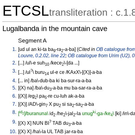
ETCSL
transliteration : c.1.
Lugalbanda in the mountain cave
Segment A
1.
[
ud
ul
an
ki-ta
ba
-ra
-a-ba
] (
Cited in
OB catalogue from 
9
2
Louvre, 0.2.02, line 22
;
OB catalogue from Urim (U2), 0.
2.
[
...
] /
ul\-e
suh
/
kece
\-[da
...
]
10
2
3.
?
[
...
] /
ul
\
buru
ul-e
ce
/
KAxX\-[(X)]-a-ba
14
4.
[
...
in
] /
ba\-dub-ba
ki
ba-sur-ra-a-ba
5.
[
(X)
na
] /
ba\-du
-a-ba
mu
ba-sar-ra-a-ba
3
6.
[
(X)
] /
eg
\
pa
-re
cu-luh
ak-a-ba
2
5
7.
[
(X)
] /
AD\-gin
X
pu
si
sa
-sa
-a-ba
7
2
2
2
8.
id
ki
[
]/buranuna\
id
/
he
\-jal
-la
unug
-ga-/ke
\
[
ki
] /
in\-d
2
2
2
2
4
9.
?
[
(X)
X
]
NUN
BI
TAB
du
-a-ba
3
10.
[
(X)
X
] /
ha\-la
UL
TAB
jar-ra-ba