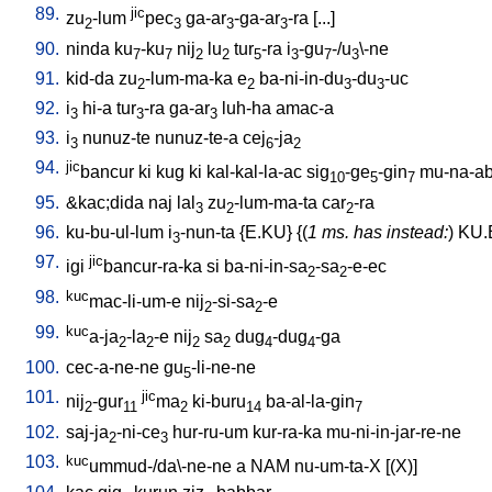
89.
jic
zu
-lum
pec
ga-ar
-ga-ar
-ra
[
...
]
2
3
3
3
90.
ninda
ku
-ku
nij
lu
tur
-ra
i
-gu
-/u
\-ne
7
7
2
2
5
3
7
3
91.
kid-da
zu
-lum-ma-ka
e
ba-ni-in-du
-du
-uc
2
2
3
3
92.
i
hi-a
tur
-ra
ga-ar
luh-ha
amac-a
3
3
3
93.
i
nunuz-te
nunuz-te-a
cej
-ja
3
6
2
94.
jic
bancur
ki
kug
ki
kal-kal-la-ac
sig
-ge
-gin
mu-na-ab
10
5
7
95.
&kac;dida
naj
lal
zu
-lum-ma-ta
car
-ra
3
2
2
96.
ku-bu-ul-lum
i
-nun-ta
{
E.KU
} {(
1 ms. has instead:
)
KU.
3
97.
jic
igi
bancur-ra-ka
si
ba-ni-in-sa
-sa
-e-ec
2
2
98.
kuc
mac-li-um-e
nij
-si-sa
-e
2
2
99.
kuc
a-ja
-la
-e
nij
sa
dug
-dug
-ga
2
2
2
2
4
4
100.
cec-a-ne-ne
gu
-li-ne-ne
5
101.
jic
nij
-gur
ma
ki-buru
ba-al-la-gin
2
11
2
14
7
102.
saj-ja
-ni-ce
hur-ru-um
kur-ra-ka
mu-ni-in-jar-re-ne
2
3
103.
kuc
ummud-/da\-ne-ne
a
NAM
nu-um-ta-X
[
(X)
]