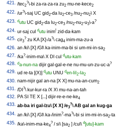
421.
?
/
tec
\-bi
za-ra-za-ra
zu
mu-ne-kece
2
2
2
422.
?
/
ur
\-saj
UC
gid
-da
lu
-ce
/
nu
-nu
\
X
2
2
3
2
2
423.
d
?
utu
UC
gid
-da
lu
-ce
/
nu
-nu
-u
\-a
2
2
3
2
2
3
424.
d
!
ur-saj
cul
utu
inim
zid-da-kam
425.
?
?
cir
zu
KA
[
X]-/a
\
cag
inim-ma-zu-a
3
4
426.
an
/
ki
\ [
X
] /
GI
\
ka-inim-ma-bi
si
um-mi-in-sa
2
427.
?
d
/
ka
-inim-ma
\
X
DI
cul
utu-kam
428.
d
?
a-nun-na
dijir
gal-gal-e-ne
nu-mu-un-zu-uc-a
429.
d
d
ud
re-ta
[
(X)
]
utu
UNU
en-lil
-la
2
2
430.
nam-nijir
gal
an-na
[
X
X
]
mu-na-an-cum
2
431.
?
/
DI
\
kur-kur-ra
/
X
X
\
mu-na-an-tah
432.
PA
SI
TE
X
[
...
]
dijir-re-e-ne-ke
4
433.
?
ab-ba
iri
gal-/zu
\ [
X
X
] /
e
\
AB
gal
an
kug-ga
3
434.
?
?
an
/
ki
\ [
X
] /
GI
\
ka-/inim
-ma
\-bi
si
im-mi-in-sa
-ta
2
435.
?
d
/
ka\-inim-ma-ke
/
si
\ [
sa
] /
cul
\
[utu]-kam
4
2