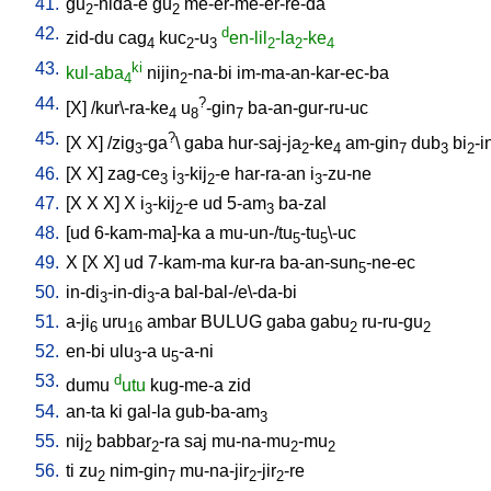
41.
gu
-nida-e
gu
me-er-me-er-re-da
2
2
42.
d
zid-du
cag
kuc
-u
en-lil
-la
-ke
4
2
3
2
2
4
43.
ki
kul-aba
nijin
-na-bi
im-ma-an-kar-ec-ba
4
2
44.
?
[
X
] /
kur\-ra-ke
u
-gin
ba-an-gur-ru-uc
4
8
7
45.
?
[
X
X
] /
zig
-ga
\
gaba
hur-saj-ja
-ke
am-gin
dub
bi
-i
3
2
4
7
3
2
46.
[
X
X
]
zag-ce
i
-kij
-e
har-ra-an
i
-zu-ne
3
3
2
3
47.
[
X
X
X
]
X
i
-kij
-e
ud
5-am
ba-zal
3
2
3
48.
[
ud
6-kam-ma]-ka
a
mu-un-/tu
-tu
\-uc
5
5
49.
X
[
X
X
]
ud
7-kam-ma
kur-ra
ba-an-sun
-ne-ec
5
50.
in-di
-in-di
-a
bal-bal-/e\-da-bi
3
3
51.
a-ji
uru
ambar
BULUG
gaba
gabu
ru-ru-gu
6
16
2
2
52.
en-bi
ulu
-a
u
-a-ni
3
5
53.
d
dumu
utu
kug-me-a
zid
54.
an-ta
ki
gal-la
gub-ba-am
3
55.
nij
babbar
-ra
saj
mu-na-mu
-mu
2
2
2
2
56.
ti
zu
nim-gin
mu-na-jir
-jir
-re
2
7
2
2