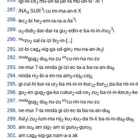
igi-ni-ce
mu-un-ta-jar-ra
mu-un-si
-/il
\
3
287.
?
/
NA
SUR
\
cu
im-ma-an-ti
X
4
288.
?
tec
-bi
he
-em-ra-ra-a-/ta
\
2
2
289.
?
u
-dub
dar-dar-ra
gu
edin-e
ba-ni-in-/nu
\
3
2
2
2
290.
na
zu
sal-la
izi
bi
-in-[...
]
4
2
2
291.
izi-bi
cag
-sig-ga
ud-gin
mu-na-an-/e
\
4
7
3
292.
ninda
im
gug
du
nu-zu
cu-rin-na
nu-zu
2
8
293.
ne-mur
7-ta
ninda
gi-izi-ec-ta-a
ba-ra-an-du
8
294.
ninda
ni
-bi-a
en-na
am
-cej
-cej
2
3
6
6
295.
gi-cul-hi
kur-ra
ur
-ba
mi-ni-in-bur
-bur
pa-ba
mi-ni-
2
12
12
296.
gu
-en
gug
-ga-ka
cukur
-ud-ce
zu
ba-ni-in-kece
-k
2
2
2
3
2
2
297.
ninda
im
gug
du
nu-zu
cu-rin-na
nu-zu
2
8
298.
ne-mur
7-ta
ninda
gi-izi-ec-ta
ba-ra-an-du
8
299.
/
lal
\
zu
-lum-ma
nij
ku
-ku
-da
hi-li
ba-ni-in-du
-du
3
2
2
7
7
8
8
300.
am
su
am
sig
am
si
guru
-guru
4
7
3
3
301.
am
cag
-sig-ga
nam-a-a
ak
4