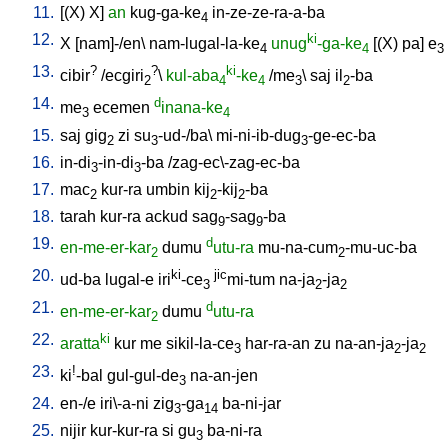
11.
[
(X)
X
]
an
kug-ga-ke
in-ze-ze-ra-a-ba
4
12.
ki
X
[
nam]-/en
\
nam-lugal-la-ke
unug
-ga-ke
[
(X)
pa
]
e
4
4
3
13.
?
?
ki
cibir
/
ecgiri
\
kul-aba
-ke
/
me
\
saj
il
-ba
2
4
4
3
2
14.
d
me
ecemen
inana-ke
3
4
15.
saj
gig
zi
su
-ud-/ba
\
mi-ni-ib-dug
-ge-ec-ba
2
3
3
16.
in-di
-in-di
-ba
/
zag-ec\-zag-ec-ba
3
3
17.
mac
kur-ra
umbin
kij
-kij
-ba
2
2
2
18.
tarah
kur-ra
ackud
sag
-sag
-ba
9
9
19.
d
en-me-er-kar
dumu
utu-ra
mu-na-cum
-mu-uc-ba
2
2
20.
ki
jic
ud-ba
lugal-e
iri
-ce
mi-tum
na-ja
-ja
3
2
2
21.
d
en-me-er-kar
dumu
utu-ra
2
22.
ki
aratta
kur
me
sikil-la-ce
har-ra-an
zu
na-an-ja
-ja
3
2
2
23.
!
ki
-bal
gul-gul-de
na-an-jen
3
24.
en-/e
iri\-a-ni
zig
-ga
ba-ni-jar
3
14
25.
nijir
kur-kur-ra
si
gu
ba-ni-ra
3