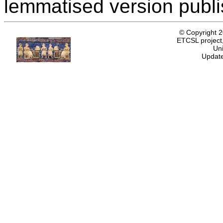
lemmatised version publ
© Copyright 
ETCSL project,
Uni
Update