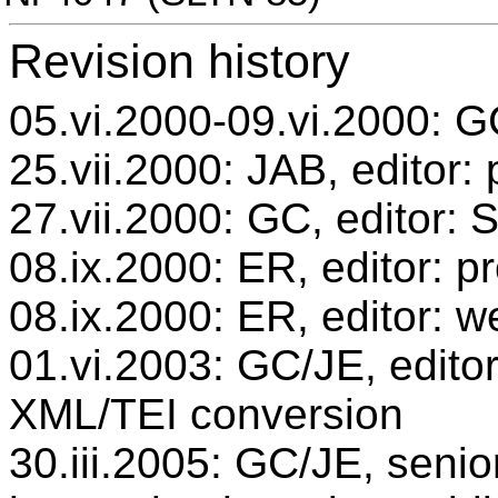
Revision history
05.vi.2000-09.vi.2000: GC
25.vii.2000: JAB, editor:
27.vii.2000: GC, editor:
08.ix.2000: ER, editor: 
08.ix.2000: ER, editor: w
01.vi.2003: GC/JE, editor
XML/TEI conversion
30.iii.2005: GC/JE, senio