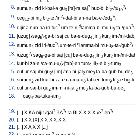
12
2
2
3
8.
?
?
sumun
zid
ki-bal-a
gu
[
ra]-ra
saj
huc-bi
bi
-/tu
\
2
3
2
10
9.
?
?
ceg
-bi
ni
bi
-te
/
in
\-dal-bi
an-na
ba-e-/ed
\
12
2
2
3
10.
?
d
?
dijir
a
nun-na
iri-tuc
um-te-ri
lamma-bi
mu-u
-ta-/gub
\
8
11.
[
uzug
] /
sag
\-ga-bi
saj
cu
ba-e-dug
jiri
kur
im-/mi-dab
9
4
3
2
12.
?
d
?
sumun
zid
iri-/tuc
\
um-te-ri
lamma-bi
mu-u
-ta-/gub
\
2
8
13.
?
/
uzug
\
sag
-ga-bi
saj
[
cu
]
ba-e-dug
jiri
kur
im-/mi-da
9
4
3
2
14.
kur-bi
za-e
/
ca-mu-u
\-[tab]-en
tum
lil
-e
bi
-tum
8
9
2
2
3
15.
cul
ur-saj-/bi
gu
\ [
im]-/mi\-ni-jal
me
la-ba-gub-bu-de
2
2
3
3
16.
sumun
zid
kur-bi
za-e
ca-mu-u
-tab-en
tum
lil
-e
bi
-t
2
8
9
2
2
17.
cul
ur-saj-bi
gu
im-mi-ni-jal
me
la-ba-gub-bu-de
2
2
3
3
18.
cag
-ba-tuku-am
4
3
19.
?
?
?
?
[
...
]
X
KA
nijir
/
gal
BA
\
ra
BI
X
X
X
X-/e
-en
\
20.
[
...
]
X
X
[
X
]
X
X
X
X
X
X
21.
[
...
]
X
A
X
X
[
...
]
22.
?