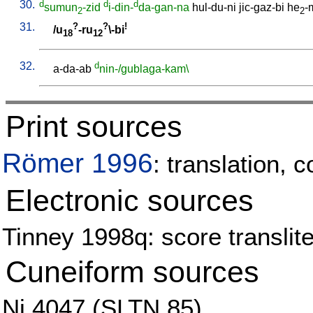
30.
d
d
d
sumun
-zid
i-din-
da-gan-na
hul-du-ni
jic-gaz-bi
he
-
2
2
31.
?
?
!
/
u
-ru
\-bi
18
12
32.
d
a-da-ab
nin-/gublaga-kam\
Print sources
Römer 1996
: translation, 
Electronic sources
Tinney 1998q: score translite
Cuneiform sources
Ni 4047 (SLTN 85)