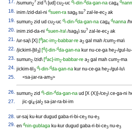
17.
?
?
d
d
d
/
sumun
zid
\ [
ud
]
cu
-uc
i-din-
da-gan-na
cag
nan
2
2
4
18.
d
?
inim
/
zid-da\-ni
suen-ra
sag
su
zal-le-ec
ak
9
2
19.
d
d
d
sumun
zid
ud
cu
-uc
i-din-
da-gan-na
cag
nanna
/
h
2
2
4
20.
d
?
inim
zid-da-ni
suen-/ra\
/
sag
\
su
zal-le-ec
ak
9
2
21.
d
/
ur-saj
\ [
X
]
[
]ac-im
-babbar-re
a
gal
mah
/
cum
-ma
\
2
2
2
22.
d
d
/
jickim\-[til
]
[
i]-din-
da-gan-na
kur
nu-ce-ga
he
-/gul-lu
3
2
23.
d
sumun
/
zid
\
[
ac]-im
-babbar-re
a
gal
mah
cum
-ma
2
2
2
2
24.
d
d
jickim-til
i-din-
da-gan-na
kur
nu-ce-ga
he
-/gul-lu
\
3
2
25.
<
sa-jar-ra-am
>
3
26.
d
d
sumun
zid
i-din-
da-gan-na
ud
[
X
(X)]-/ce
\
ce-ga-ni
h
2
3
27.
jic-gi
-jal
sa-jar-ra-bi-im
4
2
28.
ur-saj
ku-kur
dugud
gaba-ri-bi-ce
nu-e
3
3
29.
d
en
nin-gublaga
ku-kur
dugud
gaba-ri-bi-ce
nu-e
3
3