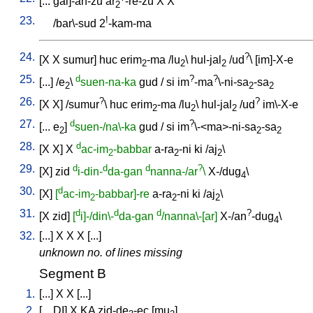
[
...
gal]-an-zu
ar
-re-zu
X
X
2
23.
!
/
bar\-sud
2
-kam-ma
24.
?
[
X
X
sumur
]
huc
erim
-ma
/
lu
\
hul-jal
/
ud
\ [
im]-X-e
2
2
2
25.
d
?
?
[
...
] /
e
\
suen-na-ka
gud
/
si
im
-ma
\-ni-sa
-sa
2
2
2
26.
?
?
[
X
X
] /
sumur
\
huc
erim
-ma
/
lu
\
hul-jal
/
ud
im\-X-e
2
2
2
27.
d
?
[
...
e
]
suen-/na\-ka
gud
/
si
im
\-<ma>-ni-sa
-sa
2
2
2
28.
d
[
X
X
]
X
ac-im
-babbar
a-ra
-ni
ki
/
aj
\
2
2
2
29.
d
d
d
?
[
X
]
zid
i-din-
da-gan
nanna-/ar
\
X-/dug
\
4
30.
d
[
X
]
[
ac-im
-babbar]-re
a-ra
-ni
ki
/
aj
\
2
2
2
31.
d
d
d
?
[
X
zid
]
[
i]-/din\-
da-gan
/nanna\-[ar]
X-/an
-dug
\
4
32.
[
...
]
X
X
X
[
...
]
unknown no. of lines missing
Segment B
1.
[
...
]
X
X
[
...
]
2.
[
...
DI
]
X
KA
zid-de
-ec
[
mu
]