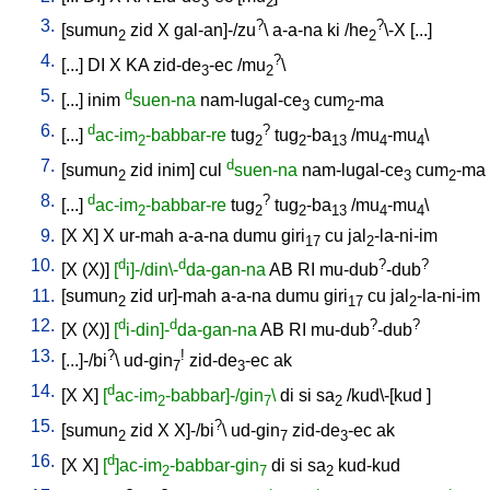
3
2
3.
?
?
[
sumun
zid
X
gal-an]-/zu
\
a-a-na
ki
/
he
\-X
[
...
]
2
2
4.
?
[
...
]
DI
X
KA
zid-de
-ec
/
mu
\
3
2
5.
d
[
...
]
inim
suen-na
nam-lugal-ce
cum
-ma
3
2
6.
d
?
[
...
]
ac-im
-babbar-re
tug
tug
-ba
/
mu
-mu
\
2
2
2
13
4
4
7.
d
[
sumun
zid
inim
]
cul
suen-na
nam-lugal-ce
cum
-ma
2
3
2
8.
d
?
[
...
]
ac-im
-babbar-re
tug
tug
-ba
/
mu
-mu
\
2
2
2
13
4
4
9.
[
X
X
]
X
ur-mah
a-a-na
dumu
giri
cu
jal
-la-ni-im
17
2
10.
d
d
?
?
[
X
(X)
]
[
i]-/din\-
da-gan-na
AB
RI
mu-dub
-dub
11.
[
sumun
zid
ur]-mah
a-a-na
dumu
giri
cu
jal
-la-ni-im
2
17
2
12.
d
d
?
?
[
X
(X)
]
[
i-din]-
da-gan-na
AB
RI
mu-dub
-dub
13.
?
!
[
...]-/bi
\
ud-gin
zid-de
-ec
ak
7
3
14.
d
[
X
X
]
[
ac-im
-babbar]-/gin
\
di
si
sa
/
kud\-[kud
]
2
7
2
15.
?
[
sumun
zid
X
X]-/bi
\
ud-gin
zid-de
-ec
ak
2
7
3
16.
d
[
X
X
]
[
]ac-im
-babbar-gin
di
si
sa
kud-kud
2
7
2