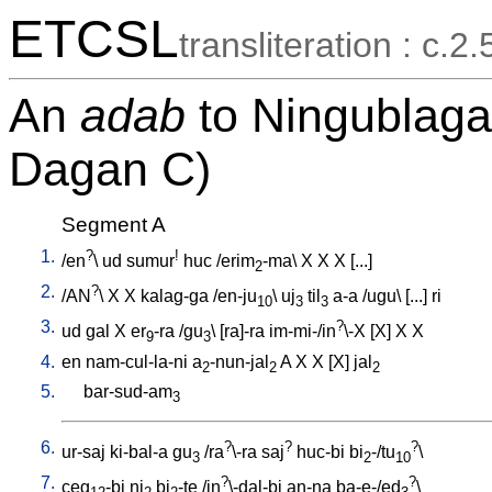
ETCSL
transliteration : c.2.
An
adab
to Ningublaga 
Dagan C)
Segment A
1.
?
!
/
en
\
ud
sumur
huc
/
erim
-ma
\
X
X
X
[
...
]
2
2.
?
/
AN
\
X
X
kalag-ga
/
en-ju
\
uj
til
a-a
/
ugu
\ [
...
]
ri
10
3
3
3.
?
ud
gal
X
er
-ra
/
gu
\ [
ra]-ra
im-mi-/in
\-X
[
X
]
X
X
9
3
4.
en
nam-cul-la-ni
a
-nun-jal
A
X
X
[
X
]
jal
2
2
2
5.
bar-sud-am
3
6.
?
?
?
ur-saj
ki-bal-a
gu
/
ra
\-ra
saj
huc-bi
bi
-/tu
\
3
2
10
7.
?
?
ceg
-bi
ni
bi
-te
/
in
\-dal-bi
an-na
ba-e-/ed
\