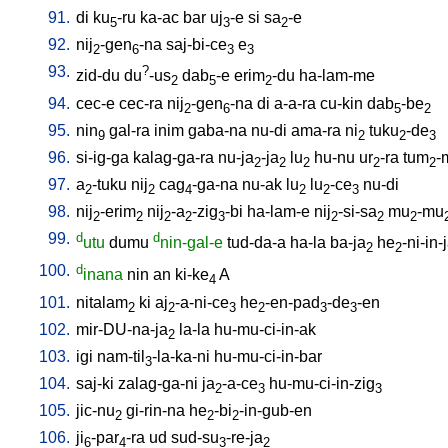
91.
di
ku
-ru
ka-ac
bar
uj
-e
si
sa
-e
5
3
2
92.
nij
-gen
-na
saj-bi-ce
e
2
6
3
3
93.
?
zid-du
du
-us
dab
-e
erim
-du
ha-lam-me
2
5
2
94.
cec-e
cec-ra
nij
-gen
-na
di
a-a-ra
cu-kin
dab
-be
2
6
5
2
95.
nin
gal-ra
inim
gaba-na
nu-di
ama-ra
ni
tuku
-de
9
2
2
3
96.
si-ig-ga
kalag-ga-ra
nu-ja
-ja
lu
hu-nu
ur
-ra
tum
-
2
2
2
2
2
97.
a
-tuku
nij
cag
-ga-na
nu-ak
lu
lu
-ce
nu-di
2
2
4
2
2
3
98.
nij
-erim
nij
-a
-zig
-bi
ha-lam-e
nij
-si-sa
mu
-mu
2
2
2
2
3
2
2
2
99.
d
d
utu
dumu
nin-gal-e
tud-da-a
ha-la
ba-ja
he
-ni-in-
2
2
100.
d
inana
nin
an
ki-ke
A
4
101.
nitalam
ki
aj
-a-ni-ce
he
-en-pad
-de
-en
2
2
3
2
3
3
102.
mir-DU-na-ja
la-la
hu-mu-ci-in-ak
2
103.
igi
nam-til
-la-ka-ni
hu-mu-ci-in-bar
3
104.
saj-ki
zalag-ga-ni
ja
-a-ce
hu-mu-ci-in-zig
2
3
3
105.
jic-nu
gi-rin-na
he
-bi
-in-gub-en
2
2
2
106.
ji
-par
-ra
ud
sud-su
-re-ja
6
4
3
2