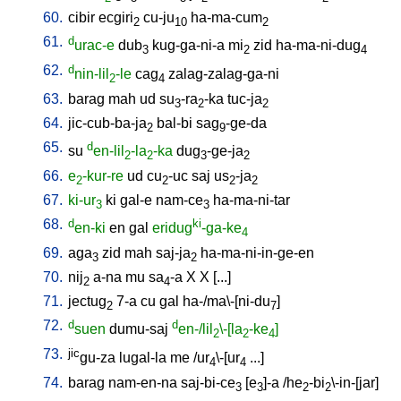
60.
cibir
ecgiri
cu-ju
ha-ma-cum
2
10
2
61.
d
urac-e
dub
kug-ga-ni-a
mi
zid
ha-ma-ni-dug
3
2
4
62.
d
nin-lil
-le
cag
zalag-zalag-ga-ni
2
4
63.
barag
mah
ud
su
-ra
-ka
tuc-ja
3
2
2
64.
jic-cub-ba-ja
bal-bi
sag
-ge-da
2
9
65.
d
su
en-lil
-la
-ka
dug
-ge-ja
2
2
3
2
66.
e
-kur-re
ud
cu
-uc
saj
us
-ja
2
2
2
2
67.
ki-ur
ki
gal-e
nam-ce
ha-ma-ni-tar
3
3
68.
d
ki
en-ki
en
gal
eridug
-ga-ke
4
69.
aga
zid
mah
saj-ja
ha-ma-ni-in-ge-en
3
2
70.
nij
a-na
mu
sa
-a
X
X
[
...
]
2
4
71.
jectug
7-a
cu
gal
ha-/ma\-[ni-du
]
2
7
72.
d
d
suen
dumu-saj
en-/lil
\-[la
-ke
]
2
2
4
73.
jic
gu-za
lugal-la
me
/
ur
\-[ur
...
]
4
4
74.
barag
nam-en-na
saj-bi-ce
[
e
]-a
/
he
-bi
\-in-[jar
]
3
3
2
2