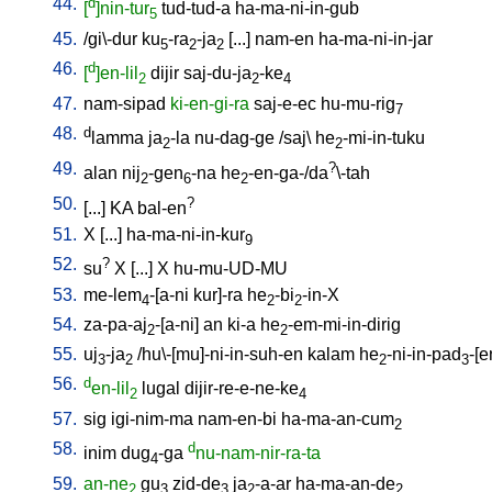
44.
d
[
]nin-tur
tud-tud-a
ha-ma-ni-in-gub
5
45.
/
gi\-dur
ku
-ra
-ja
[
...
]
nam-en
ha-ma-ni-in-jar
5
2
2
46.
d
[
]en-lil
dijir
saj-du-ja
-ke
2
2
4
47.
nam-sipad
ki-en-gi-ra
saj-e-ec
hu-mu-rig
7
48.
d
lamma
ja
-la
nu-dag-ge
/
saj
\
he
-mi-in-tuku
2
2
49.
?
alan
nij
-gen
-na
he
-en-ga-/da
\-tah
2
6
2
50.
?
[
...
]
KA
bal-en
51.
X
[
...
]
ha-ma-ni-in-kur
9
52.
?
su
X
[
...
]
X
hu-mu-UD-MU
53.
me-lem
-[a-ni
kur]-ra
he
-bi
-in-X
4
2
2
54.
za-pa-aj
-[a-ni
]
an
ki-a
he
-em-mi-in-dirig
2
2
55.
uj
-ja
/
hu\-[mu]-ni-in-suh-en
kalam
he
-ni-in-pad
-[e
3
2
2
3
56.
d
en-lil
lugal
dijir-re-e-ne-ke
2
4
57.
sig
igi-nim-ma
nam-en-bi
ha-ma-an-cum
2
58.
d
inim
dug
-ga
nu-nam-nir-ra-ta
4
59.
an-ne
gu
zid-de
ja
-a-ar
ha-ma-an-de
2
3
3
2
2