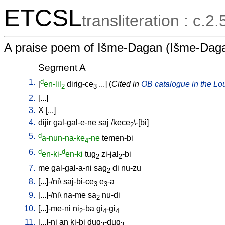
ETCSL
transliteration : c.2
A praise poem of Išme-Dagan (Išme-Daga
Segment A
1.
d
[
en-lil
dirig-ce
...
] (
Cited in
OB catalogue in the Lou
2
3
2.
[
...
]
3.
X
[
...
]
4.
dijir
gal-gal-e-ne
saj
/
kece
\-[bi
]
2
5.
d
a-nun-na-ke
-ne
temen-bi
4
6.
d
d
en-ki-
en-ki
tug
zi-jal
-bi
2
2
7.
me
gal-gal-a-ni
sag
di
nu-zu
2
8.
[
...]-/ni
\
saj-bi-ce
e
-a
3
3
9.
[
...]-/ni
\
na-me
sa
nu-di
2
10.
[
...]-me-ni
ni
-ba
gi
-gi
2
4
4
11.
[
...]-ni
an
ki-bi
dug
-dug
3
3