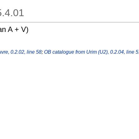
.5.4.01
n A + V)
vre, 0.2.02, line 58
;
OB catalogue from Urim (U2), 0.2.04, line 5