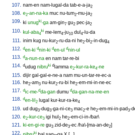
107.
nam-en
nam-lugal-da
tab-e-a-ja
2
108.
e
-an-na-ka
muc
nu-tum
-mu-ja
2
2
2
109.
ki
ki
unug
-ga
am-gin
gu
pec-ja
7
2
2
110.
ki
kul-aba
me-lem
-ju
dul
-lu-da
4
4
10
4
111.
inim
kug
nu-kur
-ru-da-ni
he
-bi
-in-dug
2
2
2
4
112.
d
d
d
d
en-ki
nin-ki
en-ul
nin-ul
113.
d
a-nun-na
en
nam
tar-re-bi
114.
d
ki
d
udug
nibru
lamma
e
-kur-ra-ke
-ne
2
4
115.
dijir
gal-gal-e-ne-a
nam
mu-un-tar-re-ec-a
116.
he
-am
nu-kur
-ru-bi
he
-em-mi-in-ne-ec
2
3
2
2
117.
d
d
d
ic-me-
da-gan
dumu
da-gan-na-me-en
118.
d
en-lil
lugal
kur-kur-ra-ke
2
4
119.
ud
dug
-dug
-ga-ni-ce
mac
-e
he
-em-mi-in-pad
-d
3
3
3
2
2
3
120.
e
-kur-ce
igi
hul
he
-em-ci-in-/bar
\
2
3
2
2
121.
ki-en-gi-re
gu
zid-de
-ec
/
ha\-[ma-an-de
]
3
3
2
122.
ki
nibru
bal
sag
-ga
X
[
...
]