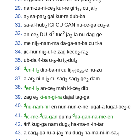
3
3
29.
nam-zu-ni-ce
kur-re
giri
cu
jal
3
17
2
30.
a
sa-par
gal
kur-re
dub-ba
2
4
31.
sa-al-hub
IGI
CU
GAN
nu-ce-ga
cu
-a
2
2
32.
?
?
an-ce
DU
ki
-tuc
ja
-la
nu-dag-ge
3
2
33.
me
nij
-nam-ma
da-ga-an-ba
cu
ti-a
2
34.
jic-hur
nij
-ul-e
zag
kece
-ra
2
2
2
35.
ub-da
4-ba
u
-lu
i
-dul
18
3
4
36.
d
en-lil
dib-ba-ni
cu
tij
-je
-e
nu-zu
2
4
26
37.
a-ar
-ni
nij
cu
sag
-sag
-ge
-dam
2
2
3
3
2
38.
d
en-lil
an-ce
mah
ki-ce
dib
2
3
3
39.
zag
e
ki-en-gi-ra
dajal
tag-ga
3
40.
d
nu-nam-nir
en
nun-nun-e-ne
lugal-a
lugal-be
-e
2
41.
d
d
d
ic-me-
da-gan
dumu
da-gan-na-me-en
42.
/
iri
\
kug-ga
nam
dug
ha-ma-ni-in-tar
3
43.
a
cag
-ga
ru-a-ja
mu
dug
ha-ma-ni-in-sa
4
2
3
4