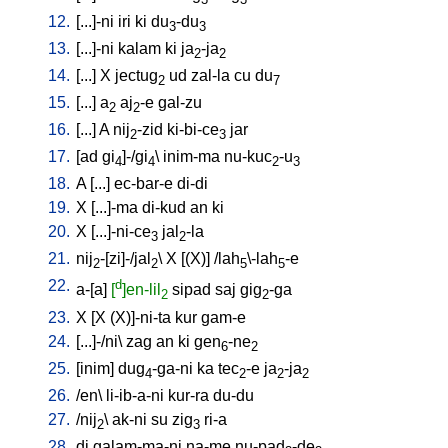
12.
[
...]-ni
iri
ki
du
-du
3
3
13.
[
...]-ni
kalam
ki
ja
-ja
2
2
14.
[
...
]
X
jectug
ud
zal-la
cu
du
2
7
15.
[
...
]
a
aj
-e
gal-zu
2
2
16.
[
...
]
A
nij
-zid
ki-bi-ce
jar
2
3
17.
[
ad
gi
]-/gi
\
inim-ma
nu-kuc
-u
4
4
2
3
18.
A
[
...
]
ec-bar-e
di-di
19.
X
[
...]-ma
di-kud
an
ki
20.
X
[
...]-ni-ce
jal
-la
3
2
21.
nij
-[zi]-/jal
\
X
[
(X)
] /
lah
\-lah
-e
2
2
5
5
22.
d
a-[a
]
[
]en-lil
sipad
saj
gig
-ga
2
2
23.
X
[
X
(X)]-ni-ta
kur
gam-e
24.
[
...]-/ni
\
zag
an
ki
gen
-ne
6
2
25.
[
inim
]
dug
-ga-ni
ka
tec
-e
ja
-ja
4
2
2
2
26.
/
en
\
li-ib-a-ni
kur-ra
du-du
27.
/
nij
\
ak-ni
su
zig
ri-a
2
3
28.
di
galam-ma-ni
na-me
nu-pad
-de