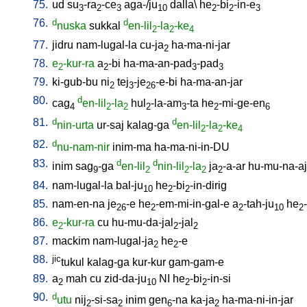
75.
ud
su
-ra
-ce
aga-/ju
dalla
\
he
-bi
-in-e
3
2
3
10
2
2
3
76.
d
d
nuska
sukkal
en-lil
-la
-ke
2
2
4
77.
jidru
nam-lugal-la
cu-ja
ha-ma-ni-jar
2
78.
e
-kur-ra
a
-bi
ha-ma-an-pad
-pad
2
2
3
3
79.
ki-gub-bu
ni
tej
-je
-e-bi
ha-ma-an-jar
2
3
26
80.
d
cag
en-lil
-la
hul
-la-am
-ta
he
-mi-ge-en
4
2
2
2
3
2
6
81.
d
d
nin-urta
ur-saj
kalag-ga
en-lil
-la
-ke
2
2
4
82.
d
nu-nam-nir
inim-ma
ha-ma-ni-in-DU
83.
d
d
inim
sag
-ga
en-lil
nin-lil
-la
ja
-a-ar
hu-mu-na-aj
9
2
2
2
2
84.
nam-lugal-la
bal-ju
he
-bi
-in-dirig
10
2
2
85.
nam-en-na
je
-e
he
-em-mi-in-gal-e
a
-tah-ju
he
26
2
2
10
2
86.
e
-kur-ra
cu
hu-mu-da-jal
-jal
2
2
2
87.
mackim
nam-lugal-ja
he
-e
2
2
88.
jic
tukul
kalag-ga
kur-kur
gam-gam-e
89.
a
mah
cu
zid-da-ju
NI
he
-bi
-in-si
2
10
2
2
90.
d
utu
nij
-si-sa
inim
gen
-na
ka-ja
ha-ma-ni-in-jar
2
2
6
2