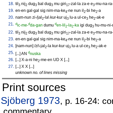
18.
til
nij
dug
bal
dug
mu
giri
-zal-la
za-e
e
-mu-na-ra
3
2
3
3
17
3
19.
en-en
gal-gal
sig
nim-ma-ke
-ne
nun
il
-bi
he
-a
4
2
2
20.
nam-nun
zi-/jal
-la
\
kur-kur
uj
lu-a
ul-ce
he
-ak-e
2
3
3
2
21.
d
d
d
ic-me-
da-gan
dumu
en-lil
-la
-ka
igi
dug
hu-mu-ni-
2
2
3
22.
til
nij
dug
bal
dug
mu
giri
-zal-la
za-e
e
-mu-na-ra
3
2
3
3
17
3
23.
en-en
gal-gal
sig
nim-ma-ke
-ne
nun
il
-bi
he
-a
4
2
2
24.
[
nam-nun
] /
zi\-jal
-la
kur-kur
uj
lu-a
ul-ce
he
-ak-e
2
3
3
2
25.
d
[
...
]
AN
nuska
26.
[
...
]
X-a-ni
he
-me-en
UD
X
[
...
]
2
27.
[
...
]
X
X
[
...
]
unknown no. of lines missing
Print sources
Sjöberg 1973
, p. 16-24: co
commentary