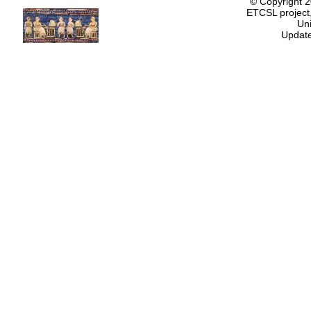
© Copyright 
ETCSL project,
Uni
Update