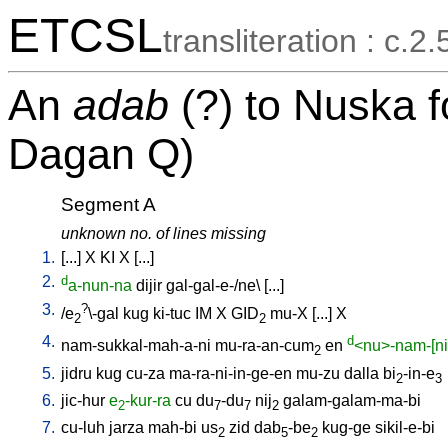
ETCSL
transliteration : c.2
An
adab
(?) to Nuska 
Dagan Q)
Segment A
unknown no. of lines missing
1.
[
...
]
X
KI
X
[
...
]
2.
d
a-nun-na
dijir
gal-gal-e-/ne
\ [
...
]
3.
?
/
e
\-gal
kug
ki-tuc
IM
X
GID
mu-X
[
...
]
X
2
2
4.
d
nam-sukkal-mah-a-ni
mu-ra-an-cum
en
<nu>-nam-[nir
2
5.
jidru
kug
cu-za
ma-ra-ni-in-ge-en
mu-zu
dalla
bi
-in-e
2
3
6.
jic-hur
e
-kur-ra
cu
du
-du
nij
galam-galam-ma-bi
2
7
7
2
7.
cu-luh
jarza
mah-bi
us
zid
dab
-be
kug-ge
sikil-e-bi
2
5
2