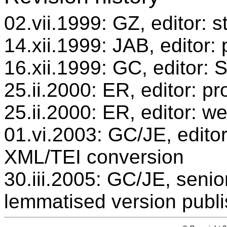
02.vii.1999: GZ, editor: 
14.xii.1999: JAB, editor:
16.xii.1999: GC, editor:
25.ii.2000: ER, editor: 
25.ii.2000: ER, editor: w
01.vi.2003: GC/JE, editor
XML/TEI conversion
30.iii.2005: GC/JE, senio
lemmatised version publ