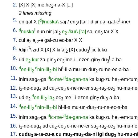
2.
[
X
]
X
[
X
]
me
he
-na-X
[
...
]
2
2 lines missing
5.
d
!
en
gal
X
[
]/nuska\
saj
/
en
\ [
tar
]
dijir
gal-gal-e
-/ne
\
3
6.
d
!
nuska
nun
nir-jal
e
-/kur\-[ra]
saj
en
tar
X
X
2
2
3
7.
cul
a
aj
-e
gal-zu
ec-bar
X
X
2
2
8.
?
!
/
dijir
\
zid
X
[
X
]
X
ki
aj
[
X
]
cudu
jic
tuku
2
3
9.
!
ud
e
-kur
za-gin
ec
me
i-i
ezen-gin
du
-a-ba
2
3
3
7
3
10.
d
d
!
en-lil
nin-lil
-bi
hi
-li-a
mu-un-dur
-ru-ne-ec-a-ba
2
2
2
11.
d
d
inim
sag
-ga
ic-me-
da-gan-na
ka
kug-zu
he
-em-tum
9
2
12.
i
-ne-dug
ud
cu
-ce
e-ne-ne-er
su
-ra
-ce
hu-mu-ne
3
4
2
3
3
2
3
13.
d
ud
e
en-lil
-la
ec
me
i-i
ezen-gin
du
-a-ba
2
2
2
3
7
3
14.
d
d
en-lil
nin-lil
-bi
hi-li-a
mu-un-dur
-ru-ne-ec-a-ba
2
2
2
15.
d
d
inim
sag
-ga
ic-me-
da-gan-na
ka
kug-zu
he
-em-tum
9
2
16.
i
-ne-dug
ud
cu
-ce
e-ne-ne-er
su
-ra
-ce
hu-mu-ne
3
4
2
3
3
2
3
17.
cudu
a-ra-zu-a
cu
mu
-mu
-da-ni
igi
dug
hu-mu-n
3
2
2
3