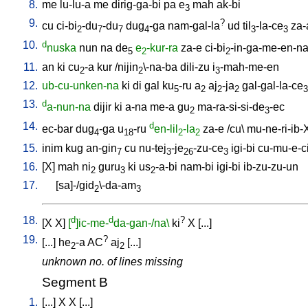
8.
me
lu-lu-a
me
dirig-ga-bi
pa
e
mah
ak-bi
3
9.
?
cu
ci-bi
-du
-du
dug
-ga
nam-gal-la
ud
til
-la-ce
za-
2
7
7
4
3
3
10.
d
nuska
nun
na
de
e
-kur-ra
za-e
ci-bi
-in-ga-me-en-n
5
2
2
11.
an
ki
cu
-a
kur
/
nijin
\-na-ba
dili-zu
i
-mah-me-en
2
2
3
12.
ub-cu-unken-na
ki
di
gal
ku
-ru
a
aj
-ja
gal-gal-la-ce
5
2
2
2
3
13.
d
a-nun-na
dijir
ki
a-na
me-a
gu
ma-ra-si-si-de
-ec
2
3
14.
d
ec-bar
dug
-ga
u
-ru
en-lil
-la
za-e
/
cu
\
mu-ne-ri-ib-
4
18
2
2
15.
inim
kug
an-gin
cu
nu-tej
-je
-zu-ce
igi-bi
cu-mu-e-ci
7
3
26
3
16.
[
X
]
mah
ni
guru
ki
us
-a-bi
nam-bi
igi-bi
ib-zu-zu-un
2
3
2
17.
[
sa]-/gid
\-da-am
2
3
18.
d
d
?
[
X
X
]
[
]ic-me-
da-gan-/na\
ki
X
[
...
]
19.
?
[
...
]
he
-a
AC
aj
[
...
]
2
2
unknown no. of lines missing
Segment B
1.
[
...
]
X
X
[
...
]