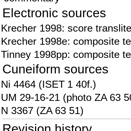
Electronic sources
Krecher 1998: score translite
Krecher 1998e: composite tex
Tinney 1998pp: composite te
Cuneiform sources
Ni 4464 (ISET 1 40f.)
UM 29-16-21 (photo ZA 63 5
N 3367 (ZA 63 51)
Revision history