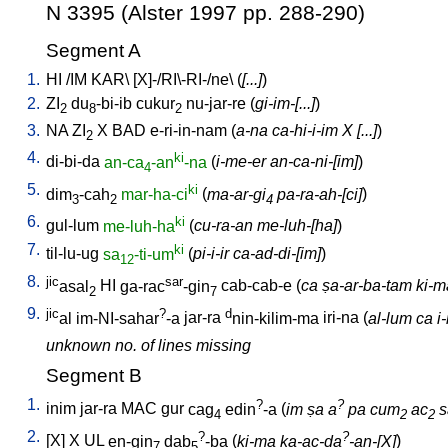
N 3395 (Alster 1997 pp. 288-290)
Segment A
1.
HI
/
IM
KAR
\ [
X]-/RI\-RI-/ne
\ (
[...]
)
2.
ZI
du
-bi-ib
cukur
nu-jar-re
(
gi-im-[...]
)
2
8
2
3.
NA
ZI
X
BAD
e-ri-in-nam
(
a-na ca-hi-i-im X [...]
)
2
4.
ki
di-bi-da
an-ca
-an
-na
(
i-me-er an-ca-ni-[im]
)
4
5.
ki
dim
-cah
mar-ha-ci
(
ma-ar-gi
pa-ra-ah-[ci]
)
3
2
4
6.
ki
gul-lum
me-luh-ha
(
cu-ra-an me-luh-[ha]
)
7.
ki
til-lu-ug
sa
-ti-um
(
pi-i-ir ca-ad-di-[im]
)
12
8.
jic
sar
asal
HI
ga-rac
-gin
cab-cab-e
(
ca ṣa-ar-ba-tam ki-ma 
2
7
9.
jic
?
d
al
im-NI-sahar
-a
jar-ra
nin-kilim-ma
iri-na
(
al-lum ca i
unknown no. of lines missing
Segment B
1.
?
?
inim
jar-ra
MAC
gur
cag
edin
-a
(
im ṣa a
pa cum
ac
s
4
2
2
2.
?
?
[
X
]
X
UL
en-gin
dab
-ba
(
ki-ma ka-ac-da
-an-[X]
)
7
5