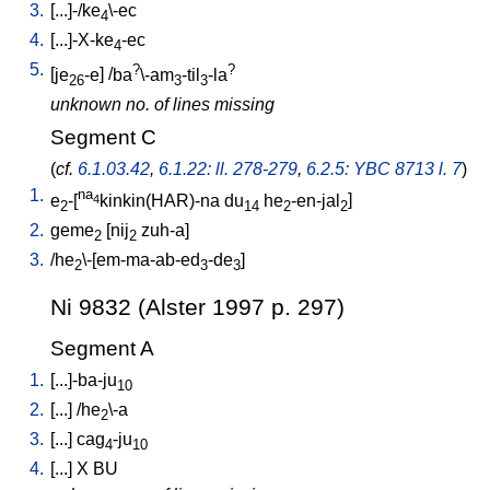
3.
[
...]-/ke
\-ec
4
4.
[
...]-X-ke
-ec
4
5.
?
?
[
je
-e
] /
ba
\-am
-til
-la
26
3
3
unknown no. of lines missing
Segment C
(
cf.
6.1.03.42
,
6.1.22: ll. 278-279
,
6.2.5: YBC 8713 l. 7
)
1.
na
e
-[
kinkin(HAR)-na
du
he
-en-jal
]
4
2
14
2
2
2.
geme
[
nij
zuh-a
]
2
2
3.
/
he
\-[em-ma-ab-ed
-de
]
2
3
3
Ni 9832 (Alster 1997 p. 297)
Segment A
1.
[
...]-ba-ju
10
2.
[
...
] /
he
\-a
2
3.
[
...
]
cag
-ju
4
10
4.
[
...
]
X
BU