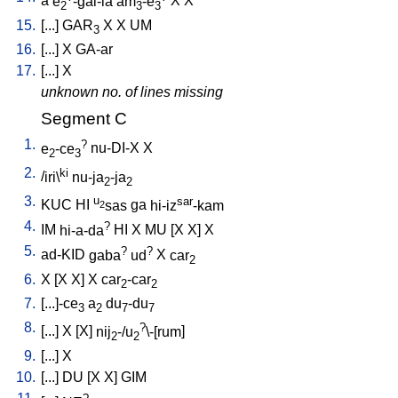
a
e
-gal-la
am
-e
X
X
2
3
3
15.
[
...
]
GAR
X
X
UM
3
16.
[
...
]
X
GA-ar
17.
[
...
]
X
unknown no. of lines missing
Segment C
1.
?
e
-ce
nu-DI-X
X
2
3
2.
ki
/
iri\
nu-ja
-ja
2
2
3.
u
sar
KUC
HI
sas
ga
hi-iz
-kam
2
4.
?
IM
hi-a-da
HI
X
MU
[
X
X
]
X
5.
?
?
ad-KID
gaba
ud
X
car
2
6.
X
[
X
X
]
X
car
-car
2
2
7.
[
...]-ce
a
du
-du
3
2
7
7
8.
?
[
...
]
X
[
X
]
nij
-/u
\-[rum
]
2
2
9.
[
...
]
X
10.
[
...
]
DU
[
X
X
]
GIM
?