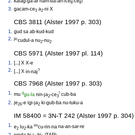
2.
kalag-ga-ar
nam-ba-an-/ce
-ce
\
8
8
3.
gacam-ce
a
-ni
X
3
2
CBS 3811 (Alster 1997 p. 303)
1.
gud
sa
ab-kud-kud
2.
jic
cudul-a
nu
-nu
2
2
CBS 5971 (Alster 1997 pl. 114)
1.
[
...
]
X
X-e
2.
?
[
...
]
X
in-naj
CBS 7968 (Alster 1997 p. 303)
1.
d
!
mu
gu-la
nin-ja
-ce
cub-ba
2
3
2.
je
-e
igi-ja
ki-gub-ba
nu-tuku-a
26
2
IM 58400 = 3N-T 242 (Alster 1997 p. 304)
1.
im
e
lu
-ka
cu-rin-na
na-an-sar-re
2
2
2.
ninda-bi
i
-bi
/
TAR
\