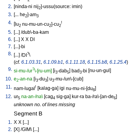
2
2.
[
ninda-ni
nij
]-ussu(source: imin)
2
3.
[
...
he
]-am
2
3
4.
!
[
lu
nu-mu-un-cu
]-cu
2
2
2
5.
[
...
] /
dub\-ba-kam
6.
[
...
]
X
X
DI
7.
[
...]-bi
8.
?
[
...
] /
DI
\
(
cf.
6.1.03.31
,
6.1.09.b1
,
6.1.11.18
,
6.1.15.b8
,
6.1.25.4
)
9.
?
si-mu-/ur
\-[ru-um]
[
i
-dab
]
bad
-bi
[
nu-un-gul
]
3
5
3
10.
e
-an-na
[
i
-du
]
u
-mu-/un\-[cub
]
2
3
3
3
11.
!
nam-lugal
[
kalag-ga
]
igi
nu-mu-ni-[du
]
8
12.
ur
na-an-/na\
[
cag
sig-ga
]
kur-ra
ba-/ra\-[an-de
]
5
4
6
unknown no. of lines missing
Segment B
1.
X
X
[
...
]
2.
[
X
] /
GIM
\ [
...
]