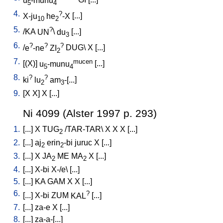
u
-munu
GI
[
...
]
5
4
4.
?
X-ju
he
-X
[
...
]
10
2
5.
?
/
KA
UN
\
du
[
...
]
3
6.
?
?
?
/
e
-ne
ZI
DUG
\
X
[
...
]
2
7.
mucen
[
(X)
]
u
-munu
[
...
]
5
4
8.
?
?
ki
lu
am
-[...
]
2
3
9.
[
X
X
]
X
[
...
]
Ni 4099 (Alster 1997 p. 293)
1.
[
...
]
X
TUG
/
TAR-TAR
\
X
X
X
[
...
]
2
2.
[
...
]
aj
erin
-bi
juruc
X
[
...
]
2
2
3.
[
...
]
X
JA
ME
MA
X
[
...
]
2
2
4.
[
...
]
X-bi
X-/e
\ [
...
]
5.
[
...
]
KA
GAM
X
X
[
...
]
6.
?
[
...
]
X-bi
ZUM
KAL
[
...
]
7.
[
...
]
za-e
X
[
...
]
8.
[
...
]
za-a-[...
]