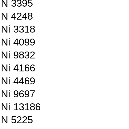
N 3395
N 4248
Ni 3318
Ni 4099
Ni 9832
Ni 4166
Ni 4469
Ni 9697
Ni 13186
N 5225