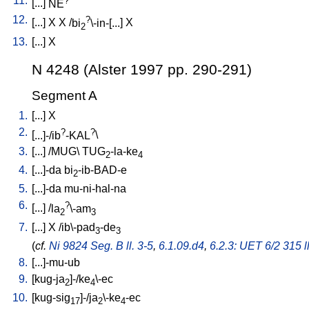
11.
[
...
]
NE
12.
?
[
...
]
X
X
/
bi
\-in-[...
]
X
2
13.
[
...
]
X
N 4248 (Alster 1997 pp. 290-291)
Segment A
1.
[
...
]
X
2.
?
?
[
...]-/ib
-KAL
\
3.
[
...
] /
MUG
\
TUG
-la-ke
2
4
4.
[
...]-da
bi
-ib-BAD-e
2
5.
[
...]-da
mu-ni-hal-na
6.
?
[
...
] /
la
\-am
2
3
7.
[
...
]
X
/
ib\-pad
-de
3
3
(
cf.
Ni 9824 Seg. B ll. 3-5
,
6.1.09.d4
,
6.2.3: UET 6/2 315 l
8.
[
...]-mu-ub
9.
[
kug-ja
]-/ke
\-ec
2
4
10.
[
kug-sig
]-/ja
\-ke
-ec
17
2
4