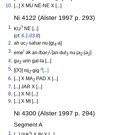
10.
[
...
]
X
MU
NE-NE
X
[
...
]
Ni 4122 (Alster 1997 p. 293)
1.
?
KU
NE
[
...
]
(
cf.
6.1.03.8
)
2.
ah
uc
sahar
nu-[gi
-a
]
7
4
3.
!
eme
ak
an-/bar
\ [
an-dul
nu-ja
-ja
]
7
3
2
2
4.
gu
urin
gal-la
[
...
]
2
5.
d
[
(X)
]
nij
-gig
[...]
2
6.
[
...
]
X
MA
PAD
X
[
...
]
2
7.
[
...
]
JAR
X
[
...
]
8.
[
...
]
X
NI
[
...
]
9.
[
...
]
X
MI
[
...
]
Ni 4300 (Alster 1997 p. 294)
Segment A
1.
?
[
...
] /
AB
\
X
IN
X
[
...
]