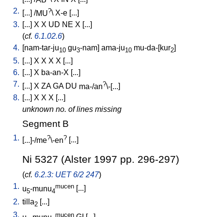
2.
?
[
...
] /
MU
\
X-e
[
...
]
3.
[
...
]
X
X
UD
NE
X
[
...
]
(
cf.
6.1.02.6
)
4.
[
nam-tar-ju
gu
-nam
]
ama-ju
mu-da-[kur
]
10
3
10
2
5.
[
...
]
X
X
X
X
[
...
]
6.
[
...
]
X
ba-an-X
[
...
]
7.
?
[
...
]
X
ZA
GA
DU
ma-/an
\-[...
]
8.
[
...
]
X
X
X
[
...
]
unknown no. of lines missing
Segment B
1.
?
?
[
...]-/me
\-en
[
...
]
Ni 5327 (Alster 1997 pp. 296-297)
(
cf.
6.2.3: UET 6/2 247
)
1.
mucen
u
-munu
[
...
]
5
4
2.
tilla
[
...
]
2
3.
mucen