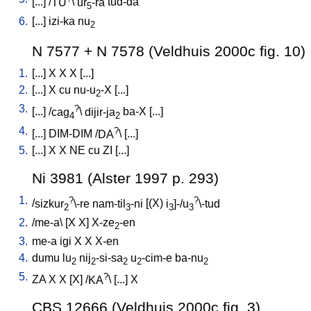
[
...
] /
TU
\
ur
-ra
tud-da
5
6.
[
...
]
izi-ka
nu
2
N 7577 + N 7578 (Veldhuis 2000c fig. 10)
1.
[
...
]
X
X
X
[
...
]
2.
[
...
]
X
cu
nu-u
-X
[
...
]
2
3.
?
[
...
] /
cag
\
dijir-ja
ba-X
[
...
]
4
2
4.
?
[
...
]
DIM-DIM
/
DA
\ [
...
]
5.
[
...
]
X
X
NE
cu
ZI
[
...
]
Ni 3981 (Alster 1997 p. 293)
1.
?
?
/
sizkur
\-re
nam-til
-ni
[
(X)
i
]-/u
\-tud
2
3
3
3
2.
/
me-a
\ [
X
X
]
X-ze
-en
2
3.
me-a
igi
X
X
X-en
4.
dumu
lu
nij
-si-sa
u
-cim-e
ba-nu
2
2
2
2
2
5.
?
ZA
X
X
[
X
] /
KA
\ [
...
]
X
CBS 12666 (Veldhuis 2000c fig. 3)