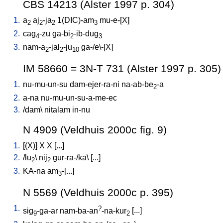
CBS 14213 (Alster 1997 p. 304)
1.
a
aj
-ja
1(DIC)-am
mu-e-[X
]
2
2
2
3
2.
cag
-zu
ga-bi
-ib-dug
4
2
3
3.
nam-a
-jal
-ju
ga-/e\-[X
]
2
2
10
IM 58660 = 3N-T 731 (Alster 1997 p. 305)
1.
nu-mu-un-su
dam-ejer-ra-ni
na-ab-be
-a
2
2.
a-na
nu-mu-un-su-a-me-ec
3.
/
dam
\
nitalam
in-nu
N 4909 (Veldhuis 2000c fig. 9)
1.
[
(X)
]
X
X
[
...
]
2.
/
lu
\
nij
gur-ra-/ka
\ [
...
]
2
2
3.
KA-na
am
-[...
]
3
N 5569 (Veldhuis 2000c p. 395)
1.
?
sig
-ga-ar
nam-ba-an
-na-kur
[
...
]
9
2