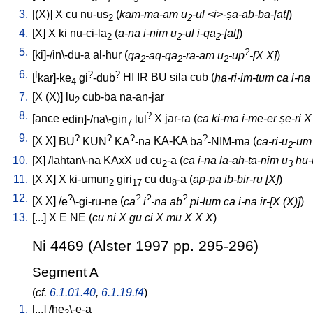
3.
[
(X)
]
X
cu
nu-us
(
kam-ma-am u
-ul <i>-ṣa-ab-ba-[at]
)
2
2
4.
[
X
]
X
ki
nu-ci-la
(
a-na i-nim u
-ul i-qa
-[al]
)
2
2
2
5.
?
[
ki]-/in\-du-a
al-hur
(
qa
-aq-qa
-ra-am u
-up
-[X X]
)
2
2
2
6.
f
?
?
[
kar]-ke
gi
-dub
HI
IR
BU
sila
cub
(
ha-ri-im-tum ca i-na
4
7.
[
X
(X)
]
lu
cub-ba
na-an-jar
2
8.
?
[
ance
edin]-/na\-gin
lul
X
jar-ra
(
ca ki-ma i-me-er ṣe-ri X
7
9.
?
?
?
?
[
X
X
]
BU
KUN
KA
-na
KA-KA
ba
-NIM-ma
(
ca-ri-u
-um 
2
10.
[
X
] /
lahtan\-na
KAxX
ud
cu
-a
(
ca i-na la-ah-ta-nim u
hu-b
2
3
11.
[
X
X
]
X
ki-umun
giri
cu
du
-a
(
ap-pa ib-bir-ru [X]
)
2
17
8
12.
?
?
?
?
[
X
X
] /
e
\-gi-ru-ne
(
ca
i
-na ab
pi-lum ca i-na ir-[X (X)]
)
13.
[
...
]
X
E
NE
(
cu ni X gu ci X mu X X X
)
Ni 4469 (Alster 1997 pp. 295-296)
Segment A
(
cf.
6.1.01.40
,
6.1.19.f4
)
1.
[
...
] /
he
\-e-a