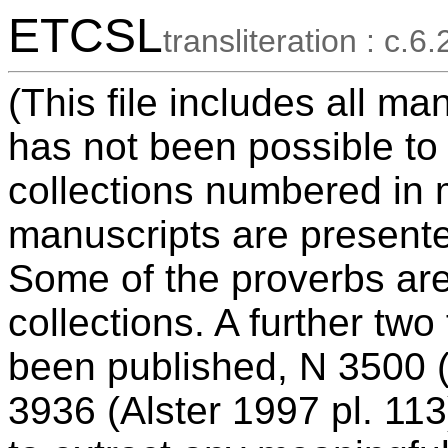
ETCSL
transliteration : c.6.
(This file includes all ma
has not been possible to
collections numbered in 
manuscripts are presente
Some of the proverbs ar
collections. A further tw
been published, N 3500 (
3936 (Alster 1997 pl. 113