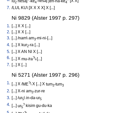
lu
nesaj
-ke
nesaj
jen-na-ke
[
X
X
]
2
4
4
7.
/
LUL
KU
\ [
X
X
X
X
]
X
[
...
]
Ni 9829 (Alster 1997 p. 297)
1.
[
...
]
X
X
[
...
]
2.
[
...
]
X
X
[
...
]
3.
[
...
] /
nam
\
am
-mi-ni-[...
]
3
4.
[
...
]
X
kur
-ra
[
...
]
2
5.
[
...
]
X
AN
NI
X
[
...
]
6.
?
[
...
]
X
mu-/ra
\-[...
]
7.
[
...
]
X
[
...
]
Ni 5271 (Alster 1997 p. 296)
1.
?
[
...
]
X
/
ME
\
X
[
...
]
X
tum
-tum
3
3
2.
[
...
]
X-ni
am
-zur-re
3
3.
[
...
] /
ur
\
in-da-ur
5
5
4.
?
[
...
]
ur
kisim
gu-du-ka
5
5.
?