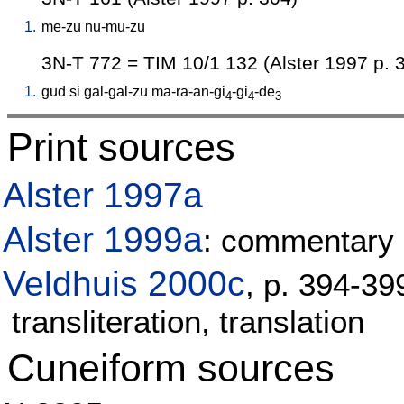
1.
me-zu
nu-mu-zu
3N-T 772 = TIM 10/1 132 (Alster 1997 p. 
1.
gud
si
gal-gal-zu
ma-ra-an-gi
-gi
-de
4
4
3
Print sources
Alster 1997a
Alster 1999a
: commentary 
Veldhuis 2000c
, p. 394-3
transliteration, translation
Cuneiform sources