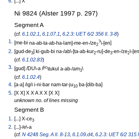
6.
[
...
]
X
Ni 9824 (Alster 1997 p. 297)
Segment A
(
cf.
6.1.02.1
,
6.1.07.1
,
6.2.3: UET 6/2 356 ll. 3-8
)
1.
?
[
me-bi
na-ab-ta-ab-ha-lam]-me-en-/ze
\-[en
]
2
2.
[
gud-de
]
ki-gub-bi
na-/ab\-[ta-ab-kur
-ru]-de
-en-/ze
\-[e
3
2
3
2
(
cf.
6.1.02.83
)
3.
jic
[
gud
] /
DU\-a
/
\tukul
a-ab-/am
\
3
(
cf.
6.1.02.4
)
4.
[
a-a
] /
igi
\
i-ni-bar
nam-tar-ju
ba-[dib-ba
]
10
5.
[
X
X
]
X
X
A
X
X
[
X
X
]
unknown no. of lines missing
Segment B
1.
[
...
]
X-ce
3
2.
[
...]-/e\-a
(
cf.
N 4248 Seg. A ll. 8-13
,
6.1.09.d4
,
6.2.3: UET 6/2 315 l