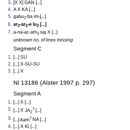
3.
[
X
X
]
GAN
[
...
]
4.
A
X
KA
[
...
]
5.
gabu
-ba
im-[...
]
2
6.
ar
-ar
-e
lu
[
...
]
2
2
2
7.
a-na-ac-am
saj
X
[
...
]
3
unknown no. of lines missing
Segment C
1.
[
...
]
SU
2.
[
...
]
X-SU-SU
3.
[
...
]
X
Ni 13186 (Alster 1997 p. 297)
Segment A
1.
[
...
]
X
[
...
]
2.
?
[
...
]
X
JA
[
...
]
2
3.
?
[
...]-kam
NA
[
...
]
4.
[
...
]
X
IG
[
...
]