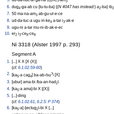
3
6.
dug
-ga-ab
cu
{
tu-tu-ba
} {(
N 4047 has instead:
)
a
-ba
}
ib
4
2
2
7.
50
ma-na-am
ab-gu-ul-e-ce
3
8.
ud-da-tuc-a
ugu
iri-ke
a-tar
i
-ak-e
4
3
9.
ugu-ni
a-tar
mu-ni-ib-ak-e-ec
10.
er
i
-ce
-ce
2
3
8
8
Ni 3318 (Alster 1997 p. 293)
Segment A
1.
[
...
]
X
X
[
X
(X)
]
(
cf.
6.1.02.59-60
)
2.
?
[
ka
-a
cag
]
ba-ab-/su
\ [
X
]
5
4
3.
[
ubur
]
ama-bi
/
ba-an-had
\
2
4.
[
ka
-a
ama]-bi
X
[
(X)
]
5
5.
[
...]-dirig
(
cf.
6.1.02.61
,
6.2.5: P 374
)
6.
[
ka
-a
] /
jectug
\-bi
X
[
...
]
5
2