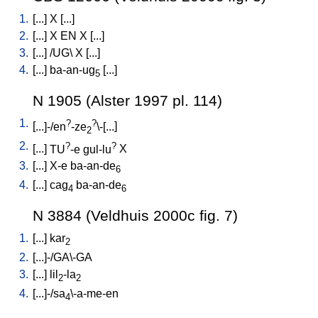
1.
[
...
]
X
[
...
]
2.
[
...
]
X
EN
X
[
...
]
3.
[
...
] /
UG
\
X
[
...
]
4.
[
...
]
ba-an-ug
[
...
]
5
N 1905 (Alster 1997 pl. 114)
1.
?
?
[
...]-/en
-ze
\-[...
]
2
2.
?
?
[
...
]
TU
-e
gul-lu
X
3.
[
...
]
X-e
ba-an-de
6
4.
[
...
]
cag
ba-an-de
4
6
N 3884 (Veldhuis 2000c fig. 7)
1.
[
...
]
kar
2
2.
[
...]-/GA\-GA
3.
[
...
]
lil
-la
2
2
4.
[
...]-/sa
\-a-me-en
4