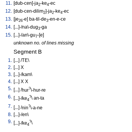
11.
[
dub-cen]-ja
-ke
-ec
2
4
12.
[
dub-cen-dilim
]-ja
-ke
-ec
2
2
4
13.
[
je
-e
]
ba-til-de
-en-e-ce
26
3
14.
[
...]-/na\-dug
-ga
3
15.
[
...]-/an\-gu
-[e
]
7
unknown no. of lines missing
Segment B
1.
[
...
] /
TE
\
2.
[
...
]
X
3.
[
...]-/kam
\
4.
[
...
]
X
X
5.
?
[
...
] /
hur
\-hur-re
6.
?
[
...]-/ke
\
an-ta
4
7.
?
[
...
] /
nin
\-a-ne
8.
[
...]-/en
\
9.
?
[
...]-/ke
\
4