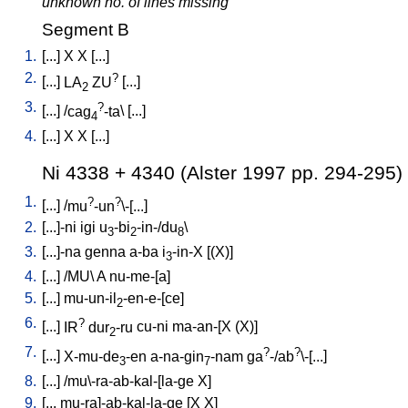
unknown no. of lines missing
Segment B
1.
[
...
]
X
X
[
...
]
2.
?
[
...
]
LA
ZU
[
...
]
2
3.
?
[
...
] /
cag
-ta
\ [
...
]
4
4.
[
...
]
X
X
[
...
]
Ni 4338 + 4340 (Alster 1997 pp. 294-295)
1.
?
?
[
...
] /
mu
-un
\-[...
]
2.
[
...]-ni
igi
u
-bi
-in-/du
\
3
2
8
3.
[
...]-na
genna
a-ba
i
-in-X
[
(X)
]
3
4.
[
...
] /
MU
\
A
nu-me-[a
]
5.
[
...
]
mu-un-il
-en-e-[ce
]
2
6.
?
[
...
]
IR
dur
-ru
cu-ni
ma-an-[X
(X)
]
2
7.
?
?
[
...
]
X-mu-de
-en
a-na-gin
-nam
ga
-/ab
\-[...
]
3
7
8.
[
...
] /
mu\-ra-ab-kal-[la-ge
X
]
9.
[
...
mu-ra]-ab-kal-la-ge
[
X
X
]