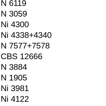
N 6119
N 3059
Ni 4300
Ni 4338+4340
N 7577+7578
CBS 12666
N 3884
N 1905
Ni 3981
Ni 4122