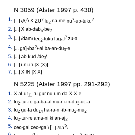
N 3059 (Alster 1997 p. 430)
1.
?
?
?
?
[
...
] /
A
\
X
ZU
lu
na-me
nu
-ub-tuku
2
2.
[
...
]
X
ab-dab
-be
5
2
3.
?
[
...
] /
dam
\
tec
-tuku
lugal
zu-a
2
4.
?
[
...
ga]-/ba
\-al
ba-an-du
-e
3
5.
[
...
]
ab-kud-/de
\
3
6.
[
...
]
i-ni-in-[X
(X)
]
7.
[
...
]
X
IN
[
X
X
]
N 5225 (Alster 1997 pp. 291-292)
1.
X
al-ur
-ru
gur
nu-um-da-X-X-e
11
2.
lu
-tur-re
ga-ba-al
mu-ni-in-du
-uc-a
2
3
3.
lu
gu-la
du
ha-ra-ni-ib-mu
-mu
2
14
2
2
4.
lu
-tur-re
ama-ni
ki
an-aj
2
2
5.
?
cec-gal
cec-/gal
\ [
...]-/da
\
6.
?
?