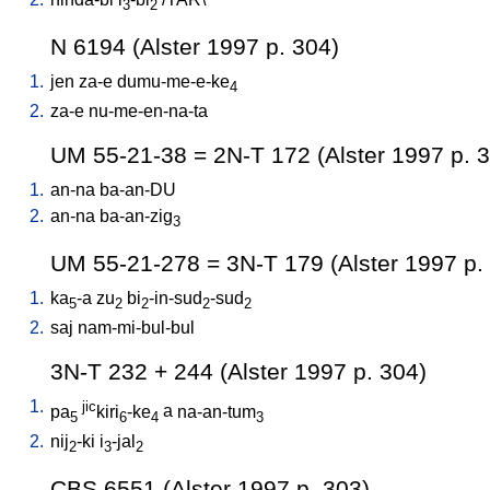
3
2
N 6194 (Alster 1997 p. 304)
1.
jen
za-e
dumu-me-e-ke
4
2.
za-e
nu-me-en-na-ta
UM 55-21-38 = 2N-T 172 (Alster 1997 p. 
1.
an-na
ba-an-DU
2.
an-na
ba-an-zig
3
UM 55-21-278 = 3N-T 179 (Alster 1997 p.
1.
ka
-a
zu
bi
-in-sud
-sud
5
2
2
2
2
2.
saj
nam-mi-bul-bul
3N-T 232 + 244 (Alster 1997 p. 304)
1.
jic
pa
kiri
-ke
a
na-an-tum
5
6
4
3
2.
nij
-ki
i
-jal
2
3
2
CBS 6551 (Alster 1997 p. 303)