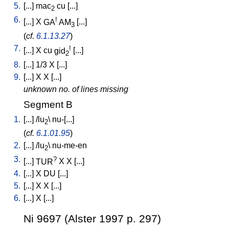
5.
[
...
]
mac
cu
[
...
]
2
6.
!
[
...
]
X
GA
AM
[
...
]
3
(
cf.
6.1.13.27
)
7.
!
[
...
]
X
cu
gid
[
...
]
2
8.
[
...
]
1/3
X
[
...
]
9.
[
...
]
X
X
[
...
]
unknown no. of lines missing
Segment B
1.
[
...
] /
lu
\
nu-[...
]
2
(
cf.
6.1.01.95
)
2.
[
...
] /
lu
\
nu-me-en
2
3.
?
[
...
]
TUR
X
X
[
...
]
4.
[
...
]
X
DU
[
...
]
5.
[
...
]
X
X
[
...
]
6.
[
...
]
X
[
...
]
Ni 9697 (Alster 1997 p. 297)