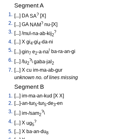
Segment A
1.
?
[
...
]
DA
SA
[
X
]
2.
?
[
...
]
GA
NAM
nu-[X
]
3.
?
[
...
] /
mu\-na-ab-kij
2
4.
[
...
]
X
gi
-gi
-da-ni
4
4
5.
!
[
...]-gin
e
-a-na
ba-ra-an-gi
7
2
6.
?
[
...
] /
lu
\
gaba-jal
2
2
7.
[
...
]
X
cu
im-ma-ab-gur
unknown no. of lines missing
Segment B
1.
[
...
]
im-ma-an-kud
[
X
X
]
2.
[
...]-an-tur
-tur
-de
-en
5
5
3
3.
?
[
...
]
im-/sam
\
2
4.
?
[
...
]
X
ug
5
5.
[
...
]
X
ba-an-du
8