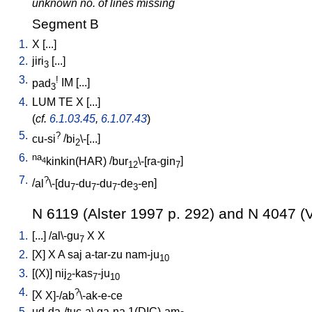
unknown no. of lines missing
Segment B
1.
X
[
...
]
2.
jiri
[
...
]
3
3.
!
pad
IM
[
...
]
3
4.
LUM
TE
X
[
...
]
(
cf.
6.1.03.45
,
6.1.07.43
)
5.
?
cu-si
/
bi
\-[...
]
2
6.
na
kinkin(HAR)
/
bur
\-[ra-gin
]
4
12
7
7.
?
/
al
\-[du
-du
-du
-de
-en
]
7
7
7
3
N 6119 (Alster 1997 p. 292) and N 4047 (V
1.
[
...
] /
al\-gu
X
X
7
2.
[
X
]
X
A
saj
a-tar-zu
nam-ju
10
3.
[
(X)
]
nij
-kas
-ju
2
7
10
4.
?
[
X
X]-/ab
\-ak-e-ce
5.
ud-da-/tuc-a
\
ga-na
1(DIC)-am