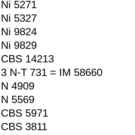
Ni 5271
Ni 5327
Ni 9824
Ni 9829
CBS 14213
3 N-T 731 = IM 58660
N 4909
N 5569
CBS 5971
CBS 3811