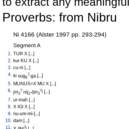
to extract any meaningful
Proverbs: from Nibru
Ni 4166 (Alster 1997 pp. 293-294)
Segment A
1.
TUR
X
[
...
]
2.
kur
KU
X
[
...
]
3.
cu-ni
[
...
]
4.
?
ki
sug
-ga
[
...
]
6
5.
MUNUS+X
MU
X
[
...
]
6.
?
?
jiri
nij
-/jiri
\ [
...
]
3
2
3
7.
ur-mah
[
...
]
8.
X
IGI
X
[
...
]
9.
nu-um-mi-[...
]
10.
dam
[
...
]
11.
?
X
/
IM
\ [
...
]