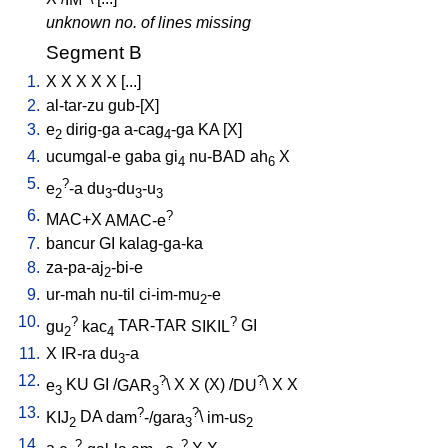
unknown no. of lines missing
Segment B
1.
X
X
X
X
X
[
...
]
2.
al-tar-zu
gub-[X
]
3.
e
dirig-ga
a-cag
-ga
KA
[
X
]
2
4
4.
ucumgal-e
gaba
gi
nu-BAD
ah
X
4
6
5.
?
e
-a
du
-du
-u
2
3
3
3
6.
?
MAC+X
AMAC-e
7.
bancur
GI
kalag-ga-ka
8.
za-pa-aj
-bi-e
2
9.
ur-mah
nu-til
ci-im-mu
-e
2
10.
?
?
gu
kac
TAR-TAR
SIKIL
GI
2
4
11.
X
IR-ra
du
-a
3
12.
?
?
e
KU
GI
/
GAR
\
X
X
(X)
/
DU
\
X
X
3
3
13.
?
?
KIJ
DA
dam
-/gara
\
im-us
2
3
2
14.
?
?