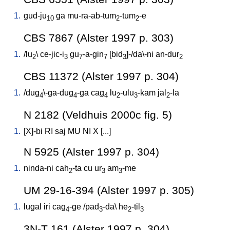
1.
gud-ju
ga
mu-ra-ab-tum
-tum
-e
10
2
2
CBS 7867 (Alster 1997 p. 303)
1.
/
lu
\
ce-jic-i
gu
-a-gin
[
bid
]-/da\-ni
an-dur
2
3
7
7
3
2
CBS 11372 (Alster 1997 p. 304)
1.
/
dug
\-ga-dug
-ga
cag
lu
-ulu
-kam
jal
-la
4
4
4
2
3
2
N 2182 (Veldhuis 2000c fig. 5)
1.
[
X]-bi
RI
saj
MU
NI
X
[
...
]
N 5925 (Alster 1997 p. 304)
1.
ninda-ni
cah
-ta
cu
ur
am
-me
2
3
3
UM 29-16-394 (Alster 1997 p. 305)
1.
lugal
iri
cag
-ge
/
pad
-da
\
he
-til
4
3
2
3
3N-T 161 (Alster 1997 p. 304)