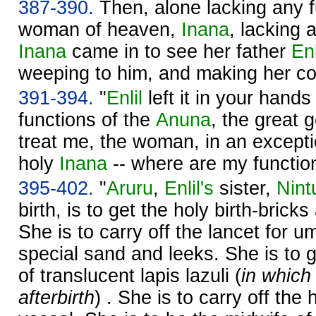
387-390.
Then, alone lacking any f
woman of heaven,
Inana
, lacking 
Inana
came in to see her father
En
weeping to him, and making her co
391-394.
"
Enlil
left it in your hands
functions of the
Anuna
, the great 
treat me, the woman, in an except
holy
Inana
-- where are my functio
395-402.
"
Aruru
,
Enlil's
sister,
Nint
birth, is to get the holy birth-brick
She is to carry off the lancet for um
special sand and leeks. She is to 
of translucent lapis lazuli (
in which
afterbirth
) . She is to carry off th