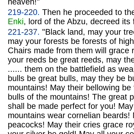
heaven!"
219-220.
Then he proceeded to the
Enki
, lord of the Abzu, decreed its 
221-237.
"Black land, may your tre
may your forests be forests of hig
Chairs made from them will grace 
your reeds be great reeds, may they
...... them on the battlefield as w
bulls be great bulls, may they be bu
mountains! May their bellowing be 
bulls of the mountains! The great 
shall be made perfect for you! May 
mountains wear cornelian beards! M
peacocks! May their cries grace ro
your silver be gold! May all your c