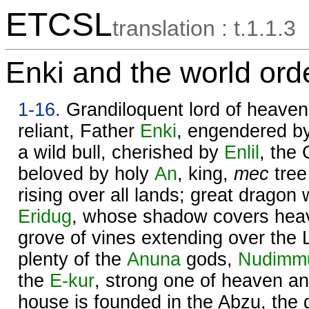
ETCSL
translation : t.1.1.3
Enki and the world ord
1-16.
Grandiloquent lord of heaven 
reliant, Father
Enki
, engendered by
a wild bull, cherished by
Enlil
, the
beloved by holy
An
, king,
mec
tree
rising over all lands; great dragon
Eridug
, whose shadow covers heav
grove of vines extending over the
plenty of the
Anuna
gods,
Nudimm
the
E-kur
, strong one of heaven an
house is founded in the Abzu, the 