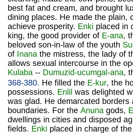
best fat and cream, and brought lu
dining places. He made the plain, 
achieve prosperity.
Enki
placed in c
king, the good provider of
E-ana
, 
beloved son-in-law of the youth
Su
of
Inana
the mistress, the lady of 
allows sexual intercourse in the o
Kulaba
--
Dumuzid-ucumgal-ana
, 
368-380.
He filled the
E-kur
, the h
possessions.
Enlil
was delighted w
was glad. He demarcated borders 
boundaries. For the
Anuna
gods,
E
dwellings in cities and disposed agr
fields.
Enki
placed in charge of th