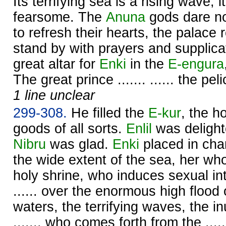
Its terrifying sea is a rising wave, 
fearsome. The
Anuna
gods dare not
to refresh their hearts, the palace
stand by with prayers and supplica
great altar for
Enki
in the
E-engura
The great prince ....... ...... the pe
1 line unclear
299-308.
He filled the
E-kur
, the h
goods of all sorts.
Enlil
was delight
Nibru
was glad.
Enki
placed in char
the wide extent of the sea, her who s
holy shrine, who induces sexual int
...... over the enormous high flood
waters, the terrifying waves, the i
......, who comes forth from the ....