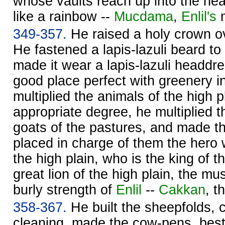
whose vaults reach up into the hea
like a rainbow --
Mucdama
,
Enlil's
m
349-357.
He raised a holy crown ov
He fastened a lapis-lazuli beard to
made it wear a lapis-lazuli headdr
good place perfect with greenery 
multiplied the animals of the high p
appropriate degree, he multiplied t
goats of the pastures, and made t
placed in charge of them the hero 
the high plain, who is the king of t
great lion of the high plain, the mus
burly strength of
Enlil
--
Cakkan
, t
358-367.
He built the sheepfolds, c
cleaning, made the cow-pens, bes