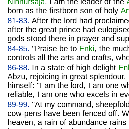
Ninhursaja
. I am the leader of the
born as the firstborn son of holy
A
81-83.
After the lord had proclaime
after the great prince had eulogise
gods stood there in prayer and sup
84-85.
"Praise be to
Enki
, the muc
controls all the arts and crafts, wh
86-88.
In a state of high delight
En
Abzu, rejoicing in great splendour, 
himself: "I am the lord, I am one 
reliable, I am one who excels in ev
89-99.
"At my command, sheepfolds
cow-pens have been fenced off. W
heaven, a rain of abundance rain