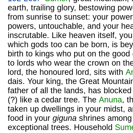
earth, trailing glory, bestowing po
from sunrise to sunset: your power
powers, untouchable, and your hea
inscrutable. Like heaven itself, your
which gods too can be born, is be
birth to kings who put on the good 
to lords who wear the crown on the
lord, the honoured lord, sits with
A
dais. Your king, the Great Mountai
father of all the lands, has blocke
(?) like a cedar tree. The
Anuna
, t
taken up dwellings in your midst, 
food in your
giguna
shrines among 
exceptional trees. Household
Sum