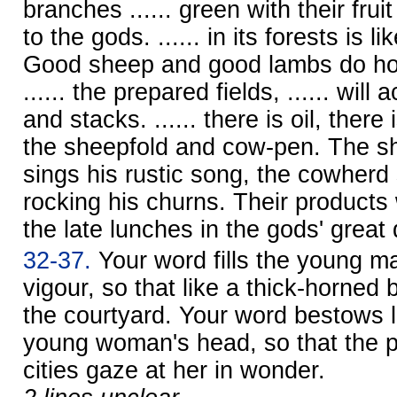
branches ...... green with their fruit 
to the gods. ...... in its forests is 
Good sheep and good lambs do hono
...... the prepared fields, ...... wil
and stacks. ...... there is oil, ther
the sheepfold and cow-pen. The s
sings his rustic song, the cowherd
rocking his churns. Their products
the late lunches in the gods' great d
32-37.
Your word fills the young ma
vigour, so that like a thick-horned 
the courtyard. Your word bestows l
young woman's head, so that the pe
cities gaze at her in wonder.