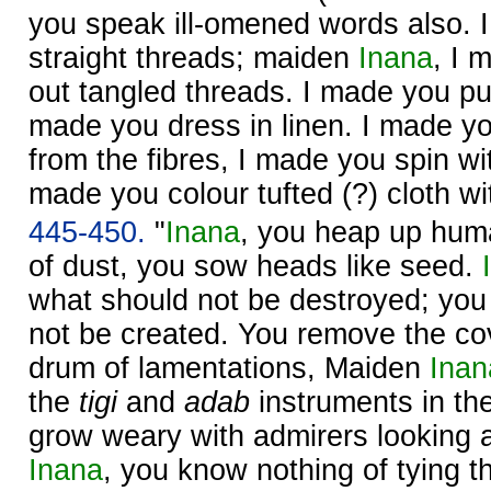
you speak ill-omened words also. 
straight threads; maiden
Inana
, I 
out tangled threads. I made you pu
made you dress in linen. I made yo
from the fibres, I made you spin wit
made you colour tufted (?) cloth wi
445-450.
"
Inana
, you heap up huma
of dust, you sow heads like seed.
what should not be destroyed; you
not be created. You remove the co
drum of lamentations, Maiden
Inan
the
tigi
and
adab
instruments in th
grow weary with admirers looking 
Inana
, you know nothing of tying 