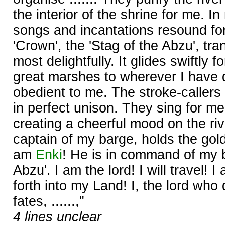
the interior of the shrine for me. I
songs and incantations resound fo
'Crown', the 'Stag of the Abzu', tr
most delightfully. It glides swiftly 
great marshes to wherever I have d
obedient to me. The stroke-callers
in perfect unison. They sing for m
creating a cheerful mood on the ri
captain of my barge, holds the gold
am
Enki
! He is in command of my b
Abzu'. I am the lord! I will travel! 
forth into my Land! I, the lord who
fates, ......,"
4 lines unclear