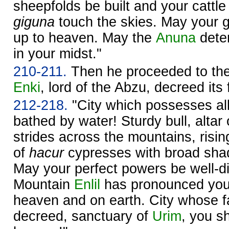
sheepfolds be built and your cattle
giguna
touch the skies. May your 
up to heaven. May the
Anuna
deter
in your midst."
210-211.
Then he proceeded to the
Enki
, lord of the Abzu, decreed its 
212-218.
"City which possesses all t
bathed by water! Sturdy bull, altar
strides across the mountains, rising 
of
hacur
cypresses with broad shad
May your perfect powers be well-d
Mountain
Enlil
has pronounced you
heaven and on earth. City whose 
decreed, sanctuary of
Urim
, you sh