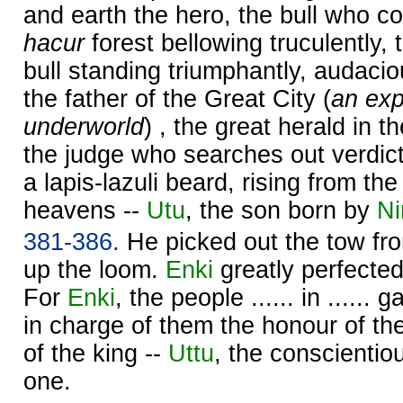
and earth the hero, the bull who c
hacur
forest bellowing truculently,
bull standing triumphantly, audaciou
the father of the Great City (
an exp
underworld
) , the great herald in t
the judge who searches out verdict
a lapis-lazuli beard, rising from the
heavens --
Utu
, the son born by
Ni
381-386.
He picked out the tow fro
up the loom.
Enki
greatly perfecte
For
Enki
, the people ...... in ......
in charge of them the honour of the
of the king --
Uttu
, the conscientio
one.