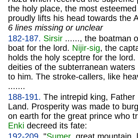
the holy place, the most esteemed
proudly lifts his head towards the 
6 lines missing or unclear
182-187.
Sirsir
......, the boatman of
boat for the lord.
Nijir-sig
, the capt
holds the holy sceptre for the lord.
deities of the subterranean waters
to him. The stroke-callers, like he
.......
188-191.
The intrepid king, Father
Land. Prosperity was made to bur
on earth for the great prince who t
Enki
decreed its fate:
192-209.
"
Sumer
, great mountain,