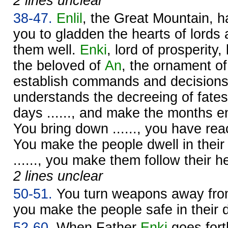
2 lines unclear
38-47.
Enlil
, the Great Mountain, 
you to gladden the hearts of lords
them well.
Enki
, lord of prosperity,
the beloved of
An
, the ornament o
establish commands and decisions
understands the decreeing of fates
days ......, and make the months e
You bring down ......, you have re
You make the people dwell in their
......, you make them follow their he
2 lines unclear
50-51.
You turn weapons away from 
you make the people safe in their dw
52-60.
When Father
Enki
goes fort