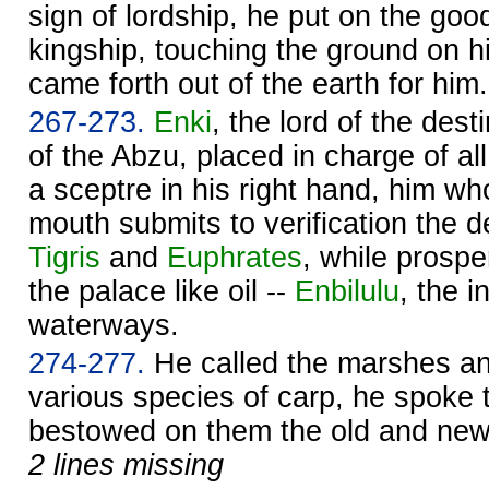
sign of lordship, he put on the goo
kingship, touching the ground on his
came forth out of the earth for him.
267-273.
Enki
, the lord of the dest
of the Abzu, placed in charge of al
a sceptre in his right hand, him wh
mouth submits to verification the d
Tigris
and
Euphrates
, while prospe
the palace like oil --
Enbilulu
, the i
waterways.
274-277.
He called the marshes a
various species of carp, he spoke
bestowed on them the old and new
2 lines missing