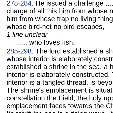
278-284.
He issued a challenge ....
charge of all this him from whose 
him from whose trap no living thin
whose bird-net no bird escapes,
1 line unclear
-- ......, who loves fish.
285-298.
The lord established a shr
whose interior is elaborately const
established a shrine in the sea, a 
interior is elaborately constructed
interior is a tangled thread, is be
The shrine's emplacement is situat
constellation the Field, the holy up
emplacement faces towards the Cha