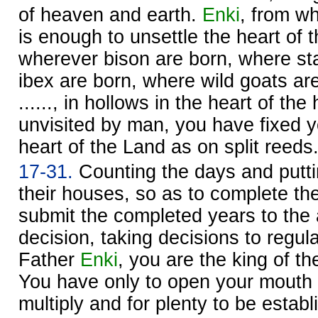
of heaven and earth.
Enki
, from w
is enough to unsettle the heart of 
wherever bison are born, where st
ibex are born, where wild goats a
......, in hollows in the heart of the h
unvisited by man, you have fixed 
heart of the Land as on split reeds
17-31.
Counting the days and putti
their houses, so as to complete th
submit the completed years to the
decision, taking decisions to regul
Father
Enki
, you are the king of t
You have only to open your mouth f
multiply and for plenty to be estab