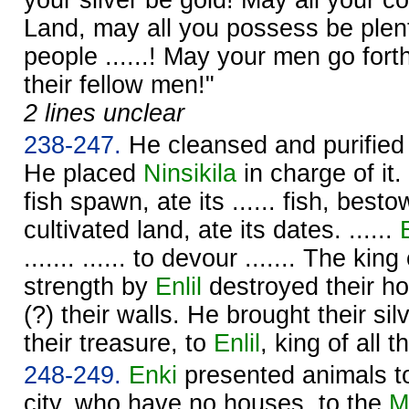
Land, may all you possess be plent
people ......! May your men go forth
their fellow men!"
2 lines unclear
238-247.
He cleansed and purified
He placed
Ninsikila
in charge of it. 
fish spawn, ate its ...... fish, bes
cultivated land, ate its dates. ......
....... ...... to devour ....... The k
strength by
Enlil
destroyed their h
(?) their walls. He brought their silv
their treasure, to
Enlil
, king of all 
248-249.
Enki
presented animals t
city, who have no houses, to the
M