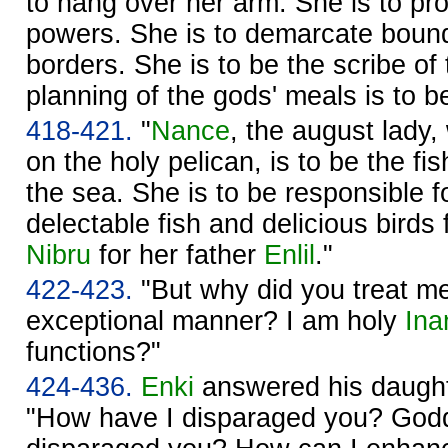
to hang over her arm. She is to pro
powers. She is to demarcate boun
borders. She is to be the scribe of
planning of the gods' meals is to b
418-421.
"
Nance
, the august lady,
on the holy pelican, is to be the fi
the sea. She is to be responsible f
delectable fish and delicious birds 
Nibru
for her father
Enlil
."
422-423.
"But why did you treat m
exceptional manner? I am holy
Ina
functions?"
424-436.
Enki
answered his daught
"How have I disparaged you? God