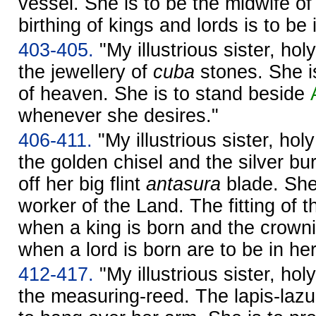
vessel. She is to be the midwife of
birthing of kings and lords is to be
403-405.
"My illustrious sister, hol
the jewellery of
cuba
stones. She i
of heaven. She is to stand beside
whenever she desires."
406-411.
"My illustrious sister, hol
the golden chisel and the silver bur
off her big flint
antasura
blade. She 
worker of the Land. The fitting of
when a king is born and the crown
when a lord is born are to be in he
412-417.
"My illustrious sister, hol
the measuring-reed. The lapis-lazu