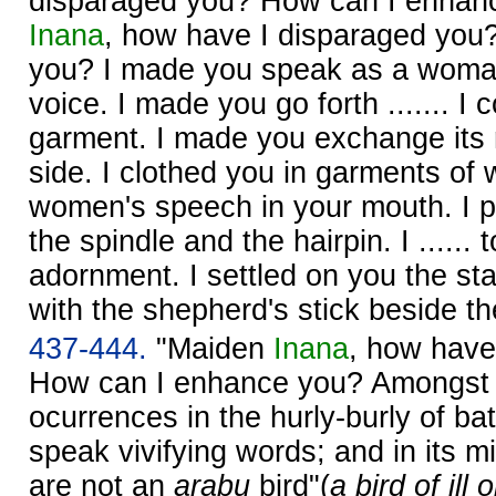
disparaged you? How can I enhan
Inana
, how have I disparaged you
you? I made you speak as a woman
voice. I made you go forth ....... I c
garment. I made you exchange its ri
side. I clothed you in garments of
women's speech in your mouth. I p
the spindle and the hairpin. I .....
adornment. I settled on you the sta
with the shepherd's stick beside t
437-444.
"Maiden
Inana
, how have
How can I enhance you? Amongst
ocurrences in the hurly-burly of bat
speak vivifying words; and in its m
are not an
arabu
bird"(
a bird of ill