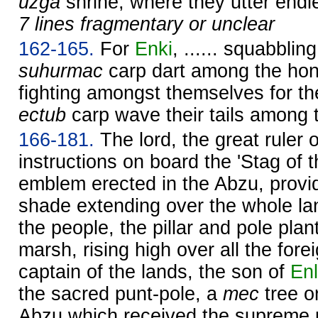
uzga
shrine, where they utter endl
7 lines fragmentary or unclear
162-165.
For
Enki
, ...... squabblin
suhurmac
carp dart among the hon
fighting amongst themselves for th
ectub
carp wave their tails among 
166-181.
The lord, the great ruler 
instructions on board the 'Stag of t
emblem erected in the Abzu, providi
shade extending over the whole la
the people, the pillar and pole plante
marsh, rising high over all the for
captain of the lands, the son of
Enl
the sacred punt-pole, a
mec
tree o
Abzu which received the supreme