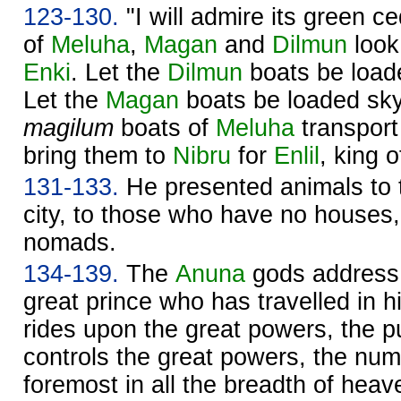
123-130.
"I will admire its green c
of
Meluha
,
Magan
and
Dilmun
look
Enki
. Let the
Dilmun
boats be loade
Let the
Magan
boats be loaded sky
magilum
boats of
Meluha
transport
bring them to
Nibru
for
Enlil
, king o
131-133.
He presented animals to
city, to those who have no houses,
nomads.
134-139.
The
Anuna
gods address 
great prince who has travelled in 
rides upon the great powers, the 
controls the great powers, the nu
foremost in all the breadth of hea