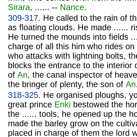
Sirara
, ...... --
Nance
.
309-317.
He called to the rain of th
as floating clouds. He made ...... ri
He turned the mounds into fields ...
charge of all this him who rides on
who attacks with lightning bolts, t
blocks the entrance to the interior
of
An
, the canal inspector of heav
the bringer of plenty, the son of
An
318-325.
He organised ploughs, y
great prince
Enki
bestowed the hor
the ...... tools, he opened up the h
made the barley grow on the cultiv
placed in charge of them the lord 