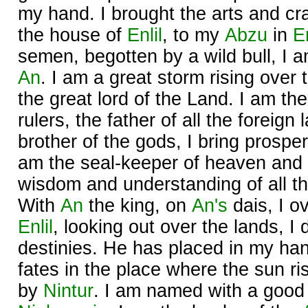
my hand. I brought the arts and cr
the house of
Enlil
, to my
Abzu
in
E
semen, begotten by a wild bull, I am
An
. I am a great storm rising over 
the great lord of the Land. I am the
rulers, the father of all the foreign
brother of the gods, I bring prosperi
am the seal-keeper of heaven and 
wisdom and understanding of all th
With
An
the king, on
An's
dais, I o
Enlil
, looking out over the lands, I
destinies. He has placed in my ha
fates in the place where the sun ri
by
Nintur
. I am named with a goo