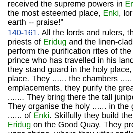
received the supreme powers in
Er
the most esteemed place,
Enki
, l
earth -- praise!"
140-161.
All the lords and rulers, t
priests of
Eridug
and the linen-clad
perform the purification rites of th
prince who has travelled in his lan
they stand guard in the holy plac
place. They ...... the chambers ......
emplacements, they purify the grea
....... They bring there the tall juni
They organise the holy ...... in th
...... of
Enki
. Skilfully they build t
Eridug
on the Good Quay. They pr