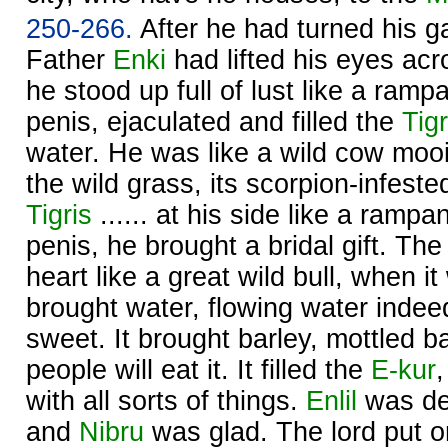
250-266.
After he had turned his ga
Father
Enki
had lifted his eyes ac
he stood up full of lust like a rampan
penis, ejaculated and filled the
Tigr
water. He was like a wild cow mooi
the wild grass, its scorpion-infest
Tigris
...... at his side like a rampant
penis, he brought a bridal gift. Th
heart like a great wild bull, when it 
brought water, flowing water indeed
sweet. It brought barley, mottled b
people will eat it. It filled the
E-kur
with all sorts of things.
Enlil
was de
and
Nibru
was glad. The lord put o