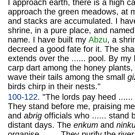
I approach earth, there is a high c
approach the green meadows, at m
and stacks are accumulated. I hav
shrine, in a pure place, and named 
name. I have built my
Abzu
, a shri
decreed a good fate for it. The sh
extends over the ...... pool. By m
carp dart among the honey plants,
wave their tails among the small
gi
birds chirp in their nests."
100-122.
"The lords pay heed .....
They stand before me, praising m
and
abrig
officials who ...... stand 
distant days. The
enkum
and
nink
organise ....... They purify the river