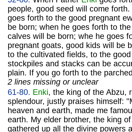
people, good seed will come fort
goes forth to the good pregnant ew
be born; when he goes forth to th
calves will be born; whe he goes f
pregnant goats, good kids will be b
to the cultivated fields, to the good
stockpiles and stacks can be accu
plain. If you go forth to the parche
2 lines missing or unclear
61-80.
Enki
, the king of the Abzu, r
splendour, justly praises himself: "
heaven and earth, made me famou
earth. My elder brother, the king of 
gathered up all the divine powers 