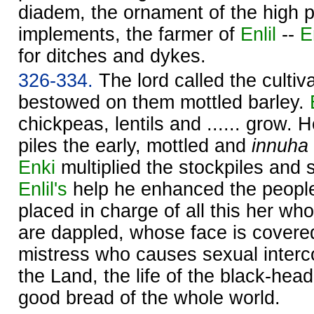
diadem, the ornament of the high pl
implements, the farmer of
Enlil
--
E
for ditches and dykes.
326-334.
The lord called the cultiva
bestowed on them mottled barley.
chickpeas, lentils and ...... grow.
piles the early, mottled and
innuha
Enki
multiplied the stockpiles and 
Enlil's
help he enhanced the people
placed in charge of all this her w
are dappled, whose face is covered
mistress who causes sexual interc
the Land, the life of the black-hea
good bread of the whole world.