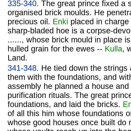
335-340.
The great prince fixed a s
organised brick moulds. He penetrate
precious oil.
Enki
placed in charge
sharp-bladed hoe is a corpse-devo
......, whose brick mould in place is
hulled grain for the ewes --
Kulla
, 
Land.
341-348.
He tied down the strings
them with the foundations, and wit
assembly he planned a house and 
purification rituals. The great prin
foundations, and laid the bricks.
En
of all this him whose foundations o
whose good houses once built do n