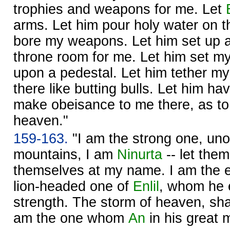
trophies and weapons for me. Let
arms. Let him pour holy water on t
bore my weapons. Let him set up a 
throne room for me. Let him set my
upon a pedestal. Let him tether my
there like butting bulls. Let him h
make obeisance to me there, as to 
heaven."
159-163.
"I am the strong one, un
mountains, I am
Ninurta
-- let them
themselves at my name. I am the 
lion-headed one of
Enlil
, whom he 
strength. The storm of heaven, sha
am the one whom
An
in his great 