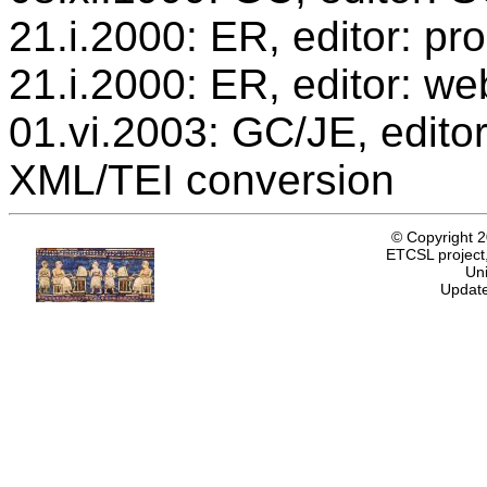
21.i.2000: ER, editor: p
21.i.2000: ER, editor: we
01.vi.2003: GC/JE, editor
XML/TEI conversion
© Copyright 
ETCSL project,
Uni
Update