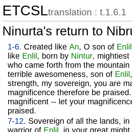
ETCSL
translation : t.1.6.1
Ninurta's return to Nib
1-6.
Created like
An
, O son of
Enlil
like
Enlil
, born by
Nintur
, mightiest
who came forth from the mountain 
terrible awesomeness, son of
Enlil
strength, my sovereign, you are mag
magnificence therefore be praised
magnificent -- let your magnificenc
praised.
7-12.
Sovereign of all the lands, i
warrior of
Enlil
, in your great might,