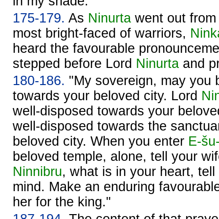
in my shade."
175-179.
As
Ninurta
went out fro
most bright-faced of warriors,
Nink
heard the favourable pronounceme
stepped before Lord
Ninurta
and pr
180-186.
"My sovereign, may you b
towards your beloved city. Lord
Ni
well-disposed towards your belove
well-disposed towards the sanctu
beloved city. When you enter
E-šu
beloved temple, alone, tell your wi
Ninnibru
, what is in your heart, tel
mind. Make an enduring favourabl
her for the king."
187-194.
The content of that prayer