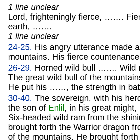
1 line unclear
Lord, frighteningly fierce, ……. Fi
earth, …….
1 line unclear
24-25.
His angry utterance made a 
mountains. His fierce countenan
26-29.
Horned wild bull ……. Wild
The great wild bull of the mounta
He put his ……, the strength in battl
30-40.
The sovereign, with his her
the son of
Enlil
, in his great might,
Six-headed wild ram from the shini
brought forth the Warrior dragon fr
of the mountains. He brought forth