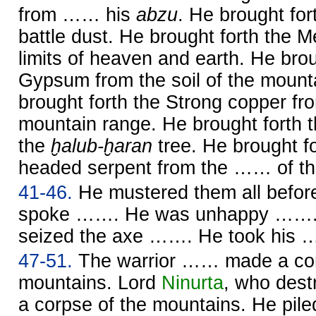
from …… his
abzu
. He brought for
battle dust. He brought forth the 
limits of heaven and earth. He brou
Gypsum from the soil of the mount
brought forth the Strong copper fr
mountain range. He brought forth 
the
ḫalub-ḫaran
tree. He brought f
headed serpent from the …… of th
41-46.
He mustered them all befo
spoke ……. He was unhappy …….
seized the axe ……. He took his
47-51.
The warrior …… made a cor
mountains. Lord
Ninurta
, who des
a corpse of the mountains. He pi