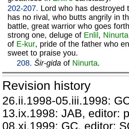
202-207.
Lord who has destroyed 
has no rival, who butts angrily in t
battle, great warrior who goes for
strong one, deluge of
Enlil
,
Ninurta
of
E-kur
, pride of the father who e
sweet to praise you.
208.
Šir-gida
of
Ninurta
.
Revision history
26.ii.1998-05.iii.1998: GC
13.ix.1998: JAB, editor: 
08.xi.1999: GC, editor: 