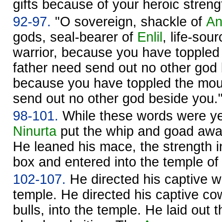
gifts because of your heroic streng
92-97.
"O sovereign, shackle of
A
gods, seal-bearer of
Enlil
, life-sou
warrior, because you have toppled
father need send out no other god
because you have toppled the mo
send out no other god beside you.
98-101.
While these words were ye
Ninurta
put the whip and goad away
He leaned his mace, the strength in
box and entered into the temple o
102-107.
He directed his captive wi
temple. He directed his captive cow
bulls, into the temple. He laid out t