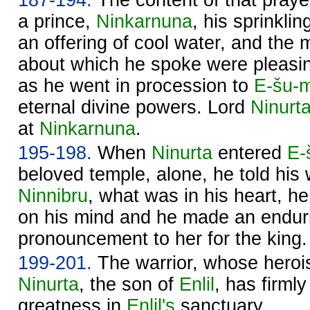
a prince,
Ninkarnuna
, his sprinkli
an offering of cool water, and the m
about which he spoke were pleasi
as he went in procession to
E-šu-
eternal divine powers. Lord
Ninurt
at
Ninkarnuna
.
195-198.
When
Ninurta
entered
E-
beloved temple, alone, he told his 
Ninnibru
, what was in his heart, h
on his mind and he made an endur
pronouncement to her for the king.
199-201.
The warrior, whose herois
Ninurta
, the son of
Enlil
, has firml
greatness in
Enlil's
sanctuary.