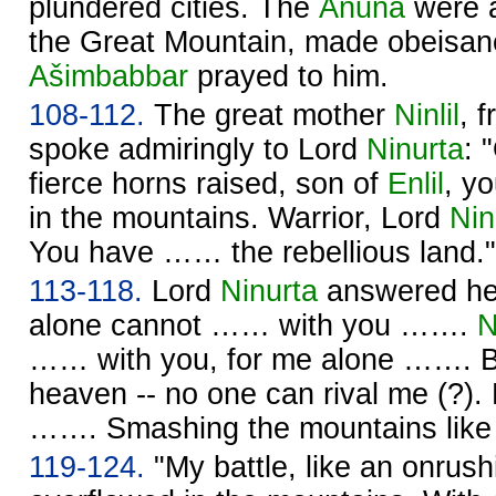
plundered cities. The
Anuna
were
the Great Mountain, made obeisan
Ašimbabbar
prayed to him.
108-112.
The great mother
Ninlil
, 
spoke admiringly to Lord
Ninurta
: 
fierce horns raised, son of
Enlil
, y
in the mountains. Warrior, Lord
Nin
You have …… the rebellious land."
113-118.
Lord
Ninurta
answered her
alone cannot …… with you …….
N
…… with you, for me alone ……. Ba
heaven -- no one can rival me (?).
……. Smashing the mountains like
119-124.
"My battle, like an onrush