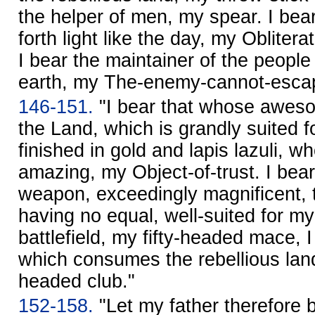
the helper of men, my spear. I bear
forth light like the day, my Obliter
I bear the maintainer of the peopl
earth, my The-enemy-cannot-esca
146-151.
"I bear that whose awes
the Land, which is grandly suited f
finished in gold and lapis lazuli, 
amazing, my Object-of-trust. I bear
weapon, exceedingly magnificent, t
having no equal, well-suited for my
battlefield, my fifty-headed mace,
which consumes the rebellious land l
headed club."
152-158.
"Let my father therefore b