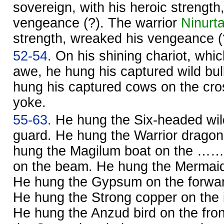
sovereign, with his heroic strength
vengeance (?). The warrior
Ninurt
strength, wreaked his vengeance (
52-54.
On his shining chariot, which
awe, he hung his captured wild bul
hung his captured cows on the cro
yoke.
55-63.
He hung the Six-headed wil
guard. He hung the Warrior dragon
hung the Magilum boat on the ……
on the beam. He hung the Mermaid 
He hung the Gypsum on the forward
He hung the Strong copper on the i
He hung the Anzud bird on the fro