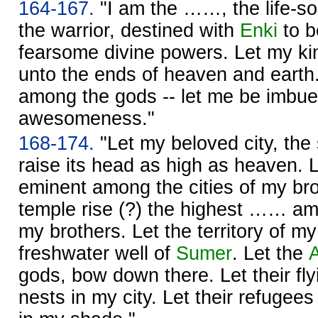
164-167.
"I am the ……, the life-s
the warrior, destined with
Enki
to b
fearsome divine powers. Let my ki
unto the ends of heaven and earth
among the gods -- let me be imbue
awesomeness."
168-174.
"Let my beloved city, the
raise its head as high as heaven. L
eminent among the cities of my br
temple rise (?) the highest …… am
my brothers. Let the territory of my
freshwater well of
Sumer
. Let the
gods, bow down there. Let their fly
nests in my city. Let their refugee