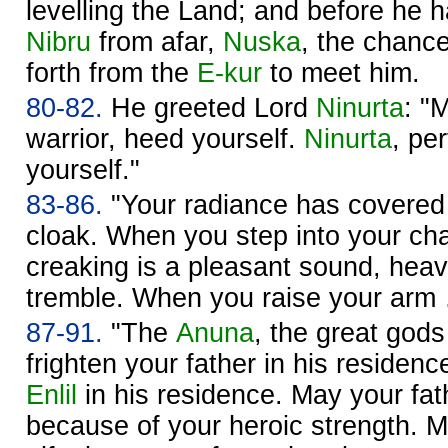
levelling the Land; and before he 
Nibru
from afar,
Nuska
, the chance
forth from the
E-kur
to meet him.
80-82.
He greeted Lord
Ninurta
: "
warrior, heed yourself.
Ninurta
, pe
yourself."
83-86.
"Your radiance has covere
cloak. When you step into your ch
creaking is a pleasant sound, hea
tremble. When you raise your ar
87-91.
"The
Anuna
, the great go
frighten your father in his residenc
Enlil
in his residence. May your fath
because of your heroic strength. 