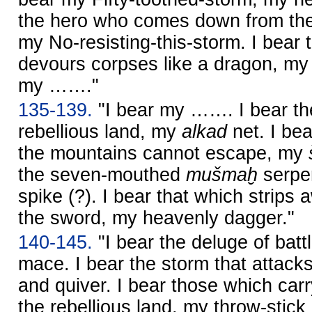
the hero who comes down from the
my No-resisting-this-storm. I bear
devours corpses like a dragon, m
my ……."
135-139.
"I bear my ……. I bear t
rebellious land, my
alkad
net. I bea
the mountains cannot escape, my
the seven-mouthed
mušmaḫ
serpen
spike (?). I bear that which strips
the sword, my heavenly dagger."
140-145.
"I bear the deluge of batt
mace. I bear the storm that attac
and quiver. I bear those which carr
the rebellious land, my throw-stick 