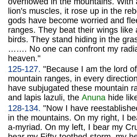
overflowed in the mountains. With 
lion's muscles, it rose up in the re
gods have become worried and flee
ranges. They beat their wings like 
birds. They stand hiding in the gras
……. No one can confront my radi
heaven."
125-127.
"Because I am the lord of
mountain ranges, in every directi
have subjugated these mountain ra
and lapis lazuli, the
Anuna
hide lik
128-134.
"Now I have reestablishe
in the mountains. On my right, I 
a-myriad. On my left, I bear my Cr
bear my Fifty-toothed-storm, my h