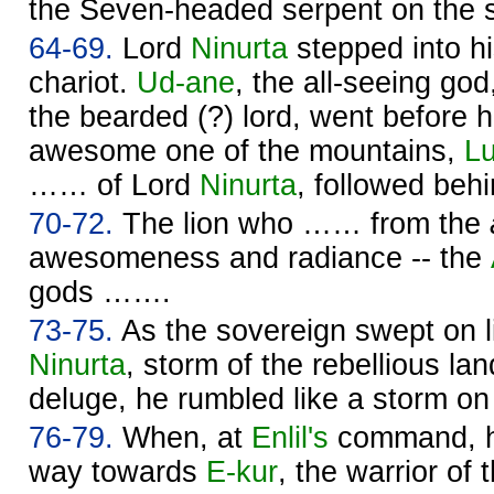
the Seven-headed serpent on the 
64-69.
Lord
Ninurta
stepped into hi
chariot.
Ud-ane
, the all-seeing go
the bearded (?) lord, went before 
awesome one of the mountains,
Lu
…… of Lord
Ninurta
, followed beh
70-72.
The lion who …… from the
awesomeness and radiance -- the
gods …….
73-75.
As the sovereign swept on l
Ninurta
, storm of the rebellious la
deluge, he rumbled like a storm on
76-79.
When, at
Enlil's
command, h
way towards
E-kur
, the warrior of