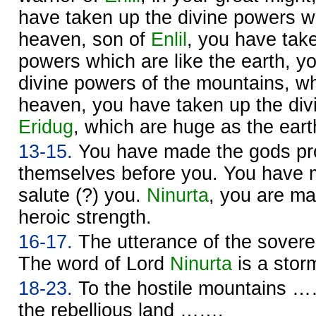
have taken up the divine powers wh
heaven, son of
Enlil
, you have take
powers which are like the earth, y
divine powers of the mountains, w
heaven, you have taken up the div
Eridug
, which are huge as the eart
13-15.
You have made the gods pro
themselves before you. You have
salute (?) you.
Ninurta
, you are m
heroic strength.
16-17.
The utterance of the sover
The word of Lord
Ninurta
is a sto
18-23.
To the hostile mountains ……
the rebellious land …….