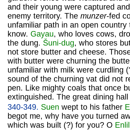
and their young were captured and 
enemy territory. The
munzer
-fed c
unfamiliar path in an open country 
know.
Gayau
, who loves cows, dr
the dung.
Šuni-dug
, who stores bu
not store butter and cheese. Those
with butter were churning the butt
unfamiliar with milk were curdling (
sound of the churning vat did not r
pen. Like mighty coals that once bu
extinguished. The great dining hall
340-349.
Suen
wept to his father
E
begot me, why have you turned aw
which was built (?) for you? O
Enlil