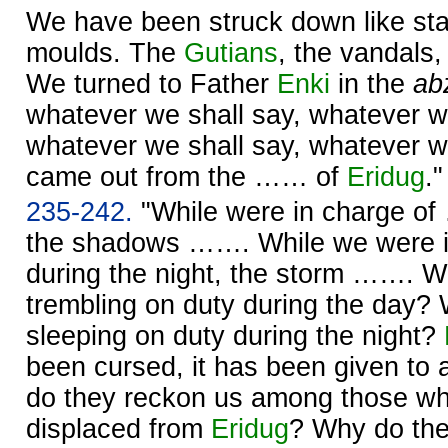
We have been struck down like sta
moulds. The
Gutians
, the vandals,
We turned to Father
Enki
in the
ab
whatever we shall say, whatever 
whatever we shall say, whatever w
came out from the …… of
Eridug
."
235-242.
"While were in charge of
the shadows ……. While we were 
during the night, the storm ……. W
trembling on duty during the day?
sleeping on duty during the night?
been cursed, it has been given to
do they reckon us among those w
displaced from
Eridug
? Why do the