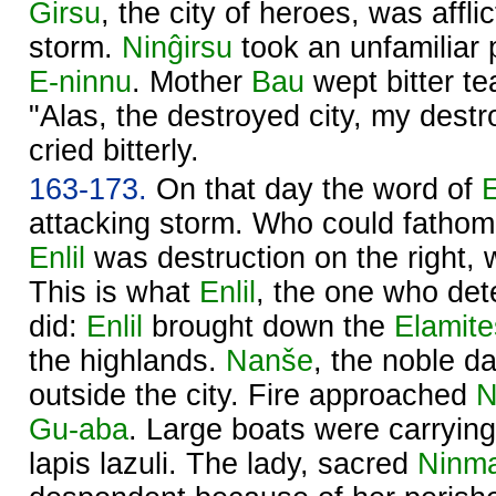
Ĝirsu
, the city of heroes, was affli
storm.
Ninĝirsu
took an unfamiliar
E-ninnu
. Mother
Bau
wept bitter te
"Alas, the destroyed city, my dest
cried bitterly.
163-173.
On that day the word of
E
attacking storm. Who could fathom
Enlil
was destruction on the right,
This is what
Enlil
, the one who det
did:
Enlil
brought down the
Elamite
the highlands.
Nanše
, the noble d
outside the city. Fire approached
N
Gu-aba
. Large boats were carrying 
lapis lazuli. The lady, sacred
Ninma