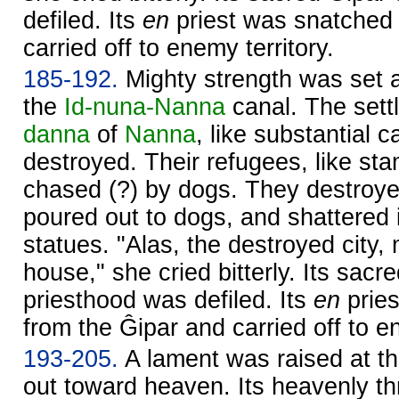
defiled. Its
en
priest was snatched 
carried off to enemy territory.
185-192.
Mighty strength was set a
the
Id-nuna-
Nanna
canal. The sett
danna
of
Nanna
, like substantial 
destroyed. Their refugees, like st
chased (?) by dogs. They destroy
poured out to dogs, and shattered i
statues. "Alas, the destroyed city,
house," she cried bitterly. Its sacr
priesthood was defiled. Its
en
prie
from the Ĝipar and carried off to en
193-205.
A lament was raised at th
out toward heaven. Its heavenly th