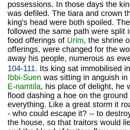
possessions. In those days the kin
was defiled. The tiara and crown t
king's head were both spoiled. The
followed the same path were split i
food offerings of
Urim
, the shrine 
offerings, were changed for the w
away his people, numerous as ew
104-111.
Its king sat immobilised i
Ibbi-
Suen
was sitting in anguish in
E-namtila
, his place of delight, he 
flood dashing a hoe on the ground 
everything. Like a great storm it ro
- who could escape it? -- to destroy
the house, so that traitors would li