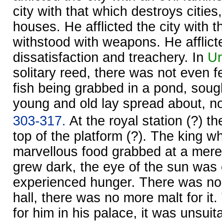
city with that which destroys cities
houses. He afflicted the city with 
withstood with weapons. He afflicte
dissatisfaction and treachery. In
Ur
solitary reed, there was not even fe
fish being grabbed in a pond, soug
young and old lay spread about, no
303-317.
At the royal station (?) t
top of the platform (?). The king w
marvellous food grabbed at a mere 
grew dark, the eye of the sun was 
experienced hunger. There was no 
hall, there was no more malt for it
for him in his palace, it was unsuita