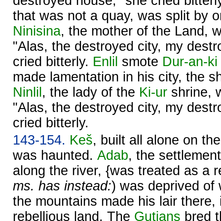
destroyed house," she cried bitterl
that was not a quay, was split by 
Ninisina
, the mother of the Land, w
"Alas, the destroyed city, my dest
cried bitterly.
Enlil
smote
Dur-an-ki
made lamentation in his city, the s
Ninlil
, the lady of the
Ki-ur
shrine, w
"Alas, the destroyed city, my dest
cried bitterly.
143-154.
Keš
, built all alone on t
was haunted.
Adab
, the settlemen
along the river, {was treated as a re
ms. has instead:
) was deprived of 
the mountains made his lair there,
rebellious land. The
Gutians
bred t