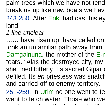
palm trees which we have not ten
break us up like new boats we hav
243-250.
After
Enki
had cast his ey
land,
1 line unclear
…… have risen up, have called on 
took an unfamiliar path away from
Damgalnuna
, the mother of the
E-
tears. "Alas the destroyed city, m
she cried bitterly. Its sacred Ĝipar
defiled. Its
en
priestess was snatch
and carried off to enemy territory.
251-259.
In
Urim
no one went to fe
went to fetch water. Those who wen