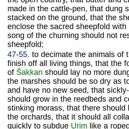
made in the cattle-pen, that dung 
stacked on the ground, that the s
enclose the sacred sheepfold with 
song of the churning should not re
sheepfold;
47-55.
to decimate the animals of t
finish off all living things, that the
of
Šakkan
should lay no more dung
the marshes should be so dry as to
and have no new seed, that sickly
should grow in the reedbeds and c
stinking morass, that there should
the orchards, that it should all coll
quickly to subdue
Urim
like a roped