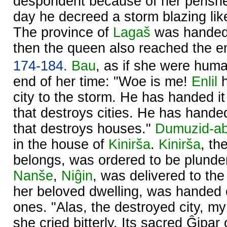
despondent because of her perish
day he decreed a storm blazing like
The province of
Lagaš
was handed
then the queen also reached the en
174-184.
Bau
, as if she were hum
end of her time: "Woe is me!
Enlil
h
city to the storm. He has handed it
that destroys cities. He has handed
that destroys houses."
Dumuzid-a
in the house of
Kinirša
.
Kinirša
, th
belongs, was ordered to be plunder
Nanše
,
Niĝin
, was delivered to the
her beloved dwelling, was handed o
ones. "Alas, the destroyed city, m
she cried bitterly. Its sacred Ĝipar