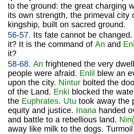
to the ground: the great charging wi
its own strength, the primeval city 
kingship, built on sacred ground.
56-57.
Its fate cannot be changed
it? It is the command of
An
and
Enl
it?
58-68.
An
frightened the very dwel
people were afraid.
Enlil
blew an ev
upon the city.
Nintur
bolted the doo
of the Land.
Enki
blocked the wate
the
Euphrates
.
Utu
took away the 
equity and justice.
Inana
handed ove
and battle to a rebellious land.
Nin
away like milk to the dogs. Turmo