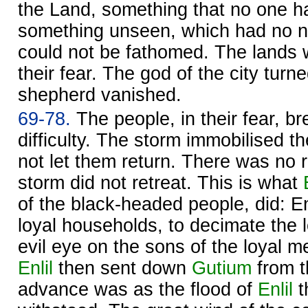
the Land, something that no one h
something unseen, which had no n
could not be fathomed. The lands 
their fear. The god of the city turn
shepherd vanished.
69-78.
The people, in their fear, br
difficulty. The storm immobilised t
not let them return. There was no r
storm did not retreat. This is what
of the black-headed people, did: Enl
loyal households, to decimate the l
evil eye on the sons of the loyal me
Enlil
then sent down
Gutium
from t
advance was as the flood of
Enlil
t