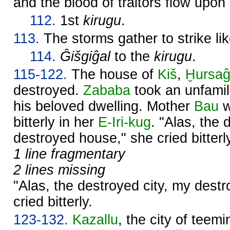
and the blood of traitors flow upon
112.
1st
kirugu
.
113.
The storms gather to strike lik
114.
Ĝišgiĝal
to the
kirugu
.
115-122.
The house of
Kiš
,
Ḫursaĝ
destroyed.
Zababa
took an unfamil
his beloved dwelling. Mother
Bau
w
bitterly in her
E-Iri-kug
. "Alas, the 
destroyed house," she cried bitterl
1 line fragmentary
2 lines missing
"Alas, the destroyed city, my dest
cried bitterly.
123-132.
Kazallu
, the city of teem