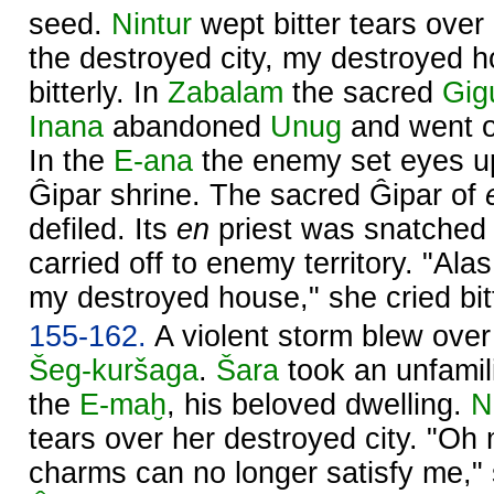
seed.
Nintur
wept bitter tears over 
the destroyed city, my destroyed h
bitterly. In
Zabalam
the sacred
Gig
Inana
abandoned
Unug
and went of
In the
E-ana
the enemy set eyes u
Ĝipar shrine. The sacred Ĝipar of
defiled. Its
en
priest was snatched 
carried off to enemy territory. "Alas
my destroyed house," she cried bitt
155-162.
A violent storm blew ove
Šeg-kuršaga
.
Šara
took an unfamil
the
E-maḫ
, his beloved dwelling.
N
tears over her destroyed city. "Oh
charms can no longer satisfy me," s