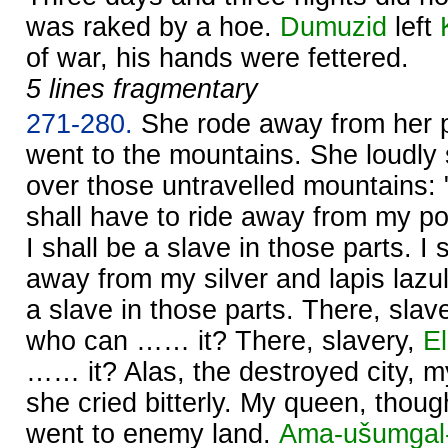
was raked by a hoe.
Dumuzid
left
of war, his hands were fettered.
5 lines fragmentary
271-280.
She rode away from her 
went to the mountains. She loudly
over those untravelled mountains: 
shall have to ride away from my p
I shall be a slave in those parts. I 
away from my silver and lapis lazul
a slave in those parts. There, sla
who can …… it? There, slavery,
E
…… it? Alas, the destroyed city, 
she cried bitterly. My queen, thou
went to enemy land.
Ama-ušumgal