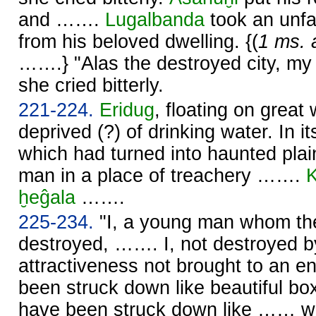
and …….
Lugalbanda
took an unfa
from his beloved dwelling. {(
1 ms. 
…….} "Alas the destroyed city, my
she cried bitterly.
221-224.
Eridug
, floating on great
deprived (?) of drinking water. In i
which had turned into haunted pla
man in a place of treachery …….
K
ḫeĝala
…….
225-234.
"I, a young man whom th
destroyed, ……. I, not destroyed b
attractiveness not brought to an
been struck down like beautiful b
have been struck down like …… wi