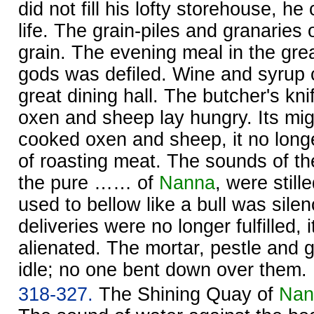
did not fill his lofty storehouse, he
life. The grain-piles and granaries 
grain. The evening meal in the great
gods was defiled. Wine and syrup c
great dining hall. The butcher's kni
oxen and sheep lay hungry. Its mi
cooked oxen and sheep, it no long
of roasting meat. The sounds of t
the pure …… of
Nanna
, were stil
used to bellow like a bull was silen
deliveries were no longer fulfilled
alienated. The mortar, pestle and g
idle; no one bent down over them.
318-327.
The Shining Quay of
Nan