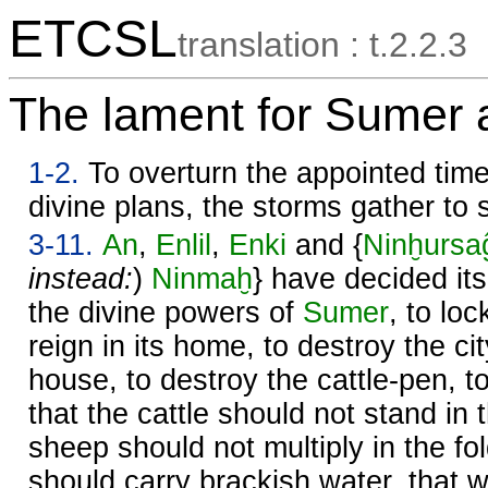
ETCSL
translation : t.2.2.3
The lament for Sumer 
1-2.
To overturn the appointed times
divine plans, the storms gather to st
3-11.
An
,
Enlil
,
Enki
and {
Ninḫursa
instead:
)
Ninmaḫ
} have decided its
the divine powers of
Sumer
, to lo
reign in its home, to destroy the cit
house, to destroy the cattle-pen, to
that the cattle should not stand in 
sheep should not multiply in the fo
should carry brackish water, that 