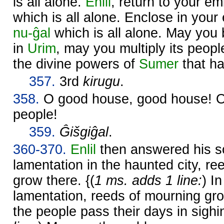
is all alone.
Enlil
, return to your 
which is all alone. Enclose in yo
nu-ĝal
which is all alone. May you b
in
Urim
, may you multiply its peop
the divine powers of
Sumer
that ha
357.
3rd
kirugu
.
358.
O good house, good house! O i
people!
359.
Ĝišgiĝal
.
360-370.
Enlil
then answered his 
lamentation in the haunted city, r
grow there. {(
1 ms. adds 1 line:
) In
lamentation, reeds of mourning grow
the people pass their days in sighin