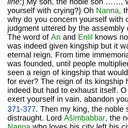
line:
) My son, the noble son ……, 
yourself with crying?} Oh
Nanna
, 
why do you concern yourself with 
judgment uttered by the assembly 
The word of
An
and
Enlil
knows no 
was indeed given kingship but it w
eternal reign. From time immemoria
was founded, until people multipli
seen a reign of kingship that woul
for ever? The reign of its kingship
indeed but had to exhaust itself. 
exert yourself in vain, abandon your
371-377.
Then my king, the noble
distraught. Lord
Ašimbabbar
, the 
Nanna
who loves his city left his ci