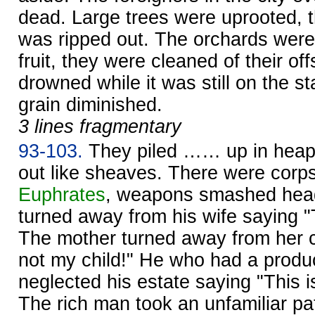
dead. Large trees were uprooted, t
was ripped out. The orchards were 
fruit, they were cleaned of their of
drowned while it was still on the sta
grain diminished.
3 lines fragmentary
93-103.
They piled …… up in hea
out like sheaves. There were corpse
Euphrates
, weapons smashed head
turned away from his wife saying "T
The mother turned away from her ch
not my child!" He who had a produc
neglected his estate saying "This i
The rich man took an unfamiliar pa