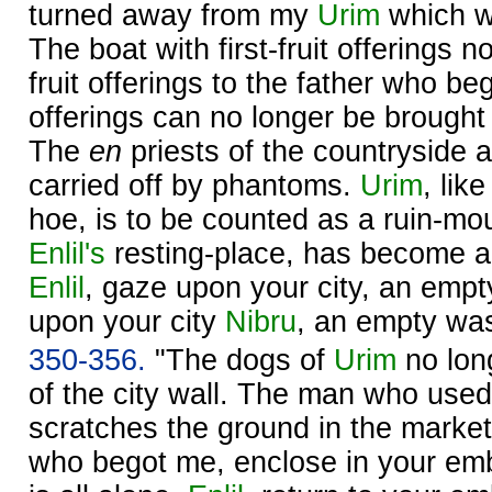
turned away from my
Urim
which wa
The boat with first-fruit offerings no
fruit offerings to the father who be
offerings can no longer be brought
The
en
priests of the countryside 
carried off by phantoms.
Urim
, lik
hoe, is to be counted as a ruin-m
Enlil's
resting-place, has become a
Enlil
, gaze upon your city, an emp
upon your city
Nibru
, an empty was
350-356.
"The dogs of
Urim
no long
of the city wall. The man who used t
scratches the ground in the market
who begot me, enclose in your em