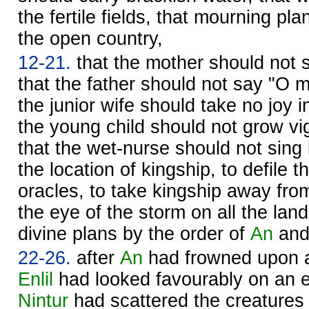
the fertile fields, that mourning pl
the open country,
12-21.
that the mother should not s
that the father should not say "O m
the junior wife should take no joy 
the young child should not grow vi
that the wet-nurse should not sing 
the location of kingship, to defile t
oracles, to take kingship away fro
the eye of the storm on all the land,
divine plans by the order of
An
an
22-26.
after
An
had frowned upon al
Enlil
had looked favourably on an e
Nintur
had scattered the creatures