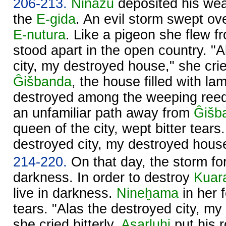
206-213.
Ninazu
deposited his wea
the
E-gida
. An evil storm swept ov
E-nutura
. Like a pigeon she flew 
stood apart in the open country. "A
city, my destroyed house," she cried
Ĝišbanda
, the house filled with l
destroyed among the weeping ree
an unfamiliar path away from
Ĝišb
queen of the city, wept bitter tears.
destroyed city, my destroyed house,
214-220.
On that day, the storm for
darkness. In order to destroy
Kuar
live in darkness.
Nineḫama
in her f
tears. "Alas the destroyed city, m
she cried bitterly.
Asarluḫi
put his 