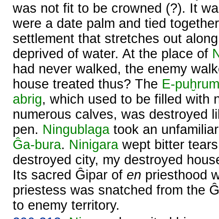
was not fit to be crowned (?). It wa
were a date palm and tied togethe
settlement that stretches out along
deprived of water. At the place of
had never walked, the enemy wal
house treated thus? The
E-puḫru
abrig
, which used to be filled wit
numerous calves, was destroyed lik
pen.
Ningublaga
took an unfamilia
Ĝa-bura
.
Ninigara
wept bitter tears 
destroyed city, my destroyed house,
Its sacred Ĝipar of
en
priesthood w
priestess was snatched from the Ĝi
to enemy territory.