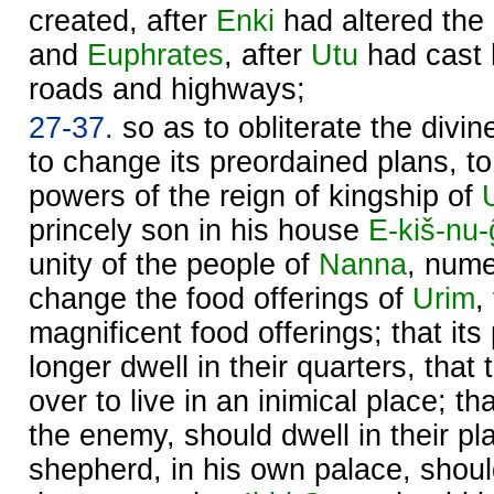
created, after
Enki
had altered the
and
Euphrates
, after
Utu
had cast 
roads and highways;
27-37.
so as to obliterate the divi
to change its preordained plans, to
powers of the reign of kingship of
princely son in his house
E-kiš-nu-
unity of the people of
Nanna
, nume
change the food offerings of
Urim
,
magnificent food offerings; that it
longer dwell in their quarters, that
over to live in an inimical place; th
the enemy, should dwell in their pla
shepherd, in his own palace, shou