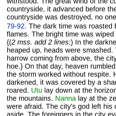
withstood. The great wind of the co
countryside, it advanced before t
countryside was destroyed, no on
79-92.
The dark time was roasted 
flames. The bright time was wiped
{(
2 mss. add 2 lines:
) In the darkn
heaped up, heads were smashed. 
harrow coming from above, the cit
hoe.} On that day, heaven rumbled,
the storm worked without respite.
darkened, it was covered by a sh
roared.
Utu
lay down at the horizo
the mountains.
Nanna
lay at the ze
were afraid. The city's god left his
aside. The foreigners in the city 