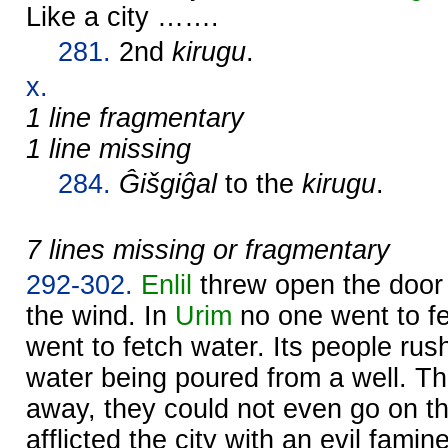
Like a city …….
281.
2nd
kirugu
.
x.
1 line fragmentary
1 line missing
284.
Ĝišgiĝal
to the
kirugu
.
7 lines missing or fragmentary
292-302.
Enlil
threw open the door 
the wind. In
Urim
no one went to fe
went to fetch water. Its people rus
water being poured from a well. Th
away, they could not even go on t
afflicted the city with an evil famin