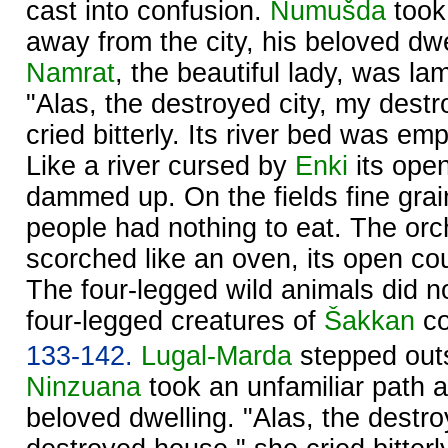
cast into confusion.
Numušda
took 
away from the city, his beloved dwe
Namrat
, the beautiful lady, was lam
"Alas, the destroyed city, my dest
cried bitterly. Its river bed was em
Like a river cursed by
Enki
its ope
dammed up. On the fields fine gra
people had nothing to eat. The or
scorched like an oven, its open co
The four-legged wild animals did n
four-legged creatures of
Šakkan
co
133-142.
Lugal-Marda
stepped outsi
Ninzuana
took an unfamiliar path 
beloved dwelling. "Alas, the destro