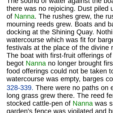
The sound of water against the bo
there was no rejoicing. Dust piled 
of
Nanna
. The rushes grew, the ru
mourning reeds grew. Boats and b
docking at the Shining Quay. Noth
watercourse which was fit for barg
festivals at the place of the divine 
The boat with first-fruit offerings o
begot
Nanna
no longer brought first
food offerings could not be taken 
watercourse was empty, barges cou
328-339.
There were no paths on ei
long grass grew there. The reed fe
stocked cattle-pen of
Nanna
was sp
garden's fence was vioilated and 