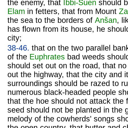
the enemy, that
Ibbi-
Suen
should b
Elam
in fetters, that from Mount
Za
the sea to the borders of
Anšan
, l
has flown from its house, he should
city;
38-46.
that on the two parallel ban
of the
Euphrates
bad weeds should
should set out on the road, that n
out the highway, that the city and i
surroundings should be razed to ru
numerous black-headed people sho
that the hoe should not attack the fe
seed should not be planted in the 
melody of the cowherds' songs sho
the open country, that butter and 