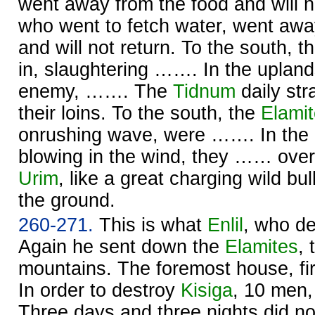
went away from the food and will n
who went to fetch water, went awa
and will not return. To the south, t
in, slaughtering ……. In the upland
enemy, ……. The
Tidnum
daily st
their loins. To the south, the
Elami
onrushing wave, were ……. In the u
blowing in the wind, they …… over
Urim
, like a great charging wild bu
the ground.
260-271.
This is what
Enlil
, who de
Again he sent down the
Elamites
,
mountains. The foremost house, f
In order to destroy
Kisiga
, 10 men
Three days and three nights did n