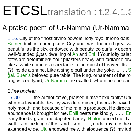
ETCSL
translation : t.2.4.1.
A praise poem of Ur-Namma (Ur-Namma
1-16.
City of the finest divine powers, lofty royal throne-dais
Sumer
, built in a pure place! City, your well-founded great 
beautiful as the sky, endowed with beauty, colourfully decor
well-founded
ĝipar
, dwelling of
An
and
Enlil
! Your lofty pala
fates are determined! Your pilasters heavy with radiance tower
like a white cloud is a spectacle in the midst of heaven. Its
(?) inside a shrine. Like a single bull under the yoke, …….
S
ĝal
,
Suen's
beloved pure table. The king, ornament of the ro
august courtyard;
Ur-
Namma
the exalted, whom no one da
…….
1 line unclear
17-30.
……, the authoritative, praised himself exultantly: U
whom a favorable destiny was determined, the roads have
holy mouth, and because of me rain is produced. He directs 
abundance is brought for me.
Enlil
treats me kindly, …….
En
early floods, grain and dappled barley.
Nintur
formed me; I 
well; I am the king of the Land. I am ……; under my rule the
extended wide.
Utu
endowed me with eloquence (?); my jud