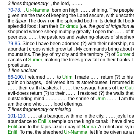
3 lines fragmentary
I, the lord, …….
70-78.
I,
Ur-
Namma
, born on high, …… shining. The people l
given me the task of keeping the Land secure, with unscathed
the
ĝipar
. I lie down on the splendid bed in its delightful b
splendid food; I am their
Enkimdu
(
i.e. the god of irrigation 
shepherd whose sheep multiply greatly. I open the …… of th
peerless. …… the pastures and watering-places of shepherd
79-85.
Since I have been adorned (?) with their rulership, 
abundant crops which grow tall. My commands bring about (?)
mountains. The joy of my city and the territory (?) of
Sumer
d
canals of
Sumer
, making the trees grow tall on their banks. I
prostitutes.
1 line unclear
86-100.
I returned …… to
Urim
. I made …… return (?) to hi
grain on barges, I delivered it to its storehouses. I returned 
…… their earth-baskets. I …… the savage hands of the
Gut
evil-doers return (?) to their ……, I restored (?) the walls t
outstanding mind ……. …… the shrine of
Urim
……. I am the
am the one who …… food offerings.
7 lines fragmentary or missing
101-110.
…… at a banquet with me in the city. …… joyful d
abundance to
Enlil's
temple on the king's canal: I have dire
Enlil
and to the lapis-lazuli quay of
Nanna
. Alcohol and syr
Enlil
. To me, the shepherd
Ur-
Namma
, let life be given as 