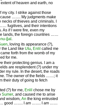
 extent of heaven and earth, no
f my city. I strike against those
ar I cause ……. My judgments make
e necks of thieves and criminals. I
…… fugitives, and their intentions
. As if I were fire, even my
 lands, the foreign countries ……
-nu-ĝal
.
Suen
, loving its appearance (?),
r the Land like
Utu
,
Enlil
called me
 I came forth from the womb of my
ned for me.
e their protecting genius. I am a
fields are resplendent (?) under my
er my rule. In the desert, the roads
me. The owner of the fields ……; it
m their duty of going to fetch
ed (?) for me,
Enlil
chose me by
to
Sumer
, and caused me to arise
 and wisdom,
An
the king entrusted
…… good ……. I am ……. I am ……