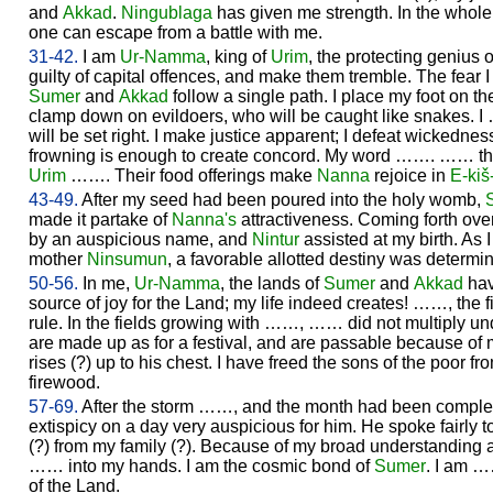
and
Akkad
.
Ningublaga
has given me strength. In the whole
one can escape from a battle with me.
31-42.
I am
Ur-
Namma
, king of
Urim
, the protecting genius o
guilty of capital offences, and make them tremble. The fe
Sumer
and
Akkad
follow a single path. I place my foot on th
clamp down on evildoers, who will be caught like snakes. I 
will be set right. I make justice apparent; I defeat wickedness
frowning is enough to create concord. My word ……. …… the
Urim
……. Their food offerings make
Nanna
rejoice in
E-kiš
43-49.
After my seed had been poured into the holy womb,
made it partake of
Nanna's
attractiveness. Coming forth ove
by an auspicious name, and
Nintur
assisted at my birth. As
mother
Ninsumun
, a favorable allotted destiny was determi
50-56.
In me,
Ur-
Namma
, the lands of
Sumer
and
Akkad
hav
source of joy for the Land; my life indeed creates! ……, the 
rule. In the fields growing with ……, …… did not multiply und
are made up as for a festival, and are passable because of 
rises (?) up to his chest. I have freed the sons of the poor fro
firewood.
57-69.
After the storm ……, and the month had been complet
extispicy on a day very auspicious for him. He spoke fairly 
(?) from my family (?). Because of my broad understanding
…… into my hands. I am the cosmic bond of
Sumer
. I am 
of the Land.