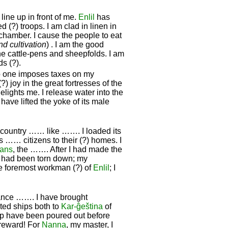
ine up in front of me.
Enlil
has
 (?) troops. I am clad in linen in
edchamber. I cause the people to eat
and cultivation
) . I am the good
e cattle-pens and sheepfolds. I am
s (?).
no one imposes taxes on my
 joy in the great fortresses of the
elights me. I release water into the
 have lifted the yoke of its male
s country …… like ……. I loaded its
its …… citizens to their (?) homes. I
ians
, the ……. After I had made the
hat had been torn down; my
 foremost workman (?) of
Enlil
; I
ance ……. I have brought
cted ships both to
Kar-ĝeština
of
up have been poured out before
a reward! For
Nanna
, my master, I