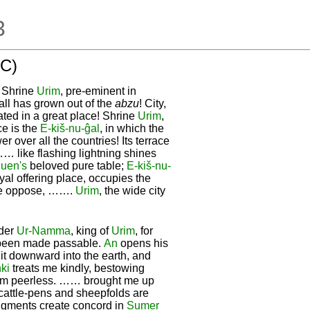
3
 C)
! Shrine
Urim
, pre-eminent in
wall has grown out of the
abzu
! City,
ated in a great place! Shrine
Urim
,
ce is the
E-kiš-nu-ĝal
, in which the
 over all the countries! Its terrace
 …… like flashing lightning shines
uen's
beloved pure table;
E-kiš-nu-
yal offering place, occupies the
re oppose, …….
Urim
, the wide city
nder
Ur-
Namma
, king of
Urim
, for
 been made passable.
An
opens his
it downward into the earth, and
ki
treats me kindly, bestowing
am peerless. …… brought me up
 cattle-pens and sheepfolds are
gments create concord in
Sumer