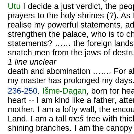
Utu
I decide a just verdict, the peop
prayers to the holy shrines (?). As 
realise my powerful statements, a
strengthen the palace, who is to c
statements? …… the foreign lands
snatch men from the jaws of destru
1 line unclear
death and abomination ……. For al
my master has prolonged my days
236-250.
Išme-
Dagan
, born for h
heart -- I am kind like a father, atte
mother. I am a lofty wall, the enc
Land. I am a tall
meš
tree with thic
shining branches. I am the canopy