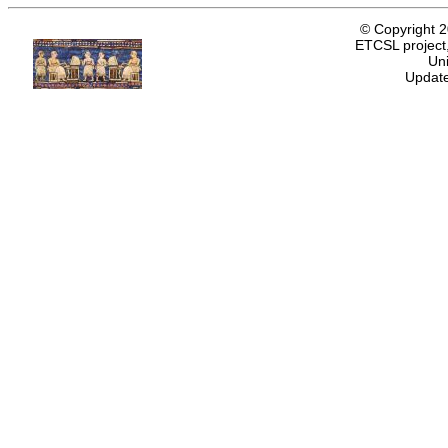
© Copyright 
ETCSL project,
Uni
Update