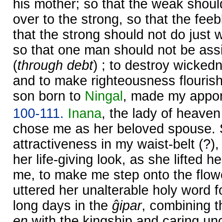
his mother; so that the weak shou
over to the strong, so that the fe
that the strong should not do just
so that one man should not be ass
(
through debt
) ; to destroy wicked
and to make righteousness flourish 
son born to
Ningal
, made my appor
100-111.
Inana
, the lady of heave
chose me as her beloved spouse. 
attractiveness in my waist-belt (?),
her life-giving look, as she lifted h
me, to make me step onto the flow
uttered her unalterable holy word 
long days in the
ĝipar
, combining th
en
with the kingship and caring un