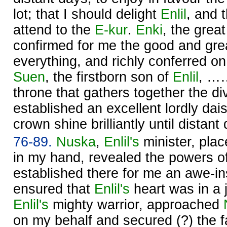
lot; that I should delight
Enlil
, and t
attend to the
E-kur
.
Enki
, the great
confirmed for me the good and gr
everything, and richly conferred 
Suen
, the firstborn son of
Enlil
, ……
throne that gathers together the d
established an excellent lordly da
crown shine brilliantly until distant
76-89.
Nuska
,
Enlil's
minister, plac
in my hand, revealed the powers o
established there for me an awe-in
ensured that
Enlil's
heart was in a 
Enlil's
mighty warrior, approached
on my behalf and secured (?) the 