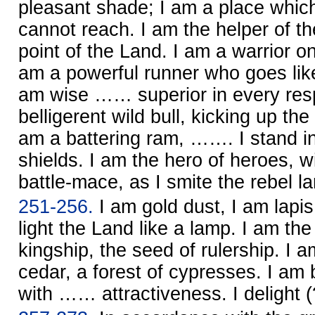
pleasant shade; I am a place which
cannot reach. I am the helper of th
point of the Land. I am a warrior on
am a powerful runner who goes like
am wise …… superior in every resp
belligerent wild bull, kicking up th
am a battering ram, ……. I stand in 
shields. I am the hero of heroes, wi
battle-mace, as I smite the rebel la
251-256.
I am gold dust, I am lapis l
light the Land like a lamp. I am t
kingship, the seed of rulership. I a
cedar, a forest of cypresses. I a
with …… attractiveness. I delight