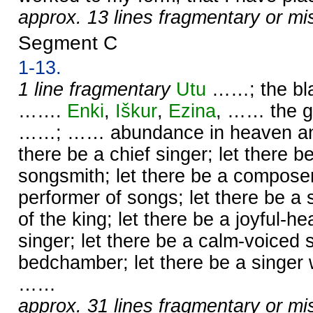
approx. 13 lines fragmentary or mi
Segment C
1-13.
1 line fragmentary
Utu
……; the bl
…….
Enki
,
Iškur
,
Ezina
, …… the g
……; …… abundance in heaven and 
there be a chief singer; let there b
songsmith; let there be a compose
performer of songs; let there be a
of the king; let there be a joyful-he
singer; let there be a calm-voiced s
bedchamber; let there be a singer 
……
approx. 31 lines fragmentary or mi