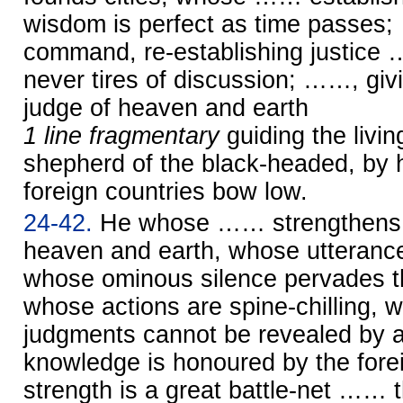
wisdom is perfect as time passes
command, re-establishing justice
never tires of discussion; ……, giv
judge of heaven and earth
1 line fragmentary
guiding the liv
shepherd of the black-headed, by
foreign countries bow low.
24-42.
He whose …… strengthens t
heaven and earth, whose utterance
whose ominous silence pervades th
whose actions are spine-chilling,
judgments cannot be revealed by
knowledge is honoured by the fore
strength is a great battle-net …… t