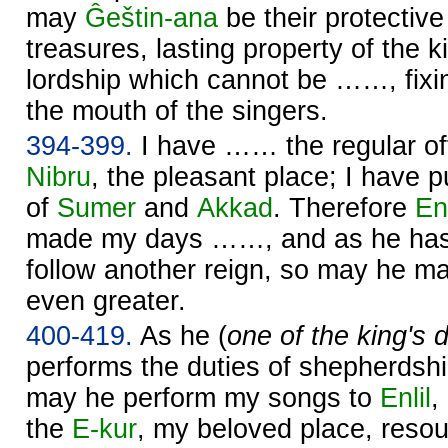
may
Ĝeštin-ana
be their protecti
treasures, lasting property of the ki
lordship which cannot be ……, fixin
the mouth of the singers.
394-399.
I have …… the regular of
Nibru
, the pleasant place; I have p
of
Sumer
and
Akkad
. Therefore
Enl
made my days ……, and as he has
follow another reign, so may he 
even greater.
400-419.
As he (
one of the king's
performs the duties of shepherdsh
may he perform my songs to
Enlil
,
the
E-kur
, my beloved place, reso