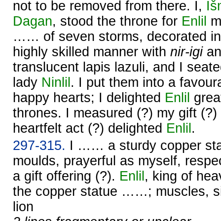
not to be removed from there. I,
Iš
Dagan
, stood the throne for
Enlil
my
…… of seven storms, decorated in
highly skilled manner with
nir-igi
a
translucent lapis lazuli, and I seat
lady
Ninlil
. I put them into a favou
happy hearts; I delighted
Enlil
great
thrones. I measured (?) my gift (?)
heartfelt act (?) delighted
Enlil
.
297-315.
I …… a sturdy copper sta
moulds, prayerful as myself, respec
a gift offering (?).
Enlil
, king of he
the copper statue ……; muscles, s
lion