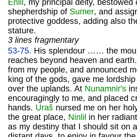
Enlil
, my principal deity, bestowed
shepherdship of
Sumer
, and assig
protective goddess, adding also th
stature.
3 lines fragmentary
53-75.
His splendour …… the mount
reaches beyond heaven and earth
from my people, and announced m
king of the gods, gave me lordship
over the uplands. At
Nunamnir's
in
encouragingly to me, and placed cr
hands.
Uraš
nursed me on her holy
the great place,
Ninlil
in her radian
as my destiny that I should sit on a
distant days, to enjoy in favour th