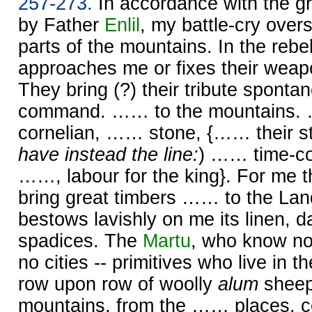
257-273.
In accordance with the gr
by Father
Enlil
, my battle-cry over
parts of the mountains. In the rebel
approaches me or fixes their weap
They bring (?) their tribute sponta
command. …… to the mountains
cornelian, …… stone, {…… their st
have instead the line:
) …… time-co
……, labour for the king}. For me 
bring great timbers …… to the Lan
bestows lavishly on me its linen, 
spadices. The
Martu
, who know n
no cities -- primitives who live in th
row upon row of woolly
alum
sheep
mountains, from the …… places, 