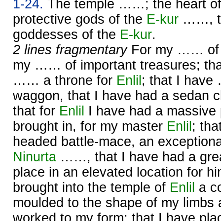
1-24.
The temple ……; the heart o
protective gods of the
E-kur
……, th
goddesses of the
E-kur
.
2 lines fragmentary
For my …… of g
my …… of important treasures; tha
…… a throne for
Enlil
; that I hav
waggon, that I have had a sedan c
that for
Enlil
I have had a massive 
brought in, for my master
Enlil
; tha
headed battle-mace, an exceptiona
Ninurta
……, that I have had a gre
place in an elevated location for h
brought into the temple of
Enlil
a co
moulded to the shape of my limbs a
worked to my form; that I have p