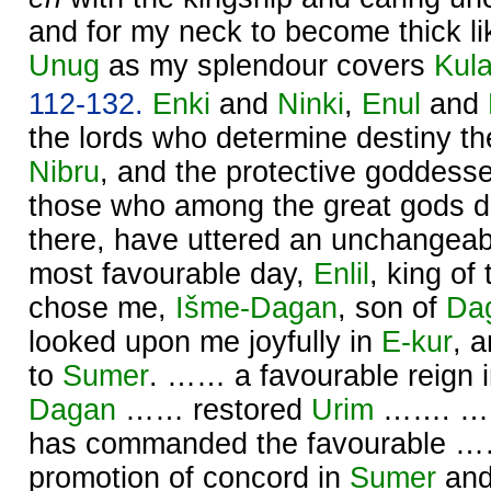
and for my neck to become thick like
Unug
as my splendour covers
Kul
112-132.
Enki
and
Ninki
,
Enul
and
the lords who determine destiny ther
Nibru
, and the protective goddess
those who among the great gods d
there, have uttered an unchangeabl
most favourable day,
Enlil
, king of
chose me,
Išme-
Dagan
, son of
Da
looked upon me joyfully in
E-kur
, 
to
Sumer
. …… a favourable reign 
Dagan
…… restored
Urim
……. …… 
has commanded the favourable ……
promotion of concord in
Sumer
an