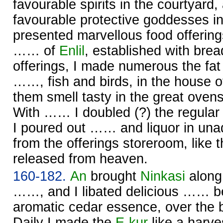
favourable spirits in the courtyard,
favourable protective goddesses i
presented marvellous food offerin
…… of
Enlil
, established with bre
offerings, I made numerous the fat 
……, fish and birds, in the house 
them smell tasty in the great oven
With …… I doubled (?) the regular 
I poured out …… and liquor in unad
from the offerings storeroom, like t
released from heaven.
160-182.
An
brought
Ninkasi
along
……, and I libated delicious …… be
aromatic cedar essence, over the 
Daily I made the
E-kur
like a harve