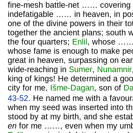
fine-mesh battle-net …… covering 
indefatigable …… in heaven, in po
one of the divine powers in their tota
together the ancient plans; south 
the four quarters;
Enlil
, whose …… 
whose fame is enough to make pe
great in heaven, surpassing on ear
wide-reaching in
Sumer
,
Nunamnir
king of kings! He determined a goo
city for me,
Išme-
Dagan
, son of
Da
43-52.
He named me with a favour
when my seed was inserted into 
stood by at my birth, and she estab
en
for me ……, even when my umbil