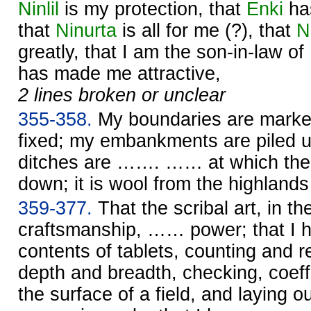
Ninlil
is my protection, that
Enki
ha
that
Ninurta
is all for me (?), that
N
greatly, that I am the son-in-law of
has made me attractive,
2 lines broken or unclear
355-358.
My boundaries are marke
fixed; my embankments are piled up
ditches are ……. …… at which the 
down; it is wool from the highlan
359-377.
That the scribal art, in th
craftsmanship, …… power; that I 
contents of tablets, counting and re
depth and breadth, checking, coeffi
the surface of a field, and laying o