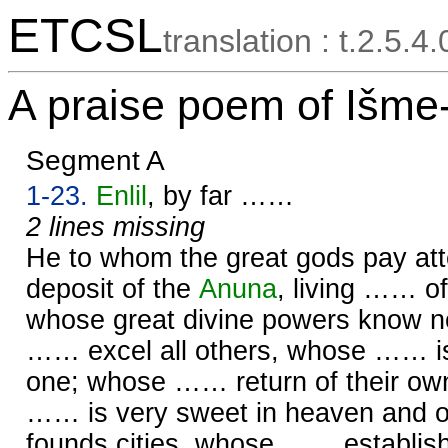
ETCSL
translation : t.2.5.4
A praise poem of Išme
Segment A
1-23.
Enlil
, by far ……
2 lines missing
He to whom the great gods pay att
deposit of the
Anuna
, living …… o
whose great divine powers know 
…… excel all others, whose …… i
one; whose …… return of their ow
…… is very sweet in heaven and 
founds cities, whose …… establi