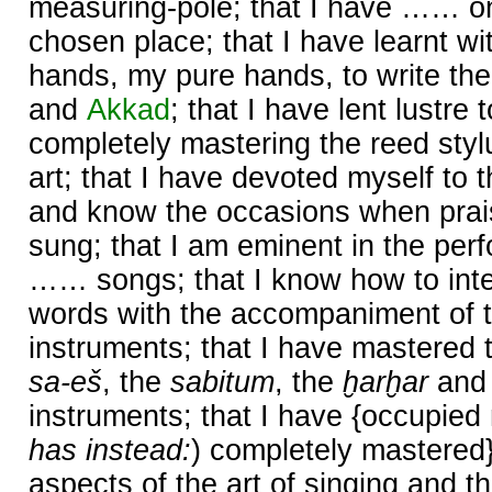
measuring-pole; that I have …… o
chosen place; that I have learnt wi
hands, my pure hands, to write the
and
Akkad
; that I have lent lustr
completely mastering the reed styl
art; that I have devoted myself to t
and know the occasions when prai
sung; that I am eminent in the perf
…… songs; that I know how to inte
words with the accompaniment of t
instruments; that I have mastered 
sa-eš
, the
sabitum
, the
ḫarḫar
and
instruments; that I have {occupied 
has instead:
) completely mastered
aspects of the art of singing and th