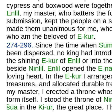
cypress and boxwood were togethe
Enlil
, my master, who batters the fo
submission, kept the people on a s
made them unanimous for me, who
who am the beloved of
E-kur
.
274-296.
Since the time when
Sum
been dispersed, no king had introd
the shining
E-kur
of
Enlil
or into th
beside
Ninlil
.
Enlil
opened the
E-na
loving heart. In the
E-kur
I arrange
treasures, and allocated durable t
my master, I erected a throne wh
form itself. I stood the throne of
Nin
šua
in the
Ki-ur
, the great place. 