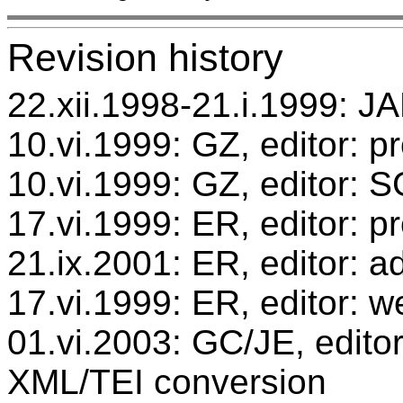
Revision history
22.xii.1998-21.i.1999: JA
10.vi.1999: GZ, editor: p
10.vi.1999: GZ, editor: 
17.vi.1999: ER, editor: 
21.ix.2001: ER, editor: ad
17.vi.1999: ER, editor: w
01.vi.2003: GC/JE, editor
XML/TEI conversion