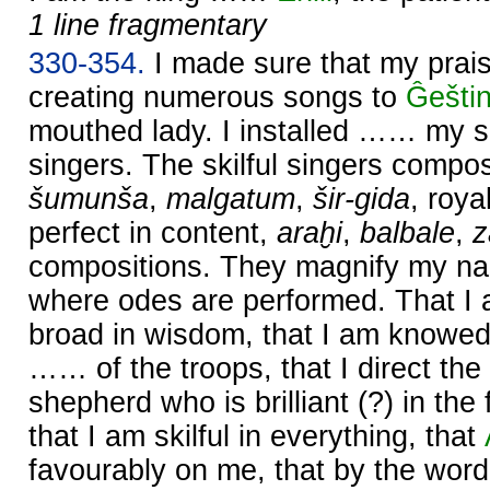
1 line fragmentary
330-354.
I made sure that my prai
creating numerous songs to
Ĝešti
mouthed lady. I installed …… my s
singers. The skilful singers comp
šumunša
,
malgatum
,
šir-gida
, roy
perfect in content,
araḫi
,
balbale
,
compositions. They magnify my na
where odes are performed. That I
broad in wisdom, that I am knowed
…… of the troops, that I direct the
shepherd who is brilliant (?) in th
that I am skilful in everything, that
favourably on me, that by the wor