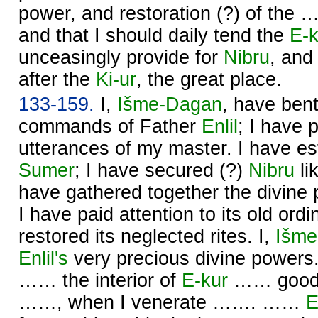
power, and restoration (?) of the 
and that I should daily tend the
E-k
unceasingly provide for
Nibru
, and
after the
Ki-ur
, the great place.
133-159.
I,
Išme-
Dagan
, have ben
commands of Father
Enlil
; I have 
utterances of my master. I have est
Sumer
; I have secured (?)
Nibru
li
have gathered together the divine
I have paid attention to its old ord
restored its neglected rites. I,
Išme
Enlil's
very precious divine powe
…… the interior of
E-kur
…… good, 
……, when I venerate ……. ……
E