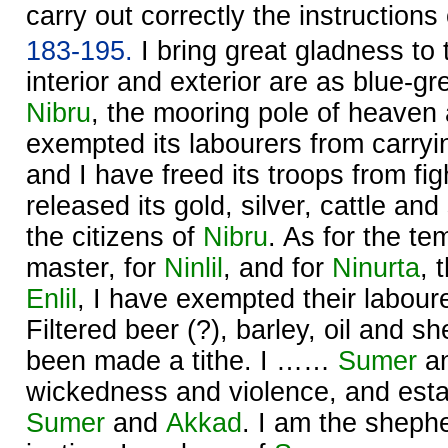
carry out correctly the instruction
183-195.
I bring great gladness to
interior and exterior are as blue-gr
Nibru
, the mooring pole of heaven 
exempted its labourers from carryi
and I have freed its troops from fig
released its gold, silver, cattle and
the citizens of
Nibru
. As for the te
master, for
Ninlil
, and for
Ninurta
, 
Enlil
, I have exempted their labour
Filtered beer (?), barley, oil and 
been made a tithe. I ……
Sumer
a
wickedness and violence, and estab
Sumer
and
Akkad
. I am the sheph