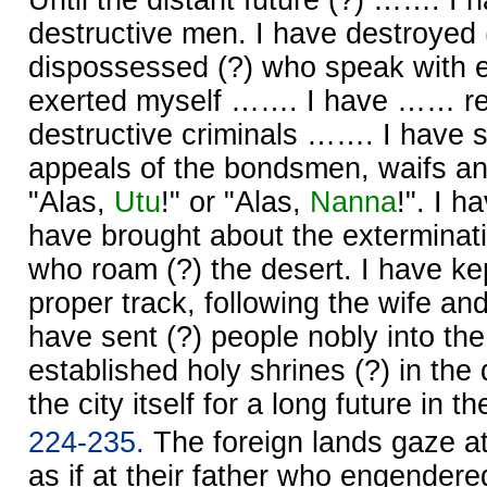
destructive men. I have destroyed
dispossessed (?) who speak with e
exerted myself ……. I have …… re
destructive criminals ……. I have 
appeals of the bondsmen, waifs a
"Alas,
Utu
!" or "Alas,
Nanna
!". I 
have brought about the exterminati
who roam (?) the desert. I have kep
proper track, following the wife and t
have sent (?) people nobly into the
established holy shrines (?) in the 
the city itself for a long future in t
224-235.
The foreign lands gaze a
as if at their father who engender