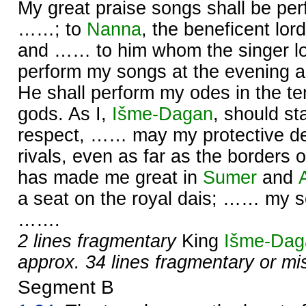
My great praise songs shall be pe
……; to
Nanna
, the beneficent lor
and …… to him whom the singer l
perform my songs at the evening 
He shall perform my odes in the te
gods. As I,
Išme-
Dagan
, should s
respect, …… may my protective de
rivals, even as far as the borders 
has made me great in
Sumer
and
a seat on the royal dais; …… my so
…….
2 lines fragmentary
King
Išme-
Dag
approx. 34 lines fragmentary or mi
Segment B