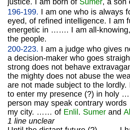
justice. I am born of
Sumer
, a son
196-199.
I am one who is always f
eyed, of refined intelligence. I am f
energetic in ……. I am all-knowing,
the people.
200-223.
I am a judge who gives n
a decision-maker who goes straight
strong does not behave extravagan
the mighty does not abuse the we
are not made subject to the lordly.
to enter my presence (?) in holy …
person may speak contrary word
my city. …… of
Enlil
.
Sumer
and
A
1 line unclear
Until the distant future (?) ……. I