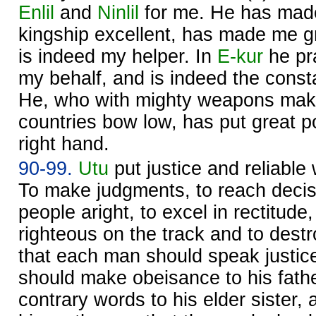
Enlil
and
Ninlil
for me. He has made
kingship excellent, has made me gr
is indeed my helper. In
E-kur
he pr
my behalf, and is indeed the const
He, who with mighty weapons makes
countries bow low, has put great
right hand.
90-99.
Utu
put justice and reliable
To make judgments, to reach decisi
people aright, to excel in rectitude
righteous on the track and to dest
that each man should speak justice
should make obeisance to his fath
contrary words to his elder sister,