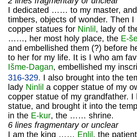
2 lines fragmentary or unclear
I dedicated …… to my master, and 
timbers, objects of wonder. Then I
copper statues for
Ninlil
, lady of t
……, her most holy place, the
E-š
and embellished them (?) before h
to her for my life. It is I who am f
Išme-
Dagan
, embellished my inscri
316-329.
I also brought into the t
lady
Ninlil
a copper statue of my o
copper statue of my grandfather. 
statue, and brought it into the tem
in the
E-kur
, the …… shrine.
6 lines fragmentary or unclear
I am the king ……
Enlil
, the patient