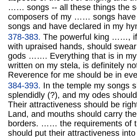
…… songs -- all these things the s
composers of my …… songs have p
songs and have declared in my hy
378-383.
The powerful king ……, i
with upraised hands, should swear
gods ……. Everything that is in my
written on my stela, is definitely no
Reverence for me should be in ev
384-393.
In the temple my songs s
splendidly (?), and my odes shoul
Their attractiveness should be right
Land, and mouths should carry the 
borders. …… the requirements of 
should put their attractiveness i