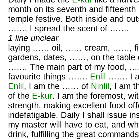
month on its seventh and fifteenth
temple festive. Both inside and out
……, I spread the scent of …….
1 line unclear
laying …… oil, …… cream, ……, firs
gardens, dates, ……, on the table
……. The main part of my food, ……
favourite things …….
Enlil
……. I a
Enlil
, I am the …… of
Ninlil
, I am 
of the
E-kur
. I am the foremost, wi
strength, making excellent food offe
indefatigable. Daily I shall issue in
my master will have to eat, and what
drink, fulfilling the great command