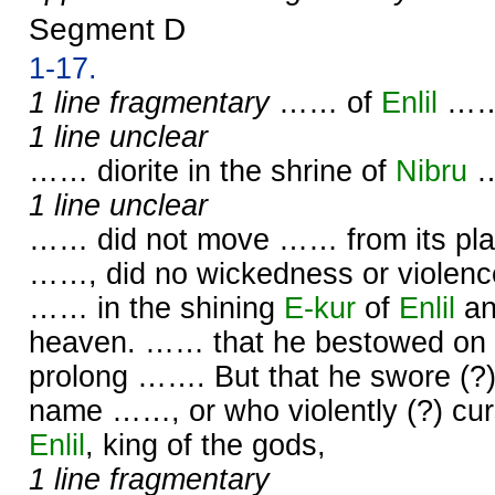
Segment D
1-17.
1 line fragmentary
…… of
Enlil
……
1 line unclear
…… diorite in the shrine of
Nibru
1 line unclear
…… did not move …… from its plac
……, did no wickedness or violence
…… in the shining
E-kur
of
Enlil
an
heaven. …… that he bestowed on 
prolong ……. But that he swore (?
name ……, or who violently (?) cu
Enlil
, king of the gods,
1 line fragmentary