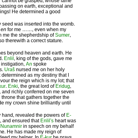
cannot be grasped, whose fame
rpassing on earth, exceptional and
f kings! He determined a good
seed was inserted into the womb.
f
en
for me ……, even when my
on me the shepherdship of
Sumer
,
o therewith a correct stature.
hes beyond heaven and earth. He
d.
Enlil
, king of the gods, gave me
instigation,
An
spoke
s.
Uraš
nursed me on her holy
t determined as my destiny that I
avour the reign which is my lot; that
kur
.
Enki
, the great lord of
Eridug
,
 and richly conferred on me seven
 throne that gathers together the
e my crown shine brilliantly until
my hand, revealed the powers of
E-
m, and ensured that
Enlil's
heart was
d
Nunamnir
in speech on my behalf
me. He has made my reign of
ndeed my helper. In
E-kur
he prays