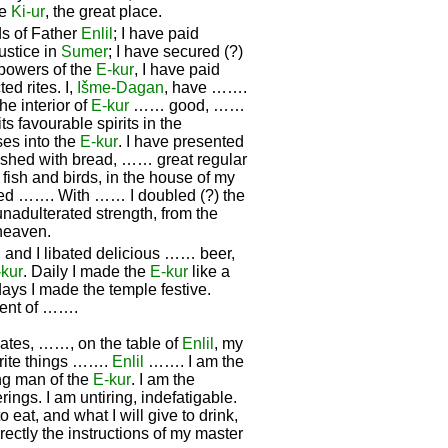
he
Ki-ur
, the great place.
s of Father
Enlil
; I have paid
ustice in
Sumer
; I have secured (?)
 powers of the
E-kur
, I have paid
ed rites. I,
Išme-
Dagan
, have …….
 interior of
E-kur
…… good, ……
 favourable spirits in the
ses into the
E-kur
. I have presented
lished with bread, …… great regular
fish and birds, in the house of my
ested ……. With …… I doubled (?) the
unadulterated strength, from the
 heaven.
and I libated delicious …… beer,
-kur
. Daily I made the
E-kur
like a
ays I made the temple festive.
cent of …….
dates, ……, on the table of
Enlil
, my
urite things …….
Enlil
……. I am the
ung man of the
E-kur
. I am the
rings. I am untiring, indefatigable.
o eat, and what I will give to drink,
rrectly the instructions of my master