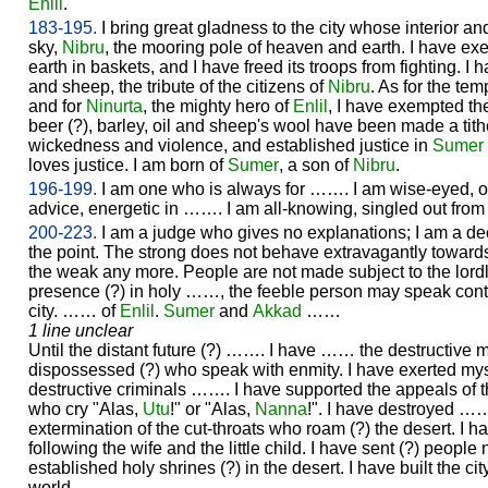
Enlil
.
183-195.
I bring great gladness to the city whose interior an
sky,
Nibru
, the mooring pole of heaven and earth. I have exe
earth in baskets, and I have freed its troops from fighting. I h
and sheep, the tribute of the citizens of
Nibru
. As for the tem
and for
Ninurta
, the mighty hero of
Enlil
, I have exempted the
beer (?), barley, oil and sheep's wool have been made a ti
wickedness and violence, and established justice in
Sumer
loves justice. I am born of
Sumer
, a son of
Nibru
.
196-199.
I am one who is always for ……. I am wise-eyed, of r
advice, energetic in ……. I am all-knowing, singled out from
200-223.
I am a judge who gives no explanations; I am a de
the point. The strong does not behave extravagantly toward
the weak any more. People are not made subject to the lordly
presence (?) in holy ……, the feeble person may speak co
city. …… of
Enlil
.
Sumer
and
Akkad
……
1 line unclear
Until the distant future (?) ……. I have …… the destructive
dispossessed (?) who speak with enmity. I have exerted m
destructive criminals ……. I have supported the appeals of
who cry "Alas,
Utu
!" or "Alas,
Nanna
!". I have destroyed ……
extermination of the cut-throats who roam (?) the desert. I ha
following the wife and the little child. I have sent (?) people 
established holy shrines (?) in the desert. I have built the city
world.