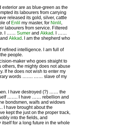
d exterior are as blue-green as the
mpted its labourers from carrying
ave released its gold, silver, cattle
ple of
Enlil
my master, for
Ninlil
,
ir labourers from service. Filtered
the. I ……
Sumer
and
Akkad
. I ……
and
Akkad
. I am the shepherd who
efined intelligence. I am full of
 the people.
cision-maker who goes straight to
s others, the mighty does not abuse
. If he does not wish to enter my
ntrary words ……. …… slave of my
 men. I have destroyed (?) …… the
yself ……. I have …… rebellion and
 the bondsmen, waifs and widows
. I have brought about the
ve kept the just on the proper track,
nobly into the fields, and
 itself for a long future in the whole