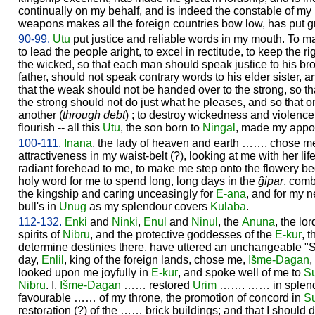
continually on my behalf, and is indeed the constable of my
weapons makes all the foreign countries bow low, has put 
90-99.
Utu
put justice and reliable words in my mouth. To m
to lead the people aright, to excel in rectitude, to keep the r
the wicked, so that each man should speak justice to his br
father, should not speak contrary words to his elder sister, 
that the weak should not be handed over to the strong, so t
the strong should not do just what he pleases, and so that 
another (
through debt
) ; to destroy wickedness and violenc
flourish -- all this
Utu
, the son born to
Ningal
, made my appor
100-111.
Inana
, the lady of heaven and earth ……, chose m
attractiveness in my waist-belt (?), looking at me with her life
radiant forehead to me, to make me step onto the flowery be
holy word for me to spend long, long days in the
ĝipar
, comb
the kingship and caring unceasingly for
E-ana
, and for my n
bull's in
Unug
as my splendour covers
Kulaba
.
112-132.
Enki
and
Ninki
,
Enul
and
Ninul
, the
Anuna
, the lo
spirits of
Nibru
, and the protective goddesses of the
E-kur
, 
determine destinies there, have uttered an unchangeable "S
day,
Enlil
, king of the foreign lands, chose me,
Išme-
Dagan
,
looked upon me joyfully in
E-kur
, and spoke well of me to
S
Nibru
. I,
Išme-
Dagan
…… restored
Urim
……. …… in splend
favourable …… of my throne, the promotion of concord in
S
restoration (?) of the …… brick buildings; and that I should 