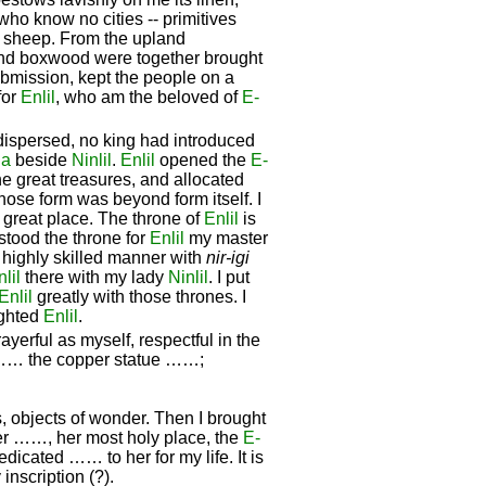
ho know no cities -- primitives
sheep. From the upland
and boxwood were together brought
ubmission, kept the people on a
for
Enlil
, who am the beloved of
E-
ispersed, no king had introduced
ua
beside
Ninlil
.
Enlil
opened the
E-
he great treasures, and allocated
hose form was beyond form itself. I
e great place. The throne of
Enlil
is
 stood the throne for
Enlil
my master
 highly skilled manner with
nir-igi
lil
there with my lady
Ninlil
. I put
Enlil
greatly with those thrones. I
ighted
Enlil
.
yerful as myself, respectful in the
, …… the copper statue ……;
, objects of wonder. Then I brought
 her ……, her most holy place, the
E-
dedicated …… to her for my life. It is
inscription (?).