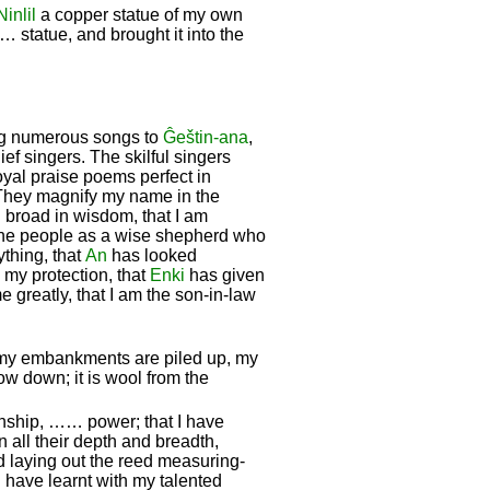
Ninlil
a copper statue of my own
 statue, and brought it into the
ng numerous songs to
Ĝeštin-ana
,
f singers. The skilful singers
royal praise poems perfect in
They magnify my name in the
 broad in wisdom, that I am
 the people as a wise shepherd who
rything, that
An
has looked
 my protection, that
Enki
has given
 greatly, that I am the son-in-law
 my embankments are piled up, my
w down; it is wool from the
manship, …… power; that I have
 all their depth and breadth,
nd laying out the reed measuring-
 have learnt with my talented