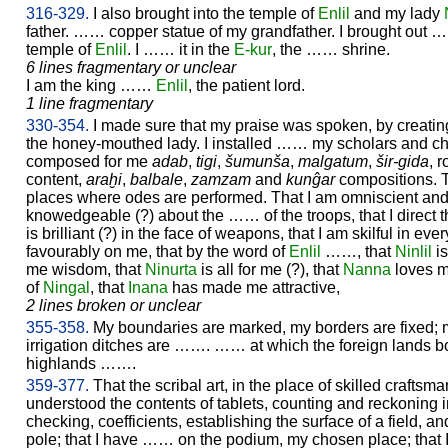
316-329.
I also brought into the temple of
Enlil
and my lady
father. …… copper statue of my grandfather. I brought out ……
temple of
Enlil
. I …… it in the
E-kur
, the …… shrine.
6 lines fragmentary or unclear
I am the king ……
Enlil
, the patient lord.
1 line fragmentary
330-354.
I made sure that my praise was spoken, by creati
the honey-mouthed lady. I installed …… my scholars and chie
composed for me
adab
,
tigi
,
šumunša
,
malgatum
,
šir-gida
, 
content,
araḫi
,
balbale
,
zamzam
and
kunĝar
compositions. 
places where odes are performed. That I am omniscient and
knowedgeable (?) about the …… of the troops, that I direct
is brilliant (?) in the face of weapons, that I am skilful in eve
favourably on me, that by the word of
Enlil
……, that
Ninlil
is
me wisdom, that
Ninurta
is all for me (?), that
Nanna
loves me
of
Ningal
, that
Inana
has made me attractive,
2 lines broken or unclear
355-358.
My boundaries are marked, my borders are fixed;
irrigation ditches are ……. …… at which the foreign lands bo
highlands …….
359-377.
That the scribal art, in the place of skilled crafts
understood the contents of tablets, counting and reckoning in
checking, coefficients, establishing the surface of a field, a
pole; that I have …… on the podium, my chosen place; that I