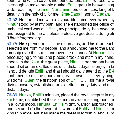
south wind which covers the four quarters;
Enlil
, whose …… 
is enough to make people quake;
Enlil
, great in heaven, su
wide-reaching in
Sumer
,
Nunamnir
, lord of princes, king o
destiny in the holy city for me,
Išme-
Dagan
, son of
Dagan
.
43-52.
He named me with a favourable name even when my 
Nintur
stood by at my birth, and she established the office o
umbilical cord was cut.
Enlil
, my principal deity, bestowed 
and assigned to me a tireless protective goddess, adding als
3 lines fragmentary
53-75.
His splendour …… the mountains, and his roar reac
selected me from my people, and announced me to the Lan
lordship over the south and over the uplands. At
Nunamnir's
encouragingly to me, and placed crook and staff in my hand
knees. In the
Ki-ur
, the great place,
Ninlil
in her radiant hear
should sit on an exalted dais until distant days, to enjoy in f
I should delight
Enlil
, and that I should daily attend to the
E-
confirmed for me the good and great crown, …… everything,
wisdoms.
Suen
, the firstborn son of
Enlil
, …… for me a royal
divine powers, established an excellent lordly dais, and mad
distant days.
76-89.
Nuska
,
Enlil's
minister, placed the royal sceptre in 
kur
to me, established there for me an awe-inspiring podiu
in a joyful mood.
Ninurta
,
Enlil's
mighty warrior, approache
and secured (?) the favourable words of
Enlil
and
Ninlil
for 
kingship excellent, has made me great in lordship, and is i