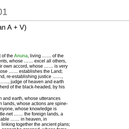
.01
n A + V)
 of the
Anuna
, living …… of the
nts, whose …… excel all others,
ir own accord, whose …… is very
hose …… establishes the Land;
, re-establishing justice ……,
, ……, judge of heaven and earth
herd of the black-headed, by his
 and earth, whose utterances
n lands, whose actions are spine-
 anyone, whose knowledge is
ttle-net …… the foreign lands, a
igable …… in heaven, in
, linking together the ancient plans;