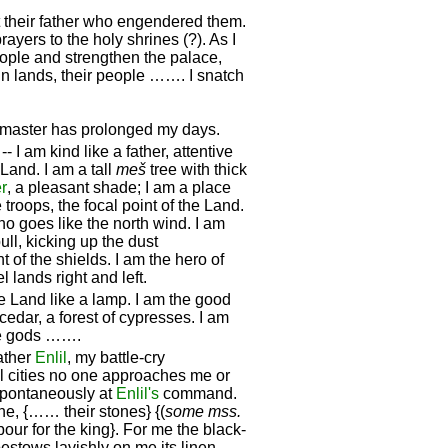
 at their father who engendered them.
rayers to the holy shrines (?). As I
eople and strengthen the palace,
n lands, their people ……. I snatch
master has prolonged my days.
- I am kind like a father, attentive
 Land. I am a tall
meš
tree with thick
r
, a pleasant shade; I am a place
troops, the focal point of the Land.
ho goes like the north wind. I am
ll, kicking up the dust
 of the shields. I am the hero of
l lands right and left.
 the Land like a lamp. I am the good
cedar, a forest of cypresses. I am
he gods …….
ather
Enlil
, my battle-cry
el cities no one approaches me or
 spontaneously at
Enlil's
command.
e, {…… their stones} {(
some mss.
r for the king}. For me the black-
estows lavishly on me its linen,