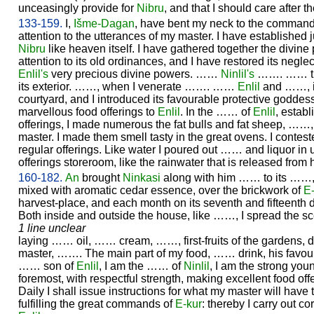
unceasingly provide for
Nibru
, and that I should care after t
133-159.
I,
Išme-
Dagan
, have bent my neck to the command
attention to the utterances of my master. I have established j
Nibru
like heaven itself. I have gathered together the divine
attention to its old ordinances, and I have restored its neglect
Enlil's
very precious divine powers. ……
Ninlil's
……. …… the
its exterior. ……, when I venerate ……. ……
Enlil
and ……, its
courtyard, and I introduced its favourable protective goddes
marvellous food offerings to
Enlil
. In the …… of
Enlil
, estab
offerings, I made numerous the fat bulls and fat sheep, ……, 
master. I made them smell tasty in the great ovens. I cont
regular offerings. Like water I poured out …… and liquor in 
offerings storeroom, like the rainwater that is released from
160-182.
An
brought
Ninkasi
along with him …… to its ……, 
mixed with aromatic cedar essence, over the brickwork of
E
harvest-place, and each month on its seventh and fifteenth d
Both inside and outside the house, like ……, I spread the s
1 line unclear
laying …… oil, …… cream, ……, first-fruits of the gardens, 
master, ……. The main part of my food, …… drink, his favo
…… son of
Enlil
, I am the …… of
Ninlil
, I am the strong yo
foremost, with respectful strength, making excellent food offe
Daily I shall issue instructions for what my master will have t
fulfilling the great commands of
E-kur
: thereby I carry out co