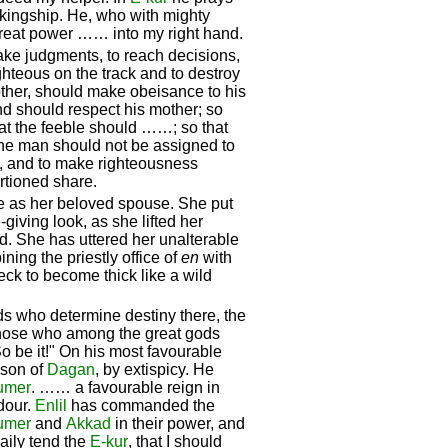
 kingship. He, who with mighty
great power …… into my right hand.
ake judgments, to reach decisions,
ighteous on the track and to destroy
other, should make obeisance to his
and should respect his mother; so
hat the feeble should ……; so that
one man should not be assigned to
e, and to make righteousness
tioned share.
e as her beloved spouse. She put
-giving look, as she lifted her
d. She has uttered her unalterable
ining the priestly office of
en
with
eck to become thick like a wild
rds who determine destiny there, the
those who among the great gods
o be it!" On his most favourable
 son of
Dagan
, by extispicy. He
umer
. …… a favourable reign in
our.
Enlil
has commanded the
umer
and
Akkad
in their power, and
daily tend the
E-kur
, that I should