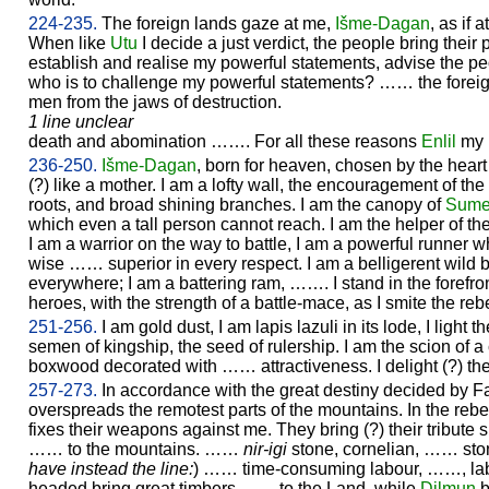
224-235.
The foreign lands gaze at me,
Išme-
Dagan
, as if
When like
Utu
I decide a just verdict, the people bring their p
establish and realise my powerful statements, advise the p
who is to challenge my powerful statements? …… the foreig
men from the jaws of destruction.
1 line unclear
death and abomination ……. For all these reasons
Enlil
my 
236-250.
Išme-
Dagan
, born for heaven, chosen by the heart -
(?) like a mother. I am a lofty wall, the encouragement of the
roots, and broad shining branches. I am the canopy of
Sume
which even a tall person cannot reach. I am the helper of the 
I am a warrior on the way to battle, I am a powerful runner w
wise …… superior in every respect. I am a belligerent wild bu
everywhere; I am a battering ram, ……. I stand in the forefront
heroes, with the strength of a battle-mace, as I smite the rebe
251-256.
I am gold dust, I am lapis lazuli in its lode, I light
semen of kingship, the seed of rulership. I am the scion of a 
boxwood decorated with …… attractiveness. I delight (?) t
257-273.
In accordance with the great destiny decided by F
overspreads the remotest parts of the mountains. In the reb
fixes their weapons against me. They bring (?) their tribute
…… to the mountains. ……
nir-igi
stone, cornelian, …… ston
have instead the line:
) …… time-consuming labour, ……, labou
headed bring great timbers …… to the Land, while
Dilmun
b