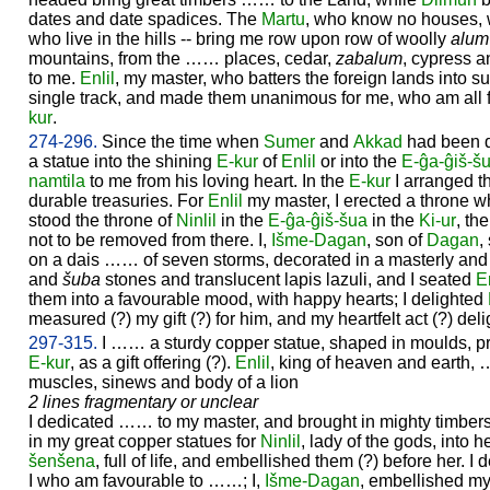
dates and date spadices. The
Martu
, who know no houses, w
who live in the hills -- bring me row upon row of woolly
alum
mountains, from the …… places, cedar,
zabalum
, cypress 
to me.
Enlil
, my master, who batters the foreign lands into s
single track, and made them unanimous for me, who am all 
kur
.
274-296.
Since the time when
Sumer
and
Akkad
had been d
a statue into the shining
E-kur
of
Enlil
or into the
E-ĝa-ĝiš-š
namtila
to me from his loving heart. In the
E-kur
I arranged t
durable treasuries. For
Enlil
my master, I erected a throne w
stood the throne of
Ninlil
in the
E-ĝa-ĝiš-šua
in the
Ki-ur
, th
not to be removed from there. I,
Išme-
Dagan
, son of
Dagan
,
on a dais …… of seven storms, decorated in a masterly and
and
šuba
stones and translucent lapis lazuli, and I seated
En
them into a favourable mood, with happy hearts; I delighted
measured (?) my gift (?) for him, and my heartfelt act (?) del
297-315.
I …… a sturdy copper statue, shaped in moulds, pra
E-kur
, as a gift offering (?).
Enlil
, king of heaven and earth
muscles, sinews and body of a lion
2 lines fragmentary or unclear
I dedicated …… to my master, and brought in mighty timbers
in my great copper statues for
Ninlil
, lady of the gods, into
šenšena
, full of life, and embellished them (?) before her. I 
I who am favourable to ……; I,
Išme-
Dagan
, embellished my 