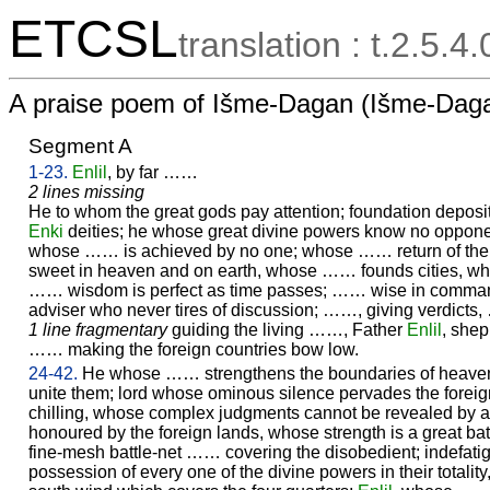
ETCSL
translation : t.2.5.4
A praise poem of Išme-Dagan (Išme-Daga
Segment A
1-23.
Enlil
, by far ……
2 lines missing
He to whom the great gods pay attention; foundation deposit
Enki
deities; he whose great divine powers know no oppone
whose …… is achieved by no one; whose …… return of the
sweet in heaven and on earth, whose …… founds cities, w
…… wisdom is perfect as time passes; …… wise in command
adviser who never tires of discussion; ……, giving verdicts
1 line fragmentary
guiding the living ……, Father
Enlil
, shep
…… making the foreign countries bow low.
24-42.
He whose …… strengthens the boundaries of heaven
unite them; lord whose ominous silence pervades the foreig
chilling, whose complex judgments cannot be revealed by
honoured by the foreign lands, whose strength is a great ba
fine-mesh battle-net …… covering the disobedient; indefat
possession of every one of the divine powers in their totality