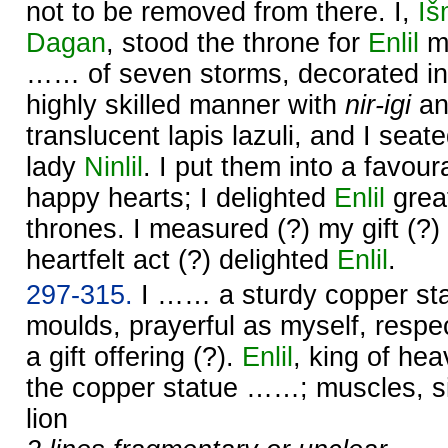
not to be removed from there. I,
Iš
Dagan
, stood the throne for
Enlil
my
…… of seven storms, decorated in
highly skilled manner with
nir-igi
a
translucent lapis lazuli, and I seat
lady
Ninlil
. I put them into a favou
happy hearts; I delighted
Enlil
great
thrones. I measured (?) my gift (?)
heartfelt act (?) delighted
Enlil
.
297-315.
I …… a sturdy copper sta
moulds, prayerful as myself, respec
a gift offering (?).
Enlil
, king of he
the copper statue ……; muscles, s
lion