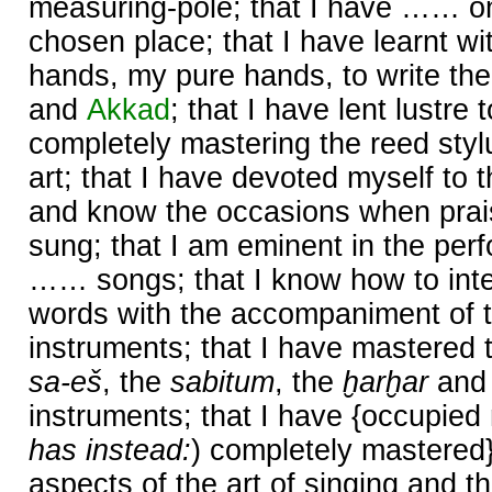
measuring-pole; that I have …… o
chosen place; that I have learnt wi
hands, my pure hands, to write the
and
Akkad
; that I have lent lustr
completely mastering the reed styl
art; that I have devoted myself to t
and know the occasions when prai
sung; that I am eminent in the perf
…… songs; that I know how to inte
words with the accompaniment of t
instruments; that I have mastered 
sa-eš
, the
sabitum
, the
ḫarḫar
and
instruments; that I have {occupied 
has instead:
) completely mastered
aspects of the art of singing and th