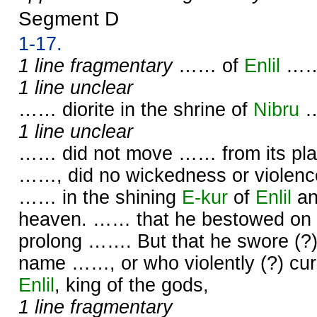
Segment D
1-17.
1 line fragmentary
…… of
Enlil
……
1 line unclear
…… diorite in the shrine of
Nibru
1 line unclear
…… did not move …… from its plac
……, did no wickedness or violence
…… in the shining
E-kur
of
Enlil
an
heaven. …… that he bestowed on 
prolong ……. But that he swore (?
name ……, or who violently (?) cu
Enlil
, king of the gods,
1 line fragmentary