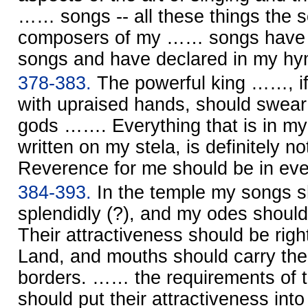
…… songs -- all these things the s
composers of my …… songs have p
songs and have declared in my hy
378-383.
The powerful king ……, i
with upraised hands, should swear
gods ……. Everything that is in my
written on my stela, is definitely no
Reverence for me should be in ev
384-393.
In the temple my songs s
splendidly (?), and my odes shoul
Their attractiveness should be right
Land, and mouths should carry the 
borders. …… the requirements of 
should put their attractiveness i