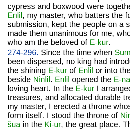
cypress and boxwood were togethe
Enlil
, my master, who batters the fo
submission, kept the people on a s
made them unanimous for me, who
who am the beloved of
E-kur
.
274-296.
Since the time when
Sum
been dispersed, no king had introd
the shining
E-kur
of
Enlil
or into th
beside
Ninlil
.
Enlil
opened the
E-na
loving heart. In the
E-kur
I arrange
treasures, and allocated durable t
my master, I erected a throne wh
form itself. I stood the throne of
Nin
šua
in the
Ki-ur
, the great place. 