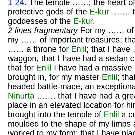
1-24.
The temple ……; the heart o
protective gods of the
E-kur
……, th
goddesses of the
E-kur
.
2 lines fragmentary
For my …… of g
my …… of important treasures; tha
…… a throne for
Enlil
; that I hav
waggon, that I have had a sedan c
that for
Enlil
I have had a massive 
brought in, for my master
Enlil
; tha
headed battle-mace, an exceptiona
Ninurta
……, that I have had a gre
place in an elevated location for h
brought into the temple of
Enlil
a co
moulded to the shape of my limbs a
worked to my form; that I have p