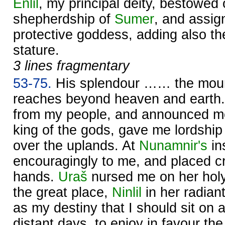
Enlil
, my principal deity, bestowed
shepherdship of
Sumer
, and assig
protective goddess, adding also th
stature.
3 lines fragmentary
53-75.
His splendour …… the mount
reaches beyond heaven and earth
from my people, and announced m
king of the gods, gave me lordship
over the uplands. At
Nunamnir's
in
encouragingly to me, and placed cr
hands.
Uraš
nursed me on her holy
the great place,
Ninlil
in her radian
as my destiny that I should sit on a
distant days, to enjoy in favour th