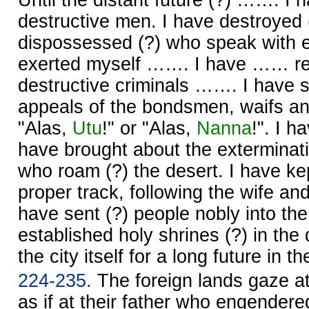
destructive men. I have destroyed
dispossessed (?) who speak with e
exerted myself ……. I have …… re
destructive criminals ……. I have 
appeals of the bondsmen, waifs a
"Alas,
Utu
!" or "Alas,
Nanna
!". I 
have brought about the exterminati
who roam (?) the desert. I have kep
proper track, following the wife and t
have sent (?) people nobly into the
established holy shrines (?) in the 
the city itself for a long future in t
224-235.
The foreign lands gaze a
as if at their father who engender