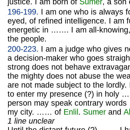
justice. I am born of
Sumer
, a son
196-199.
I am one who is always f
eyed, of refined intelligence. I am f
energetic in ……. I am all-knowing,
the people.
200-223.
I am a judge who gives n
a decision-maker who goes straight
strong does not behave extravagan
the mighty does not abuse the we
are not made subject to the lordly.
to enter my presence (?) in holy …
person may speak contrary word
my city. …… of
Enlil
.
Sumer
and
A
1 line unclear
Until the distant future (?) ……. I