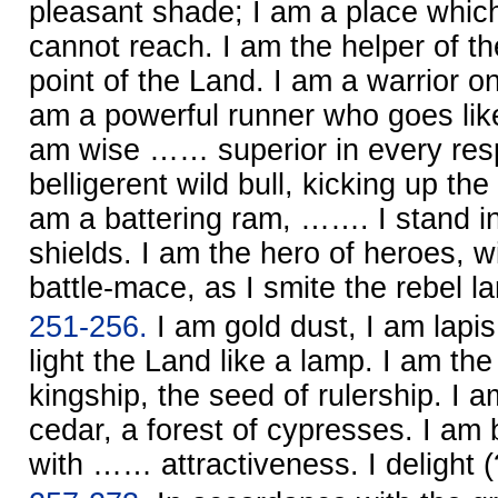
pleasant shade; I am a place which
cannot reach. I am the helper of th
point of the Land. I am a warrior on
am a powerful runner who goes like
am wise …… superior in every resp
belligerent wild bull, kicking up th
am a battering ram, ……. I stand in 
shields. I am the hero of heroes, wi
battle-mace, as I smite the rebel la
251-256.
I am gold dust, I am lapis l
light the Land like a lamp. I am t
kingship, the seed of rulership. I a
cedar, a forest of cypresses. I a
with …… attractiveness. I delight