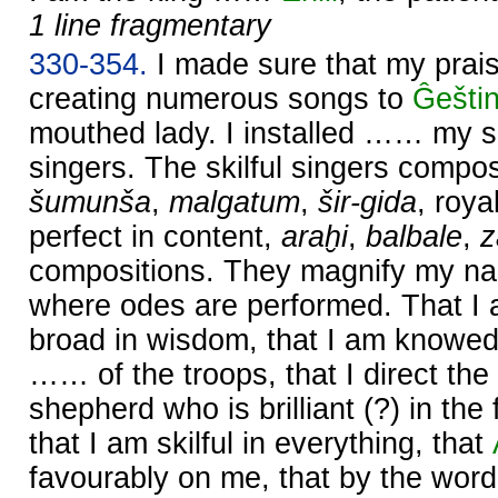
1 line fragmentary
330-354.
I made sure that my prai
creating numerous songs to
Ĝešti
mouthed lady. I installed …… my s
singers. The skilful singers comp
šumunša
,
malgatum
,
šir-gida
, roy
perfect in content,
araḫi
,
balbale
,
compositions. They magnify my na
where odes are performed. That I
broad in wisdom, that I am knowed
…… of the troops, that I direct the
shepherd who is brilliant (?) in th
that I am skilful in everything, that
favourably on me, that by the wor