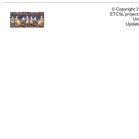
© Copyright 
ETCSL project,
Uni
Update