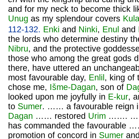
and for my neck to become thick like
Unug
as my splendour covers
Kul
112-132.
Enki
and
Ninki
,
Enul
and
the lords who determine destiny ther
Nibru
, and the protective goddess
those who among the great gods d
there, have uttered an unchangeabl
most favourable day,
Enlil
, king of
chose me,
Išme-
Dagan
, son of
Da
looked upon me joyfully in
E-kur
, 
to
Sumer
. …… a favourable reign 
Dagan
…… restored
Urim
……. …… 
has commanded the favourable ……
promotion of concord in
Sumer
an