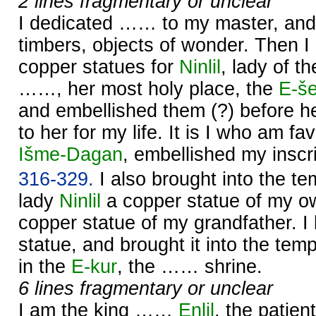
2 lines fragmentary or unclear
I dedicated …… to my master, and 
timbers, objects of wonder. Then I
copper statues for
Ninlil
, lady of t
……, her most holy place, the
E-š
and embellished them (?) before h
to her for my life. It is I who am f
Išme-
Dagan
, embellished my inscri
316-329.
I also brought into the t
lady
Ninlil
a copper statue of my o
copper statue of my grandfather. 
statue, and brought it into the tem
in the
E-kur
, the …… shrine.
6 lines fragmentary or unclear
I am the king ……
Enlil
, the patient