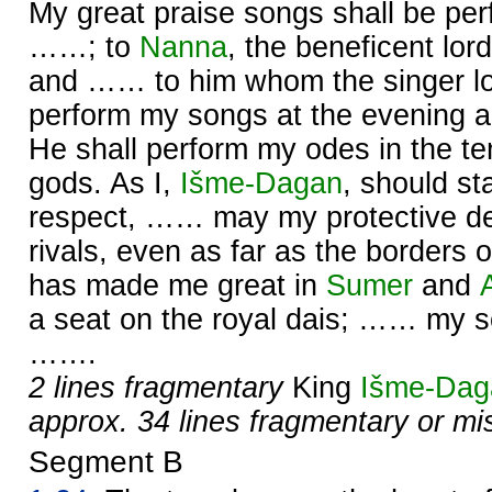
My great praise songs shall be pe
……; to
Nanna
, the beneficent lor
and …… to him whom the singer l
perform my songs at the evening 
He shall perform my odes in the te
gods. As I,
Išme-
Dagan
, should s
respect, …… may my protective de
rivals, even as far as the borders 
has made me great in
Sumer
and
a seat on the royal dais; …… my so
…….
2 lines fragmentary
King
Išme-
Dag
approx. 34 lines fragmentary or mi
Segment B