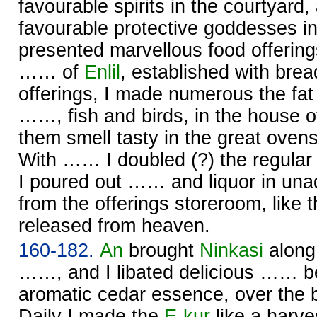
favourable spirits in the courtyard,
favourable protective goddesses i
presented marvellous food offerin
…… of
Enlil
, established with bre
offerings, I made numerous the fat 
……, fish and birds, in the house 
them smell tasty in the great oven
With …… I doubled (?) the regular 
I poured out …… and liquor in unad
from the offerings storeroom, like t
released from heaven.
160-182.
An
brought
Ninkasi
along
……, and I libated delicious …… be
aromatic cedar essence, over the 
Daily I made the
E-kur
like a harve