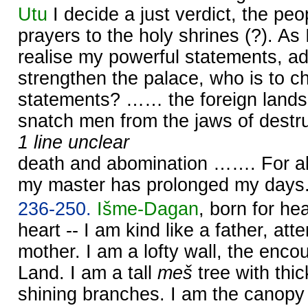
Utu
I decide a just verdict, the peop
prayers to the holy shrines (?). As 
realise my powerful statements, a
strengthen the palace, who is to c
statements? …… the foreign lands
snatch men from the jaws of destru
1 line unclear
death and abomination ……. For al
my master has prolonged my days
236-250.
Išme-
Dagan
, born for h
heart -- I am kind like a father, atte
mother. I am a lofty wall, the enc
Land. I am a tall
meš
tree with thic
shining branches. I am the canopy