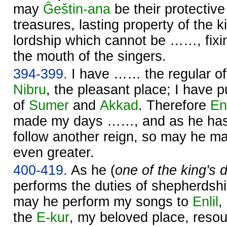
may
Ĝeštin-ana
be their protecti
treasures, lasting property of the ki
lordship which cannot be ……, fixin
the mouth of the singers.
394-399.
I have …… the regular of
Nibru
, the pleasant place; I have p
of
Sumer
and
Akkad
. Therefore
Enl
made my days ……, and as he has
follow another reign, so may he 
even greater.
400-419.
As he (
one of the king's
performs the duties of shepherdsh
may he perform my songs to
Enlil
,
the
E-kur
, my beloved place, reso