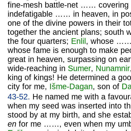
fine-mesh battle-net …… covering 
indefatigable …… in heaven, in po
one of the divine powers in their tota
together the ancient plans; south 
the four quarters;
Enlil
, whose …… 
whose fame is enough to make pe
great in heaven, surpassing on ear
wide-reaching in
Sumer
,
Nunamnir
king of kings! He determined a goo
city for me,
Išme-
Dagan
, son of
Da
43-52.
He named me with a favour
when my seed was inserted into 
stood by at my birth, and she estab
en
for me ……, even when my umbil