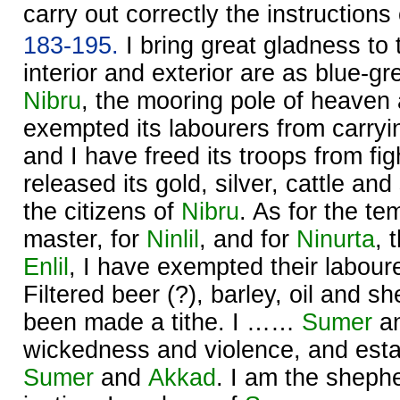
carry out correctly the instruction
183-195.
I bring great gladness to
interior and exterior are as blue-gr
Nibru
, the mooring pole of heaven 
exempted its labourers from carryi
and I have freed its troops from fig
released its gold, silver, cattle and
the citizens of
Nibru
. As for the te
master, for
Ninlil
, and for
Ninurta
, 
Enlil
, I have exempted their labour
Filtered beer (?), barley, oil and 
been made a tithe. I ……
Sumer
a
wickedness and violence, and estab
Sumer
and
Akkad
. I am the sheph