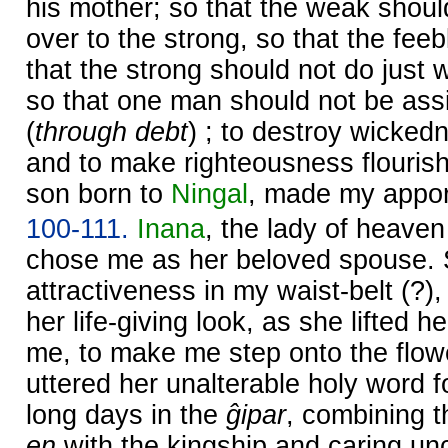
his mother; so that the weak shou
over to the strong, so that the fe
that the strong should not do just
so that one man should not be ass
(
through debt
) ; to destroy wicked
and to make righteousness flourish 
son born to
Ningal
, made my appor
100-111.
Inana
, the lady of heave
chose me as her beloved spouse. 
attractiveness in my waist-belt (?),
her life-giving look, as she lifted h
me, to make me step onto the flow
uttered her unalterable holy word 
long days in the
ĝipar
, combining th
en
with the kingship and caring un