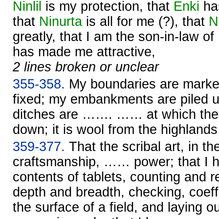
Ninlil
is my protection, that
Enki
ha
that
Ninurta
is all for me (?), that
N
greatly, that I am the son-in-law of
has made me attractive,
2 lines broken or unclear
355-358.
My boundaries are marke
fixed; my embankments are piled up
ditches are ……. …… at which the 
down; it is wool from the highlan
359-377.
That the scribal art, in th
craftsmanship, …… power; that I 
contents of tablets, counting and re
depth and breadth, checking, coeffi
the surface of a field, and laying o