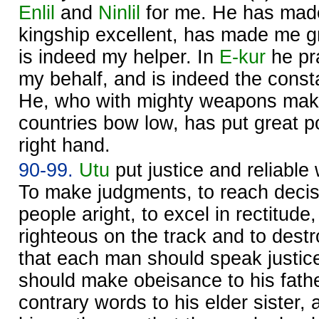
Enlil
and
Ninlil
for me. He has made
kingship excellent, has made me gr
is indeed my helper. In
E-kur
he pr
my behalf, and is indeed the const
He, who with mighty weapons makes
countries bow low, has put great
right hand.
90-99.
Utu
put justice and reliable
To make judgments, to reach decisi
people aright, to excel in rectitude
righteous on the track and to dest
that each man should speak justice
should make obeisance to his fath
contrary words to his elder sister,