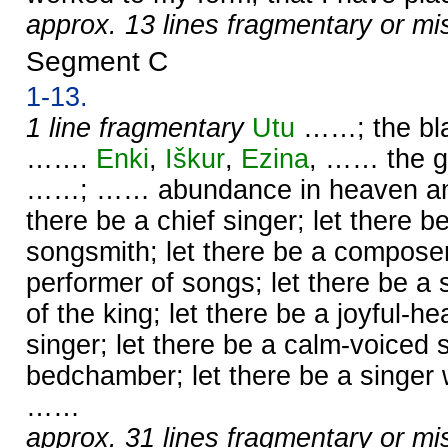
approx. 13 lines fragmentary or mi
Segment C
1-13.
1 line fragmentary
Utu
……; the bl
…….
Enki
,
Iškur
,
Ezina
, …… the g
……; …… abundance in heaven and 
there be a chief singer; let there b
songsmith; let there be a compose
performer of songs; let there be a
of the king; let there be a joyful-he
singer; let there be a calm-voiced s
bedchamber; let there be a singer 
……
approx. 31 lines fragmentary or mi