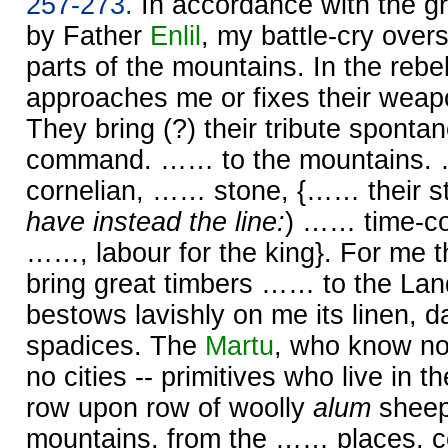
257-273.
In accordance with the gr
by Father
Enlil
, my battle-cry over
parts of the mountains. In the rebel
approaches me or fixes their weap
They bring (?) their tribute sponta
command. …… to the mountains
cornelian, …… stone, {…… their st
have instead the line:
) …… time-co
……, labour for the king}. For me 
bring great timbers …… to the Lan
bestows lavishly on me its linen, 
spadices. The
Martu
, who know n
no cities -- primitives who live in th
row upon row of woolly
alum
sheep
mountains, from the …… places, 