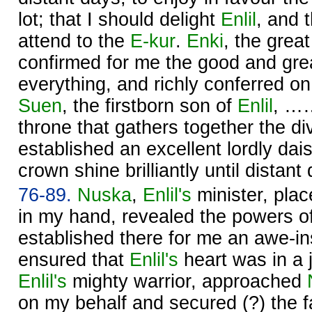
lot; that I should delight
Enlil
, and t
attend to the
E-kur
.
Enki
, the great
confirmed for me the good and gr
everything, and richly conferred 
Suen
, the firstborn son of
Enlil
, ……
throne that gathers together the d
established an excellent lordly da
crown shine brilliantly until distant
76-89.
Nuska
,
Enlil's
minister, plac
in my hand, revealed the powers o
established there for me an awe-in
ensured that
Enlil's
heart was in a 
Enlil's
mighty warrior, approached
on my behalf and secured (?) the 