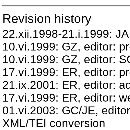
Revision history
22.xii.1998-21.i.1999: JA
10.vi.1999: GZ, editor: p
10.vi.1999: GZ, editor: 
17.vi.1999: ER, editor: 
21.ix.2001: ER, editor: ad
17.vi.1999: ER, editor: w
01.vi.2003: GC/JE, editor
XML/TEI conversion