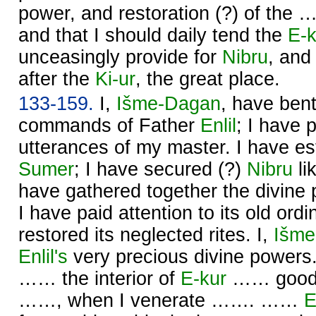
power, and restoration (?) of the 
and that I should daily tend the
E-k
unceasingly provide for
Nibru
, and
after the
Ki-ur
, the great place.
133-159.
I,
Išme-
Dagan
, have ben
commands of Father
Enlil
; I have 
utterances of my master. I have est
Sumer
; I have secured (?)
Nibru
li
have gathered together the divine
I have paid attention to its old ord
restored its neglected rites. I,
Išme
Enlil's
very precious divine powe
…… the interior of
E-kur
…… good, 
……, when I venerate ……. ……
E