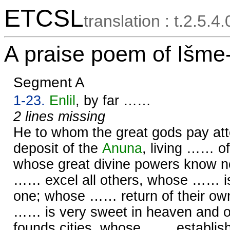
ETCSL
translation : t.2.5.4
A praise poem of Išme
Segment A
1-23.
Enlil
, by far ……
2 lines missing
He to whom the great gods pay att
deposit of the
Anuna
, living …… o
whose great divine powers know 
…… excel all others, whose …… i
one; whose …… return of their ow
…… is very sweet in heaven and 
founds cities, whose …… establi