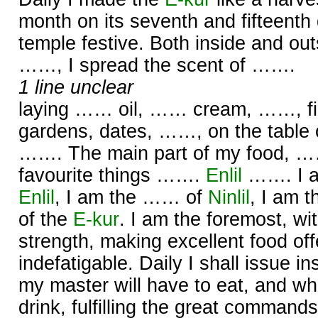
month on its seventh and fifteenth
temple festive. Both inside and out
……, I spread the scent of …….
1 line unclear
laying …… oil, …… cream, ……, firs
gardens, dates, ……, on the table
……. The main part of my food, ……
favourite things …….
Enlil
……. I a
Enlil
, I am the …… of
Ninlil
, I am 
of the
E-kur
. I am the foremost, wi
strength, making excellent food offe
indefatigable. Daily I shall issue in
my master will have to eat, and what
drink, fulfilling the great command