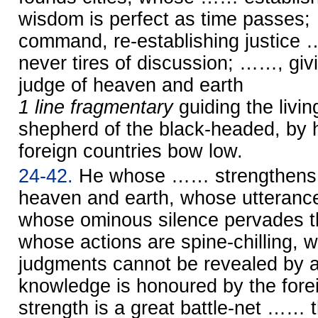
wisdom is perfect as time passes
command, re-establishing justice
never tires of discussion; ……, giv
judge of heaven and earth
1 line fragmentary
guiding the liv
shepherd of the black-headed, by
foreign countries bow low.
24-42.
He whose …… strengthens t
heaven and earth, whose utterance
whose ominous silence pervades th
whose actions are spine-chilling,
judgments cannot be revealed by
knowledge is honoured by the fore
strength is a great battle-net …… t