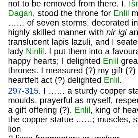
not to be removed from there. I,
Iš
Dagan
, stood the throne for
Enlil
my
…… of seven storms, decorated in
highly skilled manner with
nir-igi
a
translucent lapis lazuli, and I seat
lady
Ninlil
. I put them into a favou
happy hearts; I delighted
Enlil
great
thrones. I measured (?) my gift (?)
heartfelt act (?) delighted
Enlil
.
297-315.
I …… a sturdy copper sta
moulds, prayerful as myself, respec
a gift offering (?).
Enlil
, king of he
the copper statue ……; muscles, s
lion