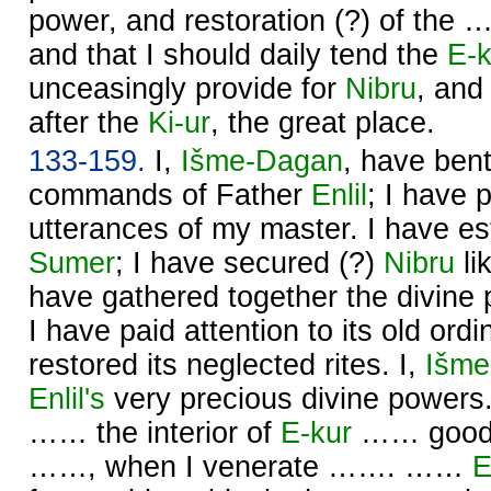
power, and restoration (?) of the 
and that I should daily tend the
E-k
unceasingly provide for
Nibru
, and
after the
Ki-ur
, the great place.
133-159.
I,
Išme-
Dagan
, have ben
commands of Father
Enlil
; I have 
utterances of my master. I have est
Sumer
; I have secured (?)
Nibru
li
have gathered together the divine
I have paid attention to its old ord
restored its neglected rites. I,
Išme
Enlil's
very precious divine powe
…… the interior of
E-kur
…… good, 
……, when I venerate ……. ……
E