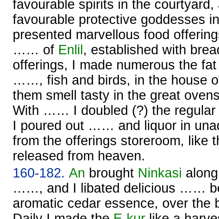
favourable spirits in the courtyard,
favourable protective goddesses i
presented marvellous food offerin
…… of
Enlil
, established with bre
offerings, I made numerous the fat 
……, fish and birds, in the house 
them smell tasty in the great oven
With …… I doubled (?) the regular 
I poured out …… and liquor in unad
from the offerings storeroom, like t
released from heaven.
160-182.
An
brought
Ninkasi
along
……, and I libated delicious …… be
aromatic cedar essence, over the 
Daily I made the
E-kur
like a harve