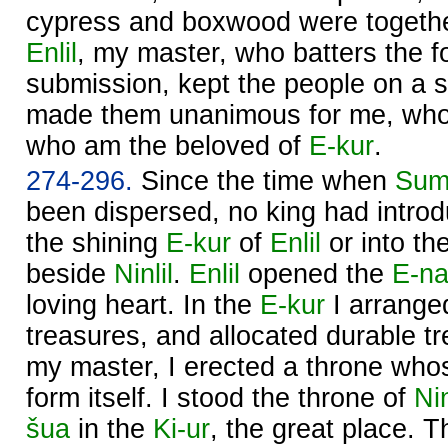
cypress and boxwood were togethe
Enlil
, my master, who batters the fo
submission, kept the people on a s
made them unanimous for me, who
who am the beloved of
E-kur
.
274-296.
Since the time when
Sum
been dispersed, no king had introd
the shining
E-kur
of
Enlil
or into th
beside
Ninlil
.
Enlil
opened the
E-na
loving heart. In the
E-kur
I arrange
treasures, and allocated durable t
my master, I erected a throne wh
form itself. I stood the throne of
Nin
šua
in the
Ki-ur
, the great place. 