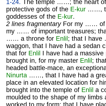
1-24.
The temple ……; the heart o
protective gods of the
E-kur
……, th
goddesses of the
E-kur
.
2 lines fragmentary
For my …… of g
my …… of important treasures; tha
…… a throne for
Enlil
; that I hav
waggon, that I have had a sedan c
that for
Enlil
I have had a massive 
brought in, for my master
Enlil
; tha
headed battle-mace, an exceptiona
Ninurta
……, that I have had a gre
place in an elevated location for h
brought into the temple of
Enlil
a co
moulded to the shape of my limbs a
worked to my form; that I have p