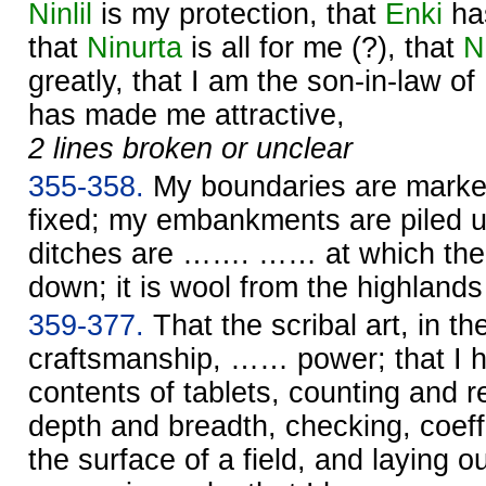
Ninlil
is my protection, that
Enki
ha
that
Ninurta
is all for me (?), that
N
greatly, that I am the son-in-law of
has made me attractive,
2 lines broken or unclear
355-358.
My boundaries are marke
fixed; my embankments are piled up
ditches are ……. …… at which the 
down; it is wool from the highlan
359-377.
That the scribal art, in th
craftsmanship, …… power; that I 
contents of tablets, counting and re
depth and breadth, checking, coeffi
the surface of a field, and laying o