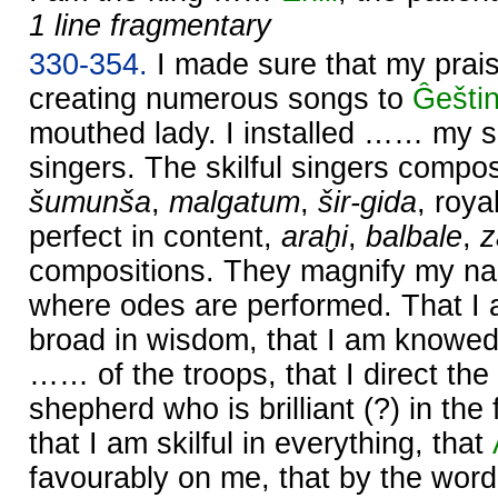
1 line fragmentary
330-354.
I made sure that my prai
creating numerous songs to
Ĝešti
mouthed lady. I installed …… my s
singers. The skilful singers comp
šumunša
,
malgatum
,
šir-gida
, roy
perfect in content,
araḫi
,
balbale
,
compositions. They magnify my na
where odes are performed. That I
broad in wisdom, that I am knowed
…… of the troops, that I direct the
shepherd who is brilliant (?) in th
that I am skilful in everything, that
favourably on me, that by the wor