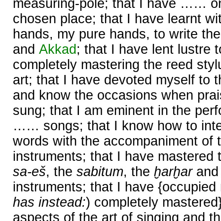
measuring-pole; that I have …… o
chosen place; that I have learnt wi
hands, my pure hands, to write the
and
Akkad
; that I have lent lustr
completely mastering the reed styl
art; that I have devoted myself to t
and know the occasions when prai
sung; that I am eminent in the perf
…… songs; that I know how to inte
words with the accompaniment of t
instruments; that I have mastered 
sa-eš
, the
sabitum
, the
ḫarḫar
and
instruments; that I have {occupied 
has instead:
) completely mastered
aspects of the art of singing and th