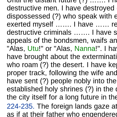
destructive men. I have destroyed
dispossessed (?) who speak with e
exerted myself ……. I have …… re
destructive criminals ……. I have 
appeals of the bondsmen, waifs a
"Alas,
Utu
!" or "Alas,
Nanna
!". I 
have brought about the exterminati
who roam (?) the desert. I have kep
proper track, following the wife and t
have sent (?) people nobly into the
established holy shrines (?) in the 
the city itself for a long future in t
224-235.
The foreign lands gaze a
as if at their father who engender