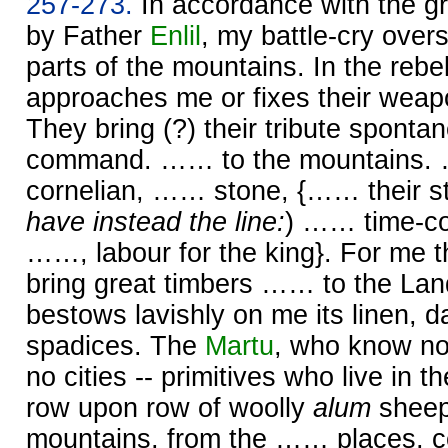
257-273.
In accordance with the gr
by Father
Enlil
, my battle-cry over
parts of the mountains. In the rebel
approaches me or fixes their weap
They bring (?) their tribute sponta
command. …… to the mountains
cornelian, …… stone, {…… their st
have instead the line:
) …… time-co
……, labour for the king}. For me 
bring great timbers …… to the Lan
bestows lavishly on me its linen, 
spadices. The
Martu
, who know n
no cities -- primitives who live in th
row upon row of woolly
alum
sheep
mountains, from the …… places, 