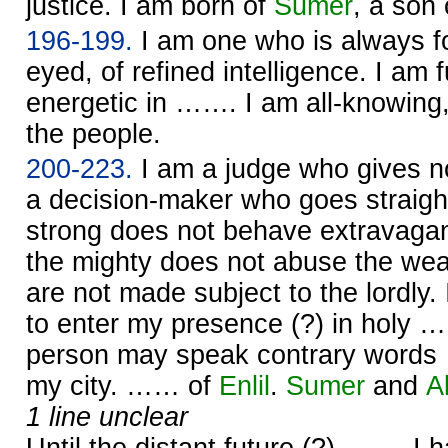
justice. I am born of
Sumer
, a son
196-199.
I am one who is always f
eyed, of refined intelligence. I am f
energetic in ……. I am all-knowing,
the people.
200-223.
I am a judge who gives n
a decision-maker who goes straight
strong does not behave extravagan
the mighty does not abuse the we
are not made subject to the lordly.
to enter my presence (?) in holy …
person may speak contrary word
my city. …… of
Enlil
.
Sumer
and
A
1 line unclear
Until the distant future (?) ……. I