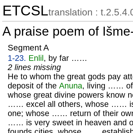
ETCSL
translation : t.2.5.4
A praise poem of Išme
Segment A
1-23.
Enlil
, by far ……
2 lines missing
He to whom the great gods pay att
deposit of the
Anuna
, living …… o
whose great divine powers know 
…… excel all others, whose …… i
one; whose …… return of their ow
…… is very sweet in heaven and 
founds cities, whose …… establi