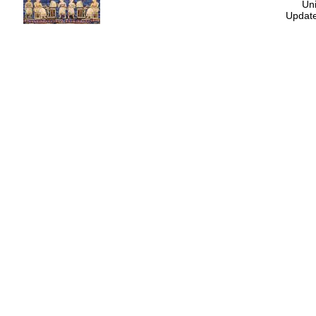
Uni
Update