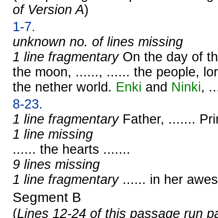
of Version A
)
1-7.
unknown no. of lines missing
1 line fragmentary
On the day of t
the moon, ......, ...... the people, lor
the nether world.
Enki
and
Ninki
, ..
8-23.
1 line fragmentary
Father, ....... Prin
1 line missing
...... the hearts .......
9 lines missing
1 line fragmentary
...... in her aw
Segment B
(
Lines 12-24 of this passage run p