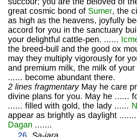
succour; you are the beloved of t
great cosmic bond of
Sumer
, the 
as high as the heavens, joyfully 
accord for you in the sanctuary buil
your delightful cattle-pen. ......
Icm
the breed-bull and the good ox moun
may they multiply vigorously for yo
and premium milk, the milk of your
...... become abundant there.
2 lines fragmentary
May he care prop
divine plans for you. May he ...... fo
...... filled with gold, the lady ......
N
appear as brightly as daylight ......
Dagan
.......
26.
Sa-jara
.