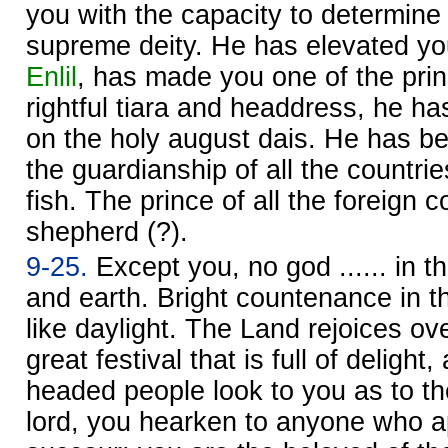
you with the capacity to determine f
supreme deity. He has elevated you
Enlil
, has made you one of the prin
rightful tiara and headdress, he h
on the holy august dais. He has 
the guardianship of all the countrie
fish. The prince of all the foreign cou
shepherd (?).
9-25.
Except you, no god ...... in t
and earth. Bright countenance in the
like daylight. The Land rejoices ov
great festival that is full of delight
headed people look to you as to the
lord, you hearken to anyone who a