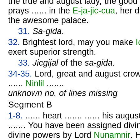
the true and august lady, the good c
prays ...... in the
E-ja-jic-cua
, her d
the awesome palace.
31.
Sa-gida
.
32.
Brightest lord, may you make
I
exert superior strength.
33.
Jicgijal
of the
sa-gida
.
34-35.
Lord, great and august crown 
......
Ninlil
.......
unknown no. of lines missing
Segment B
1-8.
...... heart ....... ...... his augu
....... You have been assigned div
divine powers by Lord
Nunamnir
. 