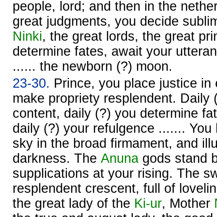
people, lord; and then in the neth
great judgments, you decide subli
Ninki
, the great lords, the great pr
determine fates, await your utteran
...... the newborn (?) moon.
23-30.
Prince, you place justice in
make propriety resplendent. Daily
content, daily (?) you determine fa
daily (?) your refulgence ....... You
sky in the broad firmament, and ill
darkness. The
Anuna
gods stand b
supplications at your rising. The s
resplendent crescent, full of loveli
the great lady of the
Ki-ur
, Mother