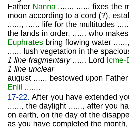
Father
Nanna
......, ...... fixes t
moon according to a cord (?), esta
......, ...... life for the multitudes ....
the lands in order, ...... who make
Euphrates
bring flowing water ......, .
...... lush vegetation in the spacious
1 line fragmentary
...... Lord
Icme-
1 line unclear
august ...... bestowed upon Fathe
Enlil
.......
17-22.
After you have extended your
......, the daylight ......, after you h
on earth, on the day of the disapp
as you have completed the month,