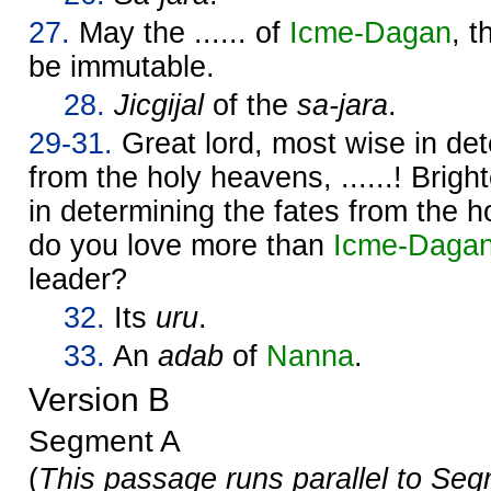
27.
May the ...... of
Icme-
Dagan
, 
be immutable.
28.
Jicgijal
of the
sa-jara
.
29-31.
Great lord, most wise in det
from the holy heavens, ......! Brigh
in determining the fates from the
do you love more than
Icme-
Daga
leader?
32.
Its
uru
.
33.
An
adab
of
Nanna
.
Version B
Segment A
(
This passage runs parallel to Seg