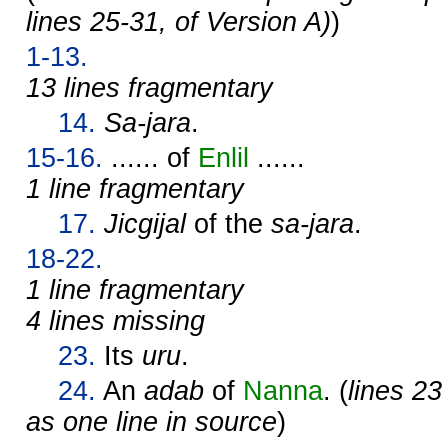
lines 25-31, of Version A)
)
1-13.
13 lines fragmentary
14.
Sa-jara
.
15-16.
...... of
Enlil
......
1 line fragmentary
17.
Jicgijal
of the
sa-jara
.
18-22.
1 line fragmentary
4 lines missing
23.
Its
uru
.
24.
An
adab
of
Nanna
. (
lines 23
as one line in source
)