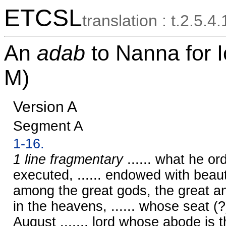
ETCSL
translation : t.2.5.4
An
adab
to Nanna for
M)
Version A
Segment A
1-16.
1 line fragmentary
...... what he ord
executed, ...... endowed with beau
among the great gods, the great and
in the heavens, ...... whose seat (?)
August ......, lord whose abode is 