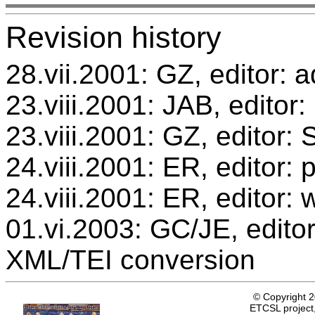
Revision history
28.vii.2001: GZ, editor: a
23.viii.2001: JAB, editor:
23.viii.2001: GZ, editor
24.viii.2001: ER, editor
24.viii.2001: ER, editor: 
01.vi.2003: GC/JE, editor
XML/TEI conversion
© Copyright 
ETCSL project,