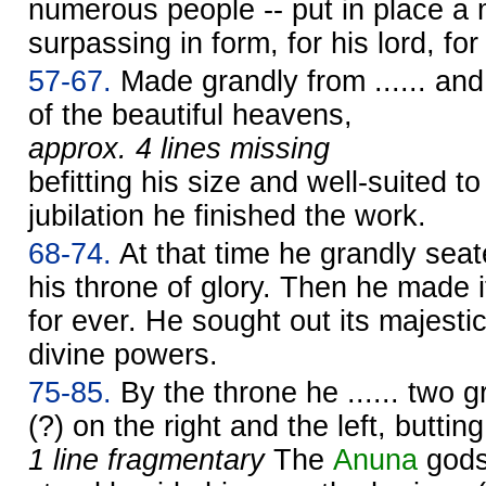
numerous people -- put in place a ma
surpassing in form, for his lord, for
57-67.
Made grandly from ...... and r
of the beautiful heavens,
approx. 4 lines missing
befitting his size and well-suited to
jubilation he finished the work.
68-74.
At that time he grandly sea
his throne of glory. Then he made 
for ever. He sought out its majesti
divine powers.
75-85.
By the throne he ...... two g
(?) on the right and the left, buttin
1 line fragmentary
The
Anuna
gods 