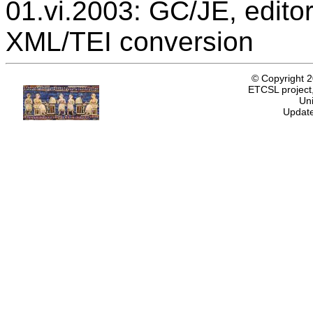
01.vi.2003: GC/JE, editor
XML/TEI conversion
© Copyright 
ETCSL project,
Uni
Update