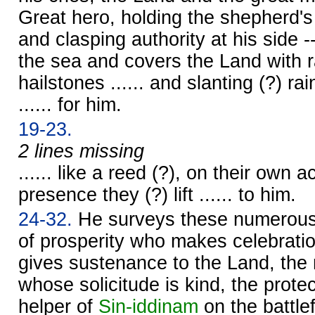
Great hero, holding the shepherd's
and clasping authority at his side 
the sea and covers the Land with 
hailstones ...... and slanting (?) rain
...... for him.
19-23.
2 lines missing
...... like a reed (?), on their own a
presence they (?) lift ...... to him.
24-32.
He surveys these numerous 
of prosperity who makes celebratio
gives sustenance to the Land, the 
whose solicitude is kind, the prote
helper of
Sin
-iddinam
on the battle