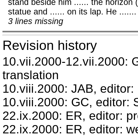
stand beside him ...... the horizon (?
statue and ...... on its lap. He .......
3 lines missing
Revision history
10.vii.2000-12.vii.2000: 
translation
10.viii.2000: JAB, editor:
10.viii.2000: GC, editor
22.ix.2000: ER, editor: 
22.ix.2000: ER, editor: w