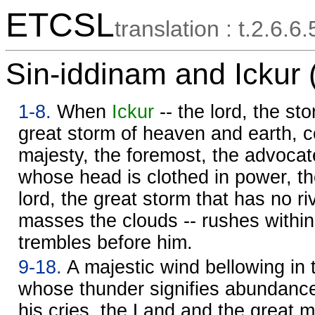
ETCSL
translation : t.2.6.6.
Sin-iddinam and Ickur 
1-8.
When
Ickur
-- the lord, the stor
great storm of heaven and earth, co
majesty, the foremost, the advocat
whose head is clothed in power, t
lord, the great storm that has no riv
masses the clouds -- rushes within
trembles before him.
9-18.
A majestic wind bellowing in
whose thunder signifies abundance
his cries, the Land and the great m