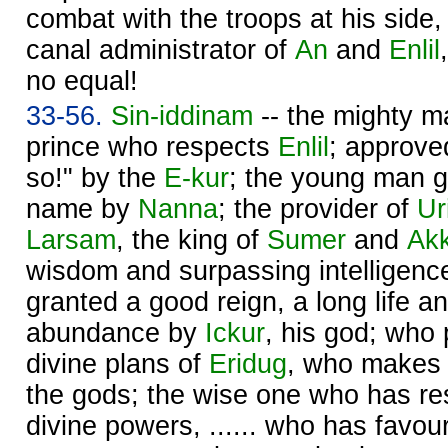
combat with the troops at his side, 
canal administrator of
An
and
Enlil
no equal!
33-56.
Sin
-iddinam
-- the mighty m
prince who respects
Enlil
; approved
so!" by the
E-kur
; the young man g
name by
Nanna
; the provider of
Ur
Larsam
, the king of
Sumer
and
Ak
wisdom and surpassing intelligen
granted a good reign, a long life 
abundance by
Ickur
, his god; who 
divine plans of
Eridug
, who makes p
the gods; the wise one who has re
divine powers, ...... who has favour