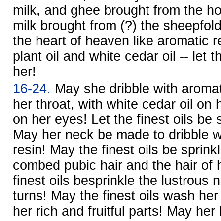
milk, and ghee brought from the ho
milk brought from (?) the sheepfold,
the heart of heaven like aromatic 
plant oil and white cedar oil -- let t
her!
16-24.
May she dribble with aromat
her throat, with white cedar oil on h
on her eyes! Let the finest oils be 
May her neck be made to dribble w
resin! May the finest oils be sprink
combed pubic hair and the hair of 
finest oils besprinkle the lustrous 
turns! May the finest oils wash he
her rich and fruitful parts! May her