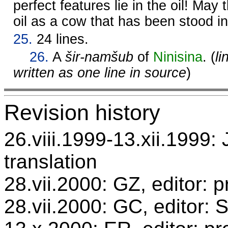
perfect features lie in the oil! May
oil as a cow that has been stood in
25.
24 lines.
26.
A
šir-namšub
of
Ninisina
. (
li
written as one line in source
)
Revision history
26.viii.1999-13.xii.1999: 
translation
28.vii.2000: GZ, editor: 
28.vii.2000: GC, editor: