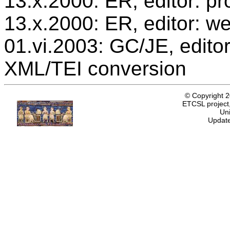
13.x.2000: ER, editor: 
13.x.2000: ER, editor: we
01.vi.2003: GC/JE, editor
XML/TEI conversion
© Copyright 
ETCSL project,
Uni
Update