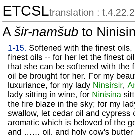
ETCSL
translation : t.4.22.2
A
šir-namšub
to Ninisin
1-15.
Softened with the finest oils,
finest oils -- for her let the finest 
that she can be softened with the fi
oil be brought for her. For my bea
luxuriance, for my lady
Ninsirsir
,
A
lady sitting in wine, for
Ninisina
sit
the fire blaze in the sky; for my lad
swallow, let cedar oil and cypress o
aromatic which is beloved of the 
and …… oil, and holy cow's butter