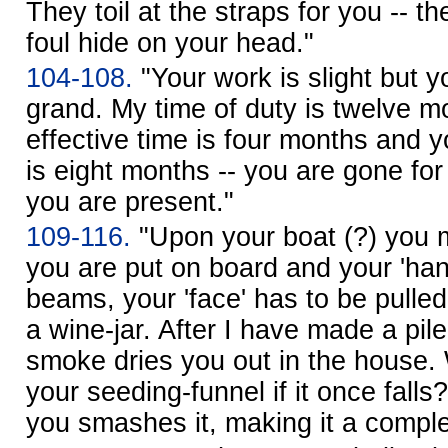
They toil at the straps for you -- t
foul hide on your head."
104-108.
"Your work is slight but y
grand. My time of duty is twelve m
effective time is four months and 
is eight months -- you are gone for
you are present."
109-116.
"Upon your boat (?) you 
you are put on board and your 'hand
beams, your 'face' has to be pulled
a wine-jar. After I have made a pile
smoke dries you out in the house.
your seeding-funnel if it once fal
you smashes it, making it a comple