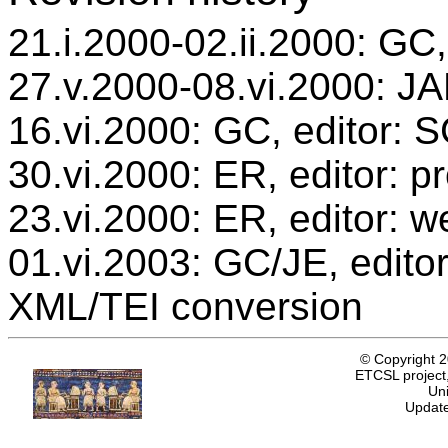
21.i.2000-02.ii.2000: GC,
27.v.2000-08.vi.2000: JAB
16.vi.2000: GC, editor: 
30.vi.2000: ER, editor: 
23.vi.2000: ER, editor: w
01.vi.2003: GC/JE, editor
XML/TEI conversion
© Copyright 
ETCSL project,
Uni
Update