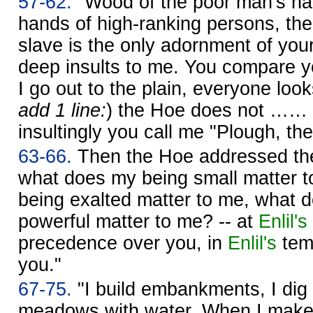
57-62.
"Wood of the poor man's hand
hands of high-ranking persons, th
slave is the only adornment of you
deep insults to me. You compare y
I go out to the plain, everyone look
add 1 line:
) the Hoe does not …… 
insultingly you call me "Plough, the
63-66.
Then the Hoe addressed the
what does my being small matter 
being exalted matter to me, what 
powerful matter to me? -- at
Enlil's
precedence over you, in
Enlil's
temp
you."
67-75.
"I build embankments, I dig di
meadows with water. When I make w