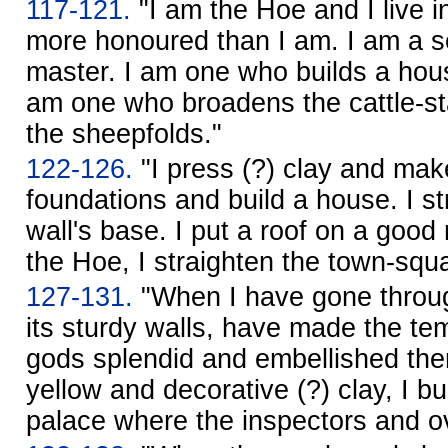
117-121.
"I am the Hoe and I live in
more honoured than I am. I am a se
master. I am one who builds a hous
am one who broadens the cattle-st
the sheepfolds."
122-126.
"I press (?) clay and make
foundations and build a house. I s
wall's base. I put a roof on a goo
the Hoe, I straighten the town-squ
127-131.
"When I have gone through
its sturdy walls, have made the tem
gods splendid and embellished the
yellow and decorative (?) clay, I bui
palace where the inspectors and ov