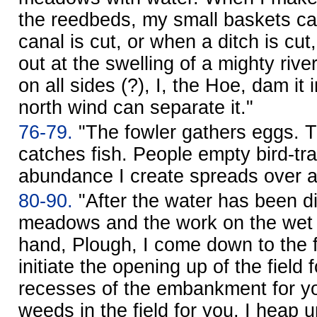
the reedbeds, my small baskets ca
canal is cut, or when a ditch is cu
out at the swelling of a mighty rive
on all sides (?), I, the Hoe, dam it 
north wind can separate it."
76-79.
"The fowler gathers eggs. 
catches fish. People empty bird-tr
abundance I create spreads over al
80-90.
"After the water has been d
meadows and the work on the wet a
hand, Plough, I come down to the f
initiate the opening up of the field f
recesses of the embankment for yo
weeds in the field for you. I heap