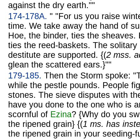
against the dry earth.""
174-178A.
" "For us you raise winte
time. We take away the hand of s
Hoe, the binder, ties the sheaves. B
ties the reed-baskets. The solitary
destitute are supported. {(
2 mss. ad
glean the scattered ears.}""
179-185.
Then the Storm spoke: "The
while the pestle pounds. People fig
stones. The sieve disputes with th
have you done to the one who is 
scornful of
Ezina
? {Why do you sw
the ripened grain} {(
1 ms. has inst
the ripened grain in your seeding-f