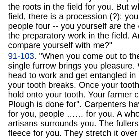
the roots in the field for you. But
field, there is a procession (?): yo
people four -- you yourself are 
the preparatory work in the field. 
compare yourself with me?"
91-103.
"When you come out to the 
single furrow brings you pleasure
head to work and get entangled in 
your tooth breaks. Once your tooth
hold onto your tooth. Your farmer c
Plough is done for". Carpenters ha
for you, people …… for you. A wh
artisans surrounds you. The fulle
fleece for you. They stretch it over