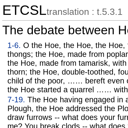
ETCSL
translation : t.5.3.1
The debate between H
1-6.
O the Hoe, the Hoe, the Hoe, t
thongs; the Hoe, made from poplar,
the Hoe, made from tamarisk, with 
thorn; the Hoe, double-toothed, fo
child of the poor, …… bereft even of
the Hoe started a quarrel …… with
7-19.
The Hoe having engaged in a 
Plough, the Hoe addressed the Plo
draw furrows -- what does your fur
me? You break clods -- what does 