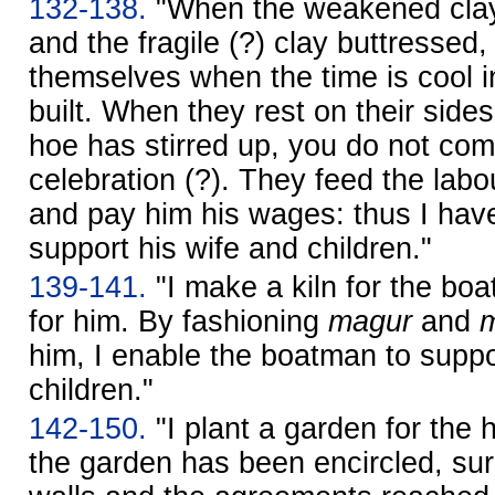
132-138.
"When the weakened clay
and the fragile (?) clay buttressed,
themselves when the time is cool 
built. When they rest on their sides
hoe has stirred up, you do not com
celebration (?). They feed the labo
and pay him his wages: thus I hav
support his wife and children."
139-141.
"I make a kiln for the bo
for him. By fashioning
magur
and
him, I enable the boatman to suppo
children."
142-150.
"I plant a garden for the
the garden has been encircled, s