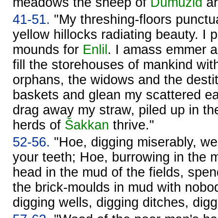
meadows the sheep of
Dumuzid
ar
41-51.
"My threshing-floors punctua
yellow hillocks radiating beauty. I 
mounds for
Enlil
. I amass emmer an
fill the storehouses of mankind wit
orphans, the widows and the destit
baskets and glean my scattered e
drag away my straw, piled up in th
herds of
Šakkan
thrive."
52-56.
"Hoe, digging miserably, we
your teeth; Hoe, burrowing in the m
head in the mud of the fields, spe
the brick-moulds in mud with nobo
digging wells, digging ditches, di