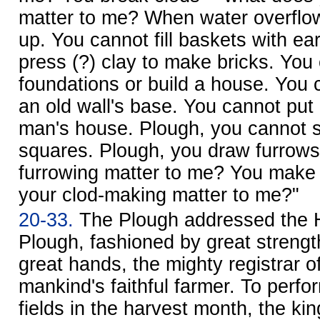
matter to me? When water overflo
up. You cannot fill baskets with ea
press (?) clay to make bricks. You
foundations or build a house. You 
an old wall's base. You cannot put
man's house. Plough, you cannot s
squares. Plough, you draw furrows
furrowing matter to me? You make 
your clod-making matter to me?"
20-33.
The Plough addressed the H
Plough, fashioned by great streng
great hands, the mighty registrar 
mankind's faithful farmer. To perfor
fields in the harvest month, the kin