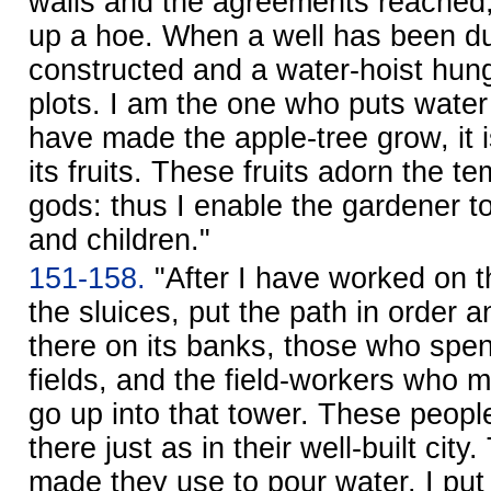
walls and the agreements reached,
up a hoe. When a well has been dug
constructed and a water-hoist hung,
plots. I am the one who puts water i
have made the apple-tree grow, it i
its fruits. These fruits adorn the t
gods: thus I enable the gardener to
and children."
151-158.
"After I have worked on 
the sluices, put the path in order a
there on its banks, those who spen
fields, and the field-workers who 
go up into that tower. These peopl
there just as in their well-built city
made they use to pour water. I put l