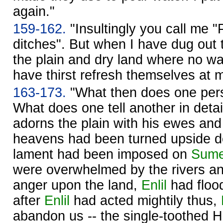
again."
159-162.
"Insultingly you call me "
ditches". But when I have dug out t
the plain and dry land where no wa
have thirst refresh themselves at 
163-173.
"What then does one pers
What does one tell another in deta
adorns the plain with his ewes and
heavens had been turned upside do
lament had been imposed on
Sume
were overwhelmed by the rivers a
anger upon the land,
Enlil
had floo
after
Enlil
had acted mightily thus,
abandon us -- the single-toothed 