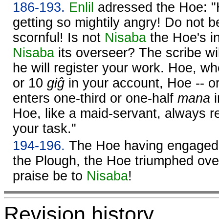
186-193.
Enlil
adressed the Hoe: "H
getting so mightily angry! Do not b
scornful! Is not
Nisaba
the Hoe's in
Nisaba
its overseer? The scribe wil
he will register your work. Hoe, wh
or 10
giĝ
in your account, Hoe -- o
enters one-third or one-half
mana
i
Hoe, like a maid-servant, always rea
your task."
194-196.
The Hoe having engaged i
the Plough, the Hoe triumphed over
praise be to
Nisaba
!
Revision history