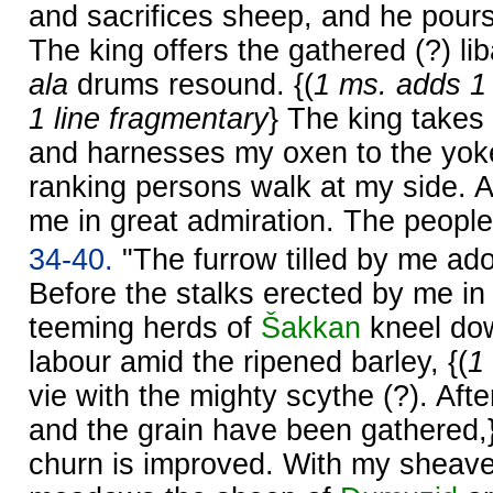
and sacrifices sheep, and he pours
The king offers the gathered (?) li
ala
drums resound. {(
1 ms. adds 1 
1 line fragmentary
} The king takes
and harnesses my oxen to the yoke.
ranking persons walk at my side. A
me in great admiration. The people
34-40.
"The furrow tilled by me ado
Before the stalks erected by me in 
teeming herds of
Šakkan
kneel dow
labour amid the ripened barley, {(
1
vie with the mighty scythe (?). Af
and the grain have been gathered,
churn is improved. With my sheave