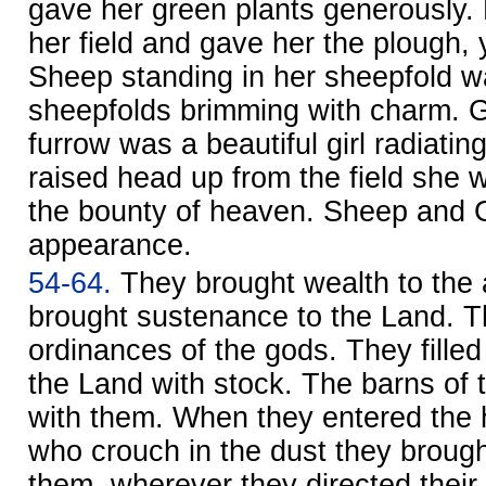
gave her green plants generously.
her field and gave her the plough,
Sheep standing in her sheepfold w
sheepfolds brimming with charm. G
furrow was a beautiful girl radiating
raised head up from the field she 
the bounty of heaven. Sheep and G
appearance.
54-64.
They brought wealth to the
brought sustenance to the Land. The
ordinances of the gods. They filled
the Land with stock. The barns of
with them. When they entered the 
who crouch in the dust they brough
them, wherever they directed their