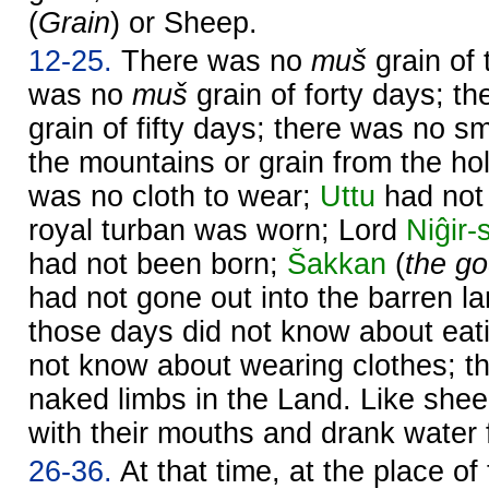
(
Grain
) or Sheep.
12-25.
There was no
muš
grain of 
was no
muš
grain of forty days; t
grain of fifty days; there was no sm
the mountains or grain from the ho
was no cloth to wear;
Uttu
had not 
royal turban was worn; Lord
Niĝir-s
had not been born;
Šakkan
(
the go
had not gone out into the barren l
those days did not know about eat
not know about wearing clothes; t
naked limbs in the Land. Like shee
with their mouths and drank water 
26-36.
At that time, at the place of