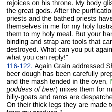
rejoices on his throne. My body gli
the great gods. After the purificati
priests and the bathed priests hav
themselves in me for my holy lustra
them to my holy meal. But your ha
binding and strap are tools that can
destroyed. What can you put aga
what you can reply!"
116-122.
Again Grain addressed S
beer dough has been carefully prep
and the mash tended in the oven,
goddess of beer
) mixes them for m
billy-goats and rams are despatch
On their thick legs they are made 