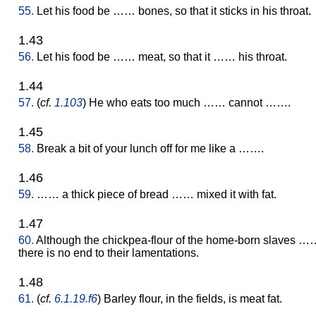
55.
Let his food be …… bones, so that it sticks in his throat.
1.43
56.
Let his food be …… meat, so that it …… his throat.
1.44
57.
(
cf.
1.103
) He who eats too much …… cannot …….
1.45
58.
Break a bit of your lunch off for me like a …….
1.46
59.
…… a thick piece of bread …… mixed it with fat.
1.47
60.
Although the chickpea-flour of the home-born slaves …
there is no end to their lamentations.
1.48
61.
(
cf.
6.1.19.f6
) Barley flour, in the fields, is meat fat.