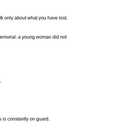
lk only about what you have lost.
emorial: a young woman did not
.
is constantly on guard.