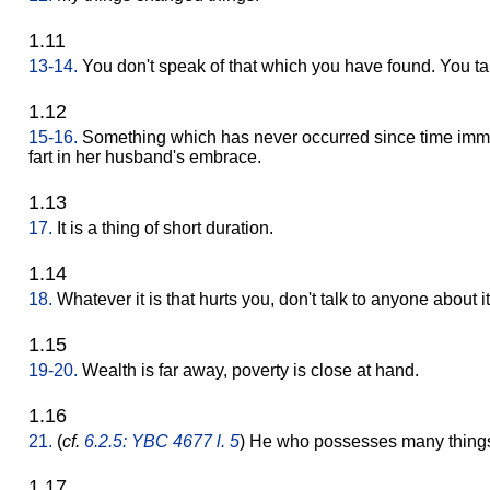
1.11
13-14.
You don't speak of that which you have found. You ta
1.12
15-16.
Something which has never occurred since time imm
fart in her husband's embrace.
1.13
17.
It is a thing of short duration.
1.14
18.
Whatever it is that hurts you, don't talk to anyone about it
1.15
19-20.
Wealth is far away, poverty is close at hand.
1.16
21.
(
cf.
6.2.5: YBC 4677 l. 5
) He who possesses many things 
1.17