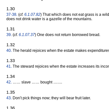
1.30
37-38.
(
cf.
6.1.07.82
) That which does not eat grass is a wil
does not drink water is a gazelle of the mountains.
1.31
39.
(
cf.
6.1.07.37
) One does not return borrowed bread.
1.32
40.
The herald rejoices when the estate makes expenditure
1.33
41.
The steward rejoices when the estate increases its inco
1.34
42.
…… slave …… bought …….
1.35
43.
Don't pick things now; they will bear fruit later.
1.36