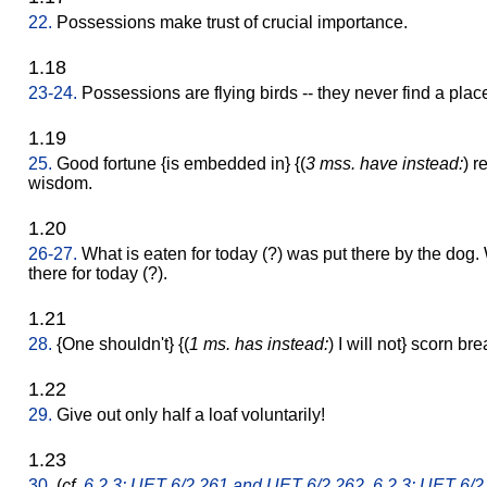
22.
Possessions make trust of crucial importance.
1.18
23-24.
Possessions are flying birds -- they never find a place 
1.19
25.
Good fortune {is embedded in} {(
3 mss. have instead:
) r
wisdom.
1.20
26-27.
What is eaten for today (?) was put there by the dog.
there for today (?).
1.21
28.
{One shouldn't} {(
1 ms. has instead:
) I will not} scorn b
1.22
29.
Give out only half a loaf voluntarily!
1.23
30.
(
cf.
6.2.3: UET 6/2 261 and UET 6/2 262
,
6.2.3: UET 6/2