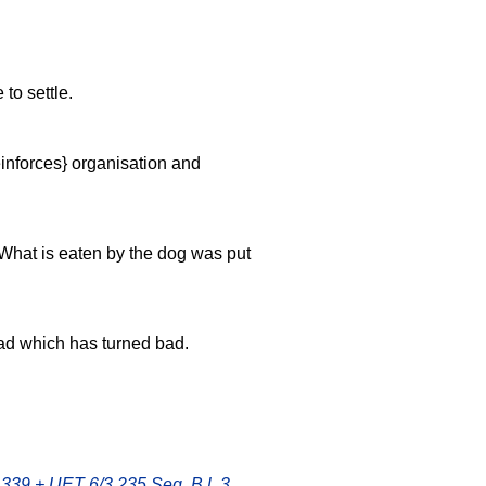
to settle.
einforces} organisation and
 What is eaten by the dog was put
read which has turned bad.
 339 + UET 6/3 235 Seg. B l. 3
,