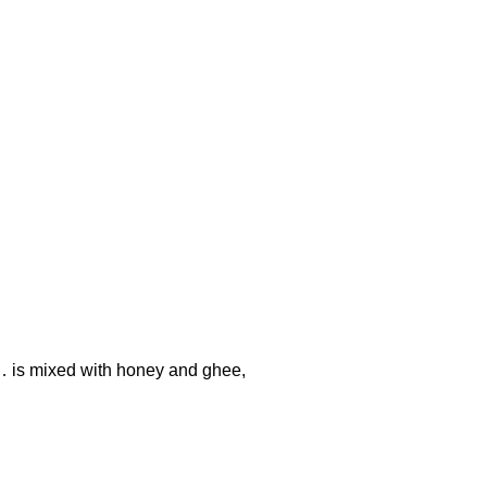
… is mixed with honey and ghee,