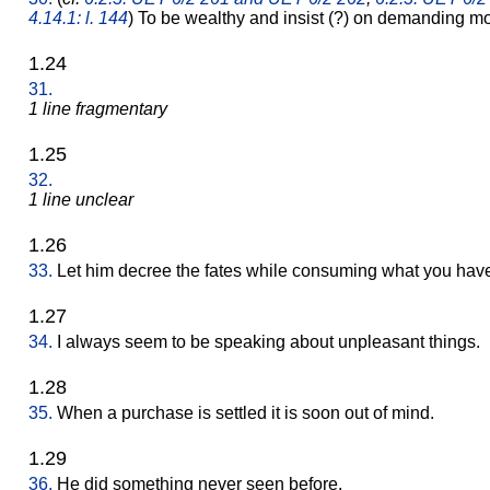
4.14.1: l. 144
) To be wealthy and insist (?) on demanding m
1.24
31.
1 line fragmentary
1.25
32.
1 line unclear
1.26
33.
Let him decree the fates while consuming what you hav
1.27
34.
I always seem to be speaking about unpleasant things.
1.28
35.
When a purchase is settled it is soon out of mind.
1.29
36.
He did something never seen before.