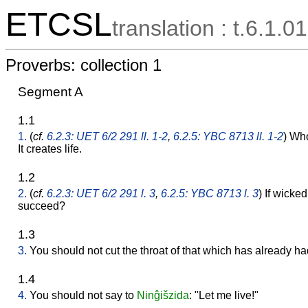
ETCSL
translation : t.6.1.01
Proverbs: collection 1
Segment A
1.1
1.
(
cf.
6.2.3: UET 6/2 291 ll. 1-2
,
6.2.5: YBC 8713 ll. 1-2
) Wh
It creates life.
1.2
2.
(
cf.
6.2.3: UET 6/2 291 l. 3
,
6.2.5: YBC 8713 l. 3
) If wicke
succeed?
1.3
3.
You should not cut the throat of that which has already had 
1.4
4.
You should not say to
Ninĝišzida
: "Let me live!"