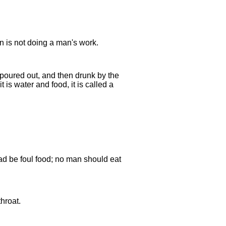
 is not doing a man's work.
s poured out, and then drunk by the
 is water and food, it is called a
ead be foul food; no man should eat
hroat.