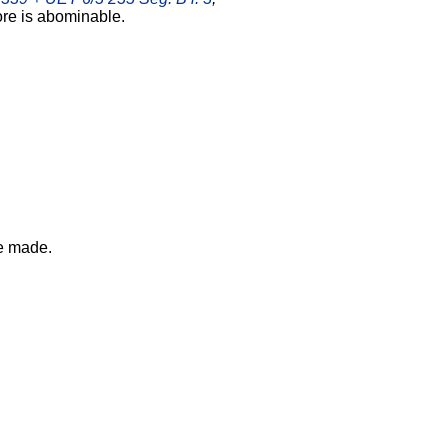
ore is abominable.
e made.