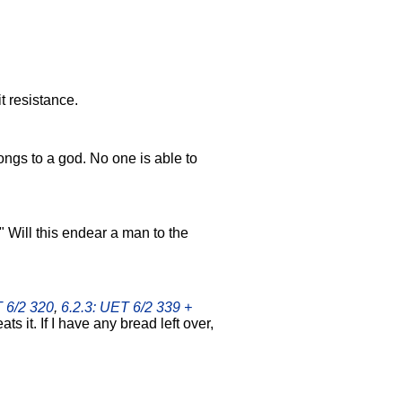
t resistance.
ngs to a god. No one is able to
!" Will this endear a man to the
T 6/2 320
,
6.2.3: UET 6/2 339 +
ats it. If I have any bread left over,