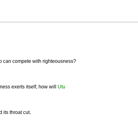
o can compete with righteousness?
dness exerts itself, how will
Utu
its throat cut.