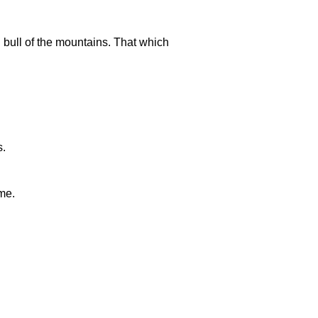
d bull of the mountains. That which
s.
me.