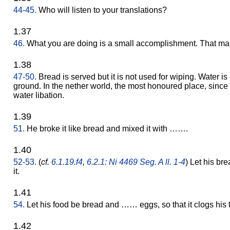
44-45.
Who will listen to your translations?
1.37
46.
What you are doing is a small accomplishment. That man
1.38
47-50.
Bread is served but it is not used for wiping. Water i
ground. In the nether world, the most honoured place, since it
water libation.
1.39
51.
He broke it like bread and mixed it with …….
1.40
52-53.
(
cf.
6.1.19.f4
,
6.2.1: Ni 4469 Seg. A ll. 1-4
) Let his br
it.
1.41
54.
Let his food be bread and …… eggs, so that it clogs his t
1.42