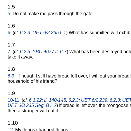
1.5
5.
Do not make me pass through the gate!
1.6
6.
(
cf.
6.2.3: UET 6/2 265 l. 1
) What has submitted will exhibi
1.7
7.
(
cf.
6.2.5: YBC 4677 ll. 6-7
) What has been destroyed belo
take it away.
1.8
8-9.
"Though I still have bread left over, I will eat your bread
household of his friend?
1.9
10-11.
(
cf.
6.1.22: ll. 140-145
,
6.2.3: UET 6/2 239
,
6.2.3: UE
UET 6/3 235 Seg. B l. 2
) If bread is left over, the mongoose e
then a stranger will eat it.
1.10
12.
My things changed things.