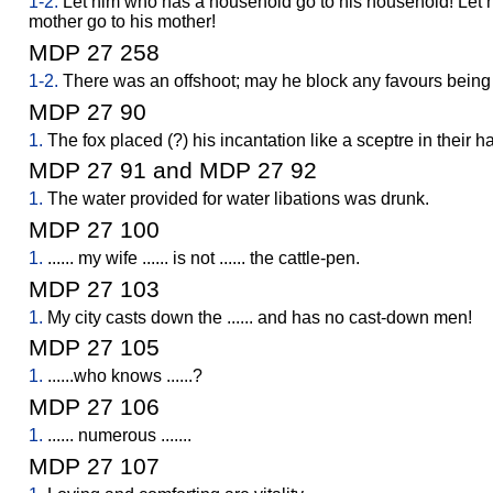
1-2.
Let him who has a household go to his household! Let
mother go to his mother!
MDP 27 258
1-2.
There was an offshoot; may he block any favours being
MDP 27 90
1.
The fox placed (?) his incantation like a sceptre in their han
MDP 27 91 and MDP 27 92
1.
The water provided for water libations was drunk.
MDP 27 100
1.
...... my wife ...... is not ...... the cattle-pen.
MDP 27 103
1.
My city casts down the ...... and has no cast-down men!
MDP 27 105
1.
......who knows ......?
MDP 27 106
1.
...... numerous .......
MDP 27 107