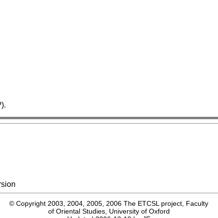
).
rsion
© Copyright 2003, 2004, 2005, 2006 The ETCSL project, Faculty
of Oriental Studies, University of Oxford