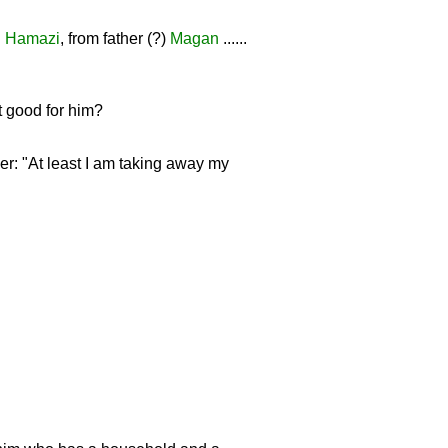
d
Hamazi
, from father (?)
Magan
......
t good for him?
r: "At least I am taking away my