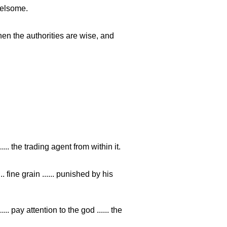
rrelsome.
en the authorities are wise, and
...... the trading agent from within it.
 fine grain ...... punished by his
pay attention to the god ...... the