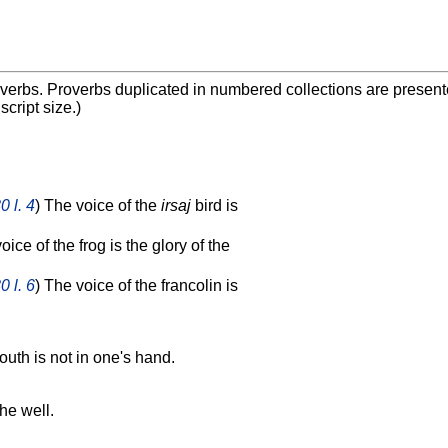
overbs. Proverbs duplicated in numbered collections are presented
cript size.)
0 l. 4
) The voice of the
irsaj
bird is
oice of the frog is the glory of the
0 l. 6
) The voice of the francolin is
outh is not in one's hand.
he well.