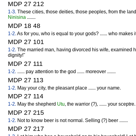
MDP 27 212
1-3.
These cities, those deities, those peoples, from the lan
Ninisina
.......
MDP 18 48
1-2.
As for you, who is equal to your gods? ...... who makes i
MDP 27 101
1-2.
The married man, having divorced his wife, examined he
dignity!"
MDP 27 111
1-2.
...... pay attention to the god ...... moreover .......
MDP 27 113
1-2.
May your city, the pleasant place ...... your name.
MDP 27 114
1-2.
May the shepherd
Utu
, the warrior (?), ...... your sceptre.
MDP 27 215
1-2.
Not to know beer is not normal. Selling (?) beer .......
MDP 27 217