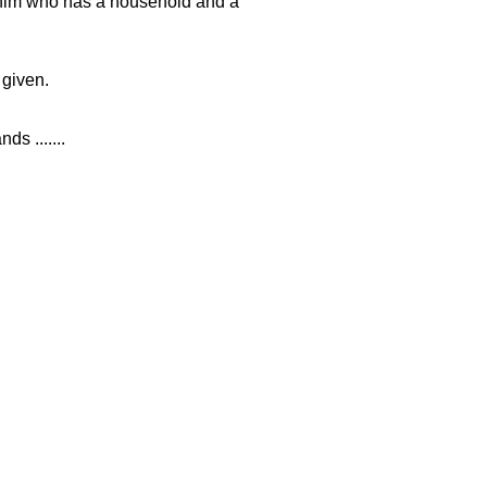
 him who has a household and a
 given.
ds .......