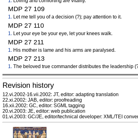
1.
Loving and comforting are vitality.
MDP 27 109
1.
Let me tell you of a decision (?); pay attention to it.
MDP 27 110
1.
Let your eye be your eye, let your knees walk.
MDP 27 211
1.
His mother is lame and his arms are paralysed.
MDP 27 213
1.
The beloved true commander distributes the leadership (?
Revision history
12.vi.2002-16.vii.2002: JT, editor: adapting translation
22.xi.2002: JAB, editor: proofreading
16.xii.2002: GC, editor: SGML tagging
20.vi.2003: JE, editor: web publication
01.vi.2003: GC/JE, editor/technical developer: XML/TEI conve