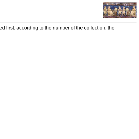
 first, according to the number of the collection; the