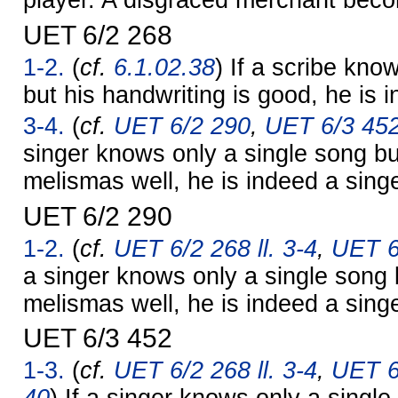
player. A disgraced merchant bec
UET 6/2 268
1-2.
(
cf.
6.1.02.38
) If a scribe know
but his handwriting is good, he is 
3-4.
(
cf.
UET 6/2 290
,
UET 6/3 45
singer knows only a single song bu
melismas well, he is indeed a singe
UET 6/2 290
1-2.
(
cf.
UET 6/2 268 ll. 3-4
,
UET 6
a singer knows only a single song 
melismas well, he is indeed a singe
UET 6/3 452
1-3.
(
cf.
UET 6/2 268 ll. 3-4
,
UET 6