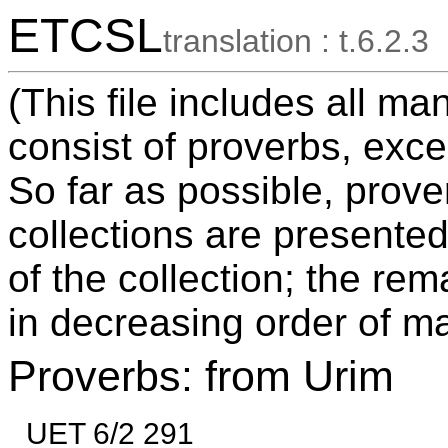
ETCSL
translation : t.6.2.3
(This file includes all ma
consist of proverbs, exce
So far as possible, prov
collections are presented
of the collection; the re
in decreasing order of ma
Proverbs: from Urim
UET 6/2 291