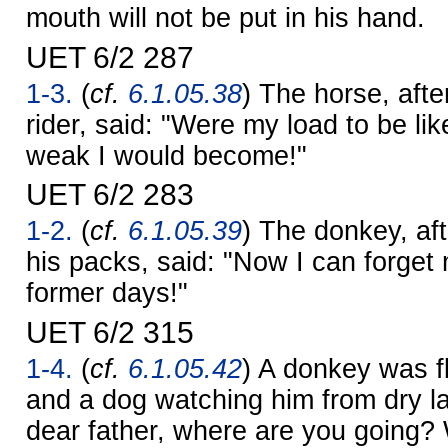
mouth will not be put in his hand.
UET 6/2 287
1-3.
(
cf.
6.1.05.38
) The horse, afte
rider, said: "Were my load to be lik
weak I would become!"
UET 6/2 283
1-2.
(
cf.
6.1.05.39
) The donkey, af
his packs, said: "Now I can forget
former days!"
UET 6/2 315
1-4.
(
cf.
6.1.05.42
) A donkey was fl
and a dog watching him from dry l
dear father, where are you going