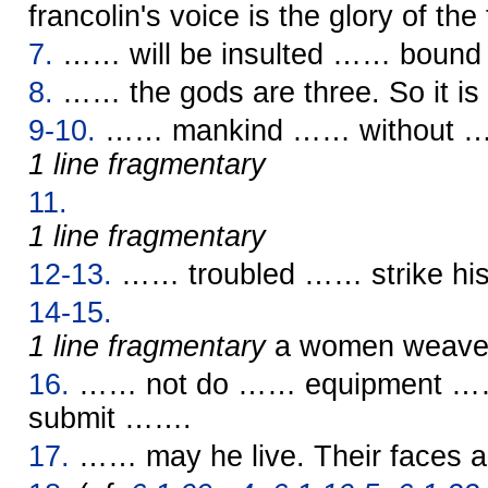
francolin's voice is the glory of the 
7.
…… will be insulted …… bound b
8.
…… the gods are three. So it is s
9-10.
…… mankind …… without 
1 line fragmentary
11.
1 line fragmentary
12-13.
…… troubled …… strike his
14-15.
1 line fragmentary
a women weav
16.
…… not do …… equipment …
submit …….
17.
…… may he live. Their faces 