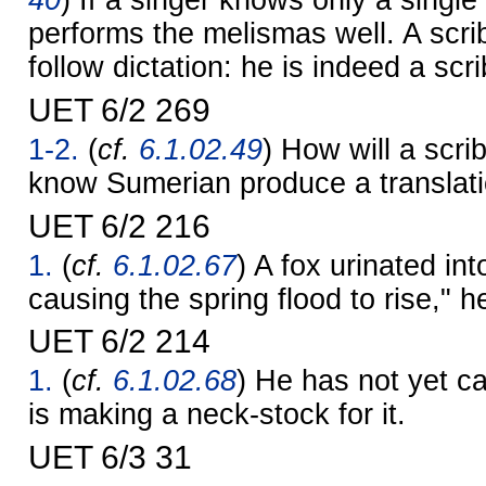
40
) If a singer knows only a singl
performs the melismas well. A scr
follow dictation: he is indeed a scri
UET 6/2 269
1-2.
(
cf.
6.1.02.49
) How will a scr
know Sumerian produce a translat
UET 6/2 216
1.
(
cf.
6.1.02.67
) A fox urinated in
causing the spring flood to rise," h
UET 6/2 214
1.
(
cf.
6.1.02.68
) He has not yet ca
is making a neck-stock for it.
UET 6/3 31