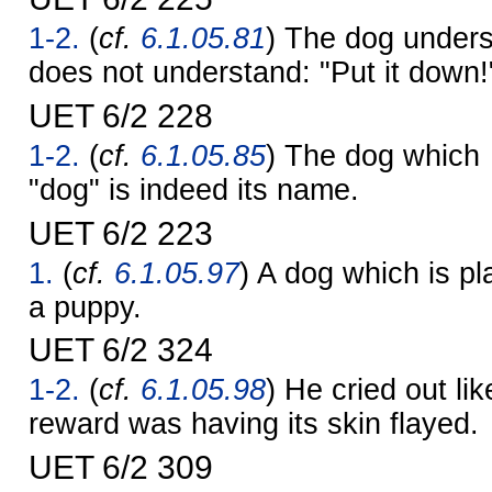
1-2.
(
cf.
6.1.05.81
) The dog underst
does not understand: "Put it down!
UET 6/2 228
1-2.
(
cf.
6.1.05.85
) The dog which
"dog" is indeed its name.
UET 6/2 223
1.
(
cf.
6.1.05.97
) A dog which is pl
a puppy.
UET 6/2 324
1-2.
(
cf.
6.1.05.98
) He cried out lik
reward was having its skin flayed.
UET 6/2 309