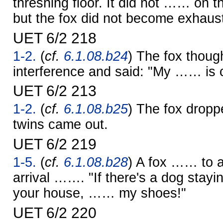
threshing floor. It did not …… on th
but the fox did not become exhaus
UET 6/2 218
1-2.
(
cf.
6.1.08.b24
) The fox thoug
interference and said: "My …… is 
UET 6/2 213
1-2.
(
cf.
6.1.08.b25
) The fox dropp
twins came out.
UET 6/2 219
1-5.
(
cf.
6.1.08.b28
) A fox …… to 
arrival ……. "If there's a dog stayi
your house, …… my shoes!"
UET 6/2 220