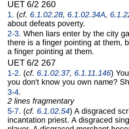
UET 6/2 260
1.
(
cf.
6.1.02.28
,
6.1.02.34A
,
6.1.2
about defeats poverty.
2-3.
When liars enter by the city ga
there is a finger pointing at them, 
a finger pointing at them.
UET 6/2 267
1-2.
(
cf.
6.1.02.37
,
6.1.11.146
) You
you don't know you own name? S
3-4.
2 lines fragmentary
5-7.
(
cf.
6.1.02.54
) A disgraced sc
incantation priest. A disgraced sin