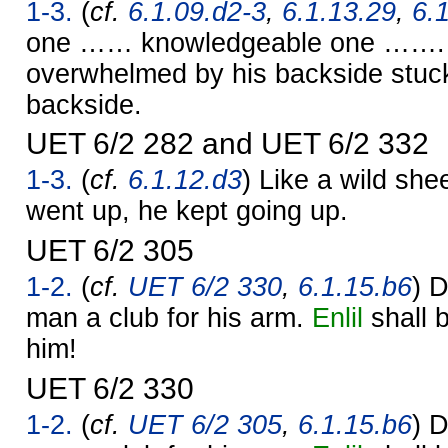
1-3.
(
cf.
6.1.09.d2-3
,
6.1.13.29
,
6.
one …… knowledgeable one ……. 
overwhelmed by his backside stuck
backside.
UET 6/2 282 and UET 6/2 332
1-3.
(
cf.
6.1.12.d3
) Like a wild she
went up, he kept going up.
UET 6/2 305
1-2.
(
cf.
UET 6/2 330
,
6.1.15.b6
) D
man a club for his arm.
Enlil
shall b
him!
UET 6/2 330
1-2.
(
cf.
UET 6/2 305
,
6.1.15.b6
) D