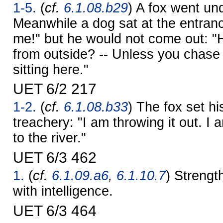
1-5.
(
cf.
6.1.08.b29
) A fox went un
Meanwhile a dog sat at the entran
me!" but he would not come out: "
from outside? -- Unless you chase m
sitting here."
UET 6/2 217
1-2.
(
cf.
6.1.08.b33
) The fox set h
treachery: "I am throwing it out. I 
to the river."
UET 6/3 462
1.
(
cf.
6.1.09.a6
,
6.1.10.7
) Strengt
with intelligence.
UET 6/3 464