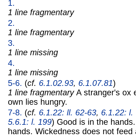
1.
1 line fragmentary
2.
1 line fragmentary
3.
1 line missing
4.
1 line missing
5-6.
(
cf.
6.1.02.93
,
6.1.07.81
)
1 line fragmentary
A stranger's ox 
own lies hungry.
7-8.
(
cf.
6.1.22: ll. 62-63
,
6.1.22: l.
5.6.1: l. 199
) Good is in the hands. 
hands. Wickedness does not feed 