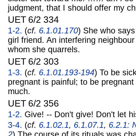
judgment, that I should offer my c
UET 6/2 334
1-2.
(
cf.
6.1.01.170
) She who says
girl friend. An interfering neighbour
whom she quarrels.
UET 6/2 303
1-3.
(
cf.
6.1.01.193-194
) To be sick
pregnant is painful; to be pregnant 
much.
UET 6/2 356
1-2.
Give! -- Don't give! Don't let h
3-4.
(
cf.
6.1.02.1
,
6.1.07.1
,
6.2.1: 
2
) The course of its rituals was ch