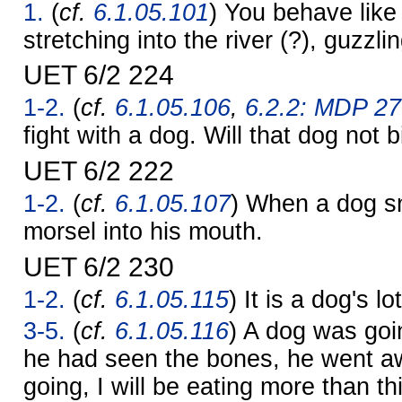
1.
(
cf.
6.1.05.101
) You behave like
stretching into the river (?), guzzli
UET 6/2 224
1-2.
(
cf.
6.1.05.106
,
6.2.2: MDP 27
fight with a dog. Will that dog not 
UET 6/2 222
1-2.
(
cf.
6.1.05.107
) When a dog sn
morsel into his mouth.
UET 6/2 230
1-2.
(
cf.
6.1.05.115
) It is a dog's l
3-5.
(
cf.
6.1.05.116
) A dog was goin
he had seen the bones, he went a
going, I will be eating more than th