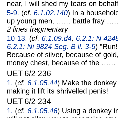
near, I will shed my tears on behalf
5-9.
(
cf.
6.1.02.140
) In a househol
up young men, …… battle fray …
2 lines fragmentary
10-13.
(
cf.
6.1.09.d4
,
6.2.1: N 4248
6.2.1: Ni 9824 Seg. B ll. 3-5
) "Run
Because of silver, because of gold
money chest, because of the …… c
UET 6/2 236
1.
(
cf.
6.1.05.44
) Make the donkey s
making it lift its shrivelled penis!
UET 6/2 234
1.
(
cf.
6.1.05.46
) Using a donkey i