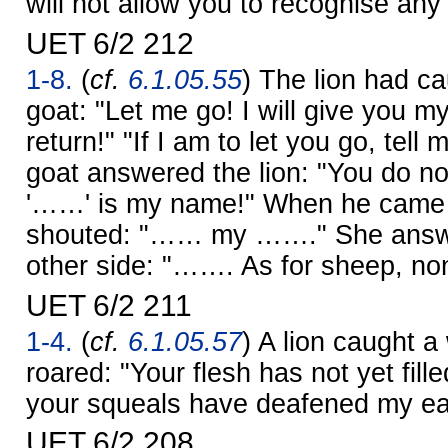
will not allow you to recognise an
UET 6/2 212
1-8.
(
cf.
6.1.05.55
) The lion had c
goat: "Let me go! I will give you m
return!" "If I am to let you go, tel
goat answered the lion: "You do 
'……' is my name!" When he came t
shouted: "…… my ……." She answe
other side: "……. As for sheep, non
UET 6/2 211
1-4.
(
cf.
6.1.05.57
) A lion caught a
roared: "Your flesh has not yet fil
your squeals have deafened my ea
UET 6/2 208