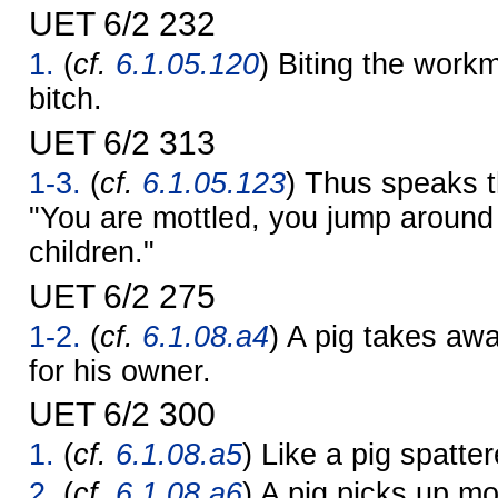
UET 6/2 232
1.
(
cf.
6.1.05.120
) Biting the work
bitch.
UET 6/2 313
1-3.
(
cf.
6.1.05.123
) Thus speaks t
"You are mottled, you jump around
children."
UET 6/2 275
1-2.
(
cf.
6.1.08.a4
) A pig takes awa
for his owner.
UET 6/2 300
1.
(
cf.
6.1.08.a5
) Like a pig spatte
2.
(
cf.
6.1.08.a6
) A pig picks up mo