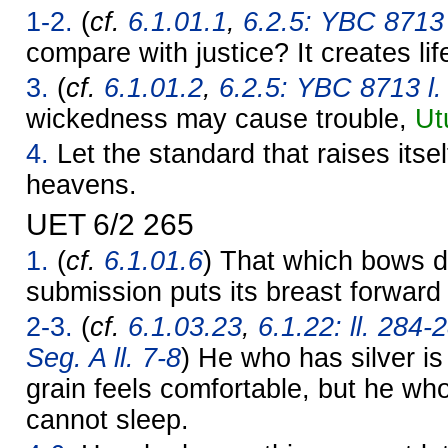
1-2.
(
cf.
6.1.01.1
,
6.2.5: YBC 8713 l
compare with justice? It creates lif
3.
(
cf.
6.1.01.2
,
6.2.5: YBC 8713 l.
wickedness may cause trouble,
Ut
4.
Let the standard that raises itself
heavens.
UET 6/2 265
1.
(
cf.
6.1.01.6
) That which bows d
submission puts its breast forward 
2-3.
(
cf.
6.1.03.23
,
6.1.22: ll. 284-
Seg. A ll. 7-8
) He who has silver i
grain feels comfortable, but he wh
cannot sleep.