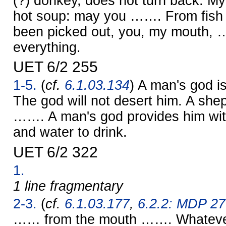
(?) donkey, does not turn back. My
hot soup: may you ……. From fish
been picked out, you, my mouth,
everything.
UET 6/2 255
1-5.
(
cf.
6.1.03.134
) A man's god i
The god will not desert him. A she
……. A man's god provides him wit
and water to drink.
UET 6/2 322
1.
1 line fragmentary
2-3.
(
cf.
6.1.03.177
,
6.2.2: MDP 27
…… from the mouth ……. Whatever