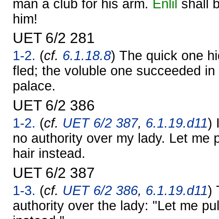
man a club for his arm.
Enlil
shall b
him!
UET 6/2 281
1-2.
(
cf.
6.1.18.8
) The quick one hi
fled; the voluble one succeeded in 
palace.
UET 6/2 386
1-2.
(
cf.
UET 6/2 387
,
6.1.19.d11
) 
no authority over my lady. Let me 
hair instead.
UET 6/2 387
1-3.
(
cf.
UET 6/2 386
,
6.1.19.d11
)
authority over the lady: "Let me pu