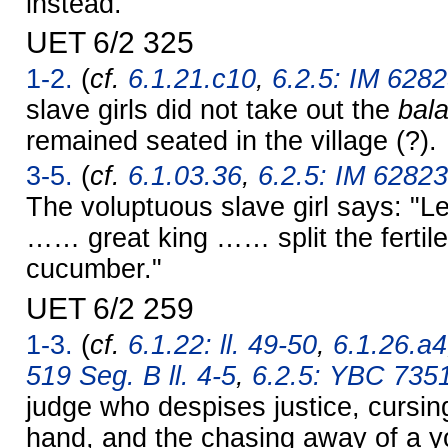
instead."
UET 6/2 325
1-2.
(
cf.
6.1.21.c10
,
6.2.5: IM 6282
slave girls did not take out the
bal
remained seated in the village (?).
3-5.
(
cf.
6.1.03.36
,
6.2.5: IM 62823
The voluptuous slave girl says: "L
…… great king …… split the fertile
cucumber."
UET 6/2 259
1-3.
(
cf.
6.1.22: ll. 49-50
,
6.1.26.a4
519 Seg. B ll. 4-5
,
6.2.5: YBC 735
judge who despises justice, cursing
hand, and the chasing away of a y