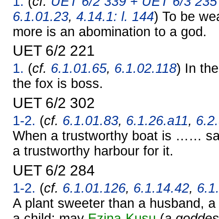
1.
(
cf.
UET 6/2 339 + UET 6/3 235 
6.1.01.23
,
4.14.1: l. 144
) To be we
more is an abomination to a god.
UET 6/2 221
1.
(
cf.
6.1.01.65
,
6.1.02.118
) In th
the fox is boss.
UET 6/2 302
1-2.
(
cf.
6.1.01.83
,
6.1.26.a11
,
6.2
When a trustworthy boat is …… sa
a trustworthy harbour for it.
UET 6/2 284
1-2.
(
cf.
6.1.01.126
,
6.1.14.42
,
6.1
A plant sweeter than a husband, a
a child: may
Ezina-Kusu
(
a goddes