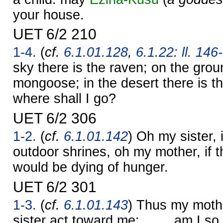
your house.
UET 6/2 210
1-4.
(
cf.
6.1.01.128
,
6.1.22: ll. 146
sky there is the raven; on the grou
mongoose; in the desert there is t
where shall I go?
UET 6/2 306
1-2.
(
cf.
6.1.01.142
) Oh my sister, 
outdoor shrines, oh my mother, if t
would be dying of hunger.
UET 6/2 301
1-3.
(
cf.
6.1.01.143
) Thus my mothe
sister act toward me: …… am I so d