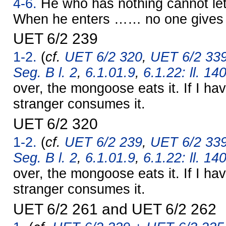
4-6.
He who has nothing cannot let
When he enters …… no one give
UET 6/2 239
1-2.
(
cf.
UET 6/2 320
,
UET 6/2 339
Seg. B l. 2
,
6.1.01.9
,
6.1.22: ll. 14
over, the mongoose eats it. If I hav
stranger consumes it.
UET 6/2 320
1-2.
(
cf.
UET 6/2 239
,
UET 6/2 339
Seg. B l. 2
,
6.1.01.9
,
6.1.22: ll. 14
over, the mongoose eats it. If I hav
stranger consumes it.
UET 6/2 261 and UET 6/2 262