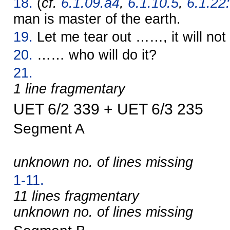
18.
(
cf.
6.1.09.a4
,
6.1.10.5
,
6.1.22:
man is master of the earth.
19.
Let me tear out ……, it will not
20.
…… who will do it?
21.
1 line fragmentary
UET 6/2 339 + UET 6/3 235
Segment A
unknown no. of lines missing
1-11.
11 lines fragmentary
unknown no. of lines missing