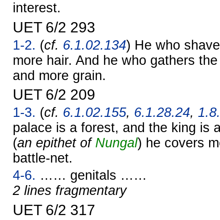
interest.
UET 6/2 293
1-2.
(
cf.
6.1.02.134
) He who shave
more hair. And he who gathers the
and more grain.
UET 6/2 209
1-3.
(
cf.
6.1.02.155
,
6.1.28.24
,
1.8
palace is a forest, and the king is a
(
an epithet of
Nungal
) he covers m
battle-net.
4-6.
…… genitals ……
2 lines fragmentary
UET 6/2 317