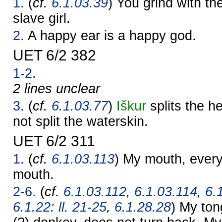
1.
(
cf.
6.1.03.39
) You grind with the
slave girl.
2.
A happy ear is a happy god.
UET 6/2 382
1-2.
2 lines unclear
3.
(
cf.
6.1.03.77
)
Iškur
splits the h
not split the waterskin.
UET 6/2 311
1.
(
cf.
6.1.03.113
) My mouth, every 
mouth.
2-6.
(
cf.
6.1.03.112
,
6.1.03.114
,
6.1
6.1.22: ll. 21-25
,
6.1.28.28
) My ton