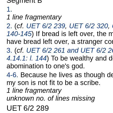
Segment B
1.
1 line fragmentary
2.
(
cf.
UET 6/2 239
,
UET 6/2 320
,
140-145
) If bread is left over, the 
have bread left over, a stranger co
3.
(
cf.
UET 6/2 261 and UET 6/2 2
4.14.1: l. 144
) To be wealthy and 
abomination to one's god.
4-6.
Because he lives as though de
my son is not fit to be a scribe.
1 line fragmentary
unknown no. of lines missing
UET 6/2 289