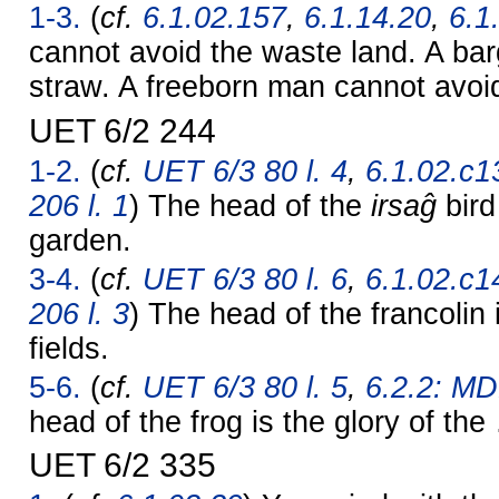
1-3.
(
cf.
6.1.02.157
,
6.1.14.20
,
6.1
cannot avoid the waste land. A ba
straw. A freeborn man cannot avoi
UET 6/2 244
1-2.
(
cf.
UET 6/3 80 l. 4
,
6.1.02.c1
206 l. 1
) The head of the
irsaĝ
bird
garden.
3-4.
(
cf.
UET 6/3 80 l. 6
,
6.1.02.c1
206 l. 3
) The head of the francolin i
fields.
5-6.
(
cf.
UET 6/3 80 l. 5
,
6.2.2: MD
head of the frog is the glory of th
UET 6/2 335