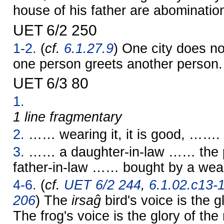
house of his father are abominatio
UET 6/2 250
1-2.
(
cf.
6.1.27.9
) One city does no
one person greets another person.
UET 6/3 80
1.
1 line fragmentary
2.
…… wearing it, it is good, …….
3.
…… a daughter-in-law …… the p
father-in-law …… bought by a wea
4-6.
(
cf.
UET 6/2 244
,
6.1.02.c13-
206
) The
irsaĝ
bird's voice is the g
The frog's voice is the glory of th