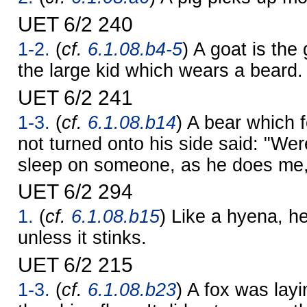
UET 6/2 240
1-2.
(
cf.
6.1.08.b4-5
) A goat is the 
the large kid which wears a beard.
UET 6/2 241
1-3.
(
cf.
6.1.08.b14
) A bear which 
not turned onto his side said: "We
sleep on someone, as he does me, 
UET 6/2 294
1.
(
cf.
6.1.08.b15
) Like a hyena, he 
unless it stinks.
UET 6/2 215
1-3.
(
cf.
6.1.08.b23
) A fox was lay