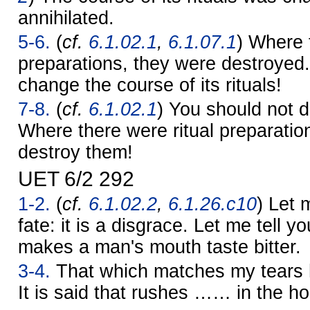
annihilated.
5-6.
(
cf.
6.1.02.1
,
6.1.07.1
) Where 
preparations, they were destroyed
change the course of its rituals!
7-8.
(
cf.
6.1.02.1
) You should not de
Where there were ritual preparatio
destroy them!
UET 6/2 292
1-2.
(
cf.
6.1.02.2
,
6.1.26.c10
) Let 
fate: it is a disgrace. Let me tell yo
makes a man's mouth taste bitter.
3-4.
That which matches my tears h
It is said that rushes …… in the h