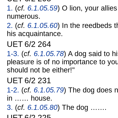
1.
(
cf.
6.1.05.59
) O lion, your allie
numerous.
2.
(
cf.
6.1.05.60
) In the reedbeds t
his acquaintance.
UET 6/2 264
1-3.
(
cf.
6.1.05.78
) A dog said to h
pleasure is of no importance to yo
should not be either!"
UET 6/2 231
1-2.
(
cf.
6.1.05.79
) The dog does 
in …… house.
3.
(
cf.
6.1.05.80
) The dog …….
UET 6/2 225