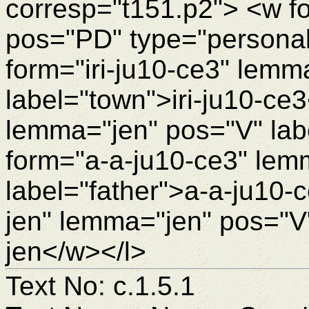
corresp="t151.p2"> <w f
pos="PD" type="personal
form="iri-ju10-ce3" lemm
label="town">iri-ju10-ce
lemma="jen" pos="V" lab
form="a-a-ju10-ce3" lem
label="father">a-a-ju10-
jen" lemma="jen" pos="V"
jen</w></l>
Text No: c.1.5.1