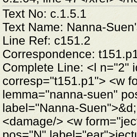
Text No: c.1.5.1
Text Name: Nanna-Suen's
Line Ref: c151.2
Correspondence: t151.p
Complete Line: <l n="2" 
corresp="t151.p1"> <w 
lemma="nanna-suen" po
label="Nanna-Suen">&d
<damage/> <w form="ject
pos="N" label="ear">je