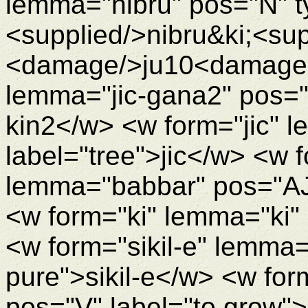
lemma="nibru" pos="N" t
<supplied/>nibru&ki;<su
<damage/>ju10<damageEn
lemma="jic-gana2" pos="N
kin2</w> <w form="jic" l
label="tree">jic</w> <w 
lemma="babbar" pos="AJ
<w form="ki" lemma="ki"
<w form="sikil-e" lemma="
pure">sikil-e</w> <w f
pos="V" label="to grow"