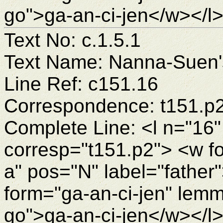
go">ga-an-ci-jen</w></l
Text No: c.1.5.1
Text Name: Nanna-Suen's
Line Ref: c151.16
Correspondence: t151.p
Complete Line: <l n="16"
corresp="t151.p2"> <w f
a" pos="N" label="fathe
form="ga-an-ci-jen" lemm
go">ga-an-ci-jen</w></l