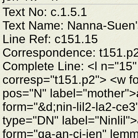
Text No: c.1.5.1
Text Name: Nanna-Suen's
Line Ref: c151.15
Correspondence: t151.p
Complete Line: <l n="15"
corresp="t151.p2"> <w 
pos="N" label="mother"
form="&d;nin-lil2-la2-ce3
type="DN" label="Ninlil"
form="ga-an-ci-jen" lemm