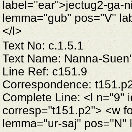
label="ear">jectug2-ga-
lemma="gub" pos="V" la
</l>
Text No: c.1.5.1
Text Name: Nanna-Suen's
Line Ref: c151.9
Correspondence: t151.p
Complete Line: <l n="9" 
corresp="t151.p2"> <w f
lemma="ur-saj" pos="N" 