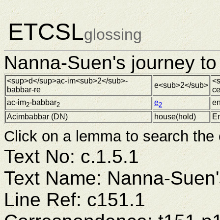
ETCSL
glossing
Nanna-Suen's journey to 
<sup>d</sup>ac-im<sub>2</sub>-
<s
e<sub>2</sub>
babbar-re
c
ac-im
-babbar
e
en
2
2
2
Acimbabbar (
DN
)
house(hold)
En
Click on a lemma to search the
Text No: c.1.5.1
Text Name: Nanna-Suen's
Line Ref: c151.1