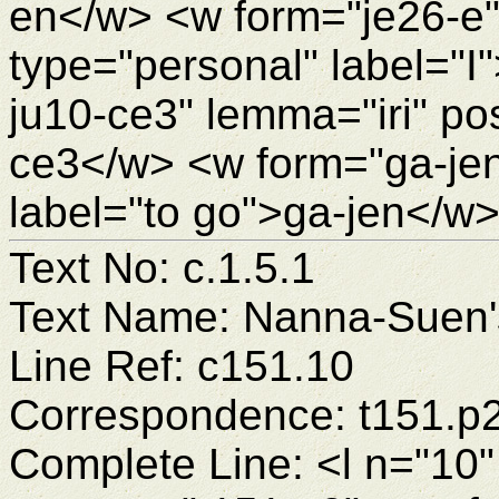
en</w> <w form="je26-e
type="personal" label="I
ju10-ce3" lemma="iri" pos
ce3</w> <w form="ga-je
label="to go">ga-jen</w>
Text No: c.1.5.1
Text Name: Nanna-Suen's
Line Ref: c151.10
Correspondence: t151.p
Complete Line: <l n="10"