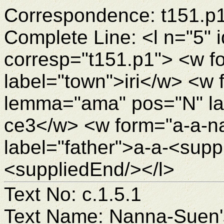
Correspondence: t151.p
Complete Line: <l n="5" 
corresp="t151.p1"> <w fo
label="town">iri</w> <w
lemma="ama" pos="N" la
ce3</w> <w form="a-a-n
label="father">a-a-<sup
<suppliedEnd/></l>
Text No: c.1.5.1
Text Name: Nanna-Suen's