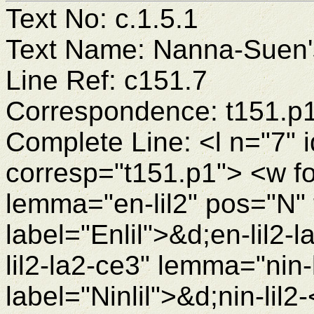
Text No: c.1.5.1
Text Name: Nanna-Suen's
Line Ref: c151.7
Correspondence: t151.p
Complete Line: <l n="7" 
corresp="t151.p1"> <w fo
lemma="en-lil2" pos="N"
label="Enlil">&d;en-lil2
lil2-la2-ce3" lemma="nin
label="Ninlil">&d;nin-lil2