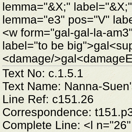
lemma="&X;" label="&X;
lemma="e3" pos="V" labe
<w form="gal-gal-la-am3
label="to be big">gal<su
<damage/>gal<damageEn
Text No: c.1.5.1
Text Name: Nanna-Suen's
Line Ref: c151.26
Correspondence: t151.p
Complete Line: <l n="26"