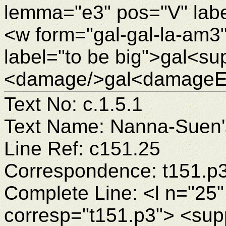
lemma="e3" pos="V" labe
<w form="gal-gal-la-am3
label="to be big">gal<su
<damage/>gal<damageEn
Text No: c.1.5.1
Text Name: Nanna-Suen's
Line Ref: c151.25
Correspondence: t151.p
Complete Line: <l n="25"
corresp="t151.p3"> <sup