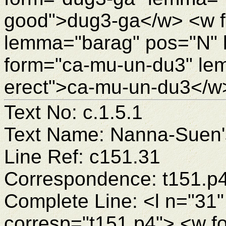
good">dug3-ga</w> <w f
lemma="barag" pos="N" 
form="ca-mu-un-du3" lem
erect">ca-mu-un-du3</w
Text No: c.1.5.1
Text Name: Nanna-Suen's
Line Ref: c151.31
Correspondence: t151.p
Complete Line: <l n="31"
corresp="t151.p4"> <w 