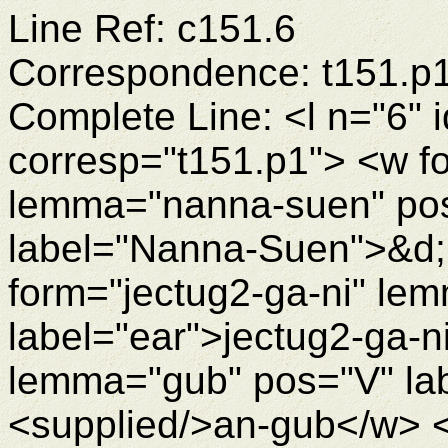
Line Ref: c151.6
Correspondence: t151.p
Complete Line: <l n="6" 
corresp="t151.p1"> <w 
lemma="nanna-suen" po
label="Nanna-Suen">&d
form="jectug2-ga-ni" le
label="ear">jectug2-ga-
lemma="gub" pos="V" lab
<supplied/>an-gub</w> <