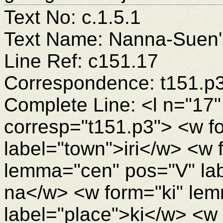
Text No: c.1.5.1
Text Name: Nanna-Suen's
Line Ref: c151.17
Correspondence: t151.p
Complete Line: <l n="17"
corresp="t151.p3"> <w fo
label="town">iri</w> <w
lemma="cen" pos="V" lab
na</w> <w form="ki" lem
label="place">ki</w> <w f