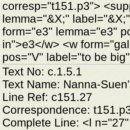
corresp="t151.p3"> <sup
lemma="&X;" label="&X;
form="e3" lemma="e3" pos
in">e3</w> <w form="gal
pos="V" label="to be big
Text No: c.1.5.1
Text Name: Nanna-Suen's
Line Ref: c151.27
Correspondence: t151.p
Complete Line: <l n="27"