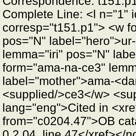
Correspondence: t151.p
Complete Line: <l n="1" 
corresp="t151.p1"> <w fo
pos="N" label="hero">ur-
lemma="iri" pos="N" labe
form="ama-na-ce3" lem
label="mother">ama-<d
<supplied/>ce3</w> <su
lang="eng">Cited in <xre
from="c0204.47">OB cata
0.2.04, line 47</xref></n