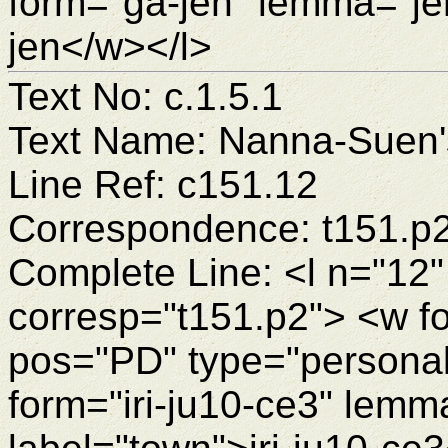
form="ga-jen" lemma="je
jen</w></l>
Text No: c.1.5.1
Text Name: Nanna-Suen's
Line Ref: c151.12
Correspondence: t151.p
Complete Line: <l n="12"
corresp="t151.p2"> <w f
pos="PD" type="personal
form="iri-ju10-ce3" lemm