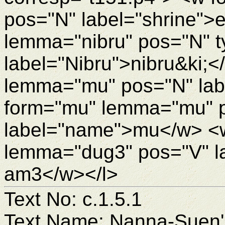
pos="N" label="shrine">
lemma="nibru" pos="N" 
label="Nibru">nibru&ki;
lemma="mu" pos="N" la
form="mu" lemma="mu" 
label="name">mu</w> <
lemma="dug3" pos="V" l
am3</w></l>
Text No: c.1.5.1
Text Name: Nanna-Suen's