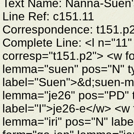
Text Name: Nanna-Suen's
Line Ref: c151.11
Correspondence: t151.p
Complete Line: <l n="11"
corresp="t151.p2"> <w 
lemma="suen" pos="N" 
label="Suen">&d;suen-m
lemma="je26" pos="PD" 
label="I">je26-e</w> <w 
lemma="iri" pos="N" labe