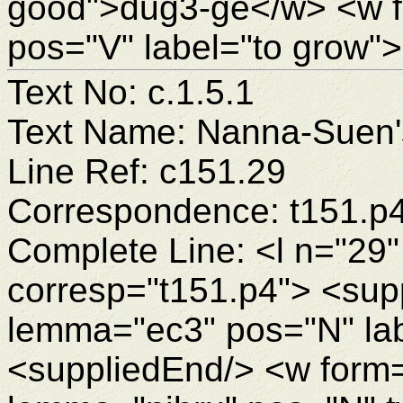
good">dug3-ge</w> <w 
pos="V" label="to grow"
Text No: c.1.5.1
Text Name: Nanna-Suen's
Line Ref: c151.29
Correspondence: t151.p
Complete Line: <l n="29"
corresp="t151.p4"> <sup
lemma="ec3" pos="N" la
<suppliedEnd/> <w form=