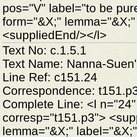
pos="V" label="to be pur
form="&X;" lemma="&X;"
<suppliedEnd/></l>
Text No: c.1.5.1
Text Name: Nanna-Suen's
Line Ref: c151.24
Correspondence: t151.p
Complete Line: <l n="24"
corresp="t151.p3"> <sup
lemma="&X;" label="&X;