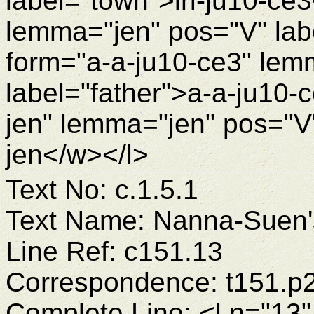
label="town">iri-ju10-ce
lemma="jen" pos="V" lab
form="a-a-ju10-ce3" lem
label="father">a-a-ju10-
jen" lemma="jen" pos="V"
jen</w></l>
Text No: c.1.5.1
Text Name: Nanna-Suen's
Line Ref: c151.13
Correspondence: t151.p
Complete Line: <l n="13"