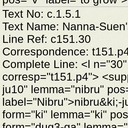
Text No: c.1.5.1
Text Name: Nanna-Suen's
Line Ref: c151.30
Correspondence: t151.p
Complete Line: <l n="30"
corresp="t151.p4"> <supp
ju10" lemma="nibru" pos
label="Nibru">nibru&ki;
form="ki" lemma="ki" po
form="dug3-ga" lemma="d