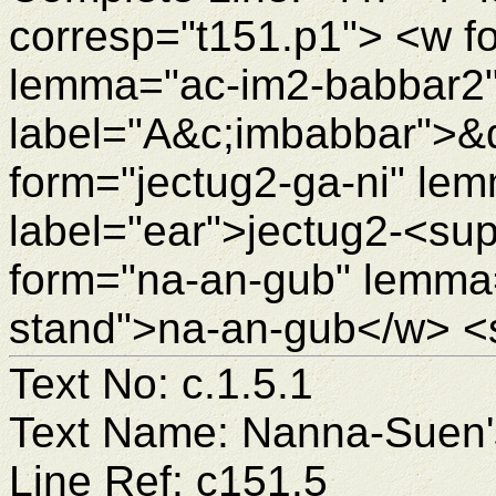
corresp="t151.p1"> <w f
lemma="ac-im2-babbar2"
label="A&c;imbabbar">&
form="jectug2-ga-ni" le
label="ear">jectug2-<su
form="na-an-gub" lemma=
stand">na-an-gub</w> <
Text No: c.1.5.1
Text Name: Nanna-Suen's
Line Ref: c151.5