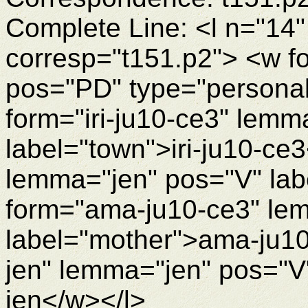
Complete Line: <l n="14"
corresp="t151.p2"> <w f
pos="PD" type="personal
form="iri-ju10-ce3" lemm
label="town">iri-ju10-ce
lemma="jen" pos="V" lab
form="ama-ju10-ce3" le
label="mother">ama-ju10
jen" lemma="jen" pos="V"
jen</w></l>