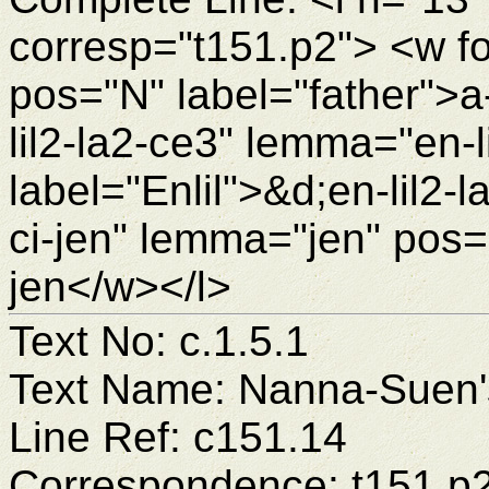
corresp="t151.p2"> <w f
pos="N" label="father">
lil2-la2-ce3" lemma="en-
label="Enlil">&d;en-lil2
ci-jen" lemma="jen" pos=
jen</w></l>
Text No: c.1.5.1
Text Name: Nanna-Suen's
Line Ref: c151.14
Correspondence: t151.p