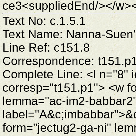
ce3<suppliedEnd/></w><
Text No: c.1.5.1
Text Name: Nanna-Suen's
Line Ref: c151.8
Correspondence: t151.p
Complete Line: <l n="8" 
corresp="t151.p1"> <w f
lemma="ac-im2-babbar2"
label="A&c;imbabbar">&
form="jectug2-ga-ni" le