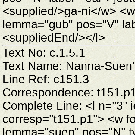
<supplied/>ga-ni</w> <w
lemma="gub" pos="V" la
<suppliedEnd/></l>
Text No: c.1.5.1
Text Name: Nanna-Suen's
Line Ref: c151.3
Correspondence: t151.p
Complete Line: <l n="3" 
corresp="t151.p1"> <w f
lemma="suen" pos="N" 