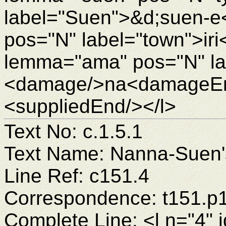
label="Suen">&d;suen-e<
pos="N" label="town">ir
lemma="ama" pos="N" la
<damage/>na<damageEnd
<suppliedEnd/></l>
Text No: c.1.5.1
Text Name: Nanna-Suen's
Line Ref: c151.4
Correspondence: t151.p
Complete Line: <l n="4" 