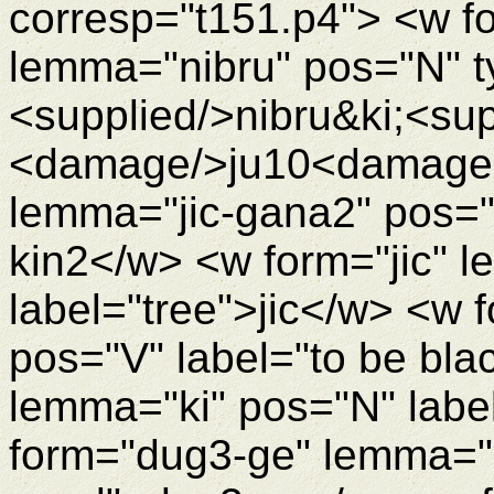
corresp="t151.p4"> <w fo
lemma="nibru" pos="N" t
<supplied/>nibru&ki;<su
<damage/>ju10<damageEn
lemma="jic-gana2" pos="N
kin2</w> <w form="jic" l
label="tree">jic</w> <w 
pos="V" label="to be bla
lemma="ki" pos="N" labe
form="dug3-ge" lemma="d