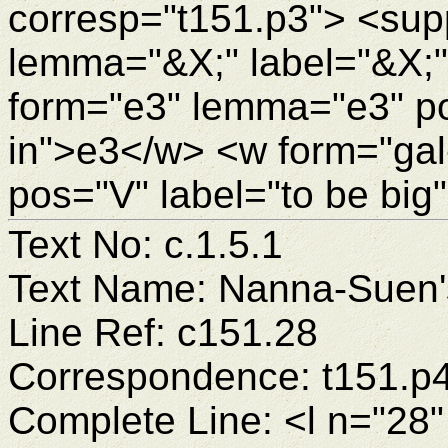
corresp="t151.p3"> <sup
lemma="&X;" label="&X;
form="e3" lemma="e3" pos
in">e3</w> <w form="gal
pos="V" label="to be big
Text No: c.1.5.1
Text Name: Nanna-Suen's
Line Ref: c151.28
Correspondence: t151.p
Complete Line: <l n="28"