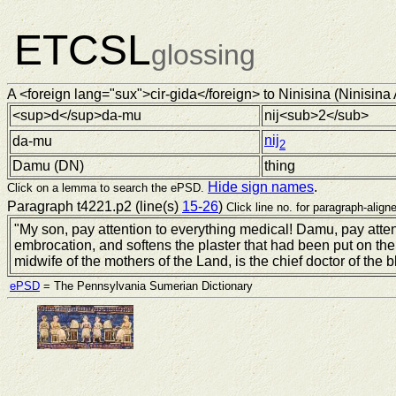
ETCSL
glossing
A <foreign lang="sux">cir-gida</foreign> to Ninisina (Ninisina 
<sup>d</sup>da-mu
nij<sub>2</sub>
nij
da-mu
2
Damu (
DN
)
thing
Hide sign names
.
Click on a lemma to search the ePSD.
Paragraph t4221.p2 (line(s)
15-26
)
Click line no. for paragraph-aligne
"My son, pay attention to everything medical! Damu, pay atte
embrocation, and softens the plaster that had been put on t
midwife of the mothers of the Land, is the chief doctor of the b
ePSD
= The Pennsylvania Sumerian Dictionary