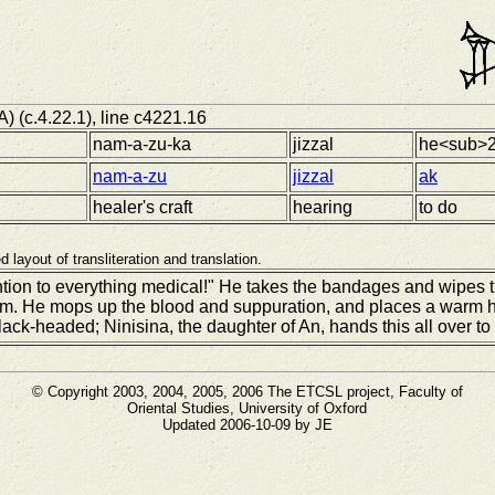
A) (c.4.22.1), line c4221.16
nam-a-zu-ka
jizzal
he<sub>2
nam-a-zu
jizzal
ak
healer's craft
hearing
to do
d layout of transliteration and translation.
ntion to everything medical!" He takes the bandages and wipes 
hem. He mops up the blood and suppuration, and places a warm h
lack-headed; Ninisina, the daughter of An, hands this all over to 
© Copyright 2003, 2004, 2005, 2006 The ETCSL project, Faculty of
Oriental Studies, University of Oxford
Updated 2006-10-09 by JE