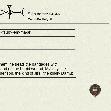
Sign name:
NAGAR
Values: nagar
</sub>-em-ma-ak
them; he treats the bandages with
and on the horrid wound. My lady, the
her son, the king of Jirsi, the kindly Damu: