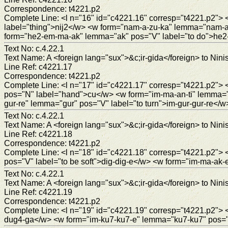
Correspondence: t4221.p2
Complete Line: <l n="16" id="c4221.16" corresp="t4221.p2
label="thing">nij2</w> <w form="nam-a-zu-ka" lemma="nam-a-z
form="he2-em-ma-ak" lemma="ak" pos="V" label="to do">he
Text No: c.4.22.1
Text Name: A <foreign lang="sux">&c;ir-gida</foreign> to Ninis
Line Ref: c4221.17
Correspondence: t4221.p2
Complete Line: <l n="17" id="c4221.17" corresp="t4221.p2">
pos="N" label="hand">cu</w> <w form="im-ma-an-ti" lemma="
gur-re" lemma="gur" pos="V" label="to turn">im-gur-gur-re</w
Text No: c.4.22.1
Text Name: A <foreign lang="sux">&c;ir-gida</foreign> to Ninis
Line Ref: c4221.18
Correspondence: t4221.p2
Complete Line: <l n="18" id="c4221.18" corresp="t4221.p2">
pos="V" label="to be soft">dig-dig-e</w> <w form="im-ma-ak
Text No: c.4.22.1
Text Name: A <foreign lang="sux">&c;ir-gida</foreign> to Ninis
Line Ref: c4221.19
Correspondence: t4221.p2
Complete Line: <l n="19" id="c4221.19" corresp="t4221.p2">
dug4-ga</w> <w form="im-ku7-ku7-e" lemma="ku7-ku7" pos="V