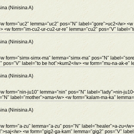
ina (Ninisina A)
> <w form="uc2" lemma="uc2" pos="N" label="gore">uc2</w> <w
<w form="im-cu2-ur-cu2-ur-re" lemma="cu2" pos="V" label="to
ina (Ninisina A)
> <w form="simx-simx-ma" lemma="simx-ma" pos="N" label="so
pos="V" label="to be hot">kum2</w> <w form="mu-na-ak-e" l
ina (Ninisina A)
 <w form="nin-ju10" lemma="nin" pos="N" label="lady">nin-ju
="N" label="mother">ama</w> <w form="kalam-ma-ka" lemma="
ina (Ninisina A)
 <w form="a-zu" lemma="a-zu" pos="N" label="healer">a-zu</w>
d">saj</w> <w form="gig2-ga-kam" lemma="gig2" pos="V" label