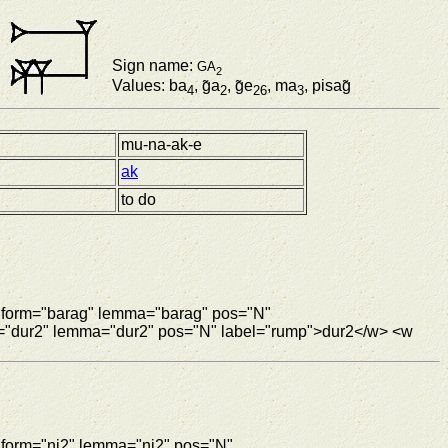
Sign name:
GA
2
Values: ba
, g̃a
, g̃e
, ma
, pisag̃
4
2
26
3
mu-na-ak-e
ak
to do
w form="barag" lemma="barag" pos="N"
m="dur2" lemma="dur2" pos="N" label="rump">dur2</w> <w
 form="ni2" lemma="ni2" pos="N"