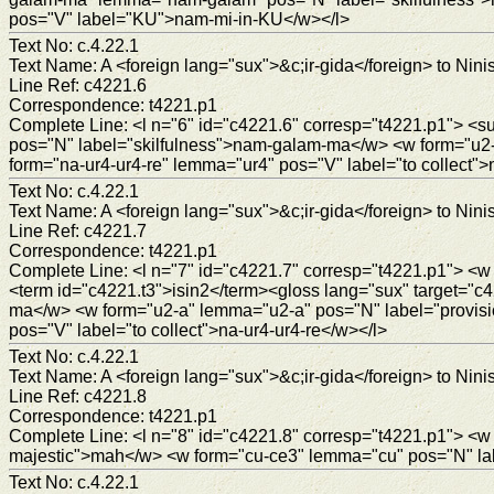
pos="V" label="KU">nam-mi-in-KU</w></l>
Text No: c.4.22.1
Text Name: A <foreign lang="sux">&c;ir-gida</foreign> to Ninis
Line Ref: c4221.6
Correspondence: t4221.p1
Complete Line: <l n="6" id="c4221.6" corresp="t4221.p1">
pos="N" label="skilfulness">nam-galam-ma</w> <w form="u2
form="na-ur4-ur4-re" lemma="ur4" pos="V" label="to collect">
Text No: c.4.22.1
Text Name: A <foreign lang="sux">&c;ir-gida</foreign> to Ninis
Line Ref: c4221.7
Correspondence: t4221.p1
Complete Line: <l n="7" id="c4221.7" corresp="t4221.p1"> <w
<term id="c4221.t3">isin2</term><gloss lang="sux" target=
ma</w> <w form="u2-a" lemma="u2-a" pos="N" label="provis
pos="V" label="to collect">na-ur4-ur4-re</w></l>
Text No: c.4.22.1
Text Name: A <foreign lang="sux">&c;ir-gida</foreign> to Ninis
Line Ref: c4221.8
Correspondence: t4221.p1
Complete Line: <l n="8" id="c4221.8" corresp="t4221.p1">
majestic">mah</w> <w form="cu-ce3" lemma="cu" pos="N" labe
Text No: c.4.22.1