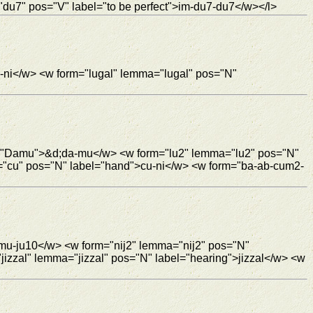
du7" pos="V" label="to be perfect">im-du7-du7</w></l>
-ni</w> <w form="lugal" lemma="lugal" pos="N"
l="Damu">&d;da-mu</w> <w form="lu2" lemma="lu2" pos="N"
="cu" pos="N" label="hand">cu-ni</w> <w form="ba-ab-cum2-
mu-ju10</w> <w form="nij2" lemma="nij2" pos="N"
izzal" lemma="jizzal" pos="N" label="hearing">jizzal</w> <w