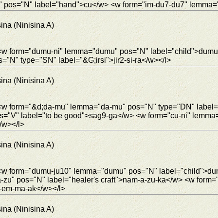
u" pos="N" label="hand">cu</w> <w form="im-du7-du7" lemma="
ina (Ninisina A)
> <w form="dumu-ni" lemma="dumu" pos="N" label="child">dumu
s="N" type="SN" label="&G;irsi">jir2-si-ra</w></l>
ina (Ninisina A)
"> <w form="&d;da-mu" lemma="da-mu" pos="N" type="DN" labe
s="V" label="to be good">sag9-ga</w> <w form="cu-ni" lemma
/w></l>
ina (Ninisina A)
> <w form="dumu-ju10" lemma="dumu" pos="N" label="child">du
u" pos="N" label="healer's craft">nam-a-zu-ka</w> <w form="j
2-em-ma-ak</w></l>
ina (Ninisina A)