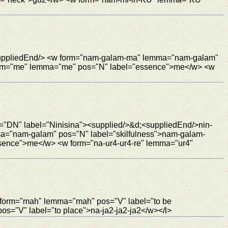
 <suppliedEnd/> <w form="nam-galam-ma" lemma="nam-galam"
form="me" lemma="me" pos="N" label="essence">me</w> <w
e="DN" label="Ninisina"><supplied/>&d;<suppliedEnd/>nin-
ma="nam-galam" pos="N" label="skilfulness">nam-galam-
sence">me</w> <w form="na-ur4-ur4-re" lemma="ur4"
 form="mah" lemma="mah" pos="V" label="to be
s="V" label="to place">na-ja2-ja2-ja2</w></l>