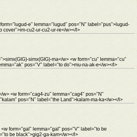
 form="lugud-e" lemma="lugud" pos="N" label="pus">lugud-
 cover">im-cu2-ur-cu2-ur-re</w></l>
re">simx(GIG)-simx(GIG)-ma</w> <w form="cu" lemma="cu"
emma="ak" pos="V" label="to do">mu-na-ak-e</w></l>
10</w> <w form="cag4-zu" lemma="cag4" pos="N"
kalam" pos="N" label="the Land">kalam-ma-ka</w></l>
 <w form="gal" lemma="gal" pos="V" label="to be
="to be black">gig2-ga-kam</w></l>