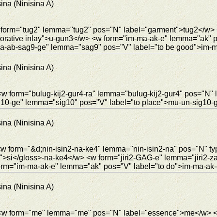
ina (Ninisina A)
w form="tug2" lemma="tug2" pos="N" label="garment">tug2</w> 
rative inlay">u-gun3</w> <w form="im-ma-ak-e" lemma="ak" p
a-ab-sag9-ge" lemma="sag9" pos="V" label="to be good">im-
ina (Ninisina A)
w form="bulug-kij2-gur4-ra" lemma="bulug-kij2-gur4" pos="N" l
g10-ge" lemma="sig10" pos="V" label="to place">mu-un-sig10-
ina (Ninisina A)
<w form="&d;nin-isin2-na-ke4" lemma="nin-isin2-na" pos="N" t
4">si</gloss>-na-ke4</w> <w form="jiri2-GAG-e" lemma="jiri2-z
orm="im-ma-ak-e" lemma="ak" pos="V" label="to do">im-ma-ak-
ina (Ninisina A)
"> <w form="me" lemma="me" pos="N" label="essence">me</w>