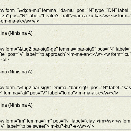
"> <w form="&d;da-mu" lemma="da-mu" pos="N" type="DN" labe
u" pos="N" label="healer's craft">nam-a-zu-ka</w> <w form="j
2-em-ma-ak</w></l>
ina (Ninisina A)
 <w form="&tug2;bar-sig9-ge" lemma="bar-sig9" pos="N" label
te" pos="V" label="to approach">im-ma-an-ti</w> <w form="cu
></l>
ina (Ninisina A)
 <w form="&tug2;bar-sig9" lemma="bar-sig9" pos="N" label="sa
-e" lemma="ak" pos="V" label="to do">im-ma-ak-e</w></l>
ina (Ninisina A)
 <w form="im" lemma="im" pos="N" label="clay">im</w> <w for
" label="to be sweet">im-ku7-ku7-e</w></l>