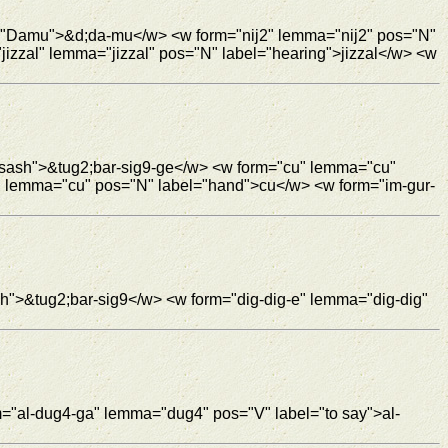
l="Damu">&d;da-mu</w> <w form="nij2" lemma="nij2" pos="N"
izzal" lemma="jizzal" pos="N" label="hearing">jizzal</w> <w
="sash">&tug2;bar-sig9-ge</w> <w form="cu" lemma="cu"
" lemma="cu" pos="N" label="hand">cu</w> <w form="im-gur-
sh">&tug2;bar-sig9</w> <w form="dig-dig-e" lemma="dig-dig"
m="al-dug4-ga" lemma="dug4" pos="V" label="to say">al-