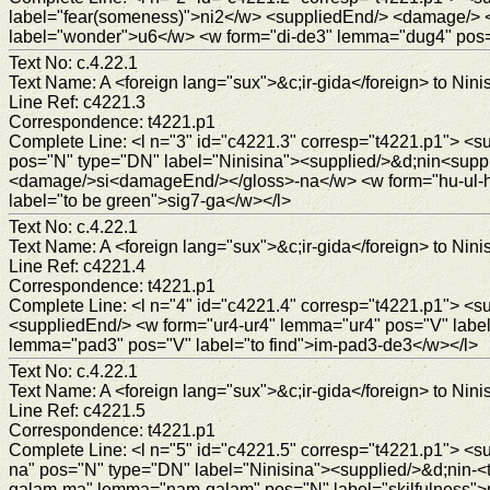
label="fear(someness)">ni2</w> <suppliedEnd/> <damage/> 
label="wonder">u6</w> <w form="di-de3" lemma="dug4" pos="
Text No: c.4.22.1
Text Name: A <foreign lang="sux">&c;ir-gida</foreign> to Ninis
Line Ref: c4221.3
Correspondence: t4221.p1
Complete Line: <l n="3" id="c4221.3" corresp="t4221.p1"> <
pos="N" type="DN" label="Ninisina"><supplied/>&d;nin<suppl
<damage/>si<damageEnd/></gloss>-na</w> <w form="hu-ul-hu
label="to be green">sig7-ga</w></l>
Text No: c.4.22.1
Text Name: A <foreign lang="sux">&c;ir-gida</foreign> to Ninis
Line Ref: c4221.4
Correspondence: t4221.p1
Complete Line: <l n="4" id="c4221.4" corresp="t4221.p1">
<suppliedEnd/> <w form="ur4-ur4" lemma="ur4" pos="V" label
lemma="pad3" pos="V" label="to find">im-pad3-de3</w></l>
Text No: c.4.22.1
Text Name: A <foreign lang="sux">&c;ir-gida</foreign> to Ninis
Line Ref: c4221.5
Correspondence: t4221.p1
Complete Line: <l n="5" id="c4221.5" corresp="t4221.p1"> <
na" pos="N" type="DN" label="Ninisina"><supplied/>&d;nin-<
galam-ma" lemma="nam-galam" pos="N" label="skilfulness