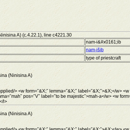
inisina A) (c.4.22.1), line c4221.30
nam-i&#x0161;ib
nam-išib
type of priestcraft
ina (Ninisina A)
<supplied/> <w form="&X;" lemma="&X;" label="&X;">&X;</w> <
mma="mah" pos="V" label="to be majestic">mah-a</w> <w for
</l>
ina (Ninisina A)
supplied/> <w form="&X;" lemma="&X;" label="&X;">&X;</w> <w