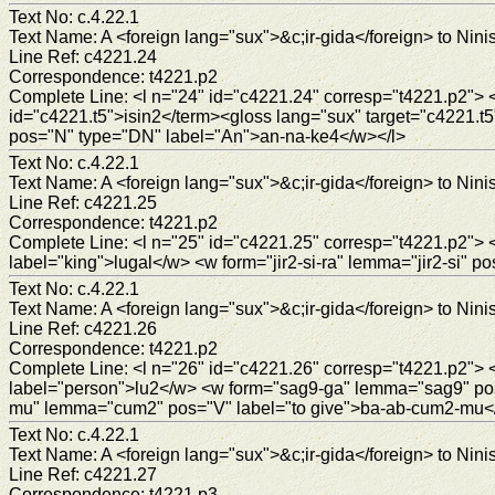
Text No: c.4.22.1
Text Name: A <foreign lang="sux">&c;ir-gida</foreign> to Ninis
Line Ref: c4221.24
Correspondence: t4221.p2
Complete Line: <l n="24" id="c4221.24" corresp="t4221.p2"> 
id="c4221.t5">isin2</term><gloss lang="sux" target="c4221
pos="N" type="DN" label="An">an-na-ke4</w></l>
Text No: c.4.22.1
Text Name: A <foreign lang="sux">&c;ir-gida</foreign> to Ninis
Line Ref: c4221.25
Correspondence: t4221.p2
Complete Line: <l n="25" id="c4221.25" corresp="t4221.p2"
label="king">lugal</w> <w form="jir2-si-ra" lemma="jir2-si" po
Text No: c.4.22.1
Text Name: A <foreign lang="sux">&c;ir-gida</foreign> to Ninis
Line Ref: c4221.26
Correspondence: t4221.p2
Complete Line: <l n="26" id="c4221.26" corresp="t4221.p2
label="person">lu2</w> <w form="sag9-ga" lemma="sag9" po
mu" lemma="cum2" pos="V" label="to give">ba-ab-cum2-mu<
Text No: c.4.22.1
Text Name: A <foreign lang="sux">&c;ir-gida</foreign> to Ninis
Line Ref: c4221.27
Correspondence: t4221.p3