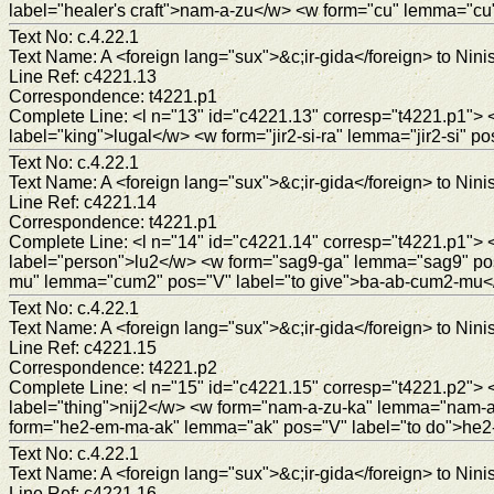
label="healer's craft">nam-a-zu</w> <w form="cu" lemma="c
Text No: c.4.22.1
Text Name: A <foreign lang="sux">&c;ir-gida</foreign> to Ninis
Line Ref: c4221.13
Correspondence: t4221.p1
Complete Line: <l n="13" id="c4221.13" corresp="t4221.p1"
label="king">lugal</w> <w form="jir2-si-ra" lemma="jir2-si" po
Text No: c.4.22.1
Text Name: A <foreign lang="sux">&c;ir-gida</foreign> to Ninis
Line Ref: c4221.14
Correspondence: t4221.p1
Complete Line: <l n="14" id="c4221.14" corresp="t4221.p1
label="person">lu2</w> <w form="sag9-ga" lemma="sag9" po
mu" lemma="cum2" pos="V" label="to give">ba-ab-cum2-mu<
Text No: c.4.22.1
Text Name: A <foreign lang="sux">&c;ir-gida</foreign> to Ninis
Line Ref: c4221.15
Correspondence: t4221.p2
Complete Line: <l n="15" id="c4221.15" corresp="t4221.p2"
label="thing">nij2</w> <w form="nam-a-zu-ka" lemma="nam-a-z
form="he2-em-ma-ak" lemma="ak" pos="V" label="to do">he
Text No: c.4.22.1
Text Name: A <foreign lang="sux">&c;ir-gida</foreign> to Ninis
Line Ref: c4221.16