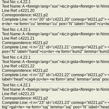
Text No: c.4.22.1
Text Name: A <foreign lang="sux">&c;ir-gida</foreign> to Ninis
Line Ref: c4221.20
Correspondence: t4221.p2
Complete Line: <l n="20" id="c4221.20" corresp="t4221.p2"
e</w> <w form="cu" lemma="cu" pos="N" label="hand">cu</w> 
Text No: c.4.22.1
Text Name: A <foreign lang="sux">&c;ir-gida</foreign> to Ninis
Line Ref: c4221.21
Correspondence: t4221.p2
Complete Line: <l n="21" id="c4221.21" corresp="t4221.p2"
pos="N" label="hand">cu</w> <w form="kum2" lemma="kum2" 
Text No: c.4.22.1
Text Name: A <foreign lang="sux">&c;ir-gida</foreign> to Ninis
Line Ref: c4221.22
Correspondence: t4221.p2
Complete Line: <l n="22" id="c4221.22" corresp="t4221.p2">
label="heart">cag4-zu</w> <w form="ama" lemma="ama" pos
Text No: c.4.22.1
Text Name: A <foreign lang="sux">&c;ir-gida</foreign> to Ninis
Line Ref: c4221.23
Correspondence: t4221.p2
Complete Line: <l n="23" id="c4221.23" corresp="t4221.p2">
big">gal</w> <w form="saj" lemma="saj" pos="N" label="hea