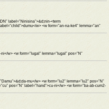
"DN" label="Ninisina">&d;nin-<term
 label="child">dumu</w> <w form="an-na-ke4" lemma="an"
-ni</w> <w form="lugal" lemma="lugal" pos="N"
l="Damu">&d;da-mu</w> <w form="lu2" lemma="lu2" pos="N"
="cu" pos="N" label="hand">cu-ni</w> <w form="ba-ab-cum2-