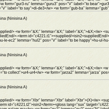
<w form="gur3-ru" lemma="guru3" pos="V" label="to bear">g
V" label="to say">di-de3</w> <w form="gub-ba" lemma="gub" 
ina (Ninisina A)
supplied/> <w form="&X;" lemma="&X;" label="&X;">&X;</w> <su
iedEnd/>-<term id="c4221.t1"><supplied/>isin2<suppliedEnd/>
-le-ec2" lemma="hul2" pos="V" label="to be happy">hu-ul-hu-
ina (Ninisina A)
 <supplied/> <w form="&X;" lemma="&X;" label="&X;">&X;</w>
="to collect">ur4-ur4</w> <w form="jarza2" lemma="jarza" pos
ina (Ninisina A)
supplied/> <w form="Xbr" lemma="Xbr" label="Xbr">(X)</w> <su
term id="c4221.t2">isin2</term><gloss lang="sux" target="c42
">nam-galam-ma</w> <w form="gu2" lemma="gu2" pos="N" lab