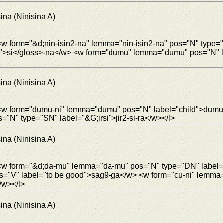
ina (Ninisina A)
<w form="&d;nin-isin2-na" lemma="nin-isin2-na" pos="N" type=
.t5">si</gloss>-na</w> <w form="dumu" lemma="dumu" pos="N"
ina (Ninisina A)
> <w form="dumu-ni" lemma="dumu" pos="N" label="child">dumu
s="N" type="SN" label="&G;irsi">jir2-si-ra</w></l>
ina (Ninisina A)
"> <w form="&d;da-mu" lemma="da-mu" pos="N" type="DN" labe
s="V" label="to be good">sag9-ga</w> <w form="cu-ni" lemma
/w></l>
ina (Ninisina A)