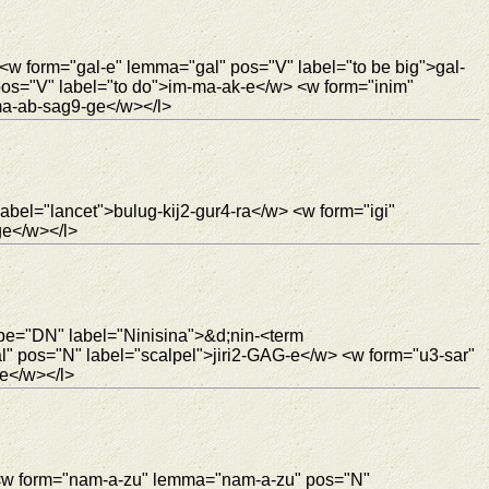
<w form="gal-e" lemma="gal" pos="V" label="to be big">gal-
os="V" label="to do">im-ma-ak-e</w> <w form="inim"
ma-ab-sag9-ge</w></l>
abel="lancet">bulug-kij2-gur4-ra</w> <w form="igi"
ge</w></l>
ype="DN" label="Ninisina">&d;nin-<term
al" pos="N" label="scalpel">jiri2-GAG-e</w> <w form="u3-sar"
e</w></l>
 <w form="nam-a-zu" lemma="nam-a-zu" pos="N"