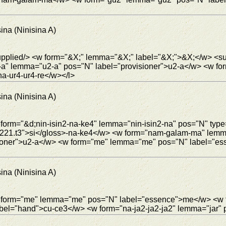
ina (Ninisina A)
 <supplied/> <w form="&X;" lemma="&X;" label="&X;">&X;</w>
-a" lemma="u2-a" pos="N" label="provisioner">u2-a</w> <w 
na-ur4-ur4-re</w></l>
ina (Ninisina A)
 form="&d;nin-isin2-na-ke4" lemma="nin-isin2-na" pos="N" typ
"c4221.t3">si</gloss>-na-ke4</w> <w form="nam-galam-ma" lem
ioner">u2-a</w> <w form="me" lemma="me" pos="N" label="es
ina (Ninisina A)
 <w form="me" lemma="me" pos="N" label="essence">me</w> <w
l="hand">cu-ce3</w> <w form="na-ja2-ja2-ja2" lemma="jar" po