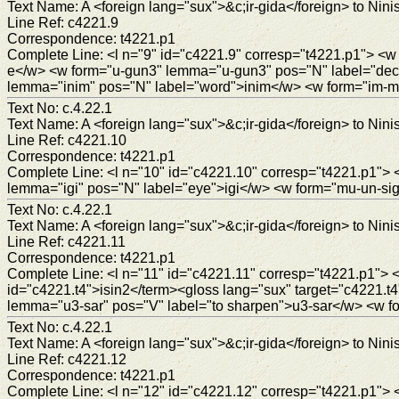
Text Name: A <foreign lang="sux">&c;ir-gida</foreign> to Ninis
Line Ref: c4221.9
Correspondence: t4221.p1
Complete Line: <l n="9" id="c4221.9" corresp="t4221.p1"> <
e</w> <w form="u-gun3" lemma="u-gun3" pos="N" label="deco
lemma="inim" pos="N" label="word">inim</w> <w form="im-m
Text No: c.4.22.1
Text Name: A <foreign lang="sux">&c;ir-gida</foreign> to Ninis
Line Ref: c4221.10
Correspondence: t4221.p1
Complete Line: <l n="10" id="c4221.10" corresp="t4221.p1"> <
lemma="igi" pos="N" label="eye">igi</w> <w form="mu-un-si
Text No: c.4.22.1
Text Name: A <foreign lang="sux">&c;ir-gida</foreign> to Ninis
Line Ref: c4221.11
Correspondence: t4221.p1
Complete Line: <l n="11" id="c4221.11" corresp="t4221.p1"> 
id="c4221.t4">isin2</term><gloss lang="sux" target="c4221.t
lemma="u3-sar" pos="V" label="to sharpen">u3-sar</w> <w f
Text No: c.4.22.1
Text Name: A <foreign lang="sux">&c;ir-gida</foreign> to Ninis
Line Ref: c4221.12
Correspondence: t4221.p1
Complete Line: <l n="12" id="c4221.12" corresp="t4221.p1