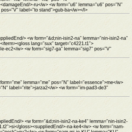
ur3<damageEnd/>-ru</w> <w form="u6" lemma="u6" pos="N"
pos="V" label="to stand">gub-ba</w></l>
ppliedEnd/> <w form="&d;nin-isin2-na" lemma="nin-isin2-na"
</term><gloss lang="sux" target="c4221.t1">
le-ec2</w> <w form="sig7-ga" lemma="sig7" pos="V"
 <w form="me" lemma="me" pos="N" label="essence">me</w>
="N" label="rite">jarza2</w> <w form="im-pad3-de3"
ppliedEnd/> <w form="&d;nin-isin2-na-ke4" lemma="nin-isin2-
21.t2">si</gloss><suppliedEnd/>-na-ke4</w> <w form="nam-
el="neck">gu2</w> <w form="nam-mi-in-KU" lemma="KU"