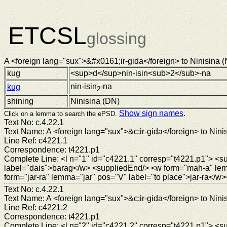
ETCSL
glossing
A <foreign lang="sux">&#x0161;ir-gida</foreign> to Ninisina (N
kug
<sup>d</sup>nin-isin<sub>2</sub>-na
nin-isin
-na
kug
2
shining
Ninisina (
DN
)
Show sign names
.
Click on a lemma to search the ePSD.
Text No: c.4.22.1
Text Name: A <foreign lang="sux">&c;ir-gida</foreign> to Ninis
Line Ref: c4221.1
Correspondence: t4221.p1
Complete Line: <l n="1" id="c4221.1" corresp="t4221.p1"> 
label="dais">barag</w> <suppliedEnd/> <w form="mah-a" le
form="jar-ra" lemma="jar" pos="V" label="to place">jar-ra</w>
Text No: c.4.22.1
Text Name: A <foreign lang="sux">&c;ir-gida</foreign> to Ninis
Line Ref: c4221.2
Correspondence: t4221.p1
Complete Line: <l n="2" id="c4221.2" corresp="t4221.p1"> <