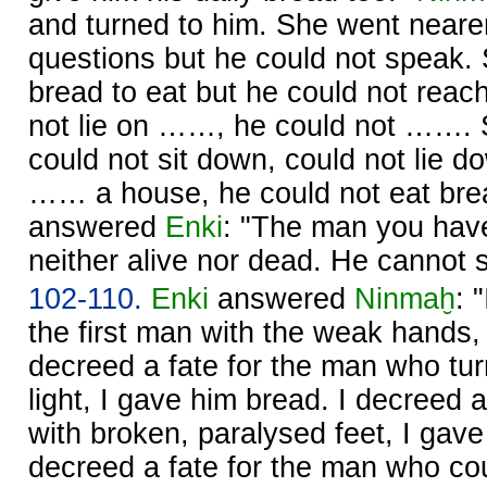
and turned to him. She went neare
questions but he could not speak.
bread to eat but he could not reach
not lie on ……, he could not ……. 
could not sit down, could not lie d
…… a house, he could not eat br
answered
Enki
: "The man you have
neither alive nor dead. He cannot s
102-110.
Enki
answered
Ninmaḫ
: 
the first man with the weak hands, 
decreed a fate for the man who tur
light, I gave him bread. I decreed 
with broken, paralysed feet, I gave
decreed a fate for the man who cou