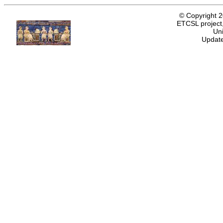
© Copyright 
ETCSL project,
Uni
Update