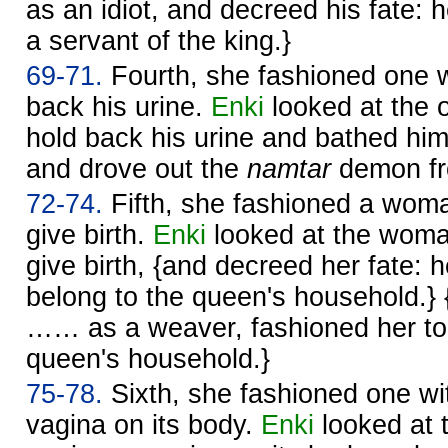
as an idiot, and decreed his fate: 
a servant of the king.}
69-71.
Fourth, she fashioned one w
back his urine.
Enki
looked at the 
hold back his urine and bathed hi
and drove out the
namtar
demon fr
72-74.
Fifth, she fashioned a wom
give birth.
Enki
looked at the woma
give birth, {and decreed her fate: 
belong to the queen's household.} 
…… as a weaver, fashioned her to 
queen's household.}
75-78.
Sixth, she fashioned one wit
vagina on its body.
Enki
looked at 