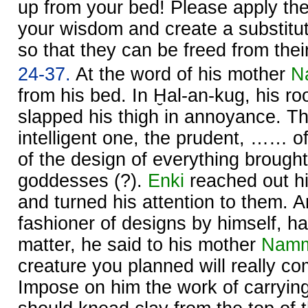
up from your bed! Please apply the 
your wisdom and create a substitut
so that they can be freed from their 
24-37.
At the word of his mother
N
from his bed. In Ḫal-an-kug, his r
slapped his thigh in annoyance. T
intelligent one, the prudent, …… of 
of the design of everything brought t
goddesses (?).
Enki
reached out h
and turned his attention to them. 
fashioner of designs by himself, h
matter, he said to his mother
Nam
creature you planned will really co
Impose on him the work of carryin