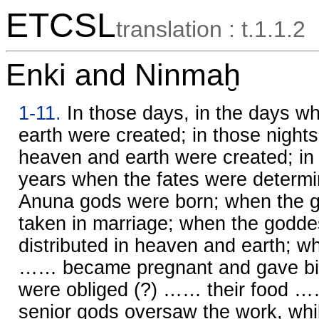
ETCSL
translation : t.1.1.2
Enki and Ninmaḫ
1-11.
In those days, in the days 
earth were created; in those nights
heaven and earth were created; in 
years when the fates were determ
Anuna gods were born; when the 
taken in marriage; when the godd
distributed in heaven and earth; 
…… became pregnant and gave bir
were obliged (?) …… their food ……
senior gods oversaw the work, whi