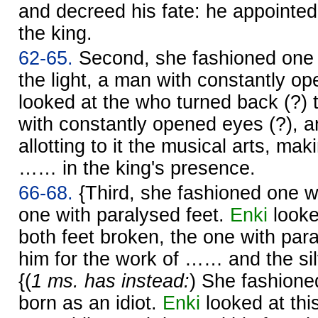
and decreed his fate: he appointed
the king.
62-65.
Second, she fashioned one 
the light, a man with constantly o
looked at the who turned back (?) t
with constantly opened eyes (?), a
allotting to it the musical arts, mak
…… in the king's presence.
66-68.
{Third, she fashioned one wi
one with paralysed feet.
Enki
looke
both feet broken, the one with pa
him for the work of …… and the s
{(
1 ms. has instead:
) She fashioned
born as an idiot.
Enki
looked at thi