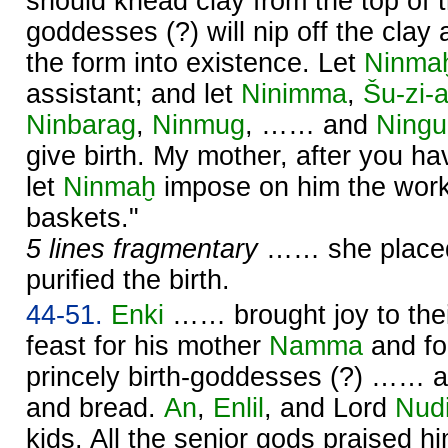
should knead clay from the top of 
goddesses (?) will nip off the clay 
the form into existence. Let
Ninma
assistant; and let
Ninimma
,
Šu-zi-
Ninbarag
,
Ninmug
, …… and
Ning
give birth. My mother, after you ha
let
Ninmaḫ
impose on him the work
baskets."
5 lines fragmentary
…… she placed 
purified the birth.
44-51.
Enki
…… brought joy to thei
feast for his mother
Namma
and f
princely birth-goddesses (?) …… at
and bread.
An
,
Enlil
, and Lord
Nud
kids. All the senior gods praised hi