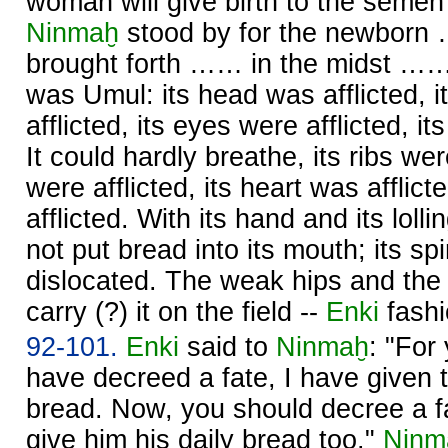
woman will give birth to the semen
Ninmaḫ
stood by for the newborn
brought forth …… in the midst ……. 
was Umul: its head was afflicted,
afflicted, its eyes were afflicted, it
It could hardly breathe, its ribs we
were afflicted, its heart was afflic
afflicted. With its hand and its lolli
not put bread into its mouth; its s
dislocated. The weak hips and the 
carry (?) it on the field --
Enki
fashi
92-101.
Enki
said to
Ninmaḫ
: "For
have decreed a fate, I have given t
bread. Now, you should decree a fa
give him his daily bread too."
Ninm