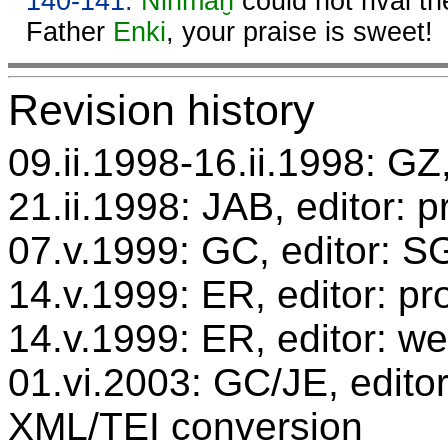
140-141.
Ninmaḫ
could not rival th
Father
Enki
, your praise is sweet!
Revision history
09.ii.1998-16.ii.1998: GZ,
21.ii.1998: JAB, editor: 
07.v.1999: GC, editor: 
14.v.1999: ER, editor: p
14.v.1999: ER, editor: we
01.vi.2003: GC/JE, editor
XML/TEI conversion