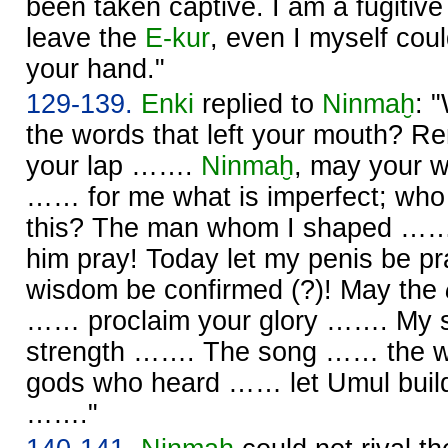
been taken captive. I am a fugitiv
leave the
E-kur
, even I myself cou
your hand."
129-139.
Enki
replied to
Ninmaḫ
: 
the words that left your mouth? 
your lap …….
Ninmaḫ
, may your 
…… for me what is imperfect; who
this? The man whom I shaped …… 
him pray! Today let my penis be p
wisdom be confirmed (?)! May the
…… proclaim your glory ……. My si
strength ……. The song …… the wr
gods who heard …… let Umul buil
……."