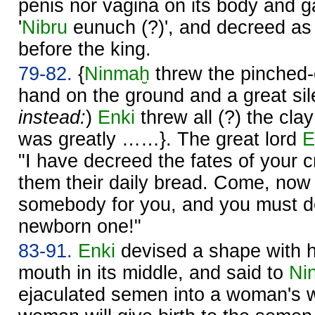
penis nor vagina on its body and g
'
Nibru
eunuch (?)', and decreed as i
before the king.
79-82.
{
Ninmaḫ
threw the pinched-o
hand on the ground and a great sile
instead:
)
Enki
threw all (?) the cla
was greatly ……}. The great lord
E
"I have decreed the fates of your 
them their daily bread. Come, now I
somebody for you, and you must de
newborn one!"
83-91.
Enki
devised a shape with
mouth in its middle, and said to
Ni
ejaculated semen into a woman's 