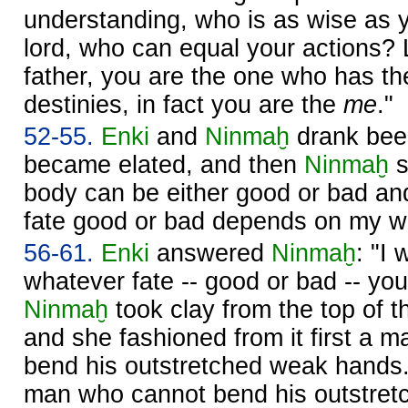
understanding, who is as wise as
lord, who can equal your actions? 
father, you are the one who has t
destinies, in fact you are the
me
."
52-55.
Enki
and
Ninmaḫ
drank beer
became elated, and then
Ninmaḫ
s
body can be either good or bad an
fate good or bad depends on my wil
56-61.
Enki
answered
Ninmaḫ
: "I
whatever fate -- good or bad -- yo
Ninmaḫ
took clay from the top of 
and she fashioned from it first a 
bend his outstretched weak hands
man who cannot bend his outstret