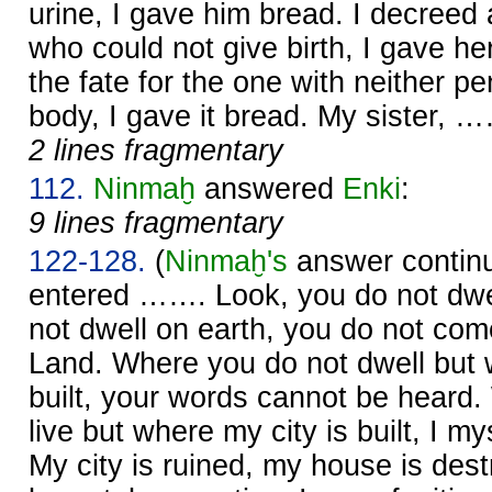
urine, I gave him bread. I decreed
who could not give birth, I gave he
the fate for the one with neither pe
body, I gave it bread. My sister, 
2 lines fragmentary
112.
Ninmaḫ
answered
Enki
:
9 lines fragmentary
122-128.
(
Ninmaḫ's
answer continu
entered ……. Look, you do not dwe
not dwell on earth, you do not come
Land. Where you do not dwell but
built, your words cannot be heard
live but where my city is built, I m
My city is ruined, my house is des