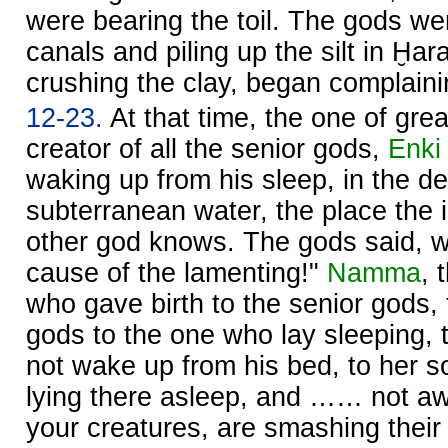
were bearing the toil. The gods we
canals and piling up the silt in Ḫar
crushing the clay, began complainin
12-23.
At that time, the one of gre
creator of all the senior gods,
Enki
waking up from his sleep, in the 
subterranean water, the place the 
other god knows. The gods said, w
cause of the lamenting!"
Namma
, 
who gave birth to the senior gods, 
gods to the one who lay sleeping, 
not wake up from his bed, to her so
lying there asleep, and …… not a
your creatures, are smashing the