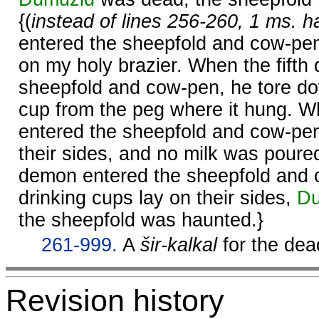
{(
instead of lines 256-260, 1 ms. h
entered the sheepfold and cow-pe
on my holy brazier. When the fifth
sheepfold and cow-pen, he tore do
cup from the peg where it hung. W
entered the sheepfold and cow-pen
their sides, and no milk was pour
demon entered the sheepfold and 
drinking cups lay on their sides,
Du
the sheepfold was haunted.}
261-999.
A
šir-kalkal
for the de
Revision history