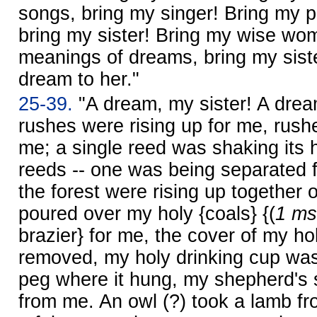
songs, bring my singer! Bring my pe
bring my sister! Bring my wise w
meanings of dreams, bring my sister!
dream to her."
25-39.
"A dream, my sister! A drea
rushes were rising up for me, rush
me; a single reed was shaking its 
reeds -- one was being separated f
the forest were rising up together
poured over my holy {coals} {(
1 ms
brazier} for me, the cover of my h
removed, my holy drinking cup was
peg where it hung, my shepherd's 
from me. An owl (?) took a lamb f