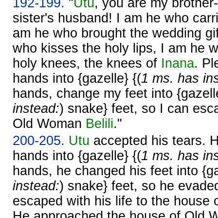
192-199.
"
Utu
, you are my brother-
sister's husband! I am he who carr
am he who brought the wedding gi
who kisses the holy lips, I am he 
holy knees, the knees of
Inana
. P
hands into {gazelle} {(
1 ms. has in
hands, change my feet into {gazelle
instead:
) snake} feet, so I can esc
Old Woman
Belili
."
200-205.
Utu
accepted his tears. 
hands into {gazelle} {(
1 ms. has in
hands, he changed his feet into {ga
instead:
) snake} feet, so he evad
escaped with his life to the hous
He approached the house of Old