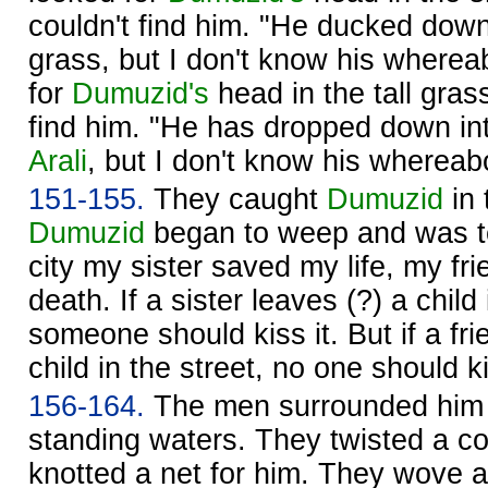
couldn't find him. "He ducked down 
grass, but I don't know his wherea
for
Dumuzid's
head in the tall grass
find him. "He has dropped down int
Arali
, but I don't know his whereab
151-155.
They caught
Dumuzid
in 
Dumuzid
began to weep and was tea
city my sister saved my life, my f
death. If a sister leaves (?) a child 
someone should kiss it. But if a fri
child in the street, no one should ki
156-164.
The men surrounded him 
standing waters. They twisted a co
knotted a net for him. They wove a