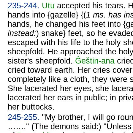
235-244.
Utu
accepted his tears. 
hands into {gazelle} {(
1 ms. has in
hands, he changed his feet into {ga
instead:
) snake} feet, so he evad
escaped with his life to the holy sh
sheepfold. He approached the holy
sister's sheepfold.
Ĝeštin-ana
crie
cried toward earth. Her cries cove
completely like a cloth, they were s
She lacerated her eyes, she lacera
lacerated her ears in public; in pri
her buttocks.
245-255.
"My brother, I will go roun
……." (The demons said:) "Unles