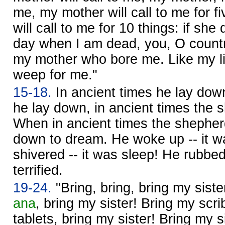
me, my mother will call to me for f
will call to me for 10 things: if sh
day when I am dead, you, O countr
my mother who bore me. Like my lit
weep for me."
15-18.
In ancient times he lay down
he lay down, in ancient times the 
When in ancient times the shepher
down to dream. He woke up -- it 
shivered -- it was sleep! He rubbe
terrified.
19-24.
"Bring, bring, bring my sist
ana
, bring my sister! Bring my scrib
tablets, bring my sister! Bring my s