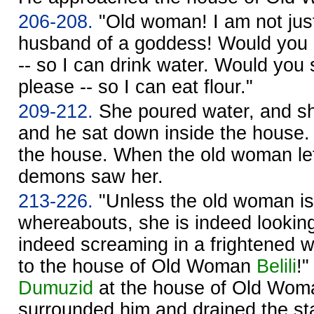
206-208.
"Old woman! I am not jus
husband of a goddess! Would you p
-- so I can drink water. Would you s
please -- so I can eat flour."
209-212.
She poured water, and she
and he sat down inside the house.
the house. When the old woman lef
demons saw her.
213-226.
"Unless the old woman i
whereabouts, she is indeed looking
indeed screaming in a frightened 
to the house of Old Woman
Belili
!
Dumuzid
at the house of Old Wo
surrounded him and drained the st