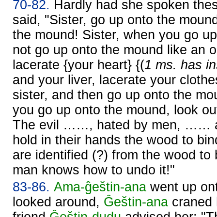
70-82.
Hardly had she spoken the
said, "Sister, go up onto the mound
the mound! Sister, when you go u
not go up onto the mound like an o
lacerate {your heart} {(
1 ms. has in
and your liver, lacerate your cloth
sister, and then go up onto the mo
you go up onto the mound, look ou
The evil ……, hated by men, …… a
hold in their hands the wood to bi
are identified (?) from the wood to 
man knows how to undo it!"
83-86.
Ama-ĝeštin-ana
went up on
looked around,
Ĝeštin-ana
craned h
friend
Ĝeštin-dudu
advised her: "T