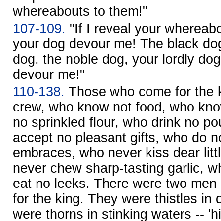
whereabouts to them!"
107-109.
"If I reveal your whereab
your dog devour me! The black do
dog, the noble dog, your lordly do
devour me!"
110-138.
Those who come for the k
crew, who know not food, who kno
no sprinkled flour, who drink no p
accept no pleasant gifts, who do no
embraces, who never kiss dear litt
never chew sharp-tasting garlic, w
eat no leeks. There were two men
for the king. They were thistles in 
were thorns in stinking waters -- '