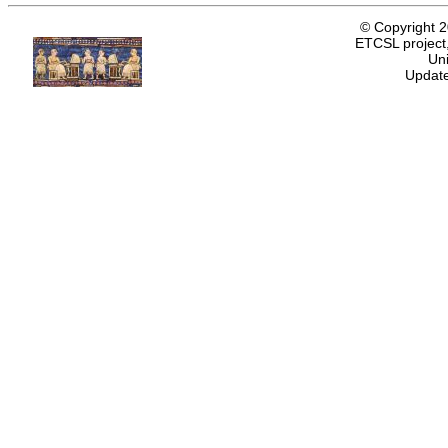
© Copyright 
ETCSL project,
Uni
Update