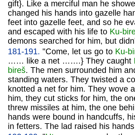
gift}. Like a merciful man he show
changed his hands into gazelle ha
feet into gazelle feet, and so he 
and escaped with his life to
Ku-bir
demons searched for him, but didn'
181-191.
"Come, let us go to
Ku-bi
…… like a net …….} They caught
bireš
. The men surrounded him and
standing waters. They twisted a co
knotted a net for him. They wove a
him, they cut sticks for him, the on
threw missiles at him, the one be
hands were bound in handcuffs, h
in fetters. The lad raised his han