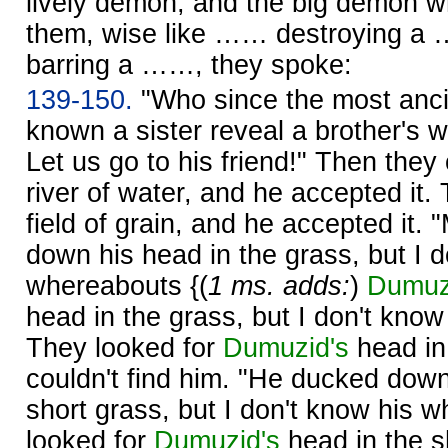
lively demon, and the big demon 
them, wise like …… destroying a
barring a ……, they spoke:
139-150.
"Who since the most anci
known a sister reveal a brother's
Let us go to his friend!" Then they 
river of water, and he accepted it.
field of grain, and he accepted it.
down his head in the grass, but I d
whereabouts {(
1 ms. adds:
)
Dumuz
head in the grass, but I don't kno
They looked for
Dumuzid's
head in 
couldn't find him. "He ducked down
short grass, but I don't know his 
looked for
Dumuzid's
head in the s