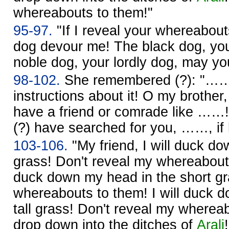
whereabouts to them!"
95-97.
"If I reveal your whereabou
dog devour me! The black dog, yo
noble dog, your lordly dog, may y
98-102.
She remembered (?): "…… 
instructions about it! O my brothe
have a friend or comrade like ……!
(?) have searched for you, ……, if
103-106.
"My friend, I will duck d
grass! Don't reveal my whereabouts
duck down my head in the short gr
whereabouts to them! I will duck 
tall grass! Don't reveal my whereab
drop down into the ditches of
Arali