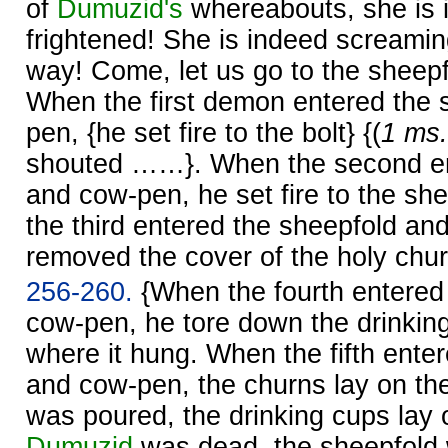
of
Dumuzid's
whereabouts, she is 
frightened! She is indeed screamin
way! Come, let us go to the sheep
When the first demon entered the 
pen, {he set fire to the bolt} {(
1 ms.
shouted ……}. When the second en
and cow-pen, he set fire to the sh
the third entered the sheepfold an
removed the cover of the holy chur
256-260.
{When the fourth entered
cow-pen, he tore down the drinkin
where it hung. When the fifth ente
and cow-pen, the churns lay on the
was poured, the drinking cups lay o
Dumuzid
was dead, the sheepfold 