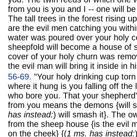
from you is you and I -- one will b
The tall trees in the forest rising 
are the evil men catching you withi
water was poured over your holy 
sheepfold will become a house of s
cover of your holy churn was rem
the evil man will bring it inside in 
56-69.
"Your holy drinking cup tor
where it hung is you falling off the
who bore you. That your shepherd'
from you means the demons {will set 
has instead:
) will smash it}. The o
from the sheep house {is the evil m
on the cheek} {(
1 ms. has instead: