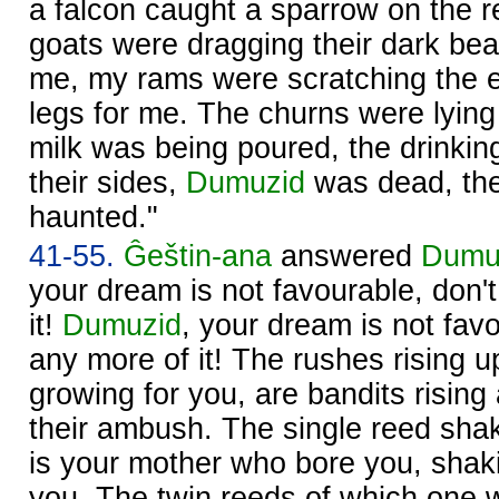
a falcon caught a sparrow on the 
goats were dragging their dark bear
me, my rams were scratching the ea
legs for me. The churns were lying 
milk was being poured, the drinkin
their sides,
Dumuzid
was dead, th
haunted."
41-55.
Ĝeštin-ana
answered
Dumu
your dream is not favourable, don't
it!
Dumuzid
, your dream is not favo
any more of it! The rushes rising u
growing for you, are bandits rising
their ambush. The single reed shak
is your mother who bore you, shak
you. The twin reeds of which one 