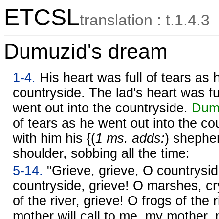
ETCSL
translation : t.1.4.3
Dumuzid's dream
1-4.
His heart was full of tears as 
countryside. The lad's heart was fu
went out into the countryside.
Dumu
of tears as he went out into the co
with him his {(
1 ms. adds:
) shepher
shoulder, sobbing all the time:
5-14.
"Grieve, grieve, O countrysid
countryside, grieve! O marshes, c
of the river, grieve! O frogs of the 
mother will call to me, my mother,