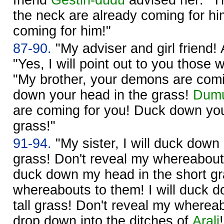
the neck are already coming for h
coming for him!"
87-90.
"My adviser and girl friend!
"Yes, I will point out to you those 
"My brother, your demons are comi
down your head in the grass!
Dumu
are coming for you! Duck down you
grass!"
91-94.
"My sister, I will duck down
grass! Don't reveal my whereabouts
duck down my head in the short gr
whereabouts to them! I will duck 
tall grass! Don't reveal my whereab
drop down into the ditches of
Arali