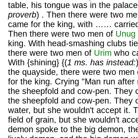
table, his tongue was in the palace'
proverb
) . Then there were two m
came for the king, with …… carried
Then there were two men of
Unug
king. With head-smashing clubs tied
there were two men of
Urim
who ca
With {shining} {(
1 ms. has instead:
the quayside, there were two men
for the king. Crying "Man run after
the sheepfold and cow-pen. They
the sheepfold and cow-pen. They of
water, but she wouldn't accept it. 
field of grain, but she wouldn't accep
demon spoke to the big demon, th