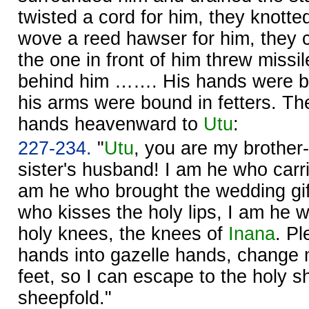
twisted a cord for him, they knotte
wove a reed hawser for him, they cu
the one in front of him threw missi
behind him ……. His hands were bo
his arms were bound in fetters. The
hands heavenward to
Utu
:
227-234.
"
Utu
, you are my brother-
sister's husband! I am he who carr
am he who brought the wedding gi
who kisses the holy lips, I am he 
holy knees, the knees of
Inana
. P
hands into gazelle hands, change m
feet, so I can escape to the holy s
sheepfold."