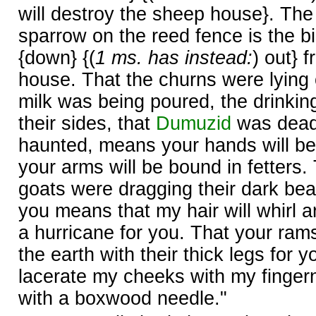
will destroy the sheep house}. The
sparrow on the reed fence is the 
{down} {(
1 ms. has instead:
) out} 
house. That the churns were lying 
milk was being poured, the drinkin
their sides, that
Dumuzid
was dead,
haunted, means your hands will be
your arms will be bound in fetters.
goats were dragging their dark bear
you means that my hair will whirl ar
a hurricane for you. That your ram
the earth with their thick legs for 
lacerate my cheeks with my fingerna
with a boxwood needle."