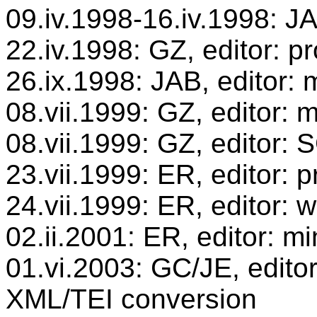
09.iv.1998-16.iv.1998: JA
22.iv.1998: GZ, editor: p
26.ix.1998: JAB, editor: 
08.vii.1999: GZ, editor: 
08.vii.1999: GZ, editor:
23.vii.1999: ER, editor:
24.vii.1999: ER, editor: 
02.ii.2001: ER, editor: mi
01.vi.2003: GC/JE, editor
XML/TEI conversion