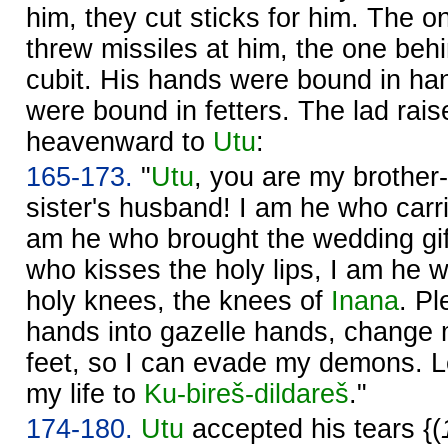
him, they cut sticks for him. The on
threw missiles at him, the one b
cubit. His hands were bound in ha
were bound in fetters. The lad rai
heavenward to
Utu
:
165-173.
"
Utu
, you are my brother-
sister's husband! I am he who carr
am he who brought the wedding gi
who kisses the holy lips, I am he 
holy knees, the knees of
Inana
. P
hands into gazelle hands, change m
feet, so I can evade my demons. 
my life to
Ku-bireš-dildareš
."
174-180.
Utu
accepted his tears {(