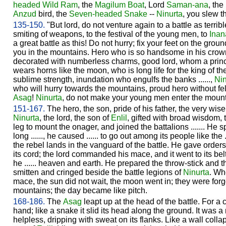
headed Wild Ram
, the
Magilum Boat
, Lord
Saman-ana
, the
Anzud
bird, the
Seven-headed Snake
--
Ninurta
, you slew t
135-150.
"But lord, do not venture again to a battle as terrible
smiting of weapons, to the festival of the young men, to
Inan
a great battle as this! Do not hurry; fix your feet on the grou
you in the mountains. Hero who is so handsome in his crow
decorated with numberless charms, good lord, whom a prin
wears horns like the moon, who is long life for the king of 
sublime strength, inundation who engulfs the banks ......,
Nin
who will hurry towards the mountains, proud hero without fell
Asag
!
Ninurta
, do not make your young men enter the mount
151-167.
The hero, the son, pride of his father, the very wise
Ninurta
, the lord, the son of
Enlil
, gifted with broad wisdom, th
leg to mount the onager, and joined the battalions ....... He
long ......, he caused ...... to go out among its people like the .
the rebel lands in the vanguard of the battle. He gave orders t
its cord; the lord commanded his mace, and it went to its bel
he ...... heaven and earth. He prepared the throw-stick and 
smitten and cringed beside the battle legions of
Ninurta
. Wh
mace, the sun did not wait, the moon went in; they were for
mountains; the day became like pitch.
168-186.
The
Asag
leapt up at the head of the battle. For a cl
hand; like a snake it slid its head along the ground. It was a
helpless, dripping with sweat on its flanks. Like a wall colla