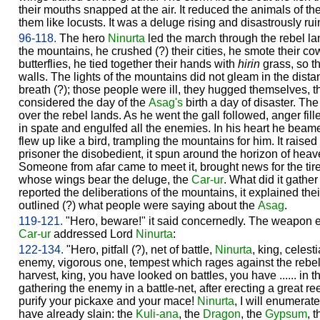
their mouths snapped at the air. It reduced the animals of th
them like locusts. It was a deluge rising and disastrously ru
96-118.
The hero
Ninurta
led the march through the rebel la
the mountains, he crushed (?) their cities, he smote their co
butterflies, he tied together their hands with
hirin
grass, so t
walls. The lights of the mountains did not gleam in the dist
breath (?); those people were ill, they hugged themselves, t
considered the day of the
Asag's
birth a day of disaster. The
over the rebel lands. As he went the gall followed, anger fille
in spate and engulfed all the enemies. In his heart he beam
flew up like a bird, trampling the mountains for him. It raised
prisoner the disobedient, it spun around the horizon of hea
Someone from afar came to meet it, brought news for the tir
whose wings bear the deluge, the
Car-ur
. What did it gather 
reported the deliberations of the mountains, it explained thei
outlined (?) what people were saying about the
Asag
.
119-121.
"Hero, beware!" it said concernedly. The weapon 
Car-ur
addressed Lord
Ninurta
:
122-134.
"Hero, pitfall (?), net of battle,
Ninurta
, king, celesti
enemy, vigorous one, tempest which rages against the reb
harvest, king, you have looked on battles, you have ...... in t
gathering the enemy in a battle-net, after erecting a great re
purify your pickaxe and your mace!
Ninurta
, I will enumerat
have already slain: the
Kuli-ana
, the
Dragon
, the
Gypsum
, 