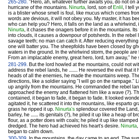
265-280.
"Hero, ah, whatever further awaits you, do not on
hurricane of the mountains.
Ninurta
, lord, son of
Enlil
, I tell
is a blister whose smell is foul, like mucus which comes from 
words are devious, it will not obey you. My master, it has b
who can help you? Hero, it falls on the land as a whirlwind, it 
Ninurta
, it chases the onagers before it in the mountains. Its
into clouds, it causes a downpour of potsherds. In the rebel la
savage teeth; no man can catch it. After reducing everything 
one will batter you. The sheepfolds have been closed by gho
waters in the ground. In the whirlwind storm, the people are 
From an implacable enemy, great hero, lord, turn away," he s
281-299.
But the lord howled at the mountains, could not wit
address the rebel lands, he ....... He reversed the evil that i
heads of all the enemies, he made the mountains weep. The 
directions, like a soldier saying "I will go on the rampage." L
up angrily from the mountains. He commanded the rebel lands 
approached the enemy and flattened him like a wave (?). T
contained, it began to fade, it began to fade. It looked won
agitated it, he scattered it into the mountains, like esparto gr
grass he ripped it up.
Ninurta's
splendour covered the Land
barley, he ...... its genitals (?), he piled it up like a heap of 
flour, as a potter does with coals; he piled it up like stam
dredged. The hero had achieved his heart's desire.
Ninurta
,
began to calm down.
300-309.
In the mountains, the day came to an end. The sun ba