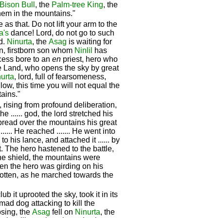
Bison Bull
, the
Palm-tree King
, the
hem in the mountains."
 as that. Do not lift your arm to the
a's
dance! Lord, do not go to such
nd.
Ninurta
, the
Asag
is waiting for
n, firstborn son whom
Ninlil
has
cess bore to an
en
priest, hero who
the Land, who opens the sky by great
urta
, lord, full of fearsomeness,
ow, this time you will not equal the
ains."
, rising from profound deliberation,
e ...... god, the lord stretched his
 spread over the mountains his great
...... He reached ....... He went into
o his lance, and attached it ...... by
t. The hero hastened to the battle,
the shield, the mountains were
en the hero was girding on his
gotten, as he marched towards the
ub it uprooted the sky, took it in its
 mad dog attacking to kill the
psing, the
Asag
fell on
Ninurta
, the