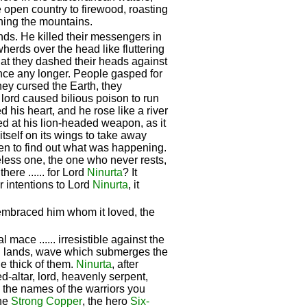
e open country to firewood, roasting
ining the mountains.
nds. He killed their messengers in
wherds over the head like fluttering
hat they dashed their heads against
ance any longer. People gasped for
hey cursed the Earth, they
 lord caused bilious poison to run
d his heart, and he rose like a river
ed at his lion-headed weapon, as it
 itself on its wings to take away
ven to find out what was happening.
eless one, the one who never rests,
there ...... for Lord
Ninurta
? It
r intentions to Lord
Ninurta
, it
embraced him whom it loved, the
al mace ...... irresistible against the
el lands, wave which submerges the
he thick of them.
Ninurta
, after
ed-altar, lord, heavenly serpent,
e the names of the warriors you
the
Strong Copper
, the hero
Six-