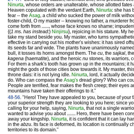
Ninurta
, whose orders are unalterable, whose allotted fates 
Heaven copulated with the verdant Earth,
Ninurta
: she has 
fear -- the
Asag
, a child who sucked the power of milk withou
foster-child, O my master -- knowing no father, a murderer 
come forth from ......, whose face knows no shame; impudent
{(
1 ms. has instead:
)
Ninjirsu
}, rejoicing in his stature. My he
take my stand beside you. My master, who turns sympathetic
effective in carrying out his mother's wishes: it has sired of
its seeds far and wide. The plants have unanimously named i
bull, it tosses its horns amongst them. The
cu
, the
sajkal
, th
kagena
(haematite), and the heroic
nu
stones, its warriors, 
For them a shark's tooth has grown up in the mountains; it ha
might the gods of those cities bow towards it. My master, th
throne dais: it is not lying idle.
Ninurta
, lord, it actually dec
do. Who can compass the
Asag's
dread glory? Who can count
People are terrified, fear makes the flesh creep; their eyes a
mountains have taken their offerings to it."
48-56.
"Hero! They have appealed to you, because of your f
your superior strength they are looking to you here; since yo
calling for your help, saying,
Ninurta
, that not a single warr
wanted to advise you about ....... Hero, there have been cons
away your kingship.
Ninurta
, it is confident that it can lay
in the
abzu
. Its face is deformed, its location is continually
territories to its domain."