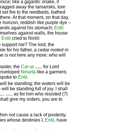
oice; like a gigantic snake, it
 dragged away the tamarisks, tore
t set fire to the reedbeds, bathed
 there. At that moment, on that day,
 horizon, reddish like purple dye --
ands against his stomach;
Enlil
emselves against walls, the house
n
Enlil
cried to Ninlil:
o support me? The lord, the
e for his father, a cedar rooted in
he is not here any more: who will
master, the
Car-ur
...... for Lord
 enveloped
Ninurta
like a garment,
.. spoke to
Enlil
.
 will be standing; the waters will be
will be standing full of joy. I shall
..... ...... as for him who resisted (?)
hall give my orders, you are to
et him not cause a lack of posterity.
cies whose destinies I,
Enlil
, have