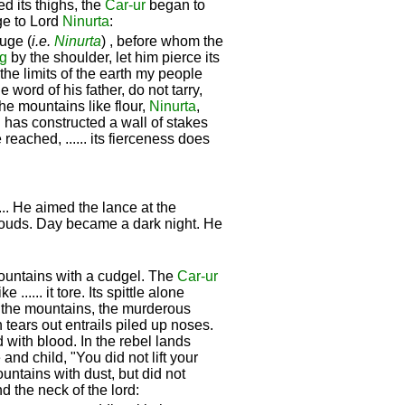
ed its thighs, the
Car-ur
began to
age to Lord
Ninurta
:
uge (
i.e.
Ninurta
) , before whom the
g
by the shoulder, let him pierce its
o the limits of the earth my people
 word of his father, do not tarry,
the mountains like flour,
Ninurta
,
g
has constructed a wall of stakes
reached, ...... its fierceness does
.. He aimed the lance at the
clouds. Day became a dark night. He
 mountains with a cudgel. The
Car-ur
..... it tore. Its spittle alone
o the mountains, the murderous
 tears out entrails piled up noses.
 with blood. In the rebel lands
and child, "You did not lift your
ntains with dust, but did not
d the neck of the lord: