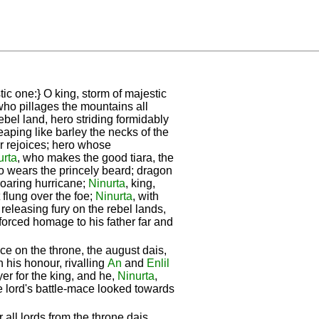
tic one:} O king, storm of majestic
who pillages the mountains all
ebel land, hero striding formidably
reaping like barley the necks of the
er rejoices; hero whose
urta
, who makes the good tiara, the
ho wears the princely beard; dragon
 roaring hurricane;
Ninurta
, king,
 flung over the foe;
Ninurta
, with
eleasing fury on the rebel lands,
forced homage to his father far and
e on the throne, the august dais,
n his honour, rivalling
An
and
Enlil
er for the king, and he,
Ninurta
,
 lord's battle-mace looked towards
 all lords from the throne dais,