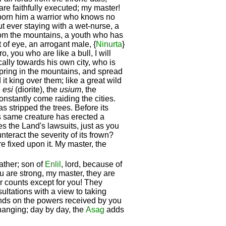
are faithfully executed; my master!
born him a warrior who knows no
t ever staying with a wet-nurse, a
from the mountains, a youth who has
 of eye, an arrogant male, {
Ninurta
}
ro, you who are like a bull, I will
ally towards his own city, who is
fspring in the mountains, and spread
t king over them; like a great wild
e
esi
(diorite), the
usium
, the
constantly come raiding the cities.
s stripped the trees. Before its
is same creature has erected a
ides the Land's lawsuits, just as you
eract the severity of its frown?
re fixed upon it. My master, the
ather; son of
Enlil
, lord, because of
u are strong, my master, they are
ior counts except for you! They
ultations with a view to taking
 hands on the powers received by you
 changing; day by day, the
Asag
adds