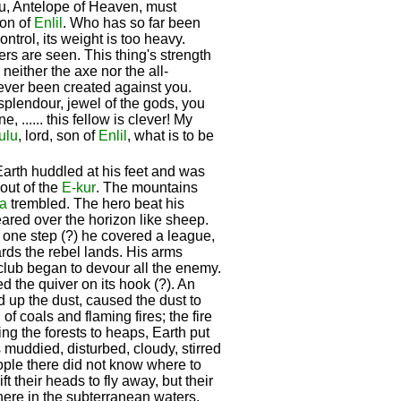
You, Antelope of Heaven, must
son of
Enlil
. Who has so far been
ontrol, its weight is too heavy.
ers are seen. This thing's strength
, neither the axe nor the all-
s ever been created against you.
splendour, jewel of the gods, you
, ...... this fellow is clever! My
ulu
, lord, son of
Enlil
, what is to be
Earth huddled at his feet and was
ut of the
E-kur
. The mountains
a
trembled. The hero beat his
red over the horizon like sheep.
h one step (?) he covered a league,
rds the rebel lands. His arms
club began to devour all the enemy.
ed the quiver on its hook (?). An
ed up the dust, caused the dust to
 of coals and flaming fires; the fire
ing the forests to heaps, Earth put
muddied, disturbed, cloudy, stirred
ople there did not know where to
ft their heads to fly away, but their
there in the subterranean waters,