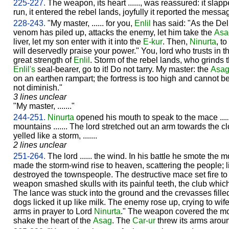
225-227.
The weapon, its heart ......, was reassured: it slapp
run, it entered the rebel lands, joyfully it reported the mess
228-243.
"My master, ...... for you,
Enlil
has said: "As the Del
venom has piled up, attacks the enemy, let him take the
Asa
liver, let my son enter with it into the
E-kur
. Then,
Ninurta
, t
will deservedly praise your power." You, lord who trusts in the
great strength of
Enlil
. Storm of the rebel lands, who grinds 
Enlil's
seal-bearer, go to it! Do not tarry. My master: the
Asa
on an earthen rampart; the fortress is too high and cannot be 
not diminish."
3 lines unclear
"My master, ......."
244-251.
Ninurta
opened his mouth to speak to the mace .....
mountains ....... The lord stretched out an arm towards the 
yelled like a storm, .......
2 lines unclear
251-264.
The lord ...... the wind. In his battle he smote the
made the storm-wind rise to heaven, scattering the people; like .
destroyed the townspeople. The destructive mace set fire t
weapon smashed skulls with its painful teeth, the club which
The lance was stuck into the ground and the crevasses filled
dogs licked it up like milk. The enemy rose up, crying to wife 
arms in prayer to Lord
Ninurta
." The weapon covered the mou
shake the heart of the
Asag
. The
Car-ur
threw its arms aroun