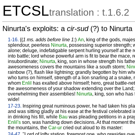
ETCSL
translation : t.1.6.2
Ninurta's exploits: a
cir-sud
(?) to Ninurta
1-16.
{(
1 ms. adds before line 1:
)
An
, king of the gods, majes
splendour, peerless
Ninurta
, possessing superior strength; 
alone; deluge, indefatigable serpent hurling yourself at the r
into battle; lord whose powerful arm is fit to bear the mace, 
insubordinate;
Ninurta
, king, son in whose strength his fath
awesomeness covers the mountains like a south storm;
Nin
rainbow (?), flash like lightning; grandly begotten by him w
who turns on himself, strength of a lion snarling at a snake,
whom
Enlil
has exalted above himself; hero, great battle-net
the awesomeness of your shadow extending over the Land; r
overwhelming their assemblies!
Ninurta
, king, son who has 
wide!
17-23.
Inspiring great numinous power, he had taken his plac
and was sitting gladly at his ease at the festival celebrated i
in drinking his fill, while
Bau
was pleading petitions in a pray
Enlil's
son, was handing down decisions. At that moment the
the mountains, the
Car-ur
cried out aloud to its master:
24-47.
"Lord of lofty station, foremost one, who presides over