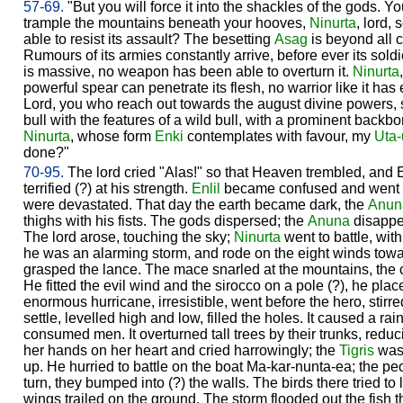
57-69.
"But you will force it into the shackles of the gods. 
trample the mountains beneath your hooves,
Ninurta
, lord, 
able to resist its assault? The besetting
Asag
is beyond all c
Rumours of its armies constantly arrive, before ever its soldi
is massive, no weapon has been able to overturn it.
Ninurta
powerful spear can penetrate its flesh, no warrior like it ha
Lord, you who reach out towards the august divine powers, 
bull with the features of a wild bull, with a prominent backbone
Ninurta
, whose form
Enki
contemplates with favour, my
Uta-
done?"
70-95.
The lord cried "Alas!" so that Heaven trembled, and 
terrified (?) at his strength.
Enlil
became confused and went o
were devastated. That day the earth became dark, the
Anun
thighs with his fists. The gods dispersed; the
Anuna
disappea
The lord arose, touching the sky;
Ninurta
went to battle, wit
he was an alarming storm, and rode on the eight winds towa
grasped the lance. The mace snarled at the mountains, the 
He fitted the evil wind and the sirocco on a pole (?), he plac
enormous hurricane, irresistible, went before the hero, stirr
settle, levelled high and low, filled the holes. It caused a rain
consumed men. It overturned tall trees by their trunks, reduc
her hands on her heart and cried harrowingly; the
Tigris
was 
up. He hurried to battle on the boat Ma-kar-nunta-ea; the pe
turn, they bumped into (?) the walls. The birds there tried to li
wings trailed on the ground. The storm flooded out the fish 