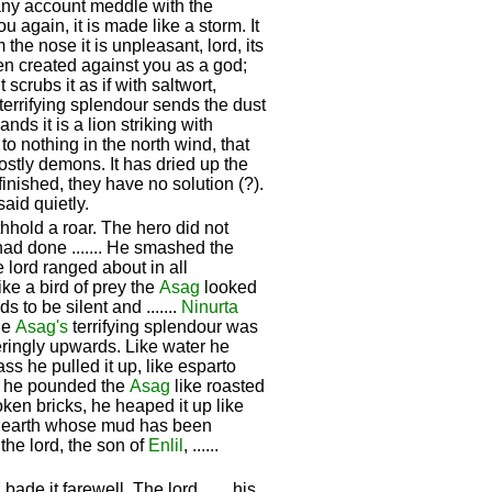
 any account meddle with the
 you again, it is made like a storm. It
the nose it is unpleasant, lord, its
een created against you as a god;
scrubs it as if with saltwort,
 terrifying splendour sends the dust
nds it is a lion striking with
to nothing in the north wind, that
stly demons. It has dried up the
finished, they have no solution (?).
aid quietly.
hhold a roar. The hero did not
t had done ....... He smashed the
lord ranged about in all
ike a bird of prey the
Asag
looked
to be silent and .......
Ninurta
he
Asag's
terrifying splendour was
deringly upwards. Like water he
ass he pulled it up, like esparto
, he pounded the
Asag
like roasted
broken bricks, he heaped it up like
ped earth whose mud has been
 the lord, the son of
Enlil
, ......
de it farewell. The lord ...... his