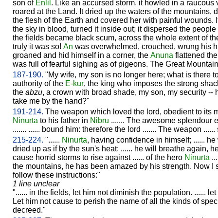
son of
Enlil
. Like an accursed storm, it howled in a raucous v
roared at the Land. It dried up the waters of the mountains,
the flesh of the Earth and covered her with painful wounds. I
the sky in blood, turned it inside out; it dispersed the people
the fields became black scum, across the whole extent of the
truly it was so!
An
was overwhelmed, crouched, wrung his h
groaned and hid himself in a corner, the
Anuna
flattened th
was full of fearful sighing as of pigeons. The Great Mountai
187-190.
"My wife, my son is no longer here; what is there t
authority of the
E-kur
, the king who imposes the strong shackl
the
abzu
, a crown with broad shade, my son, my security -- 
take me by the hand?"
191-214.
The weapon which loved the lord, obedient to its 
Ninurta
to his father in
Nibru
....... The awesome splendour
....... ...... bound him: therefore the lord ....... The weapon ....
215-224.
"......
Ninurta
, having confidence in himself; ...... he
dried up as if by the sun's heat; ...... he will breathe again, he 
cause horrid storms to rise against ...... of the hero
Ninurta
..
the mountains, he has been amazed by his strength. Now I s
follow these instructions:"
1 line unclear
"...... in the fields, let him not diminish the population. ...... l
Let him not cause to perish the name of all the kinds of spe
decreed."