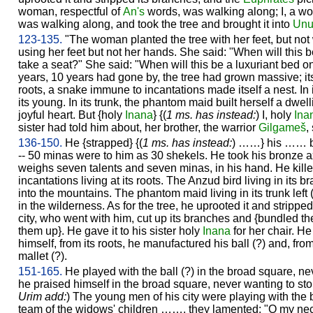
woman, respectful of
An's
words, was walking along; I, a wo
was walking along, and took the tree and brought it into
Un
123-135.
"The woman planted the tree with her feet, but not
using her feet but not her hands. She said: "When will this b
take a seat?" She said: "When will this be a luxuriant bed o
years, 10 years had gone by, the tree had grown massive; its b
roots, a snake immune to incantations made itself a nest. In 
its young. In its trunk, the phantom maid built herself a dwe
joyful heart. But {holy
Inana
} {(
1 ms. has instead:
) I, holy
Ina
sister had told him about, her brother, the warrior
Gilgameš
,
136-150.
He {strapped} {(
1 ms. has instead:
) ……} his …… be
-- 50 minas were to him as 30 shekels. He took his bronze a
weighs seven talents and seven minas, in his hand. He kill
incantations living at its roots. The Anzud bird living in its
into the mountains. The phantom maid living in its trunk left
in the wilderness. As for the tree, he uprooted it and strippe
city, who went with him, cut up its branches and {bundled th
them up}. He gave it to his sister holy
Inana
for her chair. He 
himself, from its roots, he manufactured his ball (?) and, fr
mallet (?).
151-165.
He played with the ball (?) in the broad square, nev
he praised himself in the broad square, never wanting to stop
Urim add:
) The young men of his city were playing with the 
team of the widows' children ……, they lamented: "O my neck