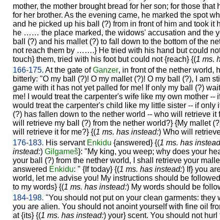
mother, the mother brought bread for her son; for those that h
for her brother. As the evening came, he marked the spot wh
and he picked up his ball (?) from in front of him and took it
he …… the place marked, the widows' accusation and the yo
ball (?) and his mallet (?) to fall down to the bottom of the ne
not reach them by …….} He tried with his hand but could not 
touch} them, tried with his foot but could not {reach} {(
1 ms. 
166-175.
At the gate of
Ganzer
, in front of the nether world,
bitterly: "O my ball (?)! O my mallet (?)! O my ball (?), I am st
game with it has not yet palled for me! If only my ball (?) wait
me! I would treat the carpenter's wife like my own mother -- if o
would treat the carpenter's child like my little sister -- if only 
(?) has fallen down to the nether world -- who will retrieve it 
will retrieve my ball (?) from the nether world?} {My mallet (
will retrieve it for me?} {(
1 ms. has instead:
) Who will retriev
176-183.
His servant
Enkidu
{answered} {(
1 ms. has instead
instead:
)
Gilgameš
}: "My king, you weep; why does your hear
your ball (?) from the nether world, I shall retrieve your mall
answered
Enkidu
: " {If today} {(
1 ms. has instead:
) If} you a
world, let me advise you! My instructions should be followed.
to my words} {(
1 ms. has instead:
) My words should be follo
184-198.
"You should not put on your clean garments: they 
you are alien. You should not anoint yourself with fine oil 
at {its} {(
1 ms. has instead:
) your} scent. You should not hurl 