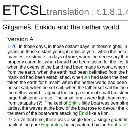
ETCSL
translation : t.1.8.1.
Gilgameš, Enkidu and the nether world
Version A
1-26.
In those days, in those distant days, in those nights, i
years, in those distant years; in days of yore, when the nec
manifest existence, in days of yore, when the necessary thing
properly cared for, when bread had been tasted for the first t
when the ovens of the Land had been made to work, when 
from the earth, when the earth had been delimited from the
mankind had been established, when
An
had taken the hea
taken the earth for himself, when the nether world had been
he set sail, when he set sail, when the father set sail for th
the nether world -- against the king a storm of small hailsto
large hailstones arose. The small ones were light hammers,
from catapults (?). The keel of
Enki's
little boat was tremblin
turtles, the waves at the bow of the boat rose to devour the 
the stern of the boat were attacking
Enki
like a lion.
27-35.
At that time, there was a single tree, a single
ḫalub
tr
bank of the pure
Euphrates
, being watered by the
Euphrate