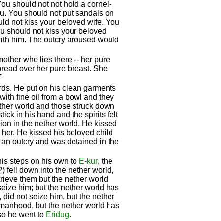
ou should not not hold a cornel-
you. You should not put sandals on
uld not kiss your beloved wife. You
ou should not kiss your beloved
with him. The outcry aroused would
other who lies there -- her pure
pread over her pure breast. She
"
ords. He put on his clean garments
ith fine oil from a bowl and they
ether world and those struck down
ck in his hand and the spirits felt
tion in the nether world. He kissed
 her. He kissed his beloved child
an outcry and was detained in the
 his steps on his own to
E-kur
, the
(?) fell down into the nether world,
rieve them but the nether world
seize him; but the nether world has
 did not seize him, but the nether
of manhood, but the nether world has
 so he went to
Eridug
.