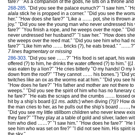
fare?" "As a companion of the gods, he sits on a throne and 
268-285.
"Did you see the palace eunuch?" "I saw him." "H
alala
stick he is propped in a corner." "Did you see the wom
her." "How does she fare?" "Like a …… pot, she is thrown a
joy." "Did you see the young man who never undressed his 
fare?" "You finish a rope, and he weeps over the rope." "
never undressed her husband?" "I saw her." "How does she f
she weeps over the reed mat." "Did you see him who had no
fare?" "Like him who …… bricks (?), he eats bread." "……?"
7 lines fragmentary or missing
286-303.
"Did you see ……?" "His food is set apart, his water
offered (?) to him, he drinks the water offered (?) to him." {(
1
was eaten by a lion?" "He cries bitterly "O my hands! O my l
down from the roof?" "They cannot …… his bones."} "Did y
twitches like an ox as the worms eat at him." "Did you see hi
"How does he fare?" "His father and mother are not there to 
weeps." "Did you see the spirit of him who has no funerary 
he fare?" "He eats the scraps and the crumbs …… tossed out
hit by a ship's board {(
1 ms. adds:
) when diving (?)}? How do
the man cries to her, as he pulls out the ship's board …
"Did you see my little stillborn children who never knew ex
they fare?" "They play at a table of gold and silver, laden 
him who died ……?" "I saw him." "How does he fare?" "He li
see him who was set on fire?" "I did not see him. His spirit 
the sky."