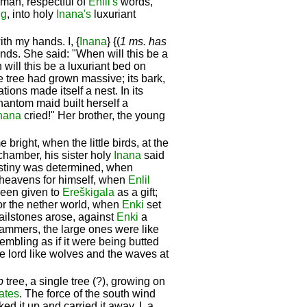
man, respectful of
Enlil's
words,
ug
, into holy
Inana's
luxuriant
ith my hands. I, {
Inana
} {(
1 ms. has
nds. She said: "When will this be a
will this be a luxuriant bed on
e tree had grown massive; its bark,
tions made itself a nest. In its
phantom maid built herself a
nana
cried!" Her brother, the young
ght, when the little birds, at the
chamber, his sister holy
Inana
said
estiny was determined, when
heavens for himself, when
Enlil
been given to
Ereškigala
as a gift;
for the nether world, when
Enki
set
 hailstones arose, against
Enki
a
hammers, the large ones were like
rembling as if it were being butted
he lord like wolves and the waves at
b
tree, a single tree (?), growing on
ates
. The force of the south wind
ed it up and carried it away. I, a