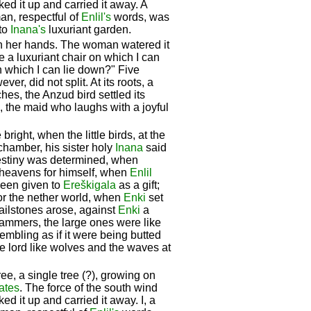
ked it up and carried it away. A
n, respectful of
Enlil's
words, was
nto
Inana's
luxuriant garden.
th her hands. The woman watered it
e a luxuriant chair on which I can
n which I can lie down?" Five
er, did not split. At its roots, a
hes, the Anzud bird settled its
g, the maid who laughs with a joyful
ht, when the little birds, at the
chamber, his sister holy
Inana
said
destiny was determined, when
heavens for himself, when
Enlil
been given to
Ereškigala
as a gift;
for the nether world, when
Enki
set
 hailstones arose, against
Enki
a
hammers, the large ones were like
rembling as if it were being butted
he lord like wolves and the waves at
ree, a single tree (?), growing on
ates
. The force of the south wind
ed it up and carried it away. I, a