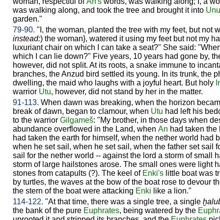
woman, respectful of
An's
words, was walking along; I, a wo
was walking along, and took the tree and brought it into
Un
garden."
79-90.
"I, the woman, planted the tree with my feet, but not w
instead:
) the woman}, watered it using my feet but not my ha
luxuriant chair on which I can take a seat?" She said: "When 
which I can lie down?" Five years, 10 years had gone by, th
however, did not split. At its roots, a snake immune to incanta
branches, the Anzud bird settled its young. In its trunk, the 
dwelling, the maid who laughs with a joyful heart. But holy
I
warrior
Utu
, however, did not stand by her in the matter.
91-113.
When dawn was breaking, when the horizon became bri
break of dawn, began to clamour, when
Utu
had left his bed
to the warrior
Gilgameš
: "My brother, in those days when d
abundance overflowed in the Land, when
An
had taken the 
had taken the earth for himself, when the nether world had 
when he set sail, when he set sail, when the father set sail 
sail for the nether world -- against the lord a storm of small
storm of large hailstones arose. The small ones were light 
stones from catapults (?). The keel of
Enki's
little boat was t
by turtles, the waves at the bow of the boat rose to devour t
the stern of the boat were attacking
Enki
like a lion."
114-122.
"At that time, there was a single tree, a single
ḫalu
the bank of the pure
Euphrates
, being watered by the
Euphr
uprooted it and stripped its branches, and the
Euphrates
pick