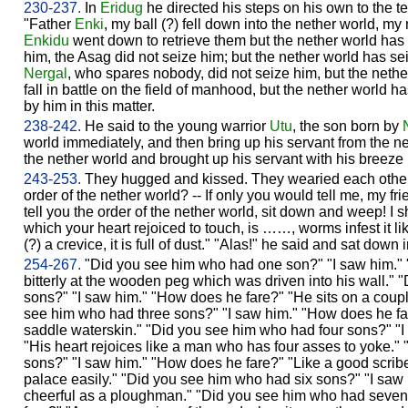
230-237.
In
Eridug
he directed his steps on his own to the t
"Father
Enki
, my ball (?) fell down into the nether world, my 
Enkidu
went down to retrieve them but the nether world has
him, the Asag did not seize him; but the nether world has s
Nergal
, who spares nobody, did not seize him, but the neth
fall in battle on the field of manhood, but the nether world 
by him in this matter.
238-242.
He said to the young warrior
Utu
, the son born by
world immediately, and then bring up his servant from the n
the nether world and brought up his servant with his breeze 
243-253.
They hugged and kissed. They wearied each other 
order of the nether world? -- If only you would tell me, my frie
tell you the order of the nether world, sit down and weep! I
which your heart rejoiced to touch, is ……, worms infest it l
(?) a crevice, it is full of dust." "Alas!" he said and sat down 
254-267.
"Did you see him who had one son?" "I saw him."
bitterly at the wooden peg which was driven into his wall."
sons?" "I saw him." "How does he fare?" "He sits on a couple
see him who had three sons?" "I saw him." "How does he fa
saddle waterskin." "Did you see him who had four sons?" "
"His heart rejoices like a man who has four asses to yoke."
sons?" "I saw him." "How does he fare?" "Like a good scribe 
palace easily." "Did you see him who had six sons?" "I saw
cheerful as a ploughman." "Did you see him who had seven