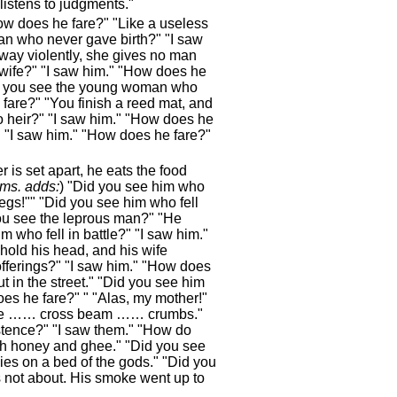
listens to judgments."
ow does he fare?" "Like a useless
an who never gave birth?" "I saw
way violently, she gives no man
wife?" "I saw him." "How does he
Did you see the young woman who
are?" "You finish a reed mat, and
 heir?" "I saw him." "How does he
 "I saw him." "How does he fare?"
 is set apart, he eats the food
 ms. adds:
) "Did you see him who
egs!"" "Did you see him who fell
ou see the leprous man?" "He
m who fell in battle?" "I saw him."
hold his head, and his wife
offerings?" "I saw him." "How does
 in the street." "Did you see him
es he fare?" " "Alas, my mother!"
…, he …… cross beam …… crumbs."
istence?" "I saw them." "How do
with honey and ghee." "Did you see
es on a bed of the gods." "Did you
is not about. His smoke went up to