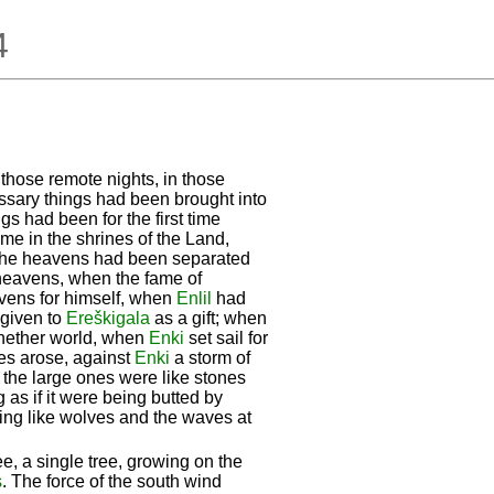
4
n those remote nights, in those
essary things had been brought into
s had been for the first time
ime in the shrines of the Land,
the heavens had been separated
 heavens, when the fame of
vens for himself, when
Enlil
had
 given to
Ereškigala
as a gift; when
e nether world, when
Enki
set sail for
nes arose, against
Enki
a storm of
 the large ones were like stones
g as if it were being butted by
king like wolves and the waves at
ee, a single tree, growing on the
s
. The force of the south wind