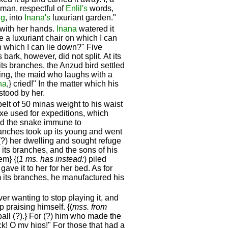
man, respectful of
Enlil's
words,
ug
, into
Inana's
luxuriant garden."
 with her hands.
Inana
watered it
e a luxuriant chair on which I can
n which I can lie down?" Five
ark, however, did not split. At its
its branches, the Anzud bird settled
lling, the maid who laughs with a
na
,} cried!" In the matter which his
 stood by her.
lt of 50 minas weight to his waist
xe used for expeditions, which
ed the snake immune to
 branches took up its young and went
 (?) her dwelling and sought refuge
d its branches, and the sons of his
em} {(
1 ms. has instead:
) piled
gave it to her for her bed. As for
om its branches, he manufactured his
er wanting to stop playing it, and
 praising himself. {(
mss. from
ball (?).} For (?) him who made the
! O my hips!" For those that had a