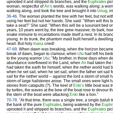
uprooted it and stripped its branches, and the
Euphrates
pic
woman, respectful of
An's
words, was walking along; a woma
walking along, and took the tree and brought it into
Unug
, i
36-46.
The woman planted the tree with her feet, but not wi
using her feet but not her hands. She said: "When will this b
take a seat?" She said: "When this will be a luxuriant bed o
years, 10 years went by, the tree grew massive; its bark, howev
snake immune to incantations made itself a nest. In its branc
young. In its trunk, the phantom maid built herself a dwellin
heart. But holy
Inana
cried!
47-69.
When dawn was breaking, when the horizon became brig
break of dawn, began to clamour, when
Utu
had left his bed
to the young warrior
Utu
: "My brother, in those days when 
abundance overflowed in the Land, when
An
had taken the 
had taken the earth for himself, when the nether world had 
when he set sail, when he set sail, when the father set sail 
sail for the nether world -- against the lord a storm of small
storm of large hailstones arose. The small ones were light 
stones from catapults (?). The keel of
Enki's
little boat was t
by turtles, the waves at the bow of the boat rose to devour t
the stern of the boat were attacking
Enki
like a lion."
70-78.
"At that time, there was a single tree, a single
ḫalub
t
the bank of the pure
Euphrates
, being watered by the
Euphr
uprooted it and stripped its branches, and the
Euphrates
pick