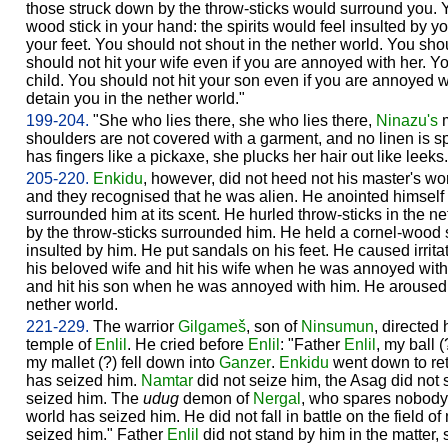
those struck down by the throw-sticks would surround you. Y
wood stick in your hand: the spirits would feel insulted by 
your feet. You should not shout in the nether world. You sho
should not hit your wife even if you are annoyed with her. Y
child. You should not hit your son even if you are annoyed 
detain you in the nether world."
199-204.
"She who lies there, she who lies there,
Ninazu's
m
shoulders are not covered with a garment, and no linen is s
has fingers like a pickaxe, she plucks her hair out like leeks.
205-220.
Enkidu
, however, did not heed not his master's w
and they recognised that he was alien. He anointed himself w
surrounded him at its scent. He hurled throw-sticks in the n
by the throw-sticks surrounded him. He held a cornel-wood sti
insulted by him. He put sandals on his feet. He caused irrita
his beloved wife and hit his wife when he was annoyed with
and hit his son when he was annoyed with him. He aroused 
nether world.
221-229.
The warrior
Gilgameš
, son of
Ninsumun
, directed
temple of
Enlil
. He cried before
Enlil
: "Father
Enlil
, my ball 
my mallet (?) fell down into
Ganzer
.
Enkidu
went down to ret
has seized him.
Namtar
did not seize him, the Asag did not 
seized him. The
udug
demon of
Nergal
, who spares nobody,
world has seized him. He did not fall in battle on the field 
seized him." Father
Enlil
did not stand by him in the matter,