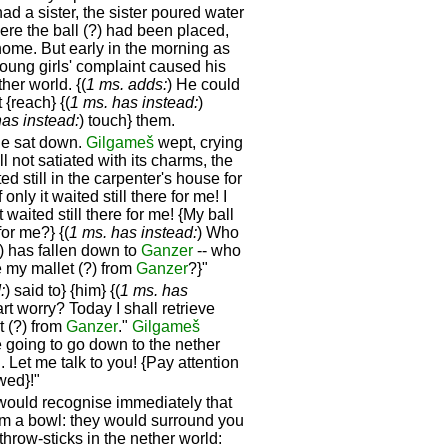
ad a sister, the sister poured water
ere the ball (?) had been placed,
 home. But early in the morning as
ung girls' complaint caused his
ther world. {(
1 ms. adds:
) He could
{reach} {(
1 ms. has instead:
)
has instead:
) touch} them.
 he sat down.
Gilgameš
wept, crying
ill not satiated with its charms, the
ed still in the carpenter's house for
nly it waited still there for me! I
it waited still there for me! {My ball
for me?} {(
1 ms. has instead:
) Who
?) has fallen down to
Ganzer
-- who
e my mallet (?) from
Ganzer
?}"
:
) said to} {him} {(
1 ms. has
t worry? Today I shall retrieve
et (?) from
Ganzer
."
Gilgameš
re going to go down to the nether
 Let me talk to you! {Pay attention
wed}!"
would recognise immediately that
from a bowl: they would surround you
throw-sticks in the nether world: