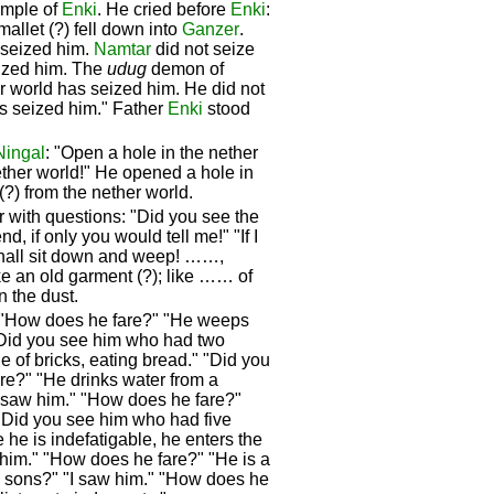
emple of
Enki
. He cried before
Enki
:
mallet (?) fell down into
Ganzer
.
 seized him.
Namtar
did not seize
eized him. The
udug
demon of
er world has seized him. He did not
has seized him." Father
Enki
stood
Ningal
: "Open a hole in the nether
ether world!" He opened a hole in
(?) from the nether world.
with questions: "Did you see the
nd, if only you would tell me!" "If I
 shall sit down and weep! ……,
ike an old garment (?); like …… of
in the dust.
 "How does he fare?" "He weeps
 "Did you see him who had two
 of bricks, eating bread." "Did you
re?" "He drinks water from a
I saw him." "How does he fare?"
 "Did you see him who had five
he is indefatigable, he enters the
 him." "How does he fare?" "He is a
 sons?" "I saw him." "How does he