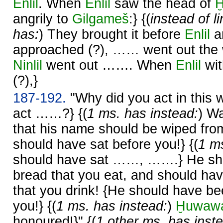
Enlil
. When
Enlil
saw the head of
angrily to
Gilgameš
:} {(
instead of l
has:
) They brought it before
Enlil
a
approached (?), …… went out the 
Ninlil
went out ……. When
Enlil
wi
(?),}
187-192.
"Why did you act in this
act ……?} {(
1 ms. has instead:
) W
that his name should be wiped fro
should have sat before you!} {(
1 ms
should have sat ……, …….} He sho
bread that you eat, and should ha
that you drink! {He should have 
you!} {(
1 ms. has instead:
)
Ḫuwaw
honoured!}" {(
1 other ms. has inst