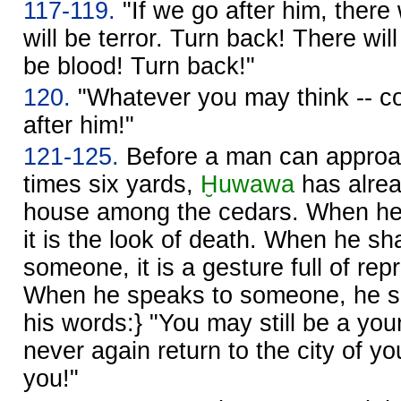
117-119.
"If we go after him, there 
will be terror. Turn back! There wil
be blood! Turn back!"
120.
"Whatever you may think -- co
after him!"
121-125.
Before a man can approac
times six yards,
Ḫuwawa
has alrea
house among the cedars. When he
it is the look of death. When he sh
someone, it is a gesture full of rep
When he speaks to someone, he sh
his words:} "You may still be a you
never again return to the city of 
you!"