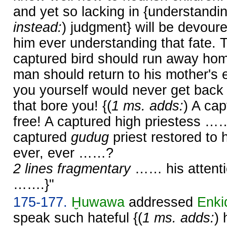
and yet so lacking in {understandin
instead:
) judgment} will be devoure
him ever understanding that fate. T
captured bird should run away hom
man should return to his mother's
you yourself would never get back 
that bore you! {(
1 ms. adds:
) A cap
free! A captured high priestess …
captured
gudug
priest restored to 
ever, ever ……?
2 lines fragmentary
…… his attenti
…….}"
175-177.
Ḫuwawa
addressed
Enki
speak such hateful {(
1 ms. adds:
) 