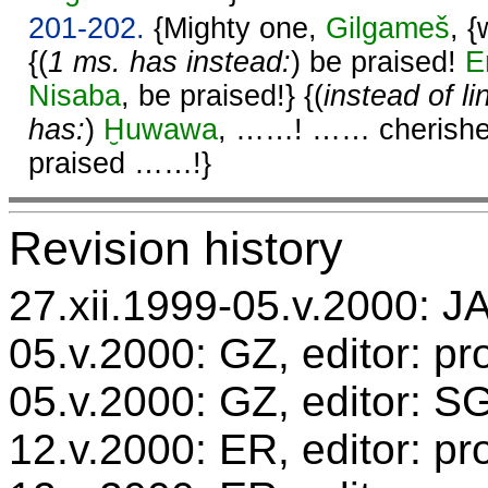
201-202.
{Mighty one,
Gilgameš
, 
{(
1 ms. has instead:
) be praised!
E
Nisaba
, be praised!} {(
instead of l
has:
)
Ḫuwawa
, ……! …… cherish
praised ……!}
Revision history
27.xii.1999-05.v.2000: JA
05.v.2000: GZ, editor: pr
05.v.2000: GZ, editor: S
12.v.2000: ER, editor: p