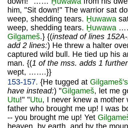
down!" ……
Ḫuwawa
from his dwe
him, "Sit down!" The warrior sat 
weep, shedding tears.
Ḫuwawa
sat
weep, shedding tears.
Ḫuwawa
……
Gilgameš
.} {(
instead of lines 152A
add 2 lines:
) He threw a halter ove
captured wild bull. He tied up his 
man. {(
1 of the mss. adds 1 further 
wept, …….}}
153-157.
{He tugged at
Gilgameš's
have instead:
) "
Gilgameš
, let me g
Utu
!" "
Utu
, I never knew a mother
father who brought me up! I was b
-- you brought me up! Yet
Gilgame
heaven, by earth, and by the moun