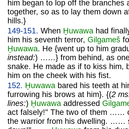
him began to lop off the branches
together, so as to lay them down at
hills.}
149-151.
When
Ḫuwawa
had finall
him his seventh terror,
Gilgameš
fo
Ḫuwawa
. He {went up to him gradua
instead:
) ……} from behind, as on
snake. He made as if to kiss him,
him on the cheek with his fist.
152.
Ḫuwawa
bared his teeth at hi
furrowing his brows at him}. {(
2 ms
lines:
)
Ḫuwawa
addressed
Gilgam
act falsely!" The two of them 
the warrior from his dwelling. …… s