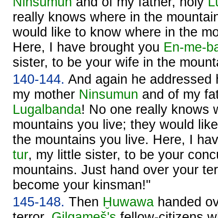
Ninsumun
and of my father, holy
L
really knows where in the mountain
would like to know where in the mo
Here, I have brought you
En-me-ba
sister, to be your wife in the mount
140-144.
And again he addressed hi
my mother
Ninsumun
and of my fat
Lugalbanda
! No one really knows 
mountains you live; they would lik
the mountains you live. Here, I h
tur
, my little sister, to be your con
mountains. Just hand over your ter
become your kinsman!"
145-148.
Then
Ḫuwawa
handed ove
terror.
Gilgameš's
fellow-citizens 