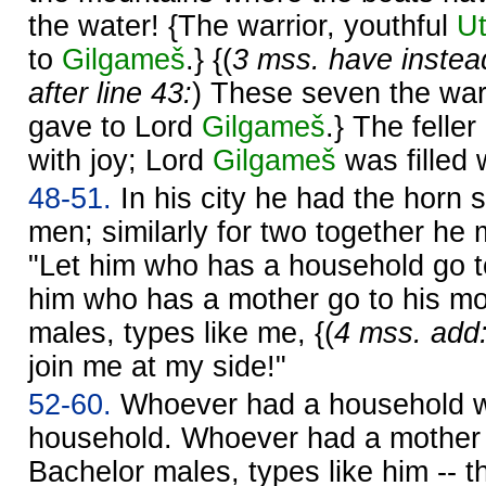
the water! {The warrior, youthful
U
to
Gilgameš
.} {(
3 mss. have instead
after line 43:
) These seven the warr
gave to Lord
Gilgameš
.} The feller
with joy; Lord
Gilgameš
was filled w
48-51.
In his city he had the horn 
men; similarly for two together he 
"Let him who has a household go t
him who has a mother go to his mo
males, types like me, {(
4 mss. add
join me at my side!"
52-60.
Whoever had a household w
household. Whoever had a mother 
Bachelor males, types like him -- th