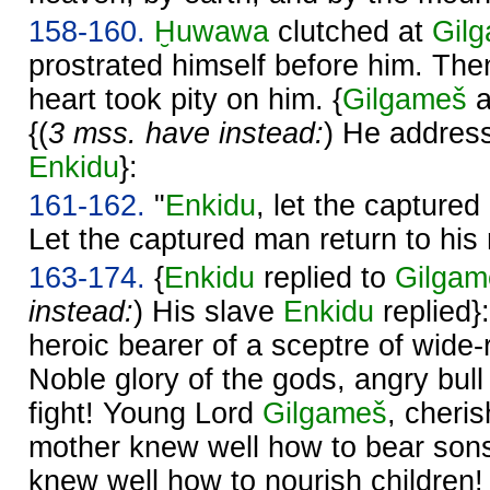
158-160.
Ḫuwawa
clutched at
Gil
prostrated himself before him. Th
heart took pity on him. {
Gilgameš
a
{(
3 mss. have instead:
) He address
Enkidu
}:
161-162.
"
Enkidu
, let the capture
Let the captured man return to his
163-174.
{
Enkidu
replied to
Gilgam
instead:
) His slave
Enkidu
replied}
heroic bearer of a sceptre of wide
Noble glory of the gods, angry bull
fight! Young Lord
Gilgameš
, cheri
mother knew well how to bear sons
knew well how to nourish children!