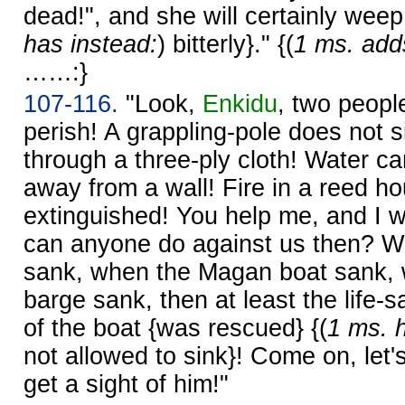
dead!", and she will certainly weep
has instead:
) bitterly}." {(
1 ms. add
……:}
107-116.
"Look,
Enkidu
, two people
perish! A grappling-pole does not 
through a three-ply cloth! Water 
away from a wall! Fire in a reed h
extinguished! You help me, and I wi
can anyone do against us then? Wh
sank, when the Magan boat sank,
barge sank, then at least the life-
of the boat {was rescued} {(
1 ms. 
not allowed to sink}! Come on, let'
get a sight of him!"