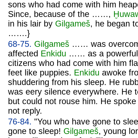
sons who had come with him heape
Since, because of the ……,
Ḫuwa
in his lair by
Gilgameš
, he began to
…….}
68-75.
Gilgameš
…… was overcome 
affected
Enkidu
…… as a powerful l
citizens who had come with him fla
feet like puppies.
Enkidu
awoke fro
shuddering from his sleep. He rubb
was eery silence everywhere. He
but could not rouse him. He spoke 
not reply.
76-84.
"You who have gone to sle
gone to sleep!
Gilgameš
, young lo