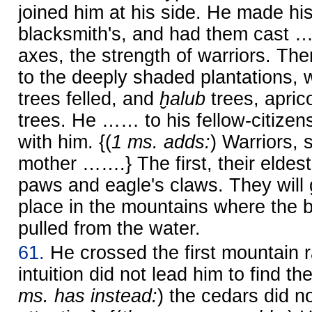
joined him at his side. He made hi
blacksmith's, and had them cast
axes, the strength of warriors. T
to the deeply shaded plantations,
trees felled, and
ḫalub
trees, apric
trees. He …… to his fellow-citize
with him. {(
1 ms. adds:
) Warriors, 
mother …….} The first, their eldest 
paws and eagle's claws. They will 
place in the mountains where the 
pulled from the water.
61.
He crossed the first mountain r
intuition did not lead him to find th
ms. has instead:
) the cedars did n