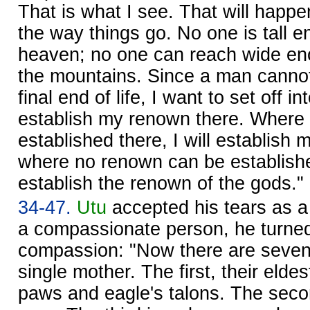
That is what I see. That will happen
the way things go. No one is tall 
heaven; no one can reach wide eno
the mountains. Since a man canno
final end of life, I want to set off i
establish my renown there. Where
established there, I will establish
where no renown can be established
establish the renown of the gods."
34-47.
Utu
accepted his tears as a fi
a compassionate person, he turned 
compassion: "Now there are seven 
single mother. The first, their eldes
paws and eagle's talons. The sec