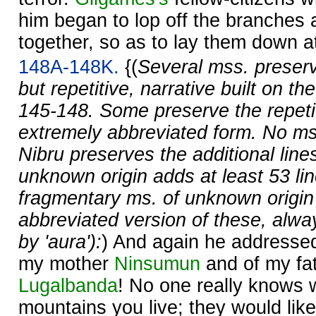
him began to lop off the branches
together, so as to lay them down at 
148A-148K.
{(
Several mss. preserv
but repetitive, narrative built on the
145-148. Some preserve the repetit
extremely abbreviated form. No ms
Nibru preserves the additional line
unknown origin adds at least 53 li
fragmentary ms. of unknown origin
abbreviated version of these, alway
by 'aura'):
) And again he addressed 
my mother
Ninsumun
and of my fat
Lugalbanda
! No one really knows 
mountains you live; they would lik