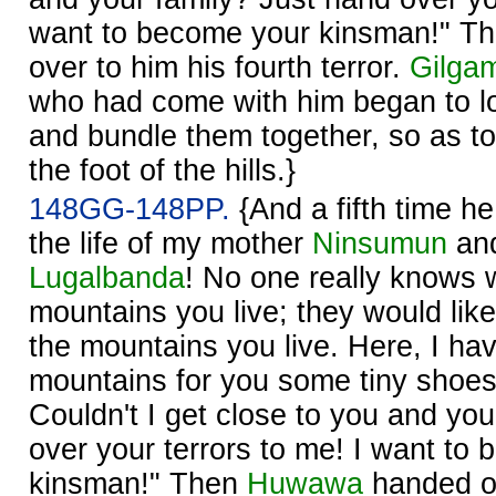
want to become your kinsman!" T
over to him his fourth terror.
Gilga
who had come with him began to lo
and bundle them together, so as t
the foot of the hills.}
148GG-148PP.
{And a fifth time h
the life of my mother
Ninsumun
and
Lugalbanda
! No one really knows 
mountains you live; they would lik
the mountains you live. Here, I ha
mountains for you some tiny shoes f
Couldn't I get close to you and you
over your terrors to me! I want to
kinsman!" Then
Ḫuwawa
handed ov