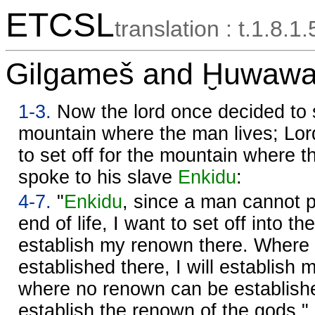
ETCSL
translation : t.1.8.1.
Gilgameš and Ḫuwawa 
1-3.
Now the lord once decided to s
mountain where the man lives; Lo
to set off for the mountain where t
spoke to his slave
Enkidu
:
4-7.
"
Enkidu
, since a man cannot p
end of life, I want to set off into t
establish my renown there. Where
established there, I will establish
where no renown can be established
establish the renown of the gods."