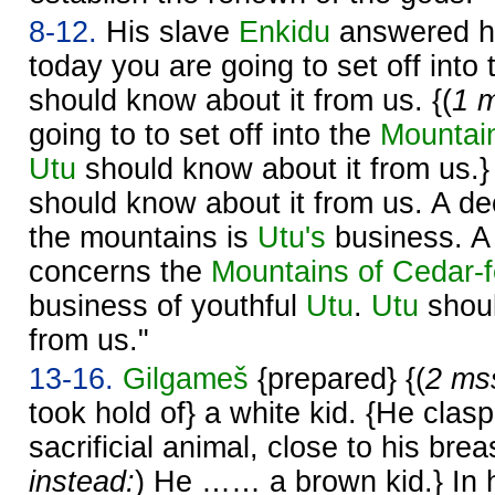
8-12.
His slave
Enkidu
answered him
today you are going to set off into
should know about it from us. {(
1 m
going to to set off into the
Mountain
Utu
should know about it from us.
should know about it from us. A de
the mountains is
Utu's
business. A 
concerns the
Mountains of Cedar-fe
business of youthful
Utu
.
Utu
shoul
from us."
13-16.
Gilgameš
{prepared} {(
2 mss
took hold of} a white kid. {He clas
sacrificial animal, close to his breas
instead:
) He …… a brown kid.} In 