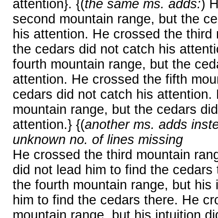
attention}. {(
the same ms. adds:
) 
second mountain range, but the ce
his attention. He crossed the third
the cedars did not catch his attent
fourth mountain range, but the ceda
attention. He crossed the fifth mou
cedars did not catch his attention.
mountain range, but the cedars did
attention.} {(
another ms. adds inst
unknown no. of lines missing
He crossed the third mountain range
did not lead him to find the cedars
the fourth mountain range, but his i
him to find the cedars there. He cro
mountain range, but his intuition di