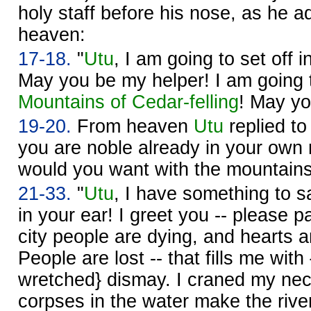
holy staff before his nose, as he 
heaven:
17-18.
"
Utu
, I am going to set off 
May you be my helper! I am going to
Mountains of Cedar-felling
! May yo
19-20.
From heaven
Utu
replied t
you are noble already in your own r
would you want with the mountain
21-33.
"
Utu
, I have something to s
in your ear! I greet you -- please p
city people are dying, and hearts ar
People are lost -- that fills me with 
wretched} dismay. I craned my neck
corpses in the water make the rive