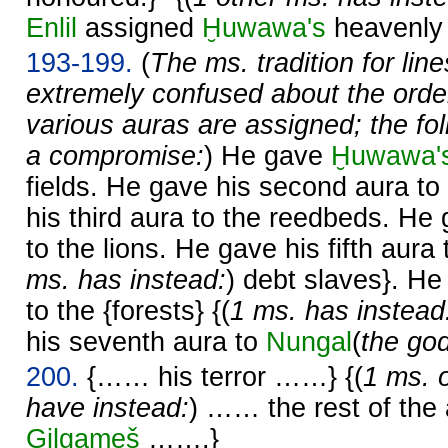
Enlil
assigned
Ḫuwawa's
heavenly
193-199.
(
The ms. tradition for lin
extremely confused about the order
various auras are assigned; the fo
a compromise:
) He gave
Ḫuwawa'
fields. He gave his second aura to
his third aura to the reedbeds. He 
to the lions. He gave his fifth aura 
ms. has instead:
) debt slaves}. He
to the {forests} {(
1 ms. has instead
his seventh aura to
Nungal
(
the go
200.
{…… his terror ……} {(
1 ms. 
have instead:
) …… the rest of th
Gilgameš
…….}