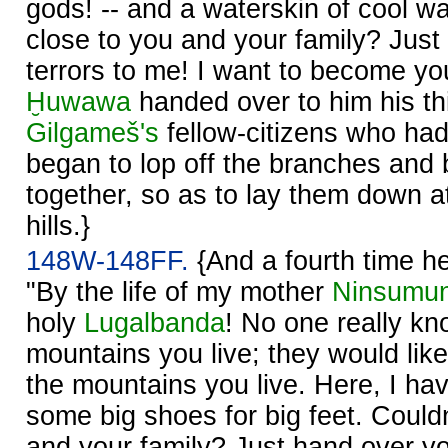
gods! -- and a waterskin of cool wat
close to you and your family? Just
terrors to me! I want to become y
Ḫuwawa
handed over to him his thi
Gilgameš's
fellow-citizens who ha
began to lop off the branches and
together, so as to lay them down at
hills.}
148W-148FF.
{And a fourth time h
"By the life of my mother
Ninsumu
holy
Lugalbanda
! No one really kn
mountains you live; they would lik
the mountains you live. Here, I hav
some big shoes for big feet. Couldn
and your family? Just hand over you