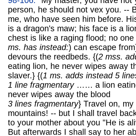
98-106.
"My master, you have not y
person, he should not vex you. -- 
me, who have seen him before. Hi
is a dragon's maw; his face is a li
chest is like a raging flood; no one
ms. has instead:
) can escape from
devours the reedbeds. {(
2 mss. add
eating lion, he never wipes away t
slaver.} {(
1 ms. adds instead 5 line
1 line fragmentary
…… a lion eatin
never wipes away the blood
3 lines fragmentary
} Travel on, my
mountains! -- but I shall travel back 
to your mother about you "He is aliv
But afterwards I shall say to her a