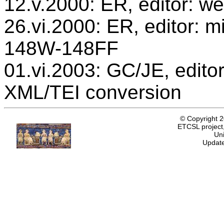
12.v.2000: ER, editor: we
26.vi.2000: ER, editor: mi
148W-148FF
01.vi.2003: GC/JE, editor
XML/TEI conversion
© Copyright 
ETCSL project,
Uni
Update