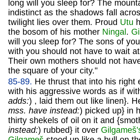
long will you sleep for? The moun
indistinct as the shadows fall acro
twilight lies over them. Proud
Utu
h
the bosom of his mother
Ningal
.
G
will you sleep for? The sons of yo
with you should not have to wait at t
Their own mothers should not have 
the square of your city."
85-89.
He thrust that into his right
with his aggressive words as if with
adds:
) , laid them out like linen}. 
mss. have instead:
) picked up} in 
thirty shekels of oil on it and {smot
instead:
) rubbed} it over
Gilgameš'
Gilgameš
stood up like a bull on th