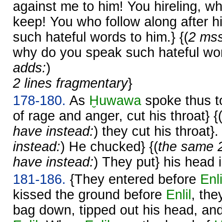
against me to him! You hireling, wh
keep! You who follow along after h
such hateful words to him.} {(
2 mss
why do you speak such hateful wor
adds:
)
2 lines fragmentary
}
178-180.
As
Ḫuwawa
spoke thus to
of rage and anger, cut his throat} {
have instead:
) they cut his throat}.
instead:
) He chucked} {(
the same 
have instead:
) They put} his head 
181-186.
{They entered before
Enli
kissed the ground before
Enlil
, the
bag down, tipped out his head, and