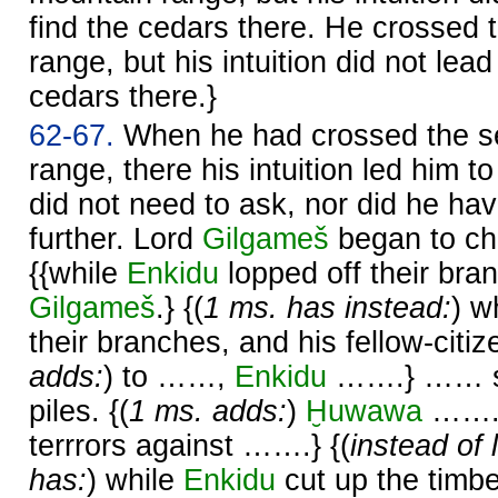
find the cedars there. He crossed 
range, but his intuition did not lead
cedars there.}
62-67.
When he had crossed the s
range, there his intuition led him t
did not need to ask, nor did he ha
further. Lord
Gilgameš
began to ch
{{while
Enkidu
lopped off their br
Gilgameš
.} {(
1 ms. has instead:
) w
their branches, and his fellow-citi
adds:
) to ……,
Enkidu
…….} …… st
piles. {(
1 ms. adds:
)
Ḫuwawa
…….}
terrrors against …….} {(
instead of 
has:
) while
Enkidu
cut up the timbe