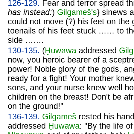
126-129.
Fear and terror spread thr
has instead:
)
Gilgameš's
} sinews a
could not move (?) his feet on the 
toenails of his feet stuck …… to the
side …….
130-135.
(
Ḫuwawa
addressed
Gil
now, you heroic bearer of a sceptr
power! Noble glory of the gods, an
ready for a fight! Your mother kne
sons, and your nurse knew well ho
children on the breast! Don't be af
on the ground!"
136-139.
Gilgameš
rested his hand
addressed
Ḫuwawa
: "By the life 