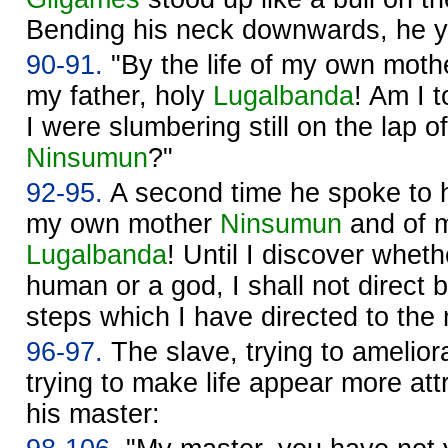
Bending his neck downwards, he ye
90-91.
"By the life of my own mot
my father, holy
Lugalbanda
! Am I 
I were slumbering still on the lap
Ninsumun
?"
92-95.
A second time he spoke to hi
my own mother
Ninsumun
and of m
Lugalbanda
! Until I discover whet
human or a god, I shall not direct 
steps which I have directed to the
96-97.
The slave, trying to ameliora
trying to make life appear more at
his master: