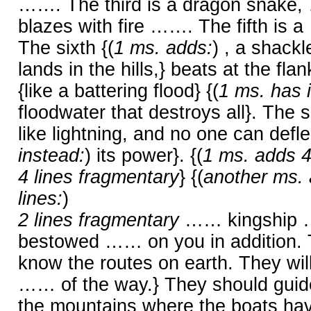
……. The third is a dragon snake,
blazes with fire ……. The fifth i
The sixth {(
1 ms. adds:
) , a shack
lands in the hills,} beats at the fl
{like a battering flood} {(
1 ms. has 
floodwater that destroys all}. Th
like lightning, and no one can deflect
instead:
) its power}. {(
1 ms. adds 4
4 lines fragmentary
} {(
another ms. 
lines:
)
2 lines fragmentary
…… kingship
bestowed …… on you in addition
know the routes on earth. They will
…… of the way.} They should guide
the mountains where the boats hav