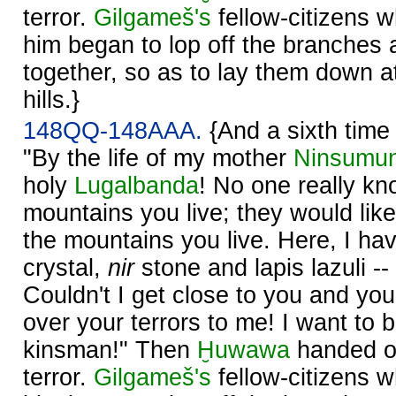
terror.
Gilgameš's
fellow-citizens 
him began to lop off the branches
together, so as to lay them down at
hills.}
148QQ-148AAA.
{And a sixth time
"By the life of my mother
Ninsumu
holy
Lugalbanda
! No one really kn
mountains you live; they would lik
the mountains you live. Here, I ha
crystal,
nir
stone and lapis lazuli -
Couldn't I get close to you and you
over your terrors to me! I want to
kinsman!" Then
Ḫuwawa
handed ov
terror.
Gilgameš's
fellow-citizens 