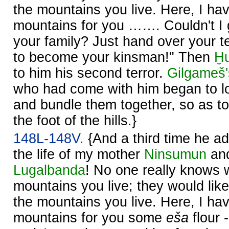
the mountains you live. Here, I ha
mountains for you ……. Couldn't I 
your family? Just hand over your te
to become your kinsman!" Then
Ḫ
to him his second terror.
Gilgameš'
who had come with him began to lo
and bundle them together, so as t
the foot of the hills.}
148L-148V.
{And a third time he a
the life of my mother
Ninsumun
and
Lugalbanda
! No one really knows 
mountains you live; they would lik
the mountains you live. Here, I ha
mountains for you some
eša
flour 