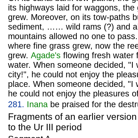
its highways laid for waggons, the
grew. Moreover, on its tow-paths bu
sediment, …… wild rams (?) and al
mountains allowed no one to pass. 
where fine grass grew, now the re
grew.
Agade's
flowing fresh water 
water. When someone decided, "I wi
city!", he could not enjoy the pleas
place. When someone decided, "I wi
he could not enjoy the pleasures of
281.
Inana
be praised for the destr
Fragments of an earlier version
to the Ur III period