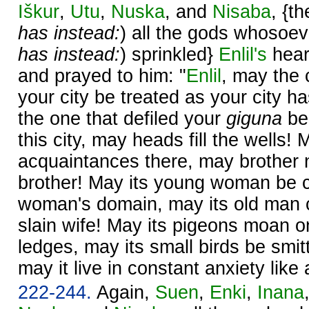
Iškur
,
Utu
,
Nuska
, and
Nisaba
, {t
has instead:
) all the gods whosoeve
has instead:
) sprinkled}
Enlil's
hear
and prayed to him: "
Enlil
, may the 
your city be treated as your city h
the one that defiled your
giguna
be
this city, may heads fill the wells!
acquaintances there, may brother 
brother! May its young woman be cru
woman's domain, may its old man cr
slain wife! May its pigeons moan o
ledges, may its small birds be smit
may it live in constant anxiety like 
222-244.
Again,
Suen
,
Enki
,
Inana