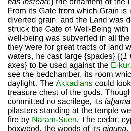
has instead:
) the ornament of the 
From its Gate from which Grain is 
diverted grain, and the Land was d
struck the Gate of Well-Being with
well-being was subverted in all the 
they were for great tracts of land w
waters, he cast large {spades} {(
1 
axes} to be used against the
E-kur
see the bedchamber, its room whi
daylight. The
Akkadians
could look
treasure chest of the gods. Thoug
committed no sacrilege, its
laḫama
pilasters standing at the temple we
fire by
Naram-
Suen
. The cedar, cy
boxwood, the woods of its
giguna
,