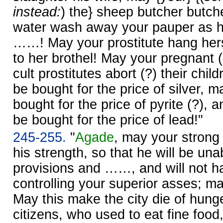
instead:
) the} sheep butcher butche
water wash away your pauper as he
……! May your prostitute hang hers
to her brothel! May your pregnant 
cult prostitutes abort (?) their chi
be bought for the price of silver, m
bought for the price of pyrite (?),
be bought for the price of lead!"
245-255.
"
Agade
, may your strong
his strength, so that he will be unab
provisions and ……, and will not ha
controlling your superior asses; may
May this make the city die of hung
citizens, who used to eat fine food