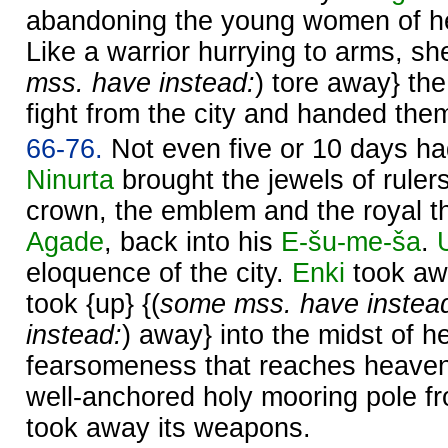
abandoning the young women of h
Like a warrior hurrying to arms, sh
mss. have instead:
) tore away} the 
fight from the city and handed the
66-76.
Not even five or 10 days h
Ninurta
brought the jewels of rulers
crown, the emblem and the royal 
Agade
, back into his
E-šu-me-ša
.
eloquence of the city.
Enki
took aw
took {up} {(
some mss. have instea
instead:
) away} into the midst of h
fearsomeness that reaches heave
well-anchored holy mooring pole f
took away its weapons.