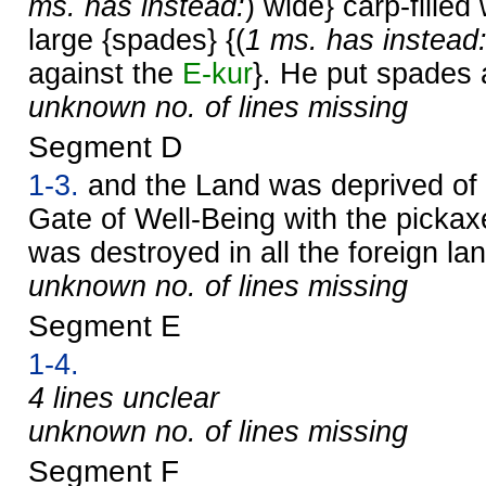
ms. has instead:
) wide} carp-filled
large {spades} {(
1 ms. has instead
against the
E-kur
}. He put spades a
unknown no. of lines missing
Segment D
1-3.
and the Land was deprived of 
Gate of Well-Being with the pickax
was destroyed in all the foreign la
unknown no. of lines missing
Segment E
1-4.
4 lines unclear
unknown no. of lines missing
Segment F