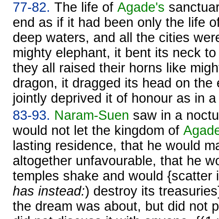
77-82.
The life of
Agade's
sanctuar
end as if it had been only the life o
deep waters, and all the cities were
mighty elephant, it bent its neck t
they all raised their horns like migh
dragon, it dragged its head on the
jointly deprived it of honour as in a 
83-93.
Naram-
Suen
saw in a noctu
would not let the kingdom of
Agad
lasting residence, that he would ma
altogether unfavourable, that he w
temples shake and would {scatter it
has instead:
) destroy its treasurie
the dream was about, but did not p