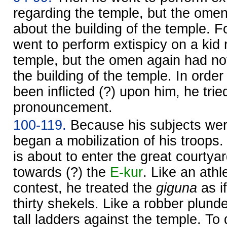
regarding the temple, but the omen
about the building of the temple. 
went to perform extispicy on a kid 
temple, but the omen again had no
the building of the temple. In orde
been inflicted (?) upon him, he trie
pronouncement.
100-119.
Because his subjects wer
began a mobilization of his troops.
is about to enter the great courty
towards (?) the
E-kur
. Like an athl
contest, he treated the
giguna
as if
thirty shekels. Like a robber plunde
tall ladders against the temple. T