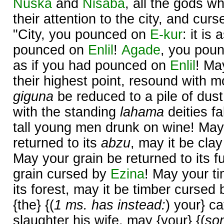
Nuska
and
Nisaba
, all the gods w
their attention to the city, and cur
"City, you pounced on
E-kur
: it is
pounced on
Enlil
!
Agade
, you pou
as if you had pounced on
Enlil
! Ma
their highest point, resound with 
giguna
be reduced to a pile of dust
with the standing
lahama
deities fa
tall young men drunk on wine! May
returned to its
abzu
, may it be cla
May your grain be returned to its f
grain cursed by
Ezina
! May your ti
its forest, may it be timber cursed
{the} {(
1 ms. has instead:
) your} ca
slaughter his wife, may {your} {(
so