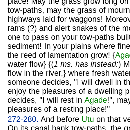
place! May the grass grow long on
tow-paths, may the grass of mourn
highways laid for waggons! More
rams (?) and alert snakes of the m
one to pass on your tow-paths buil
sediment! In your plains where fi
the reed of lamentation grow! {
Aga
water flow} {(
1 ms. has instead:
) M
flow in the river,} where fresh water
someone decides, "I will dwell in th
enjoy the pleasures of a dwelling 
decides, "I will rest in
Agade
!", ma
pleasures of a resting place!"
272-280.
And before
Utu
on that ve
On its canal bank tow-paths, the 