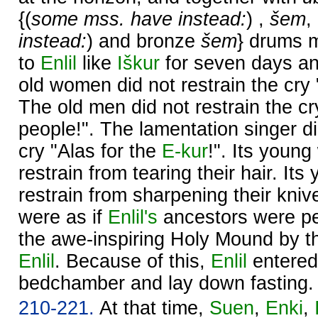
{(
some mss. have instead:
) ,
šem
,
instead:
) and bronze
šem
} drums 
to
Enlil
like
Iškur
for seven days an
old women did not restrain the cry "
The old men did not restrain the cry
people!". The lamentation singer di
cry "Alas for the
E-kur
!". Its youn
restrain from tearing their hair. It
restrain from sharpening their kniv
were as if
Enlil's
ancestors were pe
the awe-inspiring Holy Mound by t
Enlil
. Because of this,
Enlil
entered
bedchamber and lay down fasting.
210-221.
At that time,
Suen
,
Enki
,