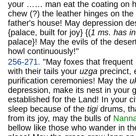
your …… man eat the coating on h
chew (?) the leather hinges on the
father's house! May depression d
{palace, built for joy} {(
1 ms. has in
palace}! May the evils of the desert
howl continuously!"
256-271.
"May foxes that frequent
with their tails your
uzga
precinct, 
purification ceremonies! May the
u
depression, make its nest in your 
established for the Land! In your ci
sleep because of the
tigi
drums, tha
from its joy, may the bulls of
Nann
bellow like those who wander in the