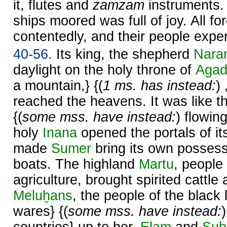
it, flutes and
zamzam
instruments.
ships moored was full of joy. All fo
contentedly, and their people expe
40-56.
Its king, the shepherd
Nara
daylight on the holy throne of
Aga
a mountain,} {(
1 ms. has instead:
)
reached the heavens. It was like 
{(
some mss. have instead:
) flowin
holy
Inana
opened the portals of it
made
Sumer
bring its own posses
boats. The highland
Martu
, people
agriculture, brought spirited cattle
Meluḫans
, the people of the black 
wares} {(
some mss. have instead: