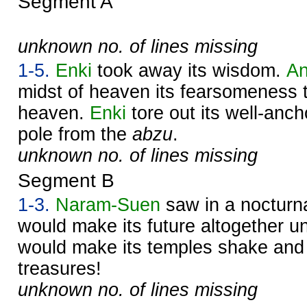
Segment A
unknown no. of lines missing
1-5.
Enki
took away its wisdom.
A
midst of heaven its fearsomeness 
heaven.
Enki
tore out its well-anc
pole from the
abzu
.
unknown no. of lines missing
Segment B
1-3.
Naram-
Suen
saw in a nocturna
would make its future altogether u
would make its temples shake and 
treasures!
unknown no. of lines missing