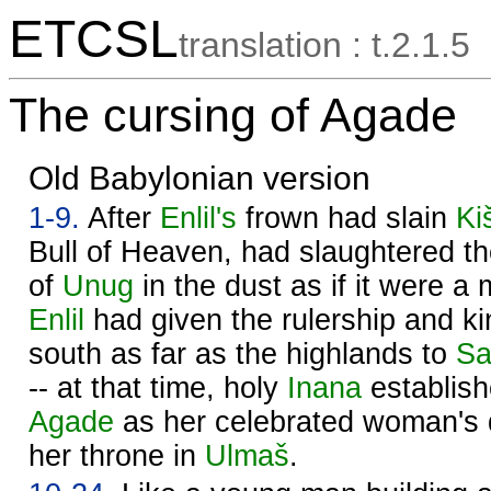
ETCSL
translation : t.2.1.5
The cursing of Agade
Old Babylonian version
1-9.
After
Enlil's
frown had slain
Ki
Bull of Heaven, had slaughtered th
of
Unug
in the dust as if it were a 
Enlil
had given the rulership and ki
south as far as the highlands to
Sa
-- at that time, holy
Inana
establish
Agade
as her celebrated woman's 
her throne in
Ulmaš
.