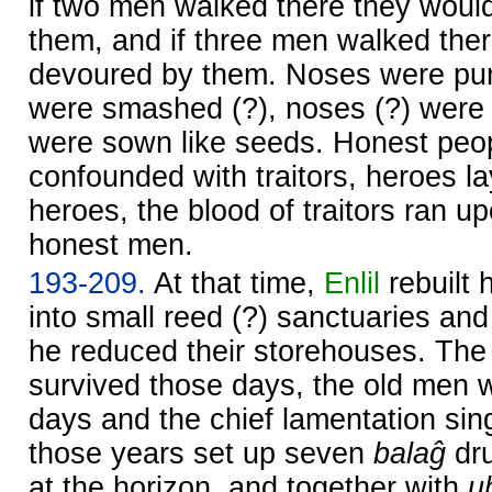
if two men walked there they woul
them, and if three men walked the
devoured by them. Noses were pu
were smashed (?), noses (?) were 
were sown like seeds. Honest peo
confounded with traitors, heroes l
heroes, the blood of traitors ran u
honest men.
193-209.
At that time,
Enlil
rebuilt 
into small reed (?) sanctuaries and
he reduced their storehouses. Th
survived those days, the old men 
days and the chief lamentation si
those years set up seven
balaĝ
dru
at the horizon, and together with
u