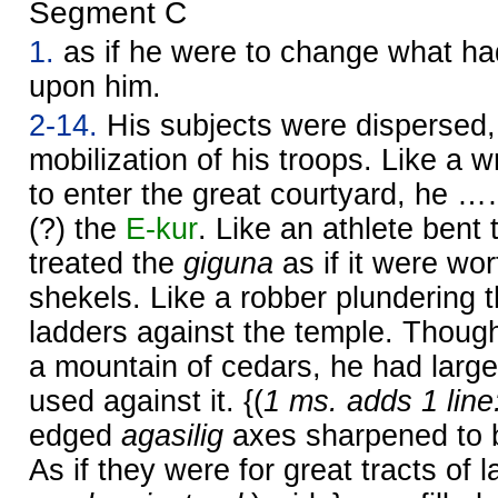
Segment C
1.
as if he were to change what had
upon him.
2-14.
His subjects were dispersed,
mobilization of his troops. Like a w
to enter the great courtyard, he 
(?) the
E-kur
. Like an athlete bent 
treated the
giguna
as if it were wor
shekels. Like a robber plundering th
ladders against the temple. Thoug
a mountain of cedars, he had large
used against it. {(
1 ms. adds 1 line
edged
agasilig
axes sharpened to b
As if they were for great tracts of l