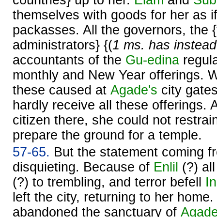
countries} up to her.
Elam
and
Sub
themselves with goods for her as i
packasses. All the governors, the 
administrators} {(
1 ms. has instead
accountants of the
Gu-edina
regula
monthly and New Year offerings. W
these caused at
Agade's
city gate
hardly receive all these offerings. 
citizen there, she could not restrain
prepare the ground for a temple.
57-65.
But the statement coming f
disquieting. Because of
Enlil
(?) al
(?) to trembling, and terror befell
I
left the city, returning to her home
abandoned the sanctuary of
Agad