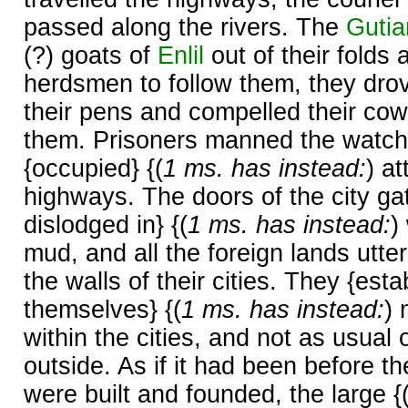
passed along the rivers. The
Gutia
(?) goats of
Enlil
out of their folds
herdsmen to follow them, they dro
their pens and compelled their cow
them. Prisoners manned the watch
{occupied} {(
1 ms. has instead:
) a
highways. The doors of the city ga
dislodged in} {(
1 ms. has instead:
)
mud, and all the foreign lands utter
the walls of their cities. They {est
themselves} {(
1 ms. has instead:
)
within the cities, and not as usual 
outside. As if it had been before t
were built and founded, the large {