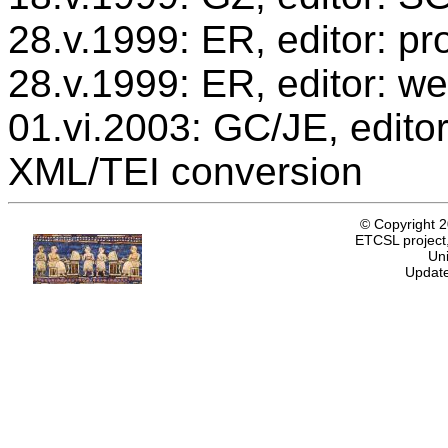
28.v.1999: ER, editor: p
28.v.1999: ER, editor: we
01.vi.2003: GC/JE, editor
XML/TEI conversion
© Copyright 
ETCSL project,
Uni
Update