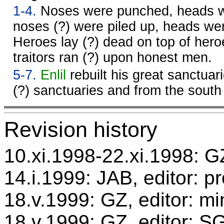
1-4.
Noses were punched, heads w
noses (?) were piled up, heads we
Heroes lay (?) dead on top of hero
traitors ran (?) upon honest men.
5-7.
Enlil
rebuilt his great sanctuar
(?) sanctuaries and from the sout
Revision history
10.xi.1998-22.xi.1998: GZ
14.i.1999: JAB, editor: p
18.v.1999: GZ, editor: mi
18.v.1999: GZ, editor: S