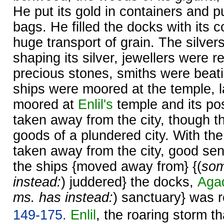
He put its gold in containers and put
bags. He filled the docks with its c
huge transport of grain. The silver
shaping its silver, jewellers were r
precious stones, smiths were beati
ships were moored at the temple, 
moored at
Enlil's
temple and its po
taken away from the city, though t
goods of a plundered city. With th
taken away from the city, good sen
the ships {moved away from} {(
som
instead:
) juddered} the docks,
Aga
ms. has instead:
) sanctuary} was 
149-175.
Enlil
, the roaring storm t