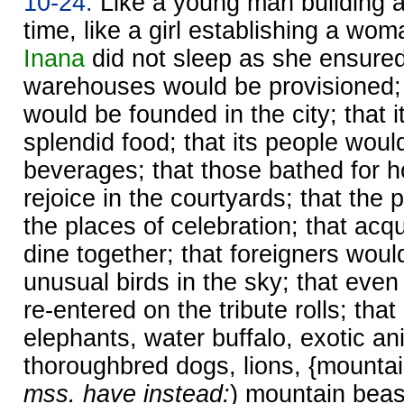
10-24.
Like a young man building a 
time, like a girl establishing a wo
Inana
did not sleep as she ensured
warehouses would be provisioned; 
would be founded in the city; that 
splendid food; that its people woul
beverages; that those bathed for h
rejoice in the courtyards; that the
the places of celebration; that ac
dine together; that foreigners woul
unusual birds in the sky; that eve
re-entered on the tribute rolls; th
elephants, water buffalo, exotic an
thoroughbred dogs, lions, {mountai
mss. have instead:
) mountain beast