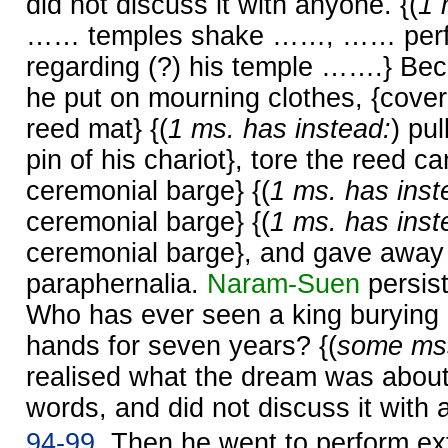
did not discuss it with anyone. {(
1 
…… temples shake ……, …… perfor
regarding (?) his temple …….} Be
he put on mourning clothes, {cover
reed mat} {(
1 ms. has instead:
) pu
pin of his chariot}, tore the reed ca
ceremonial barge} {(
1 ms. has inst
ceremonial barge} {(
1 ms. has inst
ceremonial barge}, and gave away 
paraphernalia.
Naram-
Suen
persist
Who has ever seen a king burying 
hands for seven years? {(
some mss
realised what the dream was about,
words, and did not discuss it with 
94-99.
Then he went to perform ext