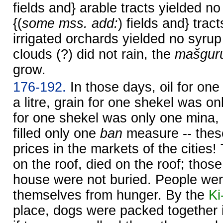
fields and} arable tracts yielded no
{(
some mss. add:
) fields and} trac
irrigated orchards yielded no syrup
clouds (?) did not rain, the
mašgur
grow.
176-192.
In those days, oil for one
a litre, grain for one shekel was onl
for one shekel was only one mina, 
filled only one
ban
measure -- thes
prices in the markets of the citie
on the roof, died on the roof; thos
house were not buried. People were 
themselves from hunger. By the
Ki
place, dogs were packed together in