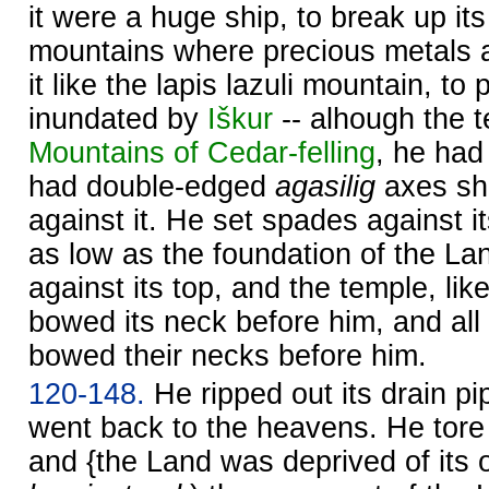
it were a huge ship, to break up its s
mountains where precious metals ar
it like the lapis lazuli mountain, to p
inundated by
Iškur
-- alhough the 
Mountains of Cedar-felling
, he had
had double-edged
agasilig
axes sh
against it. He set spades against it
as low as the foundation of the La
against its top, and the temple, lik
bowed its neck before him, and all 
bowed their necks before him.
120-148.
He ripped out its drain pip
went back to the heavens. He tore o
and {the Land was deprived of its 