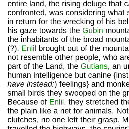
entire land, the rising deluge that 
confronted, was considering what 
in return for the wrecking of his b
his gaze towards the
Gubin
mounta
the inhabitants of the broad moun
(?).
Enlil
brought out of the mounta
not resemble other people, who ar
part of the Land, the
Gutians
, an u
human intelligence but canine {insti
have instead:
) feelings} and monke
small birds they swooped on the gr
Because of
Enlil
, they stretched t
the plain like a net for animals. No
clutches, no one left their grasp.
travelled the highways, the courier