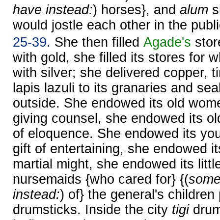
have instead:
) horses}, and
alum
s
would jostle each other in the publ
25-39.
She then filled
Agade's
stor
with gold, she filled its stores fo
with silver; she delivered copper, t
lapis lazuli to its granaries and sea
outside. She endowed its old women
giving counsel, she endowed its old
of eloquence. She endowed its yo
gift of entertaining, she endowed 
martial might, she endowed its littl
nursemaids {who cared for} {(
some
instead:
) of} the general's children
drumsticks. Inside the city
tigi
drum