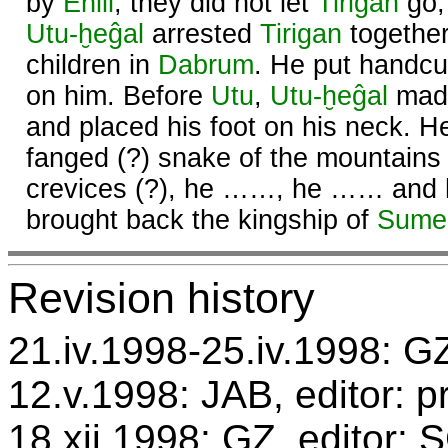
by
Enlil
, they did not let
Tirigan
go,
Utu
-ḫeĝal
arrested
Tirigan
together
children in
Dabrum
. He put handcuf
on him. Before
Utu
,
Utu
-ḫeĝal
made
and placed his foot on his neck. 
fanged (?) snake of the mountains 
crevices (?), he ……, he …… and
brought back the kingship of
Sume
Revision history
21.iv.1998-25.iv.1998: GZ
12.v.1998: JAB, editor: p
18.xii.1998: GZ, editor: