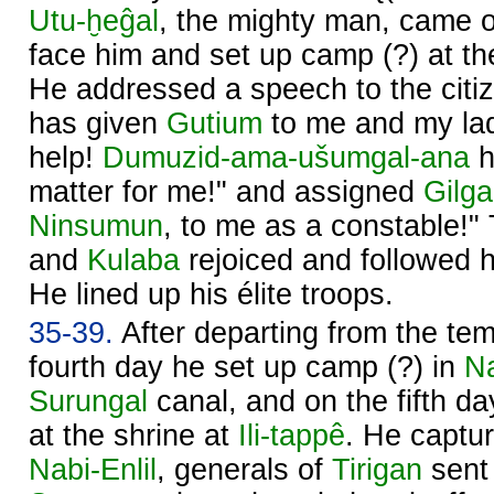
Utu
-ḫeĝal
, the mighty man, came 
face him and set up camp (?) at t
He addressed a speech to the citize
has given
Gutium
to me and my l
help!
Dumuzid-ama-ušumgal-ana
h
matter for me!" and assigned
Gilg
Ninsumun
, to me as a constable!"
and
Kulaba
rejoiced and followed 
He lined up his élite troops.
35-39.
After departing from the te
fourth day he set up camp (?) in
N
Surungal
canal, and on the fifth d
at the shrine at
Ili-tappê
. He captu
Nabi-
Enlil
, generals of
Tirigan
sent