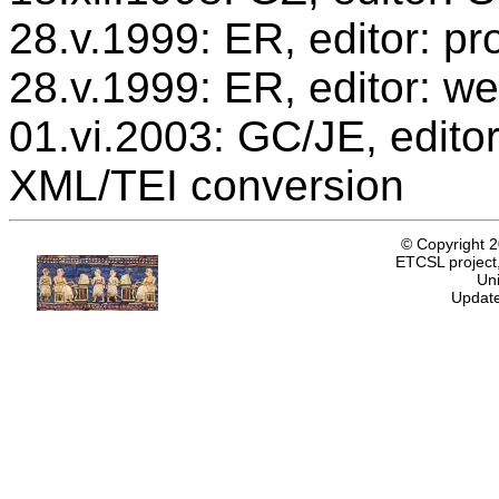
28.v.1999: ER, editor: p
28.v.1999: ER, editor: we
01.vi.2003: GC/JE, editor
XML/TEI conversion
© Copyright 
ETCSL project,
Uni
Update