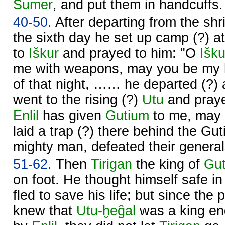
Sumer
, and put them in handcuffs.
40-50.
After departing from the shr
the sixth day he set up camp (?) a
to
Iškur
and prayed to him: "O
Išku
me with weapons, may you be my h
of that night, …… he departed (?
went to the rising (?)
Utu
and praye
Enlil
has given
Gutium
to me, may 
laid a trap (?) there behind the Gu
mighty man, defeated their general
51-62.
Then
Tirigan
the king of
Gu
on foot. He thought himself safe i
fled to save his life; but since the
knew that
Utu
-ḫeĝal
was a king en