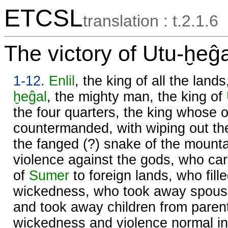
ETCSL
translation : t.2.1.6
The victory of Utu-ḫeĝa
1-12.
Enlil
, the king of all the land
ḫeĝal
, the mighty man, the king of
the four quarters, the king whose 
countermanded, with wiping out t
the fanged (?) snake of the mount
violence against the gods, who carr
of
Sumer
to foreign lands, who fill
wickedness, who took away spouse
and took away children from pare
wickedness and violence normal in