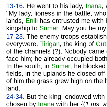
13-16.
He went to his lady,
Inana
,
"My lady, lioness in the battle, who
lands,
Enlil
has entrusted me with 
kingship to
Sumer
. May you be my 
17-23.
The enemy troops establis
everywere.
Tirigan
, the king of
Gut
of the channels (?). Nobody came ou
face him; he already occupied bot
In the south, in
Sumer
, he blocked
fields, in the uplands he closed of
of him the grass grew high on the 
land.
24-34.
But the king, endowed with
chosen by
Inana
with her {(
1 ms. a