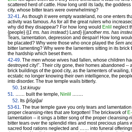
scattered herd of cattle. How long until its lady, the goddess
city, whose bitter tears were overwhelming?
32-41.
As though it were empty wasteland, no one enters tha
activity was famous. As for all the great rulers who increased
why did they disappear? For how long would
Enlil
neglect t
{people} {(
1 ms. has instead:
) Land} {(
another ms. has inste
Tears, lamentation, depression and despair! How long would 
be placated? Why were those who once played the
šem
an
bitter lamenting? Why were the lamenters sitting in its bric
the hardship which beset them.
42-49.
The men whose wives had fallen, whose children had
destroyed city!". Their city gone, their homes abandoned -- 
brick buildings of the good city, as the lamenters of wailing, l
ecstatic no longer knowing their own intelligence, the peopl
into disorder. The true temple wails bitterly.
50.
1st
kirugu
51.
…… built the temple,
Ninlil
…….
52.
Its
ĝišgiĝal
53-61.
The true temple gave you only tears and lamentation --
proper cleansing-rites that are forgotten! The brickwork of
E-
lamentation -- it sings a bitter song of the proper cleansing-ri
bitter tears over the splendid rites and most precious plans 
sacred food rations neglected and …… into funeral offerings,