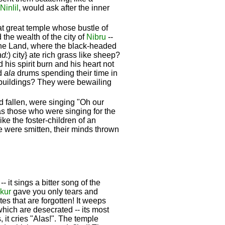
Ninlil
, would ask after the inner
t great temple whose bustle of
 the wealth of the city of
Nibru
--
he Land, where the black-headed
ad:
) city} ate rich grass like sheep?
his spirit burn and his heart not
d
ala
drums spending their time in
k buildings? They were bewailing
 fallen, were singing "Oh our
as those who were singing for the
ike the foster-children of an
e were smitten, their minds thrown
 it sings a bitter song of the
kur
gave you only tears and
tes that are forgotten! It weeps
which are desecrated -- its most
 it cries "Alas!". The temple