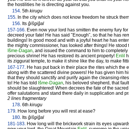
the hostilities he is directing against you.
154.
5th
kirugu
155.
In the city which does not know freedom he struck the
156.
Its
ĝišgiĝal
157-166.
Even now your lord has smitten the enemy fury fo
decreed your fate! He has said "Enough", so that he has re
buildings! In good mood and with a joyful heart he has enter
the mighty commissioner, has looked after things! He stood t
Išme-
Dagan
, and issued the command to him to completely 
precious shrine! He has restored its ancient property!
Enlil
h
its ziggurat temple, to make it shine like the day, to make fitt
167-177.
He has put back in their place the rites which th
along with the scattered divine powers! He has given him 
that they should sanctify and purify again the cleansing-rit
to! He has told
Išme-
Dagan
, his beloved shepherd, that faul
should be slaughtered! When decrees the fate of the sacred ro
offer salutations and stand there daily in supplication and pr
2 lines fragmentary
178.
6th
kirugu
179.
How long before you will rest at ease?
180.
Its
ĝišgiĝal
181-183.
How long will the brickwork strain its eyes upwar
now your lord, the Great Mountain
Enlil
, supreme in the uni