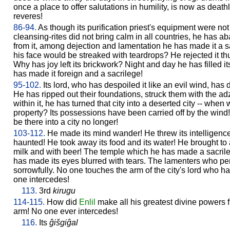
once a place to offer salutations in humility, is now as deat
reveres!
86-94.
As though its purification priest's equipment were not 
cleansing-rites did not bring calm in all countries, he has a
from it, among dejection and lamentation he has made it a sacr
his face would be streaked with teardrops? He rejected it t
Why has joy left its brickwork? Night and day he has filled i
has made it foreign and a sacrilege!
95-102.
Its lord, who has despoiled it like an evil wind, has 
He has ripped out their foundations, struck them with the adz
within it, he has turned that city into a deserted city -- when
property? Its possessions have been carried off by the wind
be there into a city no longer!
103-112.
He made its mind wander! He threw its intelligence
haunted! He took away its food and its water! He brought to a
milk and with beer! The temple which he has made a sacrileg
has made its eyes blurred with tears. The lamenters who per
sorrowfully. No one touches the arm of the city's lord who 
one intercedes!
113.
3rd
kirugu
114-115.
How did
Enlil
make all his greatest divine powers 
arm! No one ever intercedes!
116.
Its
ĝišgiĝal