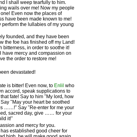
d I shall weep tearfully to him.
ting wails over me! Now my people
 one! Even now the places of
ress have been made known to me!
 perform the lullabies of my young
sely founded, and they have been
w the foe has finished off my Land!
itterness, in order to soothe it!
ll have mercy and compassion on
ve the order to restore me!
 been devastated!
ate is bitter! Even now, to
Enlil
who
own accord, speak supplications to
that fate! Say to him "My lord, how
 Say "May your heart be soothed
y is ……!" Say "Re-enter for me your
sed, sacred day, give …… for your
d it!"
ssion and mercy for you.
has established good cheer for
r head high, he will make good again