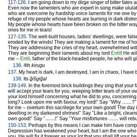
117-126.
I am going down to my dirge singer of bitter fates an
Even now the lamenters who are expert in song make ulula
who are overcome by hardship voice laments for me one by
refuge of my people whose hearts are burning in dark dist
My people whose hearts have been broken on the bitter way
ones for me in tears!
127-135.
The well-built houses, ladies' dwellings, were fal
eroded by the winds! They are making a lament for me of ho
They are addressing the cries of my heart, overwhelmed with b
They are beginning their laments about my lord
Enlil
! He wi
me --
Enlil
, father of the black-headed people, he who will gi
136.
4th
kirugu
137.
My heart is dark, I am destroyed, I am in chaos, I have
138.
Its
ĝišgiĝal
139-149.
In the foremost brick buildings they sing that your f
will accept your tears for you, weeping bitter tears of your 
your lord himself concerning what he did to you, concerning 
long? Look upon me with favour, my lord!" Say "Why ……?"
for me -- overturn this sacrilege for your own good! The da
dwelling in my darkened shrines!" Say "Like a bright, clean
own good!" Say "……!" Say "Your misfortunes …… will rebuil
150-153.
Perhaps by this means I can make him have compa
Depression has weakened your heart, but I am the one who 
you. He will fix it forever as your lot that you shall lift you