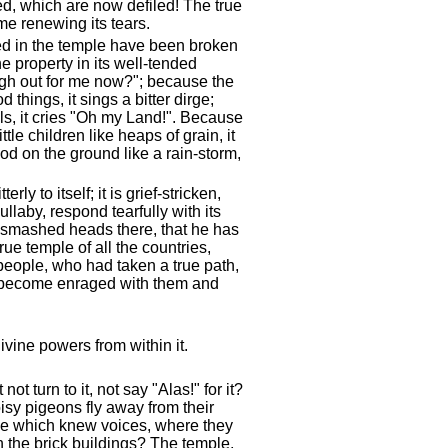
ed, which are now defiled! The true
ime renewing its tears.
ed in the temple have been broken
 property in its well-tended
igh out for me now?"; because the
things, it sings a bitter dirge;
ls, it cries "Oh my Land!". Because
e children like heaps of grain, it
od on the ground like a rain-storm,
ly to itself; it is grief-stricken,
laby, respond tearfully with its
as smashed heads there, that he has
ue temple of all the countries,
eople, who had taken a true path,
as become enraged with them and
ivine powers from within it.
t turn to it, not say "Alas!" for it?
isy pigeons fly away from their
le which knew voices, where they
 the brick buildings? The temple,