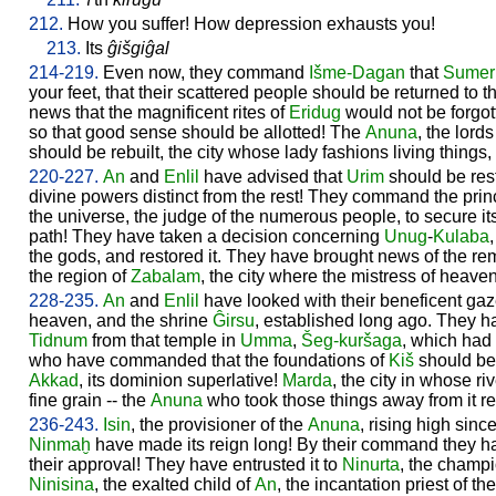
212.
How you suffer! How depression exhausts you!
213.
Its
ĝišgiĝal
214-219.
Even now, they command
Išme-
Dagan
that
Sumer
your feet, that their scattered people should be returned to 
news that the magnificent rites of
Eridug
would not be forgott
so that good sense should be allotted! The
Anuna
, the lord
should be rebuilt, the city whose lady fashions living things
220-227.
An
and
Enlil
have advised that
Urim
should be rest
divine powers distinct from the rest! They command the princ
the universe, the judge of the numerous people, to secure its
path! They have taken a decision concerning
Unug
-
Kulaba
the gods, and restored it. They have brought news of the re
the region of
Zabalam
, the city where the mistress of heave
228-235.
An
and
Enlil
have looked with their beneficent ga
heaven, and the shrine
Ĝirsu
, established long ago. They 
Tidnum
from that temple in
Umma
,
Šeg-kuršaga
, which had 
who have commanded that the foundations of
Kiš
should be 
Akkad
, its dominion superlative!
Marda
, the city in whose ri
fine grain -- the
Anuna
who took those things away from it re
236-243.
Isin
, the provisioner of the
Anuna
, rising high sinc
Ninmaḫ
have made its reign long! By their command they h
their approval! They have entrusted it to
Ninurta
, the champi
Ninisina
, the exalted child of
An
, the incantation priest of th