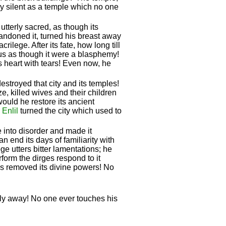
hly silent as a temple which no one
utterly sacred, as though its
bandoned it, turned his breast away
ilege. After its fate, how long till
hus as though it were a blasphemy!
ts heart with tears! Even now, he
destroyed that city and its temples!
e, killed wives and their children
 would he restore its ancient
!
Enlil
turned the city which used to
 into disorder and made it
n end its days of familiarity with
e utters bitter lamentations; he
form the dirges respond to it
has removed its divine powers! No
fly away! No one ever touches his