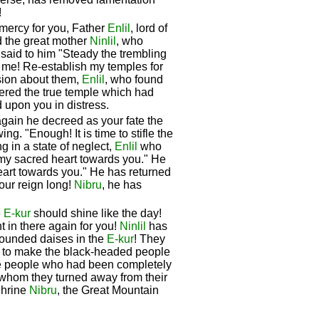
!
mercy for you, Father
Enlil
, lord of
d the great mother
Ninlil
, who
 said to him "Steady the trembling
 me! Re-establish my temples for
ision about them,
Enlil
, who found
ered the true temple which had
d upon you in distress.
gain he decreed as your fate the
g. "Enough! It is time to stifle the
 in a state of neglect,
Enlil
who
 my sacred heart towards you." He
eart towards you." He has returned
our reign long!
Nibru
, he has
e
E-kur
should shine like the day!
t in there again for you!
Ninlil
has
founded daises in the
E-kur
! They
w to make the black-headed people
the people who had been completely
 whom they turned away from their
Shrine
Nibru
, the Great Mountain