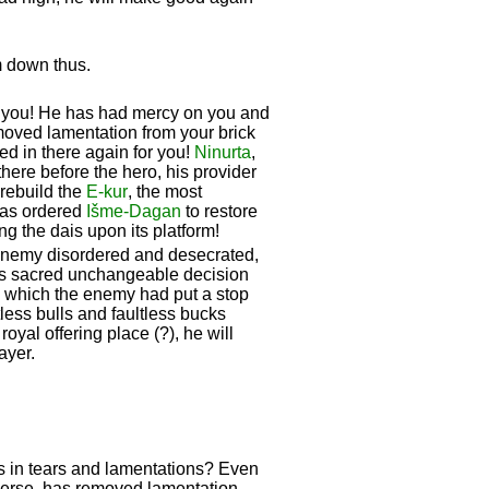
m down thus.
r you! He has had mercy on you and
moved lamentation from your brick
ed in there again for you!
Ninurta
,
here before the hero, his provider
rebuild the
E-kur
, the most
as ordered
Išme-
Dagan
to restore
ing the dais upon its platform!
e enemy disordered and desecrated,
his sacred unchangeable decision
es which the enemy had put a stop
tless bulls and faultless bucks
yal offering place (?), he will
ayer.
ds in tears and lamentations? Even
verse, has removed lamentation