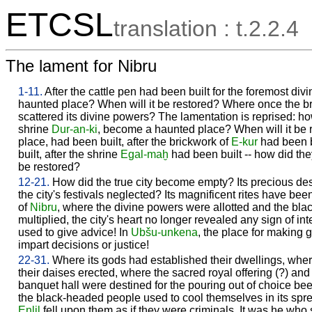
ETCSL
translation : t.2.2.4
The lament for Nibru
1-11.
After the cattle pen had been built for the foremost di
haunted place? When will it be restored? Where once the bri
scattered its divine powers? The lamentation is reprised: h
shrine
Dur-an-ki
, become a haunted place? When will it be 
place, had been built, after the brickwork of
E-kur
had been bu
built, after the shrine
Egal-maḫ
had been built -- how did t
be restored?
12-21.
How did the true city become empty? Its precious d
the city's festivals neglected? Its magnificent rites have been
of
Nibru
, where the divine powers were allotted and the bla
multiplied, the city's heart no longer revealed any sign of in
used to give advice! In
Ubšu-unkena
, the place for making 
impart decisions or justice!
22-31.
Where its gods had established their dwellings, where 
their daises erected, where the sacred royal offering (?) and
banquet hall were destined for the pouring out of choice bee
the black-headed people used to cool themselves in its spre
Enlil
fell upon them as if they were criminals. It was he who 