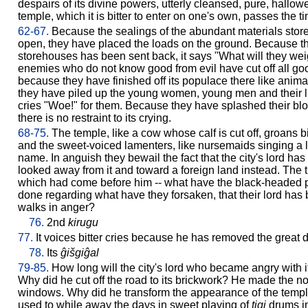
despairs of its divine powers, utterly cleansed, pure, hallow
temple, which it is bitter to enter on one's own, passes the t
62-67.
Because the sealings of the abundant materials stor
open, they have placed the loads on the ground. Because the
storehouses has been sent back, it says "What will they we
enemies who do not know good from evil have cut off all good 
because they have finished off its populace there like anima
they have piled up the young women, young men and their littl
cries "Woe!" for them. Because they have splashed their blo
there is no restraint to its crying.
68-75.
The temple, like a cow whose calf is cut off, groans bitter
and the sweet-voiced lamenters, like nursemaids singing a lul
name. In anguish they bewail the fact that the city's lord h
looked away from it and toward a foreign land instead. The tr
which had come before him -- what have the black-headed p
done regarding what have they forsaken, that their lord h
walks in anger?
76.
2nd
kirugu
77.
It voices bitter cries because he has removed the great d
78.
Its
ĝišgiĝal
79-85.
How long will the city's lord who became angry with it no
Why did he cut off the road to its brickwork? He made the no
windows. Why did he transform the appearance of the temp
used to while away the days in sweet playing of
tigi
drums in