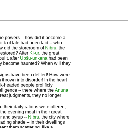
vine powers -- how did it become a
ck of fate had been laid -- who
ow did the storeroom of
Nibru
, the
restored? After
Ki-ur
, the great
ilt, after
Ubšu-unkena
had been
hey become haunted? When will they
esigns have been defiled! How were
 thrown into disorder! In the heart
ck-headed people prolificly
telligence -- there where the
Anuna
great judgments, they no longer
their daily rations were offered,
 the evening meal in their great
r and syrup --
Nibru
, the city where
ading shade -- in their dwellings
sent them scattering, like a