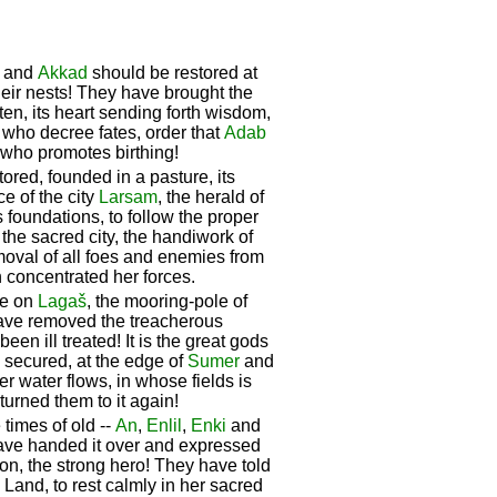
and
Akkad
should be restored at
their nests! They have brought the
en, its heart sending forth wisdom,
s who decree fates, order that
Adab
, who promotes birthing!
ored, founded in a pasture, its
e of the city
Larsam
, the herald of
 foundations, to follow the proper
, the sacred city, the handiwork of
moval of all foes and enemies from
n concentrated her forces.
ze on
Lagaš
, the mooring-pole of
have removed the treacherous
been ill treated! It is the great gods
secured, at the edge of
Sumer
and
ver water flows, in whose fields is
turned them to it again!
e times of old --
An
,
Enlil
,
Enki
and
ave handed it over and expressed
on, the strong hero! They have told
e Land, to rest calmly in her sacred