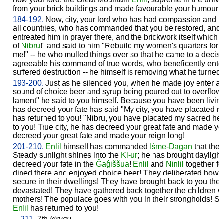
from your brick buildings and made favourable your humour
184-192.
Now, city, your lord who has had compassion and 
all countries, who has commanded that you be restored, an
entreated him in prayer there, and the brickwork itself which
of
Nibru
!" and said to him "Rebuild my women's quarters for
me!" -- he who mulled things over so that he came to a dec
agreeable his command of true words, who beneficently ent
suffered destruction -- he himself is removing what he turne
193-200.
Just as he silenced you, when he made joy enter a
sound of choice beer and syrup being poured out to overflowin
lament" he said to you himself. Because you have been living
has decreed your fate has said "My city, you have placated
has returned to you! "Nibru, you have placated my sacred h
to you! True city, he has decreed your great fate and made y
decreed your great fate and made your reign long!
201-210.
Enlil
himself has commanded
Išme-
Dagan
that th
Steady sunlight shines into the
Ki-ur
; he has brought dayligh
decreed your fate in the
Ĝaĝiššua
!
Enlil
and
Ninlil
together 
dined there and enjoyed choice beer! They deliberated ho
secure in their dwellings! They have brought back to you 
devastated! They have gathered back together the children
mothers! The populace goes with you in their strongholds! 
Enlil
has returned to you!
211.
7th
kirugu