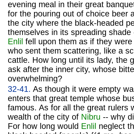
evening meal in their great banque
for the pouring out of choice beer 
the city where the black-headed pe
themselves in its spreading shade -
Enlil
fell upon them as if they were 
who sent them scattering, like a sc
cattle. How long until its lady, th
ask after the inner city, whose bitt
overwhelming?
32-41.
As though it were empty wa
enters that great temple whose bust
famous. As for all the great rulers
wealth of the city of
Nibru
-- why d
For how long would
Enlil
neglect t