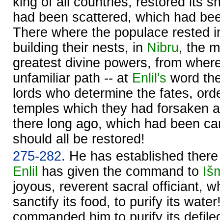
king of all countries, restored its 
had been scattered, which had be
There where the populace rested in
building their nests, in
Nibru
, the m
greatest divine powers, from wher
unfamiliar path -- at
Enlil's
word th
lords who determine the fates, ord
temples which they had forsaken a
there long ago, which had been car
should all be restored!
275-282.
He has established there d
Enlil
has given the command to
Iš
joyous, reverent sacral officiant, w
sanctify its food, to purify its wate
commanded him to purify its defile