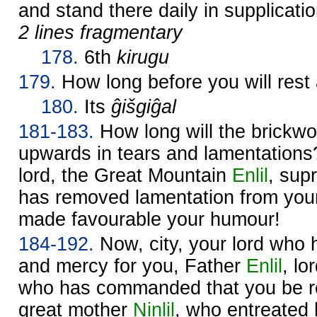
and stand there daily in supplicati
2 lines fragmentary
178.
6th
kirugu
179.
How long before you will rest
180.
Its
ĝišgiĝal
181-183.
How long will the brickwor
upwards in tears and lamentation
lord, the Great Mountain
Enlil
, sup
has removed lamentation from your
made favourable your humour!
184-192.
Now, city, your lord who
and mercy for you, Father
Enlil
, lo
who has commanded that you be re
great mother
Ninlil
, who entreated 