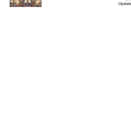
Update