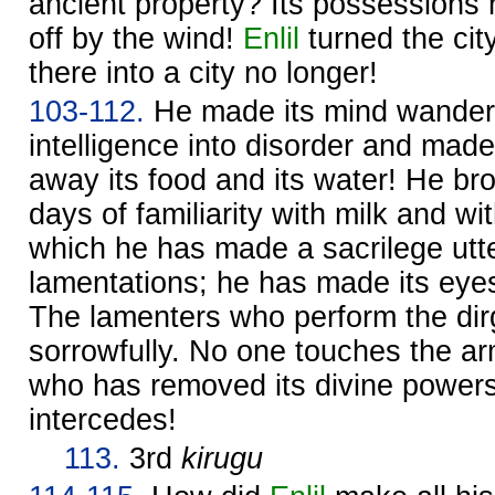
ancient property? Its possessions
off by the wind!
Enlil
turned the cit
there into a city no longer!
103-112.
He made its mind wander!
intelligence into disorder and made
away its food and its water! He bro
days of familiarity with milk and w
which he has made a sacrilege utte
lamentations; he has made its eyes
The lamenters who perform the dirg
sorrowfully. No one touches the arm
who has removed its divine power
intercedes!
113.
3rd
kirugu