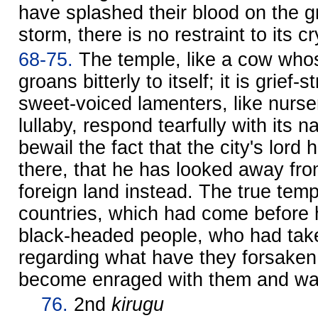
have splashed their blood on the gr
storm, there is no restraint to its cr
68-75.
The temple, like a cow whose
groans bitterly to itself; it is grief-
sweet-voiced lamenters, like nurs
lullaby, respond tearfully with its 
bewail the fact that the city's lor
there, that he has looked away fro
foreign land instead. The true templ
countries, which had come before 
black-headed people, who had take
regarding what have they forsaken, 
become enraged with them and wal
76.
2nd
kirugu