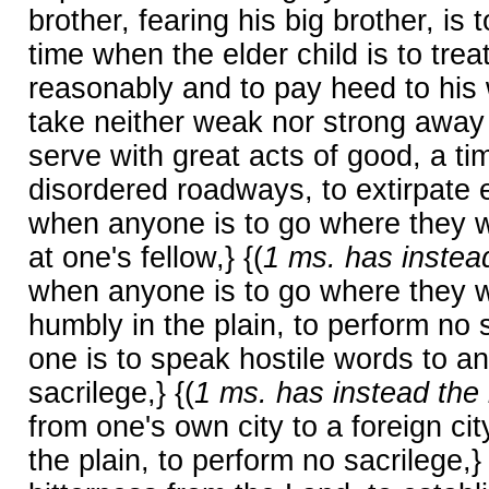
brother, fearing his big brother, is 
time when the elder child is to trea
reasonably and to pay heed to his 
take neither weak nor strong away i
serve with great acts of good, a tim
disordered roadways, to extirpate e
when anyone is to go where they wil
at one's fellow,} {(
1 ms. has instead
when anyone is to go where they wil
humbly in the plain, to perform no s
one is to speak hostile words to an
sacrilege,} {(
1 ms. has instead the 
from one's own city to a foreign cit
the plain, to perform no sacrilege,