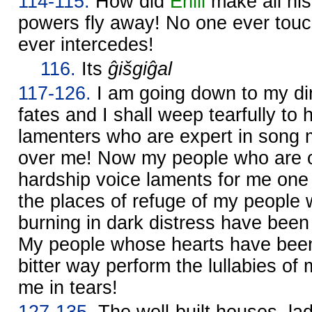
114-115.
How did
Enlil
make all his
powers fly away! No one ever tou
ever intercedes!
116.
Its
ĝišgiĝal
117-126.
I am going down to my dirg
fates and I shall weep tearfully to
lamenters who are expert in song m
over me! Now my people who are 
hardship voice laments for me on
the places of refuge of my people
burning in dark distress have bee
My people whose hearts have been
bitter way perform the lullabies of
me in tears!
127-135.
The well-built houses, lad