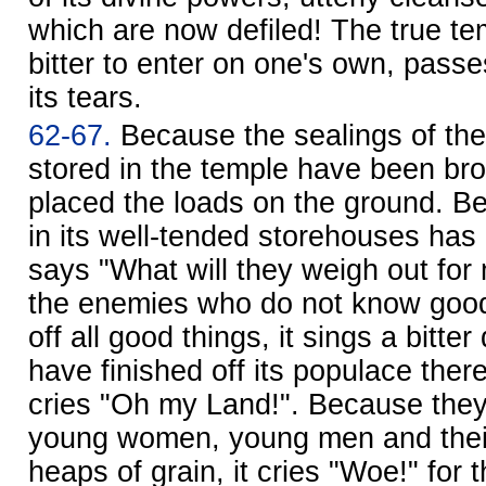
which are now defiled! The true tem
bitter to enter on one's own, pass
its tears.
62-67.
Because the sealings of the
stored in the temple have been br
placed the loads on the ground. B
in its well-tended storehouses has 
says "What will they weigh out fo
the enemies who do not know good
off all good things, it sings a bitte
have finished off its populace there 
cries "Oh my Land!". Because they
young women, young men and their l
heaps of grain, it cries "Woe!" for