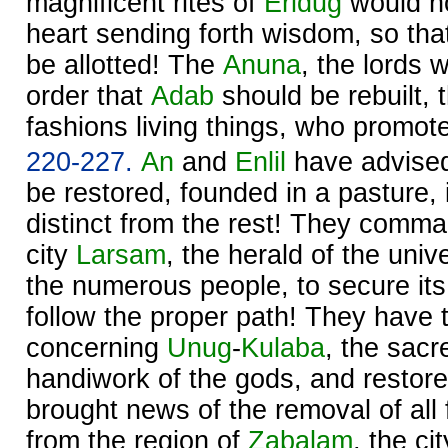
magnificent rites of
Eridug
would no
heart sending forth wisdom, so th
be allotted! The
Anuna
, the lords 
order that
Adab
should be rebuilt, 
fashions living things, who promote
220-227.
An
and
Enlil
have advise
be restored, founded in a pasture, 
distinct from the rest! They comma
city
Larsam
, the herald of the univ
the numerous people, to secure its
follow the proper path! They have 
concerning
Unug
-
Kulaba
, the sacre
handiwork of the gods, and restore
brought news of the removal of al
from the region of
Zabalam
, the ci