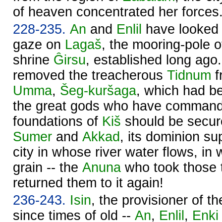
of heaven concentrated her forces
228-235.
An
and
Enlil
have looked w
gaze on
Lagaš
, the mooring-pole 
shrine
Ĝirsu
, established long ago
removed the treacherous
Tidnum
f
Umma
,
Šeg-kuršaga
, which had bee
the great gods who have command
foundations of
Kiš
should be secure
Sumer
and
Akkad
, its dominion su
city in whose river water flows, in 
grain -- the
Anuna
who took those t
returned them to it again!
236-243.
Isin
, the provisioner of t
since times of old --
An
,
Enlil
,
Enki