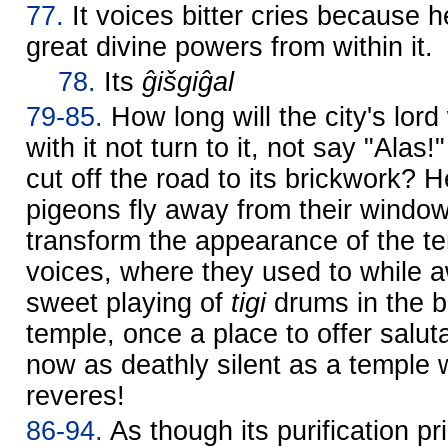
77.
It voices bitter cries because 
great divine powers from within it.
78.
Its
ĝišgiĝal
79-85.
How long will the city's lo
with it not turn to it, not say "Alas!
cut off the road to its brickwork? 
pigeons fly away from their windo
transform the appearance of the 
voices, where they used to while 
sweet playing of
tigi
drums in the b
temple, once a place to offer salutat
now as deathly silent as a temple
reveres!
86-94.
As though its purification pr