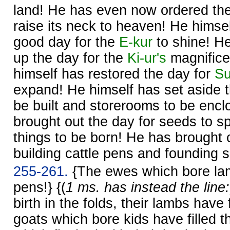
land! He has even now ordered th
raise its neck to heaven! He himse
good day for the
E-kur
to shine! He
up the day for the
Ki-ur's
magnifice
himself has restored the day for
S
expand! He himself has set aside t
be built and storerooms to be encl
brought out the day for seeds to sp
things to be born! He has brought 
building cattle pens and founding 
255-261.
{The ewes which bore lam
pens!} {(
1 ms. has instead the line:
birth in the folds, their lambs have 
goats which bore kids have filled 