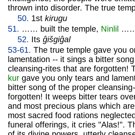
thrown into disorder. The true templ
50.
1st
kirugu
51.
…… built the temple,
Ninlil
……
52.
Its
ĝišgiĝal
53-61.
The true temple gave you on
lamentation -- it sings a bitter son
cleansing-rites that are forgotten!
kur
gave you only tears and lamenta
bitter song of the proper cleansing-
forgotten! It weeps bitter tears ove
and most precious plans which are 
most sacred food rations neglect
funeral offerings, it cries "Alas!".
of its divine powers, utterly cleans