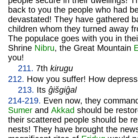
people secure in their dwellings! 
back to you the people who had b
devastated! They have gathered ba
children whom they turned away fr
The populace goes with you in thei
Shrine
Nibru
, the Great Mountain
E
you!
211.
7th
kirugu
212.
How you suffer! How depress
213.
Its
ĝišgiĝal
214-219.
Even now, they comman
Sumer
and
Akkad
should be restore
their scattered people should be re
nests! They have brought the news