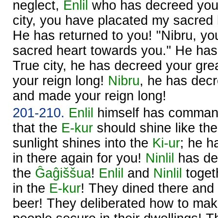
neglect,
Enlil
who has decreed your
city, you have placated my sacred 
He has returned to you! "Nibru, y
sacred heart towards you." He has
True city, he has decreed your gre
your reign long!
Nibru
, he has decr
and made your reign long!
201-210.
Enlil
himself has comma
that the
E-kur
should shine like th
sunlight shines into the
Ki-ur
; he h
in there again for you!
Ninlil
has dec
the
Ĝaĝiššua
!
Enlil
and
Ninlil
toget
in the
E-kur
! They dined there and
beer! They deliberated how to ma