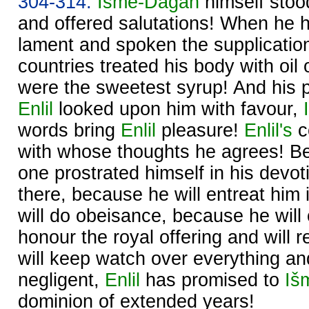
304-314.
Išme-
Dagan
himself stoo
and offered salutations! When he 
lament and spoken the supplication,
countries treated his body with oil 
were the sweetest syrup! And his 
Enlil
looked upon him with favour,
words bring
Enlil
pleasure!
Enlil's
c
with whose thoughts he agrees! B
one prostrated himself in his devo
there, because he will entreat him 
will do obeisance, because he will
honour the royal offering and will 
will keep watch over everything and
negligent,
Enlil
has promised to
Iš
dominion of extended years!