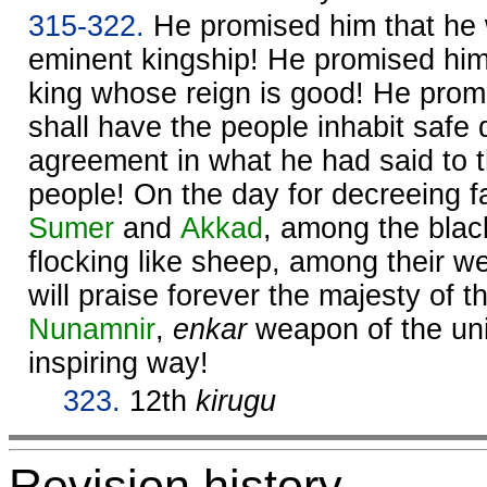
315-322.
He promised him that he w
eminent kingship! He promised him 
king whose reign is good! He prom
shall have the people inhabit safe 
agreement in what he had said to
people! On the day for decreeing fa
Sumer
and
Akkad
, among the bla
flocking like sheep, among their w
will praise forever the majesty of 
Nunamnir
,
enkar
weapon of the univ
inspiring way!
323.
12th
kirugu
Revision history