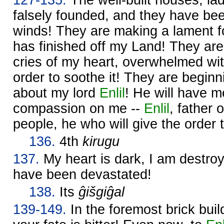
falsely founded, and they have be
winds! They are making a lament f
has finished off my Land! They are
cries of my heart, overwhelmed with
order to soothe it! They are beginn
about my lord
Enlil
! He will have 
compassion on me --
Enlil
, father 
people, he who will give the order 
136.
4th
kirugu
137.
My heart is dark, I am destroy
have been devastated!
138.
Its
ĝišgiĝal
139-149.
In the foremost brick buil