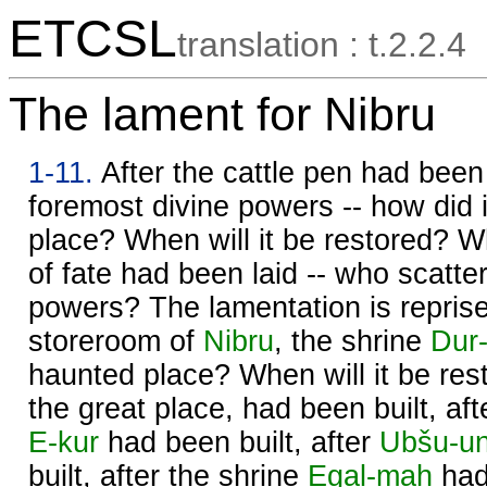
ETCSL
translation : t.2.2.4
The lament for Nibru
1-11.
After the cattle pen had been 
foremost divine powers -- how did
place? When will it be restored? W
of fate had been laid -- who scatter
powers? The lamentation is repris
storeroom of
Nibru
, the shrine
Dur-
haunted place? When will it be res
the great place, had been built, aft
E-kur
had been built, after
Ubšu-u
built, after the shrine
Egal-maḫ
had