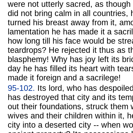
were not utterly sacred, as though 
did not bring calm in all countries
turned his breast away from it, am
lamentation he has made it a sacrile
how long till his face would be str
teardrops? He rejected it thus as t
blasphemy! Why has joy left its br
day he has filled its heart with te
made it foreign and a sacrilege!
95-102.
Its lord, who has despoiled 
has destroyed that city and its te
out their foundations, struck them w
wives and their children within it, 
city into a deserted city -- when wo