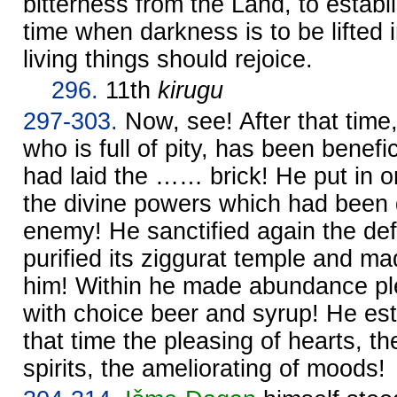
bitterness from the Land, to establi
time when darkness is to be lifted 
living things should rejoice.
296.
11th
kirugu
297-303.
Now, see! After that time
who is full of pity, has been benef
had laid the …… brick! He put in o
the divine powers which had been 
enemy! He sanctified again the defi
purified its ziggurat temple and ma
him! Within he made abundance plent
with choice beer and syrup! He est
that time the pleasing of hearts, t
spirits, the ameliorating of moods!