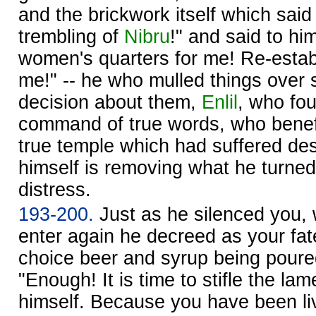
and the brickwork itself which said
trembling of
Nibru
!" and said to hi
women's quarters for me! Re-estab
me!" -- he who mulled things over 
decision about them,
Enlil
, who fo
command of true words, who benefi
true temple which had suffered des
himself is removing what he turne
distress.
193-200.
Just as he silenced you,
enter again he decreed as your fat
choice beer and syrup being poured
"Enough! It is time to stifle the la
himself. Because you have been liv