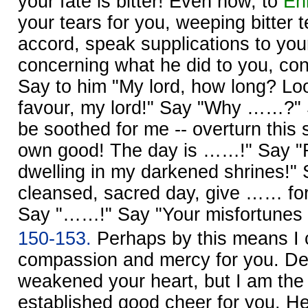
your fate is bitter! Even now, to
Enl
your tears for you, weeping bitter 
accord, speak supplications to your
concerning what he did to you, con
Say to him "My lord, how long? Lo
favour, my lord!" Say "Why ……?" 
be soothed for me -- overturn this 
own good! The day is ……!" Say "R
dwelling in my darkened shrines!" S
cleansed, sacred day, give …… fo
Say "……!" Say "Your misfortunes …
150-153.
Perhaps by this means I
compassion and mercy for you. De
weakened your heart, but I am th
established good cheer for you. He w