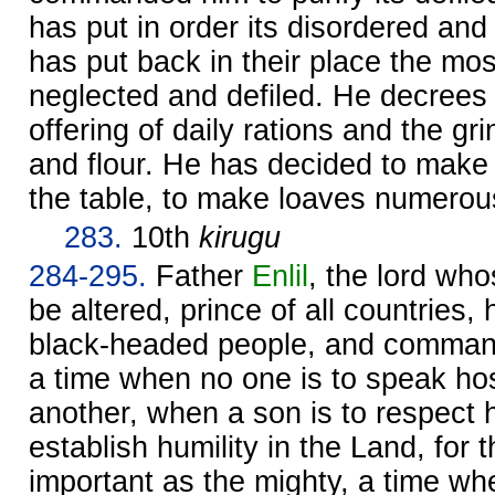
has put in order its disordered and 
has put back in their place the mos
neglected and defiled. He decrees 
offering of daily rations and the gr
and flour. He has decided to make 
the table, to make loaves numerou
283.
10th
kirugu
284-295.
Father
Enlil
, the lord w
be altered, prince of all countries
black-headed people, and commande
a time when no one is to speak hos
another, when a son is to respect h
establish humility in the Land, for t
important as the mighty, a time w