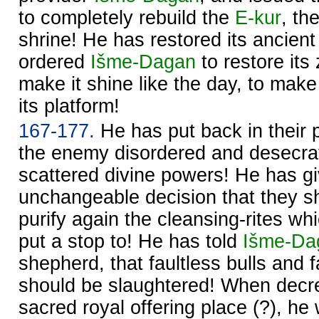
to completely rebuild the
E-kur
, th
shrine! He has restored its ancient
ordered
Išme-
Dagan
to restore its
make it shine like the day, to make 
its platform!
167-177.
He has put back in their p
the enemy disordered and desecrat
scattered divine powers! He has g
unchangeable decision that they s
purify again the cleansing-rites w
put a stop to! He has told
Išme-
Da
shepherd, that faultless bulls and 
should be slaughtered! When decre
sacred royal offering place (?), he w