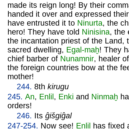
made its reign long! By their com
handed it over and expressed thei
have entrusted it to
Ninurta
, the c
hero! They have told
Ninisina
, the
the incantation priest of the Land, 
sacred dwelling,
Egal-maḫ
! They h
chief barber of
Nunamnir
, healer o
the foreign countries bow at the fee
mother!
244.
8th
kirugu
245.
An
,
Enlil
,
Enki
and
Ninmaḫ
hav
orders!
246.
Its
ĝišgiĝal
247-254.
Now see!
Enlil
has fixed 