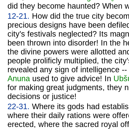
did they become haunted? When wi
12-21.
How did the true city becom
precious designs have been defile
city's festivals neglected? Its magn
been thrown into disorder! In the h
the divine powers were allotted a
people prolificly multiplied, the cit
revealed any sign of intelligence -
Anuna
used to give advice! In
Ubš
for making great judgments, they n
decisions or justice!
22-31.
Where its gods had establish
where their daily rations were offer
erected, where the sacred royal off