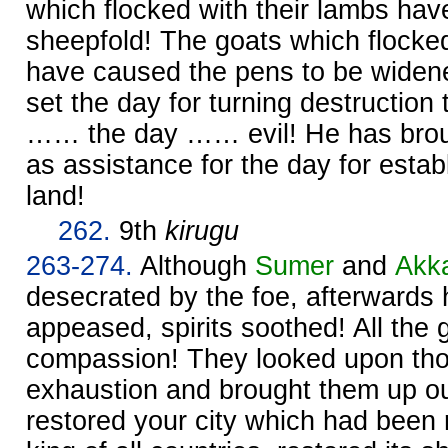
which flocked with their lambs hav
sheepfold! The goats which flocked
have caused the pens to be widen
set the day for turning destruction
…… the day …… evil! He has brou
as assistance for the day for establ
land!
262.
9th
kirugu
263-274.
Although
Sumer
and
Akk
desecrated by the foe, afterwards
appeased, spirits soothed! All the
compassion! They looked upon tho
exhaustion and brought them up out
restored your city which had been 