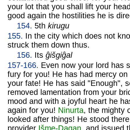
your lot that you shall lift your hea
good again the hostilities he is dir
154.
5th
kirugu
155.
In the city which does not k
struck them down thus.
156.
Its
ĝišgiĝal
157-166.
Even now your lord has s
fury for you! He has had mercy on
your fate! He has said "Enough", s
removed lamentation from your bric
mood and with a joyful heart he ha
again for you!
Ninurta
, the mighty
looked after things! He stood there
provider
Išme-
Dagan
, and issued