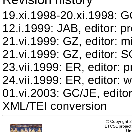
19.xi.1998-20.xi.1998: GC
12.i.1999: JAB, editor: p
21.vi.1999: GZ, editor: m
21.vi.1999: GZ, editor: 
23.vii.1999: ER, editor:
24.vii.1999: ER, editor: 
01.vi.2003: GC/JE, editor
XML/TEI conversion
© Copyright 
ETCSL project,
Uni