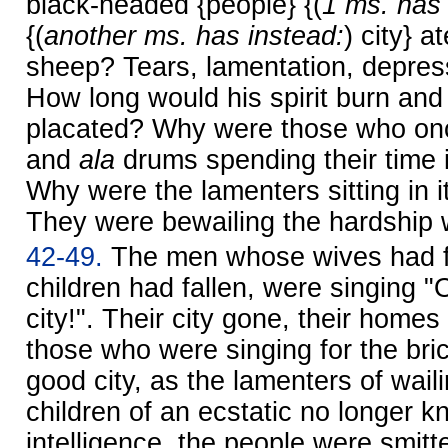
black-headed {people} {(
1 ms. has 
{(
another ms. has instead:
) city} a
sheep? Tears, lamentation, depres
How long would his spirit burn and 
placated? Why were those who on
and
ala
drums spending their time i
Why were the lamenters sitting in i
They were bewailing the hardship 
42-49.
The men whose wives had f
children had fallen, were singing 
city!". Their city gone, their home
those who were singing for the bric
good city, as the lamenters of wailin
children of an ecstatic no longer k
intelligence, the people were smitt