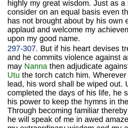
highly my great wisdom. Just as a
consider on an equal basis even t
has not brought about by his own ef
applaud and welcome my achieveme
upon my good name.
297-307.
But if his heart devises t
and he commits violence against a
may
Nanna
then adjudicate against 
Utu
the torch catch him. Wherever 
lead, his word shall be wiped out. 
completed the days of his life, he s
his power to keep the hymns in the
Through becoming familiar thereby 
he will speak of me in awed amaz