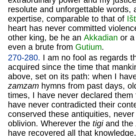
resolute and unforgettable words, 
expertise, comparable to that of
Iš
heart has never committed violenc
other king, be he an
Akkadian
or a
even a brute from
Gutium
.
270-280.
I am no fool as regards 
acquired since the time that mank
above, set on its path: when I ha
zamzam
hymns from past days, ol
times, I have never declared them 
have never contradicted their cont
conserved these antiquities, neve
oblivion. Wherever the
tigi
and the
have recovered all that knowledge