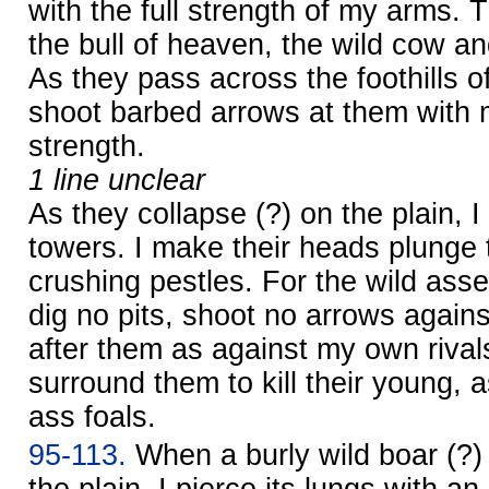
with the full strength of my arms. T
the bull of heaven, the wild cow an
As they pass across the foothills o
shoot barbed arrows at them with 
strength.
1 line unclear
As they collapse (?) on the plain, I
towers. I make their heads plunge 
crushing pestles. For the wild asse
dig no pits, shoot no arrows agains
after them as against my own rivals;
surround them to kill their young, a
ass foals.
95-113.
When a burly wild boar (?) 
the plain, I pierce its lungs with a