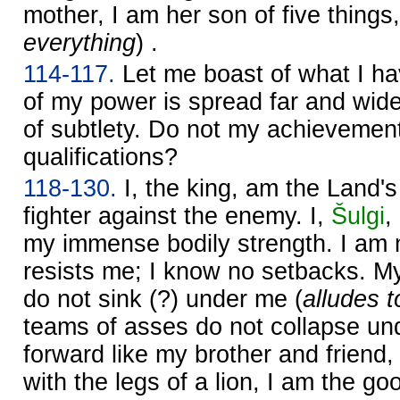
mother, I am her son of five things,
everything
) .
114-117.
Let me boast of what I h
of my power is spread far and wide
of subtlety. Do not my achievement
qualifications?
118-130.
I, the king, am the Land's
fighter against the enemy. I,
Šulgi
,
my immense bodily strength. I am 
resists me; I know no setbacks. My
do not sink (?) under me (
alludes t
teams of asses do not collapse und
forward like my brother and friend
with the legs of a lion, I am the g