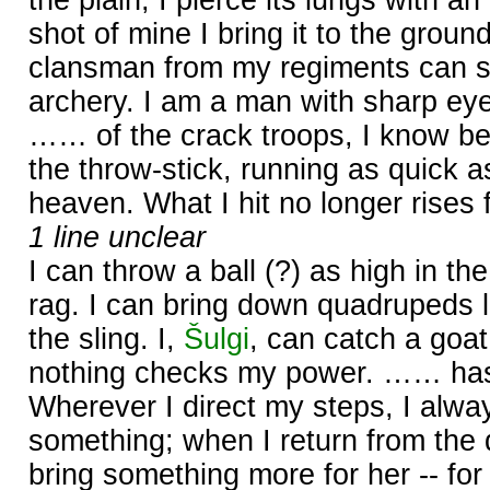
shot of mine I bring it to the groun
clansman from my regiments can s
archery. I am a man with sharp ey
…… of the crack troops, I know bes
the throw-stick, running as quick as
heaven. What I hit no longer rises 
1 line unclear
I can throw a ball (?) as high in the 
rag. I can bring down quadrupeds l
the sling. I,
Šulgi
, can catch a goat
nothing checks my power. …… has
Wherever I direct my steps, I alwa
something; when I return from the 
bring something more for her -- fo