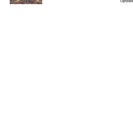
Update