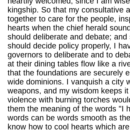
heartily welcomed, since I am wise
kingship. So that my consultative a
together to care for the people, ins
hearts when the chief herald sound
should deliberate and debate; and 
should decide policy properly, I h
governors to deliberate and to deb
at their dining tables flow like a riv
that the foundations are securely 
wide dominions. I vanquish a city 
weapons, and my wisdom keeps it 
violence with burning torches woul
them the meaning of the words "I 
words can be words smooth as the fi
know how to cool hearts which are h