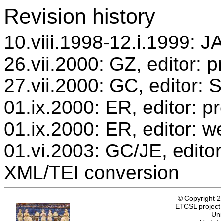
Revision history
10.viii.1998-12.i.1999: JA
26.vii.2000: GZ, editor: 
27.vii.2000: GC, editor:
01.ix.2000: ER, editor: 
01.ix.2000: ER, editor: w
01.vi.2003: GC/JE, editor
XML/TEI conversion
© Copyright 
ETCSL project,
Uni