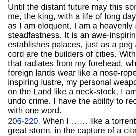
Until the distant future may this s
me, the king, with a life of long da
as I am eloquent, I am a heavenly 
steadfastness. It is an awe-inspiri
establishes palaces, just as a pe
cord are the builders of cities. W
that radiates from my forehead, wh
foreign lands wear like a nose-rope
inspiring lustre, my personal weap
on the Land like a neck-stock, I am
undo crime. I have the ability to re
with one word.
206-220.
When I …… like a torrent 
great storm, in the capture of a cit