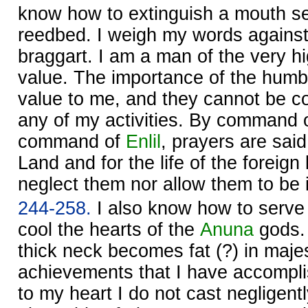
know how to extinguish a mouth set
reedbed. I weigh my words against
braggart. I am a man of the very h
value. The importance of the humble
value to me, and they cannot be co
any of my activities. By command 
command of
Enlil
, prayers are said 
Land and for the life of the foreign
neglect them nor allow them to be 
244-258.
I also know how to serve 
cool the hearts of the
Anuna
gods.
thick neck becomes fat (?) in maje
achievements that I have accompli
to my heart I do not cast negligentl