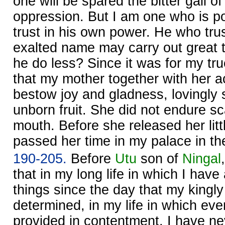
one will be spared the bitter gall of
oppression. But I am one who is p
trust in his own power. He who tru
exalted name may carry out great 
he do less? Since it was for my t
that my mother together with her a
bestow joy and gladness, lovingly
unborn fruit. She did not endure s
mouth. Before she released her littl
passed her time in my palace in the
190-205.
Before
Utu
son of
Ningal
that in my long life in which I hav
things since the day that my kingl
determined, in my life in which eve
provided in contentment, I have ne