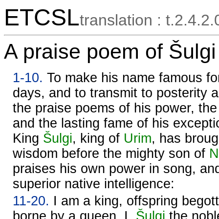
ETCSL
translation : t.2.4.2
A praise poem of Šulgi 
1-10.
To make his name famous for a
days, and to transmit to posterity
the praise poems of his power, the
and the lasting fame of his exceptio
King
Šulgi
, king of
Urim
, has broug
wisdom before the mighty son of
N
praises his own power in song, an
superior native intelligence:
11-20.
I am a king, offspring begot
borne by a queen. I,
Šulgi
the nobl