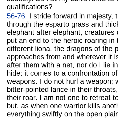
qualifications?
56-76.
I stride forward in majesty, 
through the esparto grass and thic
elephant after elephant, creatures o
put an end to the heroic roaring in 
different liona, the dragons of the 
approaches from and wherever it is
after them with a net, nor do I lie i
hide; it comes to a confrontation o
weapons. I do not hurl a weapon; 
bitter-pointed lance in their throats,
their roar. I am not one to retreat 
but, as when one warrior kills anoth
everything swiftly on the open plain