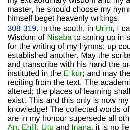
my extraordinary wisdom and my a
master, he should choose my hym
himself beget heavenly writings.
308-319.
In the south, in
Urim
, I 
Wisdom of
Nisaba
to spring up in 
for the writing of my hymns; up co
established another. May the scrib
and transcribe with his hand the p
instituted in the
E-kur
; and may the
reciting from the text. The academ
altered; the places of learning sha
exist. This and this only is now m
knowledge! The collected words of 
are in my honour supersede all oth
An
,
Enlil
,
Utu
and
Inana
, it is no lie