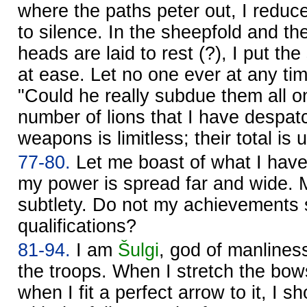
where the paths peter out, I reduce 
to silence. In the sheepfold and th
heads are laid to rest (?), I put t
at ease. Let no one ever at any ti
"Could he really subdue them all 
number of lions that I have despa
weapons is limitless; their total is
77-80.
Let me boast of what I hav
my power is spread far and wide. M
subtlety. Do not my achievements 
qualifications?
81-94.
I am
Šulgi
, god of manlines
the troops. When I stretch the bow
when I fit a perfect arrow to it, I 