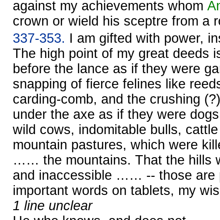
against my achievements whom
A
crown or wield his sceptre from a r
337-353.
I am gifted with power, i
The high point of my great deeds is 
before the lance as if they were g
snapping of fierce felines like reed
carding-comb, and the crushing (?) 
under the axe as if they were dogs
wild cows, indomitable bulls, cattle
mountain pastures, which were kille
…… the mountains. That the hills 
and inaccessible …… -- those are p
important words on tablets, my w
1 line unclear