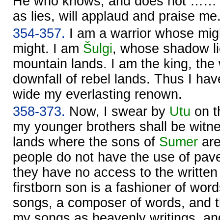
He who knows, and does not …… t
as lies, will applaud and praise me
354-357.
I am a warrior whose mig
might. I am
Šulgi
, whose shadow li
mountain lands. I am the king, th
downfall of rebel lands. Thus I ha
wide my everlasting renown.
358-373.
Now, I swear by
Utu
on t
my younger brothers shall be witnes
lands where the sons of
Sumer
are
people do not have the use of pav
they have no access to the written 
firstborn son is a fashioner of wor
songs, a composer of words, and tha
my songs as heavenly writings, and