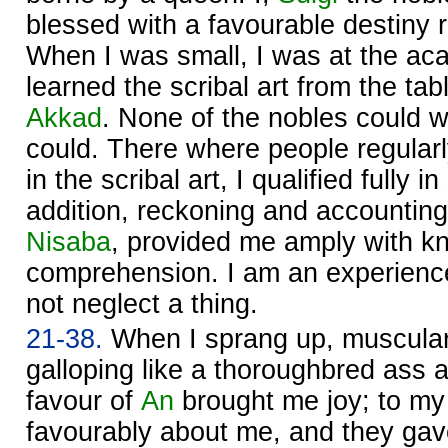
blessed with a favourable destiny 
When I was small, I was at the ac
learned the scribal art from the tab
Akkad
. None of the nobles could wr
could. There where people regularl
in the scribal art, I qualified fully i
addition, reckoning and accounting
Nisaba
, provided me amply with 
comprehension. I am an experienc
not neglect a thing.
21-38.
When I sprang up, muscular
galloping like a thoroughbred ass at
favour of
An
brought me joy; to my
favourably about me, and they gav