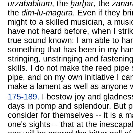
urzababitum
, the
ḫarḫar
, the
zanar
the
dim-lu-magura
. Even if they br
might to a skilled musician, a music
have not heard before, when I strik
true sound known; I am able to handl
something that has been in my han
stringing, unstringing and fasteni
skills. I do not make the reed pipe 
pipe, and on my own initiative I ca
make a lament as well as anyone wh
175-189.
I bestow joy and gladnes
days in pomp and splendour. But p
consider for themselves -- it is a m
one's sights -- that at the inescapab