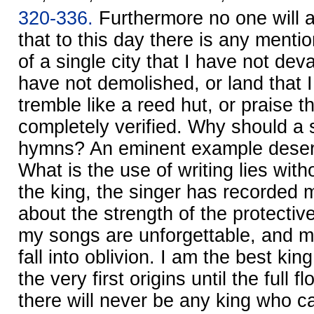
320-336.
Furthermore no one will a
that to this day there is any mentio
of a single city that I have not deva
have not demolished, or land that 
tremble like a reed hut, or praise t
completely verified. Why should a 
hymns? An eminent example deser
What is the use of writing lies with
the king, the singer has recorded 
about the strength of the protectiv
my songs are unforgettable, and m
fall into oblivion. I am the best ki
the very first origins until the full 
there will never be any king who 