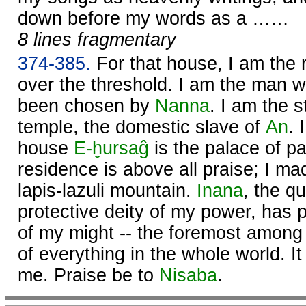
down before my words as a ……
8 lines fragmentary
374-385.
For that house, I am the 
over the threshold. I am the man
been chosen by
Nanna
. I am the 
temple, the domestic slave of
An
. 
house
E-ḫursaĝ
is the palace of p
residence is above all praise; I mad
lapis-lazuli mountain.
Inana
, the q
protective deity of my power, has 
of my might -- the foremost among 
of everything in the whole world. It
me. Praise be to
Nisaba
.