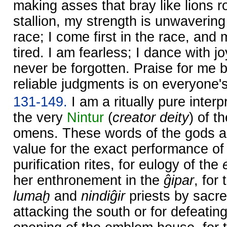
making asses that bray like lions ro
stallion, my strength is unwavering
race; I come first in the race, and
tired. I am fearless; I dance with j
never be forgotten. Praise for me
reliable judgments is on everyone's
131-149.
I am a ritually pure inter
the very
Nintur
(
creator deity
) of t
omens. These words of the gods a
value for the exact performance o
purification rites, for eulogy of the
her enthronement in the
ĝipar
, for
lumaḫ
and
nindiĝir
priests by sacred
attacking the south or for defeating