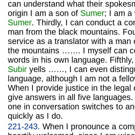
can understand what their spoke
origin I am a son of
Sumer
; I am a 
Sumer
. Thirdly, I can conduct a co
man from the black mountains. Four
service as a translator with a man
the mountains ……. I myself can co
words in his own language. Fifthly
Subir
yells ……, I can even distingu
language, although I am not a fellow
When I provide justice in the legal
give answers in all five languages
one in conversation switches to a
quickly as I do.
221-243.
When I pronounce a comple