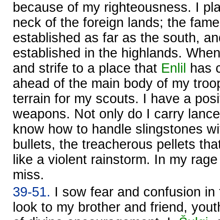
because of my righteousness. I pl
neck of the foreign lands; the fam
established as far as the south, an
established in the highlands. When I
and strife to a place that
Enlil
has 
ahead of the main body of my troop
terrain for my scouts. I have a posi
weapons. Not only do I carry lance
know how to handle slingstones wit
bullets, the treacherous pellets tha
like a violent rainstorm. In my rage
miss.
39-51.
I sow fear and confusion in t
look to my brother and friend, yout