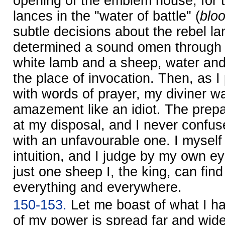
opening of the emblem house, for 
lances in the "water of battle" (
blo
subtle decisions about the rebel la
determined a sound omen through 
white lamb and a sheep, water and f
the place of invocation. Then, as 
with words of prayer, my diviner w
amazement like an idiot. The prep
at my disposal, and I never confus
with an unfavourable one. I myself
intuition, and I judge by my own ey
just one sheep I, the king, can find
everything and everywhere.
150-153.
Let me boast of what I h
of my power is spread far and wide