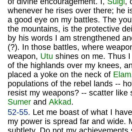
of divine encouragement. I,
Šulgi
,
whenever he rises over there; he 
a good eye on my battles. The yo
the mountains, is the protective d
by his words I am strengthened a
(?). In those battles, where weapo
weapon,
Utu
shines on me. Thus I
of the highlands over my knees, an
placed a yoke on the neck of
Elam
populations of the rebel lands -- ho
resist my weapons? -- scatter like
Sumer
and
Akkad
.
52-55.
Let me boast of what I hav
my power is spread far and wide. M
subtlety. Do not my achievements 