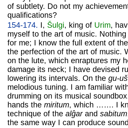
of subtlety. Do not my achievement
qualifications?
154-174.
I,
Šulgi
, king of
Urim
, ha
myself to the art of music. Nothing
for me; I know the full extent of th
the perfection of the art of music. 
on the lute, which enraptures my he
damage its neck; I have devised ru
lowering its intervals. On the
gu-uš
melodious tuning. I am familiar wit
drumming on its musical soundbox.
hands the
miritum
, which ……. I kn
technique of the
alĝar
and
sabitum
the same way I can produce sound