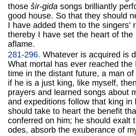
those
šir-gida
songs brilliantly pe
good house. So that they should nev
I have added them to the singers' r
thereby I have set the heart of the
aflame.
281-296.
Whatever is acquired is de
What mortal has ever reached the
time in the distant future, a man o
if he is a just king, like myself, th
prayers and learned songs about 
and expeditions follow that king in
should take to heart the benefit th
conferred on him; he should exalt 
odes, absorb the exuberance of m