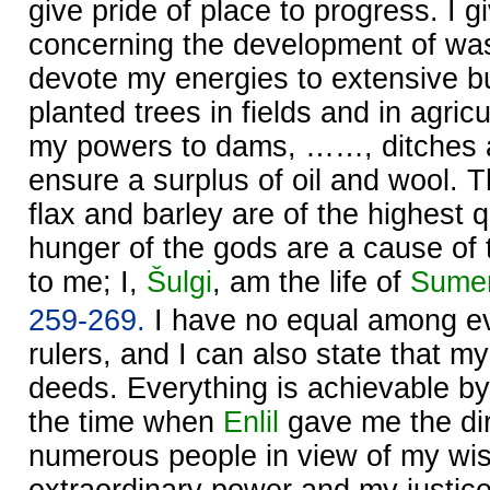
give pride of place to progress. I g
concerning the development of was
devote my energies to extensive bui
planted trees in fields and in agricu
my powers to dams, ……, ditches an
ensure a surplus of oil and wool. T
flax and barley are of the highest q
hunger of the gods are a cause of 
to me; I,
Šulgi
, am the life of
Sume
259-269.
I have no equal among ev
rulers, and I can also state that m
deeds. Everything is achievable by
the time when
Enlil
gave me the dir
numerous people in view of my w
extraordinary power and my justice