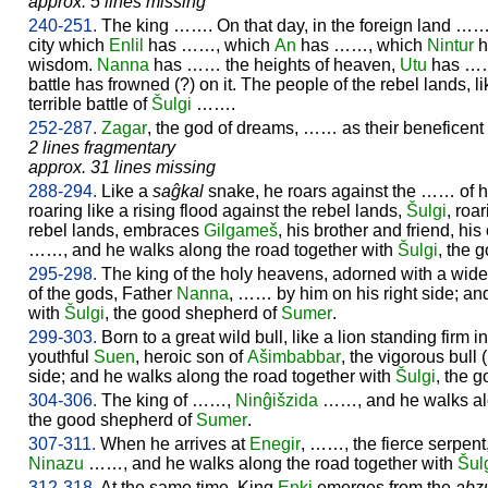
approx. 5 lines missing
240-251.
The king ……. On that day, in the foreign land …
city which
Enlil
has ……, which
An
has ……, which
Nintur
h
wisdom.
Nanna
has …… the heights of heaven,
Utu
has ……
battle has frowned (?) on it. The people of the rebel lands,
terrible battle of
Šulgi
…….
252-287.
Zagar
, the god of dreams, …… as their beneficent 
2 lines fragmentary
approx. 31 lines missing
288-294.
Like a
saĝkal
snake, he roars against the …… of h
roaring like a rising flood against the rebel lands,
Šulgi
, roa
rebel lands, embraces
Gilgameš
, his brother and friend, h
……, and he walks along the road together with
Šulgi
, the 
295-298.
The king of the holy heavens, adorned with a wide 
of the gods, Father
Nanna
, …… by him on his right side; an
with
Šulgi
, the good shepherd of
Sumer
.
299-303.
Born to a great wild bull, like a lion standing firm in
youthful
Suen
, heroic son of
Ašimbabbar
, the vigorous bull
side; and he walks along the road together with
Šulgi
, the 
304-306.
The king of ……,
Ninĝišzida
……, and he walks alo
the good shepherd of
Sumer
.
307-311.
When he arrives at
Enegir
, ……, the fierce serpent
Ninazu
……, and he walks along the road together with
Šul
312-318.
At the same time, King
Enki
emerges from the
abz