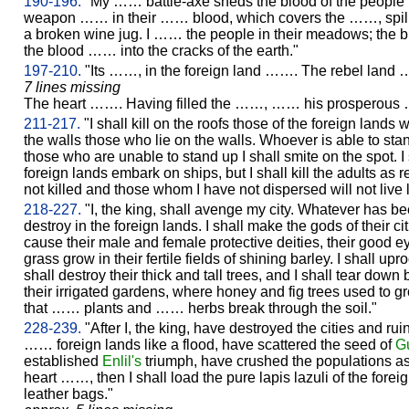
190-196.
"My …… battle-axe sheds the blood of the people 
weapon …… in their …… blood, which covers the ……, spilled 
a broken wine jug. I …… the people in their meadows; the b
the blood …… into the cracks of the earth."
197-210.
"Its ……, in the foreign land ……. The rebel land
7 lines missing
The heart ……. Having filled the ……, …… his prosperous ……
211-217.
"I shall kill on the roofs those of the foreign lands w
the walls those who lie on the walls. Whoever is able to stan
those who are unable to stand up I shall smite on the spot. I 
foreign lands embark on ships, but I shall kill the adults a
not killed and those whom I have not dispersed will not live 
218-227.
"I, the king, shall avenge my city. Whatever has b
destroy in the foreign lands. I shall make the gods of their ci
cause their male and female protective deities, their good eye
grass grow in their fertile fields of shining barley. I shall upr
shall destroy their thick and tall trees, and I shall tear down
their irrigated gardens, where honey and fig trees used to g
that …… plants and …… herbs break through the soil."
228-239.
"After I, the king, have destroyed the cities and ruin
…… foreign lands like a flood, have scattered the seed of
G
established
Enlil's
triumph, have crushed the populations as
heart ……, then I shall load the pure lapis lazuli of the fore
leather bags."