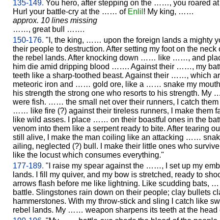
135-149.
You hero, after stepping on the ……, you roared at 
Hurl your battle-cry at the …… of
Enlil
! My king, ……
approx. 10 lines missing
……, great bull …….
150-176.
"I, the king, …… upon the foreign lands a mighty
their people to destruction. After setting my foot on the nec
the rebel lands. After knocking down …… like ……, and plac
him die amid dripping blood ……. Against their ……, my bat
teeth like a sharp-toothed beast. Against their ……, which a
meteoric iron and …… gold ore, like a …… snake my mouth br
his strength the strong one who resorts to his strength. My …
were fish. …… the small net over their runners, I catch them
…… like fire (?) against their tireless runners, I make them fal
like wild asses. I place …… on their boastful ones in the bat
venom into them like a serpent ready to bite. After tearing o
still alive, I make the man coiling like an attacking …… snak
ailing, neglected (?) bull. I make their little ones who survive
like the locust which consumes everything."
177-189.
"I raise my spear against the ……, I set up my embl
lands. I fill my quiver, and my bow is stretched, ready to sho
arrows flash before me like lightning. Like scudding bats, …
battle. Slingstones rain down on their people; clay bullets cla
hammerstones. With my throw-stick and sling I catch like s
rebel lands. My …… weapon sharpens its teeth at the head 