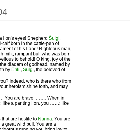
.04
 a lion's eyes! Shepherd
Šulgi
,
-calf born in the cattle-pen of
rnament of his Land! Righteous man,
ch milk, rampant bull who was born
vellous to behold! O king, joy of the
g the diadem of godhead, named by
gth by
Enlil
,
Šulgi
, the beloved of
you? Indeed, who is there who from
your heroism shine forth, and may
……. You are brave, ……. When in
; like a panting lion, you ……; like
that are hostile to
Nanna
. You are
 a great wild bull. You are a
 vigorous running you bring joy to