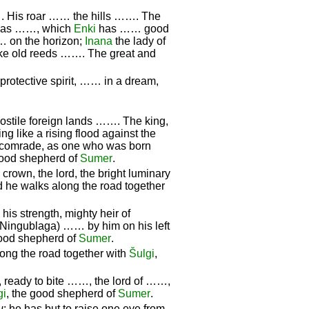
…. His roar …… the hills ……. The
as ……, which
Enki
has …… good
 on the horizon;
Inana
the lady of
 like old reeds ……. The great and
protective spirit, …… in a dream,
ostile foreign lands ……. The king,
ring like a rising flood against the
is comrade, as one who was born
good shepherd of
Sumer
.
crown, the lord, the bright luminary
d he walks along the road together
 his strength, mighty heir of
 (Ningublaga) …… by him on his left
good shepherd of
Sumer
.
ng the road together with
Šulgi
,
, ready to bite ……, the lord of ……,
gi
, the good shepherd of
Sumer
.
u
; he has but to raise one eye from