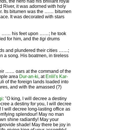
ds, the hero had his brilliant royal
d River, it was adorned with holy
ir. Its bitumen was the …… bitumen
lace. It was decorated with stars
, …… his feet upon ……; he took
d for him, and the
tigi
drums
ds and plundered their cities ……;
in a song. His boatmen, in tireless
 their …… oars at the command of the
emple area
Dur-an-ki
, at
Enlil's
Kar-
uli of the foreign lands loaded into
ures, and with the amassed (?)
gi
: "O king, I will decree a destiny
decree a destiny for you, I will decree
 I will decree long-lasting office as
terrifying splendour! May no man
own shine radiantly! May your
 provide shade! May there be joy in
ife-giving king of your assembly!