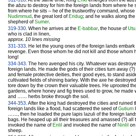
the
abzu
to destroy for him the foreign lands from where he st
from where he sits -- he of the trustworthy command, whose 
Nudimmud
, the great lord of
Eridug
; and he walks along the
shepherd of
Sumer
.
319-330.
When he arrives at the
E-babbar
, the house of
Utu
who is clad in linen,
approx. 10 lines missing
331-333.
He let the young ones of the foreign lands embark o
revenge. Even those whom he did not kill and those whom he
long!
334-343.
The hero avenged his city. Whatever was destroy
foreign lands. He made the gods of their cities turn away (?
and female protective deities, their good eyes, to stand aside
cultivated fields of shining barley. With the axe he destroyed 
tore down by the crown their valuable trees. He uprooted their
gardens, where honey and fig trees used to grow, he made
and …… herbs broke through the soil.
344-353.
After the king had destroyed the cities and ruined t
foreign lands like a flood, had scattered the seed of
Gutium
l
……, then he loaded the pure lapis lazuli of the foreign land
bags. He heaped up all their treasures and amassed (?) all t
invoked the name of
Enlil
and invoked the name of
Ninlil
on 
sheep.