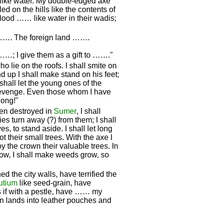
like water. My double-edged axe
on the hills like the contents of
lood …… like water in their wadis;
 ……. The foreign land …….
; I give them as a gift to ……."
ho lie on the roofs. I shall smite on
d up I shall make stand on his feet;
shall let the young ones of the
s revenge. Even those whom I have
long!"
een destroyed in
Sumer
, I shall
ties turn away (?) from them; I shall
s, to stand aside. I shall let long
oot their small trees. With the axe I
 by the crown their valuable trees. In
row, I shall make weeds grow, so
ed the city walls, have terrified the
utium
like seed-grain, have
 if with a pestle, have …… my
ign lands into leather pouches and