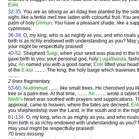
Enlil
.
32-35.
You are as strong as an
ildag
tree planted by the sid
sight, like a fertile
meš
tree laden with colourful fruit. You a
palm of holy
Dilmun
. You have a pleasant shade, like a sa
cypresses.
36-39.
O, my king, who is as mighty as you, and who rivals 
birth is as richly endowed with understanding as you? May 
your might be respectfully praised!
40-52.
Shepherd
Šulgi
, when your seed was placed in the 
gave birth to you; your personal god, holy
Lugalbanda
, fas
you;
An
named you with a good name;
Enlil
lifted your head
of the
E-kur
……. The king, the holy barge which traverses t
…….
2 lines fragmentary
53-60.
Nudimmud
…… like small trees. He cherished you l
tree or a palm-tree. At that time, ……
An
…… wrote a tablet f
Ninlil's
heart was soothed with prayers and supplications. Th
approval, came to heaven, where the fates are decreed.
Enli
you shepherdship over the Land, in the south and in the hig
61-134.
O, my king, who is as mighty as you, and who rival
from birth is as richly endowed with understanding as you? 
may your might be respectfully praised!
70 lines missing