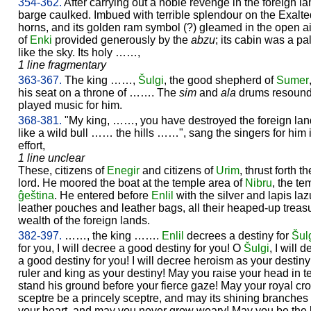
354-362.
After carrying out a noble revenge in the foreign lan
barge caulked. Imbued with terrible splendour on the Exalte
horns, and its golden ram symbol (?) gleamed in the open a
of
Enki
provided generously by the
abzu
; its cabin was a pa
like the sky. Its holy ……,
1 line fragmentary
363-367.
The king ……,
Šulgi
, the good shepherd of
Sumer
his seat on a throne of ……. The
sim
and
ala
drums resounde
played music for him.
368-381.
"My king, ……, you have destroyed the foreign lan
like a wild bull …… the hills ……", sang the singers for him 
effort,
1 line unclear
These, citizens of
Enegir
and citizens of
Urim
, thrust forth
lord. He moored the boat at the temple area of
Nibru
, the t
ĝeština
. He entered before
Enlil
with the silver and lapis laz
leather pouches and leather bags, all their heaped-up treas
wealth of the foreign lands.
382-397.
……, the king …….
Enlil
decrees a destiny for
Šul
for you, I will decree a good destiny for you! O
Šulgi
, I will 
a good destiny for you! I will decree heroism as your destiny!
ruler and king as your destiny! May you raise your head in 
stand his ground before your fierce gaze! May your royal cr
sceptre be a princely sceptre, and may its shining branches
your heart, and may you never grow weary! May you be the l