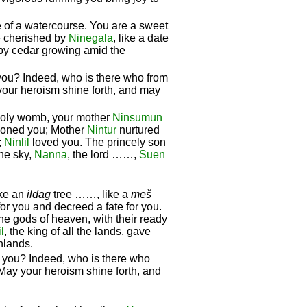
e of a watercourse. You are a sweet
re cherished by
Ninegala
, like a date
ppy cedar growing amid the
you? Indeed, who is there who from
your heroism shine forth, and may
holy womb, your mother
Ninsumun
hioned you; Mother
Nintur
nurtured
;
Ninlil
loved you. The princely son
he sky,
Nanna
, the lord ……,
Suen
ike an
ildag
tree ……, like a
meš
or you and decreed a fate for you.
e gods of heaven, with their ready
l
, the king of all the lands, gave
hlands.
s you? Indeed, who is there who
May your heroism shine forth, and