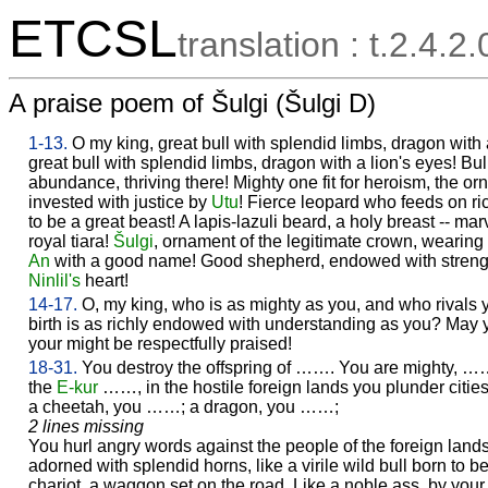
ETCSL
translation : t.2.4.2
A praise poem of Šulgi (Šulgi D)
1-13.
O my king, great bull with splendid limbs, dragon with
great bull with splendid limbs, dragon with a lion's eyes! Bull
abundance, thriving there! Mighty one fit for heroism, the o
invested with justice by
Utu
! Fierce leopard who feeds on ri
to be a great beast! A lapis-lazuli beard, a holy breast -- mar
royal tiara!
Šulgi
, ornament of the legitimate crown, wearin
An
with a good name! Good shepherd, endowed with stren
Ninlil's
heart!
14-17.
O, my king, who is as mighty as you, and who rivals 
birth is as richly endowed with understanding as you? May 
your might be respectfully praised!
18-31.
You destroy the offspring of ……. You are mighty, 
the
E-kur
……, in the hostile foreign lands you plunder cities
a cheetah, you ……; a dragon, you ……;
2 lines missing
You hurl angry words against the people of the foreign lands 
adorned with splendid horns, like a virile wild bull born to be
chariot, a waggon set on the road. Like a noble ass, by your