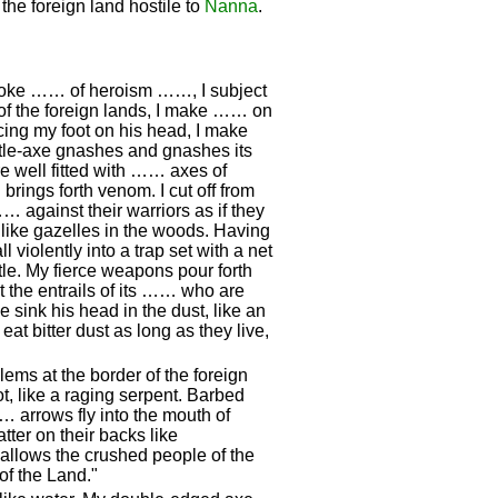
the foreign land hostile to
Nanna
.
 yoke …… of heroism ……, I subject
k of the foreign lands, I make …… on
ing my foot on his head, I make
tle-axe gnashes and gnashes its
re well fitted with …… axes of
ings forth venom. I cut off from
… against their warriors as if they
 like gazelles in the woods. Having
l violently into a trap set with a net
tle. My fierce weapons pour forth
ut the entrails of its …… who are
e sink his head in the dust, like an
 eat bitter dust as long as they live,
ems at the border of the foreign
ot, like a raging serpent. Barbed
… arrows fly into the mouth of
tter on their backs like
wallows the crushed people of the
of the Land."