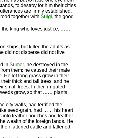
ands, to destroy for him their cities
utterances are firmly established,
 road together with
Šulgi
, the good
, the king who loves justice, ……,
n ships, but killed the adults as
 did not disperse did not live
ed in
Sumer
, he destroyed in the
) from them; he caused their male
. He let long grass grow in their
their thick and tall trees, and he
 small trees. In their irrigated
 weeds grow, so that …… plants
he city walls, had terrified the ……
ike seed-grain, had …… his heart
s into leather pouches and leather
he wealth of the foreign lands. He
their fattened cattle and fattened