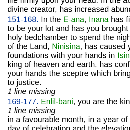
life firmly upon your head. In the
a
divine creator, has increased abun
151-168.
In the
E-ana
,
Inana
has fi
to be your lot and has you brought 
holy bedchamber to spend the nigh
of the Land,
Ninisina
, has caused y
foundations with your hands in
Isin
king of heaven and earth, has conf
your hands the sceptre which brin
to justice.
1 line missing
169-177.
Enlil
-bāni
, you are the ki
1 line missing
in a favourable month, in a year o
day of celebration and the elevatio