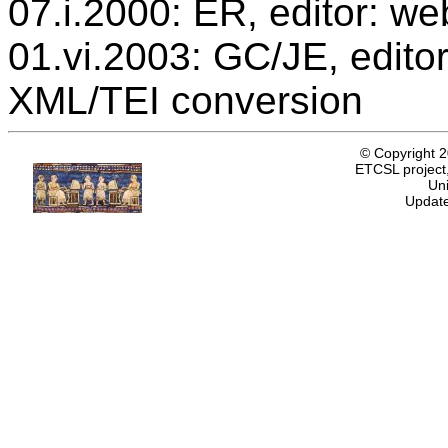
07.i.2000: ER, editor: we
01.vi.2003: GC/JE, editor
XML/TEI conversion
© Copyright 
ETCSL project,
Uni
Update