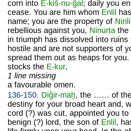
corn into
E-kiš-nu-ĝal
; daily you en
cease. You are him whom
Enlil
has
name; you are the property of
Ninli
rebellious against you,
Ninurta
the 
in triumph has dissolved into ruins
hostile and are not supporters of 
spread them out as heaps for you
stocks the
E-kur
,
1 line missing
a favourable omen.
136-150.
Diĝir-maḫ
, the …… of the
destiny for your broad heart and, 
cord (?) was cut, appointed you to
benign (?) lord, the son of
Enlil
, ha