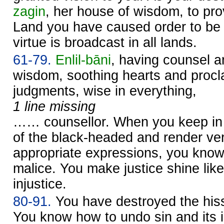
zagin
, her house of wisdom, to pro
Land you have caused order to be 
virtue is broadcast in all lands.
61-79.
Enlil
-bāni
, having counsel a
wisdom, soothing hearts and procl
judgments, wise in everything,
1 line missing
…… counsellor. When you keep in 
of the black-headed and render verd
appropriate expressions, you kno
malice. You make justice shine like
injustice.
80-91.
You have destroyed the hiss 
You know how to undo sin and its i