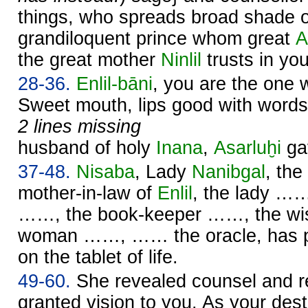
things, who spreads broad shade ov
grandiloquent prince whom great
A
the great mother
Ninlil
trusts in you
28-36.
Enlil
-bāni
, you are the one 
Sweet mouth, lips good with words
2 lines missing
husband of holy
Inana
,
Asarluḫi
ga
37-48.
Nisaba
, Lady
Nanibgal
, the
mother-in-law of
Enlil
, the lady ……
……, the book-keeper ……, the wis
woman ……, …… the oracle, has p
on the tablet of life.
49-60.
She revealed counsel and r
granted vision to you. As your des