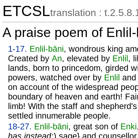
ETCSL
translation : t.2.5.8.
A praise poem of Enlil-
1-17.
Enlil
-bāni
, wondrous king am
Created by
An
, elevated by
Enlil
, 
lands, born to princedom, girded wit
powers, watched over by
Enlil
and 
on account of the widespread peopl
boundary of heaven and earth! Fair
limb! With the staff and shepherd'
settled innumerable people.
18-27.
Enlil
-bāni
, great son of
Enki
has instead:
) sage} and counsellor