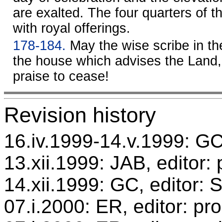
are exalted. The four quarters of t
with royal offerings.
178-184.
May the wise scribe in th
the house which advises the Land,
praise to cease!
Revision history
16.iv.1999-14.v.1999: GC,
13.xii.1999: JAB, editor:
14.xii.1999: GC, editor:
07.i.2000: ER, editor: p