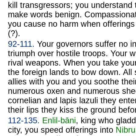
kill transgressors; you understand
make words benign. Compassionate,
you cause no harm when offering
(?).
92-111.
Your governors suffer no in
triumph over hostile troops. Your
rival weapons. When you take your
the foreign lands to bow down. Al
allies with you and you soothe thei
numerous oxen and numerous shee
cornelian and lapis lazuli they ente
their lips they kiss the ground befo
112-135.
Enlil
-bāni
, king who gladd
city, you speed offerings into
Nibru