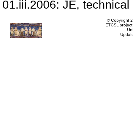
01.iii.2006: JE, technica
© Copyright 
ETCSL project,
Uni
Update