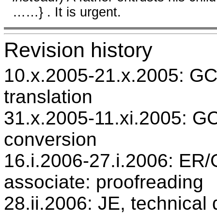
……} . It is urgent.
Revision history
10.x.2005-21.x.2005: GC,
translation
31.x.2005-11.xi.2005: GC
conversion
16.i.2006-27.i.2006: ER/G
associate: proofreading
28.ii.2006: JE, technical