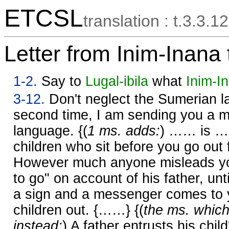
ETCSL
translation : t.3.3.12
Letter from Inim-Inana 
1-2.
Say to
Lugal-ibila
what
Inim-I
3-12.
Don't neglect the Sumerian l
second time, I am sending you a m
language. {(
1 ms. adds:
) …… is ……
children who sit before you go out 
However much anyone misleads yo
to go" on account of his father, unt
a sign and a messenger comes to yo
children out. {……} {(
the ms. which
instead:
) A father entrusts his chil