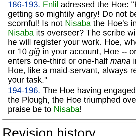
186-193.
Enlil
adressed the Hoe: "H
getting so mightily angry! Do not b
scornful! Is not
Nisaba
the Hoe's in
Nisaba
its overseer? The scribe wil
he will register your work. Hoe, wh
or 10
giĝ
in your account, Hoe -- o
enters one-third or one-half
mana
i
Hoe, like a maid-servant, always rea
your task."
194-196.
The Hoe having engaged i
the Plough, the Hoe triumphed over
praise be to
Nisaba
!
Revision history