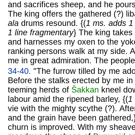
and sacrifices sheep, and he pours
The king offers the gathered (?) li
ala
drums resound. {(
1 ms. adds 1 
1 line fragmentary
} The king takes
and harnesses my oxen to the yoke.
ranking persons walk at my side. A
me in great admiration. The people
34-40.
"The furrow tilled by me ado
Before the stalks erected by me in 
teeming herds of
Šakkan
kneel dow
labour amid the ripened barley, {(
1
vie with the mighty scythe (?). Af
and the grain have been gathered,
churn is improved. With my sheave