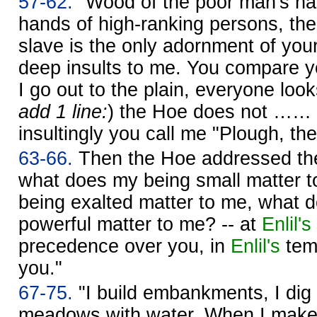
57-62.
"Wood of the poor man's hand
hands of high-ranking persons, th
slave is the only adornment of you
deep insults to me. You compare y
I go out to the plain, everyone look
add 1 line:
) the Hoe does not …… 
insultingly you call me "Plough, the
63-66.
Then the Hoe addressed the
what does my being small matter 
being exalted matter to me, what 
powerful matter to me? -- at
Enlil's
precedence over you, in
Enlil's
temp
you."
67-75.
"I build embankments, I dig di
meadows with water. When I make w