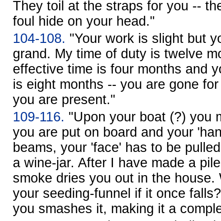
They toil at the straps for you -- t
foul hide on your head."
104-108.
"Your work is slight but y
grand. My time of duty is twelve m
effective time is four months and 
is eight months -- you are gone for
you are present."
109-116.
"Upon your boat (?) you 
you are put on board and your 'hand
beams, your 'face' has to be pulled
a wine-jar. After I have made a pile
smoke dries you out in the house.
your seeding-funnel if it once fal
you smashes it, making it a comple