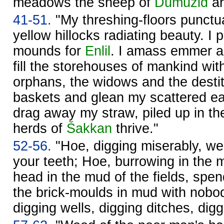
meadows the sheep of
Dumuzid
ar
41-51.
"My threshing-floors punctua
yellow hillocks radiating beauty. I 
mounds for
Enlil
. I amass emmer an
fill the storehouses of mankind wit
orphans, the widows and the destit
baskets and glean my scattered e
drag away my straw, piled up in th
herds of
Šakkan
thrive."
52-56.
"Hoe, digging miserably, we
your teeth; Hoe, burrowing in the m
head in the mud of the fields, spe
the brick-moulds in mud with nobo
digging wells, digging ditches, di