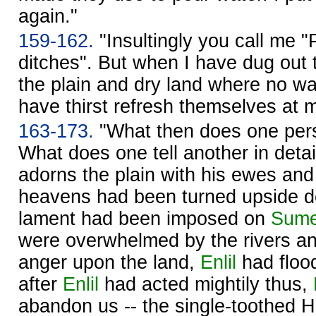
again."
159-162.
"Insultingly you call me "
ditches". But when I have dug out t
the plain and dry land where no wa
have thirst refresh themselves at 
163-173.
"What then does one pers
What does one tell another in deta
adorns the plain with his ewes and
heavens had been turned upside do
lament had been imposed on
Sume
were overwhelmed by the rivers a
anger upon the land,
Enlil
had floo
after
Enlil
had acted mightily thus,
abandon us -- the single-toothed 