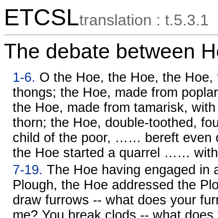
ETCSL
translation : t.5.3.1
The debate between H
1-6.
O the Hoe, the Hoe, the Hoe, t
thongs; the Hoe, made from poplar,
the Hoe, made from tamarisk, with 
thorn; the Hoe, double-toothed, fo
child of the poor, …… bereft even of
the Hoe started a quarrel …… with
7-19.
The Hoe having engaged in a 
Plough, the Hoe addressed the Plo
draw furrows -- what does your fur
me? You break clods -- what does 