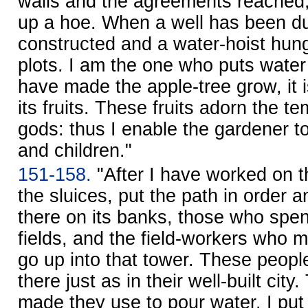
walls and the agreements reached,
up a hoe. When a well has been dug
constructed and a water-hoist hung,
plots. I am the one who puts water i
have made the apple-tree grow, it i
its fruits. These fruits adorn the t
gods: thus I enable the gardener to
and children."
151-158.
"After I have worked on 
the sluices, put the path in order a
there on its banks, those who spen
fields, and the field-workers who 
go up into that tower. These peopl
there just as in their well-built city
made they use to pour water. I put l