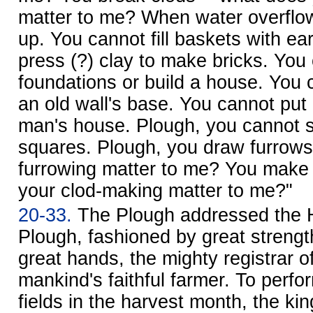
matter to me? When water overflo
up. You cannot fill baskets with ea
press (?) clay to make bricks. You
foundations or build a house. You 
an old wall's base. You cannot put
man's house. Plough, you cannot s
squares. Plough, you draw furrows
furrowing matter to me? You make 
your clod-making matter to me?"
20-33.
The Plough addressed the H
Plough, fashioned by great streng
great hands, the mighty registrar 
mankind's faithful farmer. To perfor
fields in the harvest month, the kin