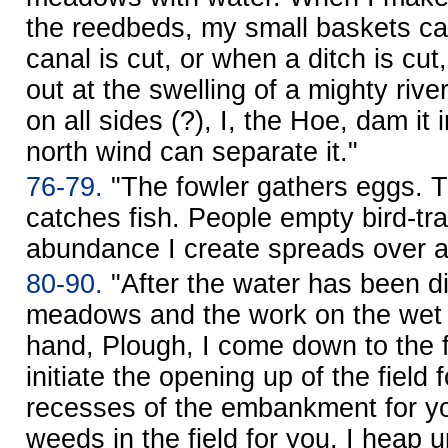
the reedbeds, my small baskets ca
canal is cut, or when a ditch is cu
out at the swelling of a mighty rive
on all sides (?), I, the Hoe, dam it 
north wind can separate it."
76-79.
"The fowler gathers eggs. 
catches fish. People empty bird-tr
abundance I create spreads over al
80-90.
"After the water has been d
meadows and the work on the wet a
hand, Plough, I come down to the f
initiate the opening up of the field f
recesses of the embankment for yo
weeds in the field for you. I heap