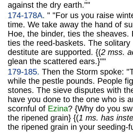
against the dry earth.""
174-178A.
" "For us you raise winte
time. We take away the hand of s
Hoe, the binder, ties the sheaves. B
ties the reed-baskets. The solitary
destitute are supported. {(
2 mss. ad
glean the scattered ears.}""
179-185.
Then the Storm spoke: "The
while the pestle pounds. People fig
stones. The sieve disputes with th
have you done to the one who is 
scornful of
Ezina
? {Why do you sw
the ripened grain} {(
1 ms. has inst
the ripened grain in your seeding-f