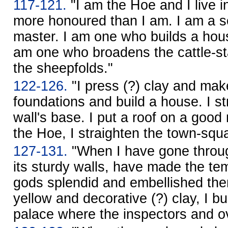
117-121.
"I am the Hoe and I live in
more honoured than I am. I am a se
master. I am one who builds a hous
am one who broadens the cattle-st
the sheepfolds."
122-126.
"I press (?) clay and make
foundations and build a house. I s
wall's base. I put a roof on a goo
the Hoe, I straighten the town-squ
127-131.
"When I have gone through
its sturdy walls, have made the tem
gods splendid and embellished the
yellow and decorative (?) clay, I bui
palace where the inspectors and ov