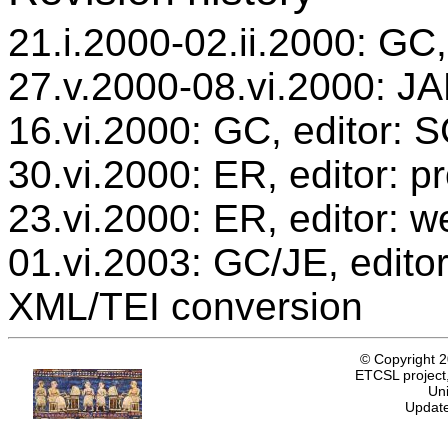
21.i.2000-02.ii.2000: GC,
27.v.2000-08.vi.2000: JAB
16.vi.2000: GC, editor: 
30.vi.2000: ER, editor: 
23.vi.2000: ER, editor: w
01.vi.2003: GC/JE, editor
XML/TEI conversion
© Copyright 
ETCSL project,
Uni
Update