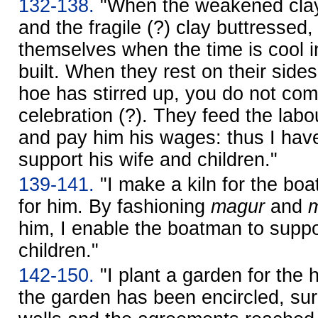
132-138.
"When the weakened clay
and the fragile (?) clay buttressed,
themselves when the time is cool 
built. When they rest on their sides
hoe has stirred up, you do not com
celebration (?). They feed the labo
and pay him his wages: thus I hav
support his wife and children."
139-141.
"I make a kiln for the bo
for him. By fashioning
magur
and
him, I enable the boatman to suppo
children."
142-150.
"I plant a garden for the
the garden has been encircled, s