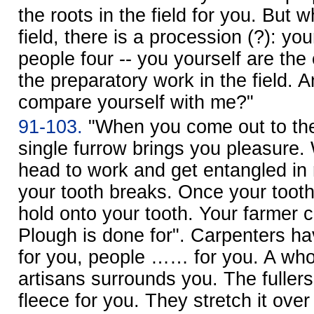
the roots in the field for you. But
field, there is a procession (?): yo
people four -- you yourself are 
the preparatory work in the field. 
compare yourself with me?"
91-103.
"When you come out to the 
single furrow brings you pleasure
head to work and get entangled in 
your tooth breaks. Once your tooth
hold onto your tooth. Your farmer c
Plough is done for". Carpenters ha
for you, people …… for you. A wh
artisans surrounds you. The fulle
fleece for you. They stretch it over