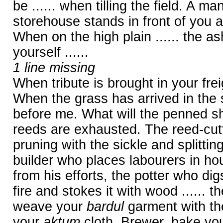
be ...... when tilling the field. A ma
storehouse stands in front of you a
When on the high plain ...... the ash t
yourself ......
1 line missing
When tribute is brought in your freig
When the grass has arrived in the s
before me. What will the penned sh
reeds are exhausted. The reed-cut
pruning with the sickle and splittin
builder who places labourers in ho
from his efforts, the potter who digs
fire and stokes it with wood ...... 
weave your
bardul
garment with the
your
aktum
cloth. Brewer, bake you