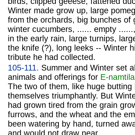
birds, clipped geeese, fattened duck
Winter made grow up, large pomeg
from the orchards, big bunches of 
winter cucumbers, ...... empty ......,
in the early rain, large turnips, larg
the knife (?), long leeks -- Winter 
tribute he had collected.
105-111.
Summer and Winter set ab
animals and offerings for
E-namtila
The two of them, like huge butting 
themselves triumphantly. But Winte
had grown tired from the grain gro
furrows, and the wheat and the e
been watering by hand, turned aw
and would not draw near.