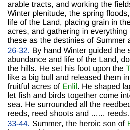
arable tracts, and working the field
Winter plenitude, the spring flood
life of the Land, placing grain in the
acres, and gathering in everything 
these as the destinies of Summer 
26-32.
By hand Winter guided the s
abundance and life of the Land, d
the hills. He set his foot upon the
T
like a big bull and released them in
fruitful acres of
Enlil
. He shaped la
let fish and birds together come in
sea. He surrounded all the reedbe
reeds, reed shoots and ...... reeds.
33-44.
Summer, the heroic son of