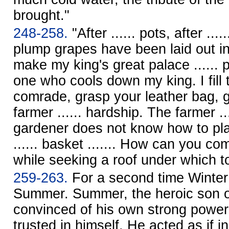
brought."
248-258.
"After ...... pots, after ....
plump grapes have been laid out in
make my king's great palace ...... 
one who cools down my king. I fill 
comrade, grasp your leather bag, go
farmer ...... hardship. The farmer ..
gardener does not know how to pla
...... basket ....... How can you c
while seeking a roof under which t
259-263.
For a second time Winter
Summer. Summer, the heroic son 
convinced of his own strong powe
trusted in himself. He acted as if i