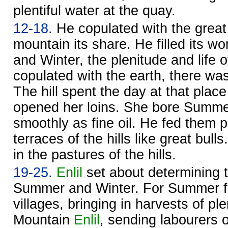
plentiful water at the quay.
12-18.
He copulated with the great 
mountain its share. He filled its 
and Winter, the plenitude and life 
copulated with the earth, there was 
The hill spent the day at that plac
opened her loins. She bore Summe
smoothly as fine oil. He fed them p
terraces of the hills like great bul
in the pastures of the hills.
19-25.
Enlil
set about determining t
Summer and Winter. For Summer f
villages, bringing in harvests of pl
Mountain
Enlil
, sending labourers o