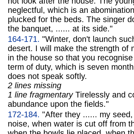
not look after the house. The young
neglectful, which is an abominatio
plucked for the beds. The singer d
the banquet, ...... at its side."
164-171.
"Winter, don't launch such i
desert. I will make the strength o
in the house so that you recognise 
term of duty, which is seven months 
does not speak softly.
2 lines missing
1 line fragmentary
Tirelessly and c
abundance upon the fields."
172-184.
"After they ...... my seed, 
noise, when water is cut off from th
when the bowls lie placed, when th