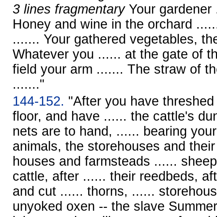
3 lines fragmentary
Your gardener ...
Honey and wine in the orchard ......
....... Your gathered vegetables, the
Whatever you ...... at the gate of t
field your arm ....... The straw of t
......."
144-152.
"After you have threshed i
floor, and have ...... the cattle's d
nets are to hand, ...... bearing your 
animals, the storehouses and their
houses and farmsteads ...... sheep, 
cattle, after ...... their reedbeds, af
and cut ...... thorns, ...... storehous
unyoked oxen -- the slave Summer,