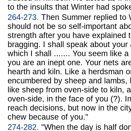
to the insults that Winter had spok
264-273.
Then Summer replied to W
should not be so self-important ab
strength after you have explained 
bragging. I shall speak about your 
which I shall ....... You seem like a
you are an inept one. Your nets are
hearth and kiln. Like a herdsman 
encumbered by sheep and lambs, h
like sheep from oven-side to kiln, a
oven-side, in the face of you (?). In
reach decisions, but now in the c
chew because of you."
274-282.
"When the day is half do