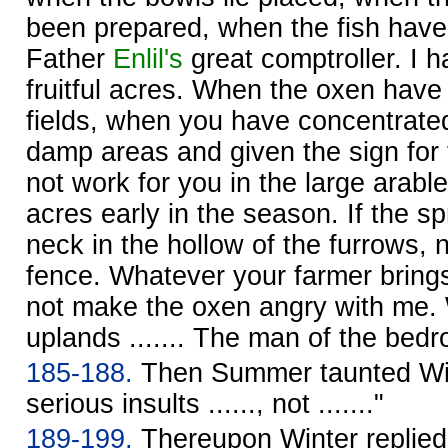
been prepared, when the fish have
Father
Enlil's
great comptroller. I h
fruitful acres. When the oxen have
fields, when you have concentrated
damp areas and given the sign for t
not work for you in the large arable 
acres early in the season. If the sp
neck in the hollow of the furrows, 
fence. Whatever your farmer brings
not make the oxen angry with me. Wi
uplands ....... The man of the bedro
185-188.
Then Summer taunted Winte
serious insults ......, not ......."
189-199.
Thereupon Winter replie