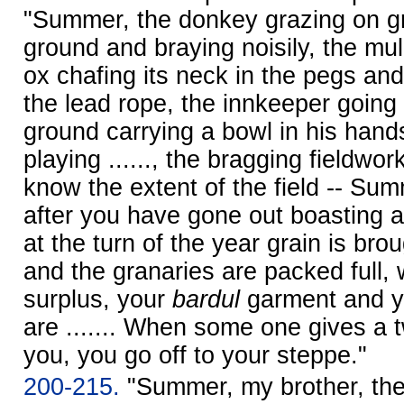
"Summer, the donkey grazing on gr
ground and braying noisily, the mule
ox chafing its neck in the pegs and
the lead rope, the innkeeper going 
ground carrying a bowl in his hands, 
playing ......, the bragging fieldwo
know the extent of the field -- Su
after you have gone out boasting a
at the turn of the year grain is bro
and the granaries are packed full,
surplus, your
bardul
garment and 
are ....... When some one gives a
you, you go off to your steppe."
200-215.
"Summer, my brother, the