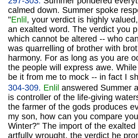
297-303.
Summer pondered everyth
calmed down. Summer spoke respe
"
Enlil
, your verdict is highly valued
an exalted word. The verdict you 
which cannot be altered -- who ca
was quarrelling of brother with bro
harmony. For as long as you are o
the people will express awe. While 
be it from me to mock -- in fact I sh
304-309.
Enlil
answered Summer an
is controller of the life-giving water
the farmer of the gods produces e
my son, how can you compare yours
Winter?" The import of the exalte
artfully wrought, the verdict he pr