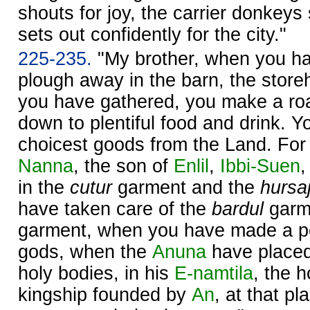
shouts for joy, the carrier donkey
sets out confidently for the city."
225-235.
"My brother, when you ha
plough away in the barn, the store
you have gathered, you make a roar 
down to plentiful food and drink. Y
choicest goods from the Land. Fo
Nanna
, the son of
Enlil
,
Ibbi-
Suen
,
in the
cutur
garment and the
hursa
have taken care of the
bardul
garm
garment, when you have made a per
gods, when the
Anuna
have placed
holy bodies, in his
E-namtila
, the 
kingship founded by
An
, at that pl