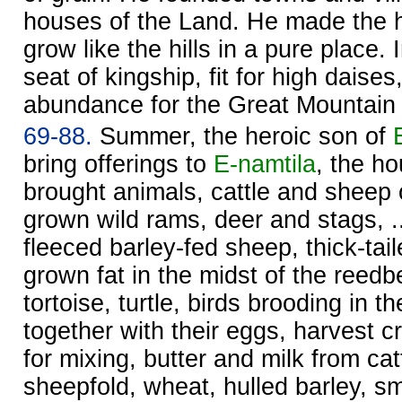
houses of the Land. He made the 
grow like the hills in a pure place. 
seat of kingship, fit for high daise
abundance for the Great Mountai
69-88.
Summer, the heroic son of
bring offerings to
E-namtila
, the h
brought animals, cattle and sheep of 
grown wild rams, deer and stags, ..
fleeced barley-fed sheep, thick-tai
grown fat in the midst of the reedb
tortoise, turtle, birds brooding in t
together with their eggs, harvest c
for mixing, butter and milk from ca
sheepfold, wheat, hulled barley, s