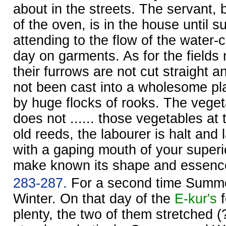
about in the streets. The servant, 
of the oven, is in the house until 
attending to the flow of the water-
day on garments. As for the fields 
their furrows are not cut straight a
not been cast into a wholesome pl
by huge flocks of rooks. The vegetab
does not ...... those vegetables at
old reeds, the labourer is halt and
with a gaping mouth of your superior
make known its shape and essenc
283-287.
For a second time Summe
Winter. On that day of the
E-kur's
f
plenty, the two of them stretched (?