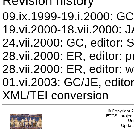
Revision history
09.ix.1999-19.i.2000: GC,
19.vi.2000-18.vii.2000: J
24.vii.2000: GC, editor:
28.vii.2000: ER, editor:
28.vii.2000: ER, editor: 
01.vi.2003: GC/JE, editor
XML/TEI conversion
© Copyright 
ETCSL project,
Uni
Update