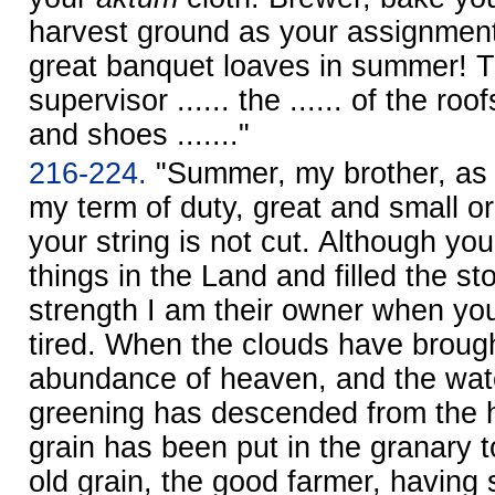
harvest ground as your assignmen
great banquet loaves in summer! T
supervisor ...... the ...... of the roo
and shoes ......."
216-224.
"Summer, my brother, as 
my term of duty, great and small o
your string is not cut. Although yo
things in the Land and filled the st
strength I am their owner when yo
tired. When the clouds have broug
abundance of heaven, and the water
greening has descended from the h
grain has been put in the granary 
old grain, the good farmer, having s