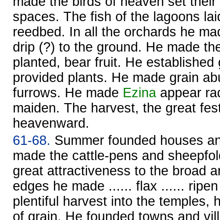
made the birds of heaven set their
spaces. The fish of the lagoons lai
reedbed. In all the orchards he m
drip (?) to the ground. He made th
planted, bear fruit. He establishe
provided plants. He made grain ab
furrows. He made
Ezina
appear rad
maiden. The harvest, the great fest
heavenward.
61-68.
Summer founded houses an
made the cattle-pens and sheepfol
great attractiveness to the broad ar
edges he made ...... flax ...... ripe
plentiful harvest into the temples,
of grain. He founded towns and vill