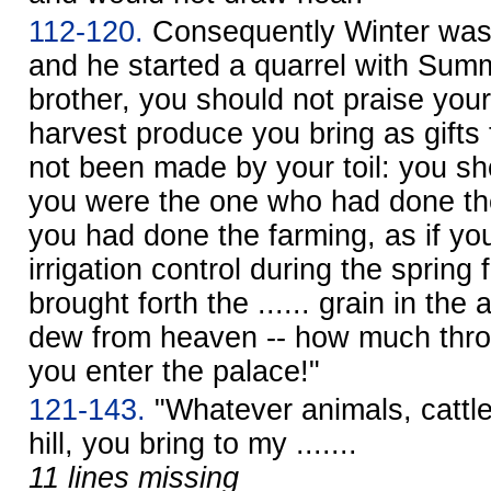
112-120.
Consequently Winter was
and he started a quarrel with Su
brother, you should not praise you
harvest produce you bring as gifts
not been made by your toil: you sho
you were the one who had done the
you had done the farming, as if yo
irrigation control during the spring 
brought forth the ...... grain in the 
dew from heaven -- how much throug
you enter the palace!"
121-143.
"Whatever animals, cattle
hill, you bring to my .......
11 lines missing