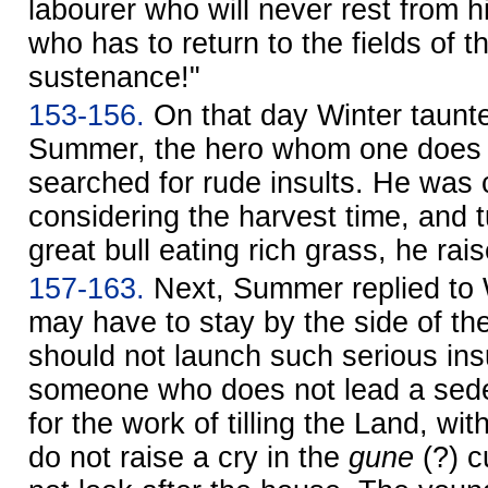
labourer who will never rest from hi
who has to return to the fields of 
sustenance!"
153-156.
On that day Winter taun
Summer, the hero whom one does 
searched for rude insults. He was c
considering the harvest time, and t
great bull eating rich grass, he rai
157-163.
Next, Summer replied to W
may have to stay by the side of the 
should not launch such serious ins
someone who does not lead a sedenta
for the work of tilling the Land, with 
do not raise a cry in the
gune
(?) c