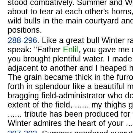
stood combatively. Summer and Wint
about to tear at each other's horns
wild bulls in the main courtyard and
positions.
288-296.
Like a great bull Winter r
speak: "Father
Enlil
, you gave me co
you brought plentiful water. I ma
adjacent to another and I heaped h
The grain became thick in the fur
forth in splendour like a beautiful
bragging field-administrator who d
extent of the field, ...... my thighs 
...... tribute has been produced for
Winter admires the heart of your ...