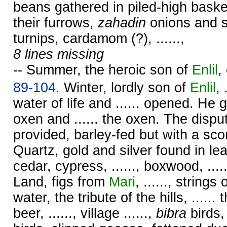
beans gathered in piled-high baskets
their furrows,
zahadin
onions and s
turnips, cardamom (?), ......,
8 lines missing
-- Summer, the heroic son of
Enlil
,
89-104.
Winter, lordly son of
Enlil
, 
water of life and ...... opened. He g
oxen and ...... the oxen. The disp
provided, barley-fed but with a scor
Quartz, gold and silver found in le
cedar, cypress, ......, boxwood, ......
Land, figs from
Mari
, ......, strings 
water, the tribute of the hills, ......
beer, ......, village ......,
bibra
birds