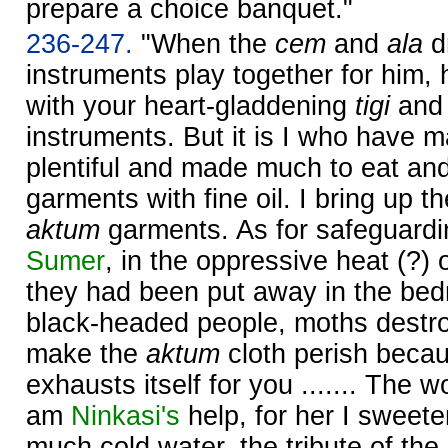
prepare a choice banquet."
236-247.
"When the
cem
and
ala
dr
instruments play together for him,
with your heart-gladdening
tigi
an
instruments. But it is I who have 
plentiful and made much to eat and 
garments with fine oil. I bring up the
aktum
garments. As for safeguardin
Sumer
, in the oppressive heat (?
they had been put away in the be
black-headed people, moths destro
make the
aktum
cloth perish becaus
exhausts itself for you ....... The wo
am
Ninkasi's
help, for her I sweete
much cold water, the tribute of the 