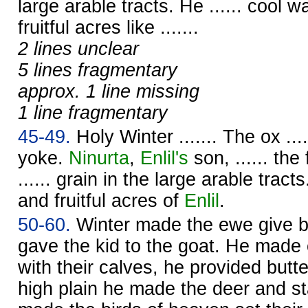
large arable tracts. He ...... cool w
fruitful acres like .......
2 lines unclear
5 lines fragmentary
approx. 1 line missing
1 line fragmentary
45-49.
Holy Winter ....... The ox ....
yoke.
Ninurta
,
Enlil's
son, ...... the
...... grain in the large arable tracts
and fruitful acres of
Enlil
.
50-60.
Winter made the ewe give bi
gave the kid to the goat. He made
with their calves, he provided butt
high plain he made the deer and st