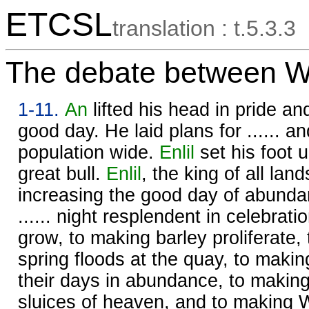
ETCSL
translation : t.5.3.3
The debate between W
1-11.
An
lifted his head in pride an
good day. He laid plans for ...... a
population wide.
Enlil
set his foot u
great bull.
Enlil
, the king of all lan
increasing the good day of abunda
...... night resplendent in celebrati
grow, to making barley proliferate,
spring floods at the quay, to making
their days in abundance, to makin
sluices of heaven, and to making 