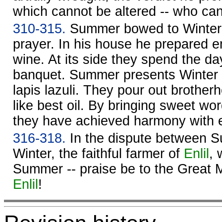
which cannot be altered -- who ca
310-315.
Summer bowed to Winter 
prayer. In his house he prepared 
wine. At its side they spend the da
banquet. Summer presents Winter w
lapis lazuli. They pour out brother
like best oil. By bringing sweet wor
they have achieved harmony with 
316-318.
In the dispute between 
Winter, the faithful farmer of
Enlil
, 
Summer -- praise be to the Great 
Enlil
!