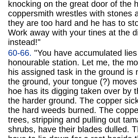
knocking on the great door of the 
coppersmith wrestles with stones 
they are too hard and he has to st
Work away with your tines at the d
instead!"
60-66.
"You have accumulated lies
honourable station. Let me, the mo
his assigned task in the ground is 
the ground, your tongue (?) moves 
hoe has its digging taken over by 
the harder ground. The copper sic
the hard weeds burned. The coppe
trees, stripping and pulling out ta
shrubs, have their blades dulled.