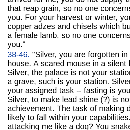
that reap grain, so no one concer
you. For your harvest or winter, yo
copper adzes and chisels which bu
a female lamb, so no one concern
you."
38-46.
"Silver, you are forgotten in 
house. A scared mouse in a silent
Silver, the palace is not your stati
a grave, such is your station. Silv
your assigned task -- fasting is yo
Silver, to make lead shine (?) is no
achievement. The task of making di
likely to fall within your capabilit
attacking me like a dog? You snake