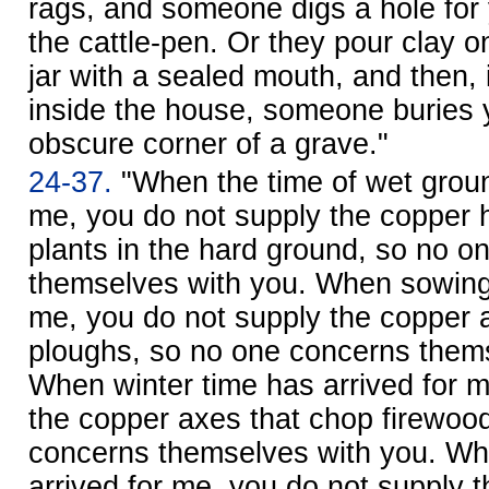
rags, and someone digs a hole for 
the cattle-pen. Or they pour clay o
jar with a sealed mouth, and then, 
inside the house, someone buries 
obscure corner of a grave."
24-37.
"When the time of wet groun
me, you do not supply the copper 
plants in the hard ground, so no o
themselves with you. When sowing 
me, you do not supply the copper
ploughs, so no one concerns thems
When winter time has arrived for m
the copper axes that chop firewoo
concerns themselves with you. Wh
arrived for me, you do not supply 