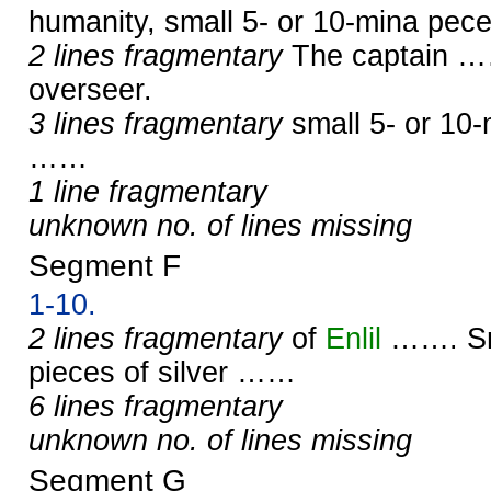
humanity, small 5- or 10-mina pec
2 lines fragmentary
The captain ……
overseer.
3 lines fragmentary
small 5- or 10-
……
1 line fragmentary
unknown no. of lines missing
Segment F
1-10.
2 lines fragmentary
of
Enlil
……. Sma
pieces of silver ……
6 lines fragmentary
unknown no. of lines missing
Segment G