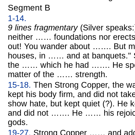
Segment B
1-14.
9 lines fragmentary
(Silver speaks
neither …… foundations nor erects
out! You wander about ……. But my
houses, in …… and at banquets." 
the …… which he had ……. He spok
matter of the …… strength.
15-18.
Then Strong Copper, the war
kept his body firm, and did not ta
show hate, but kept quiet (?). He k
and did not ……. He …… his rejoici
gods.
19-27.
Strong Copper …… and ad