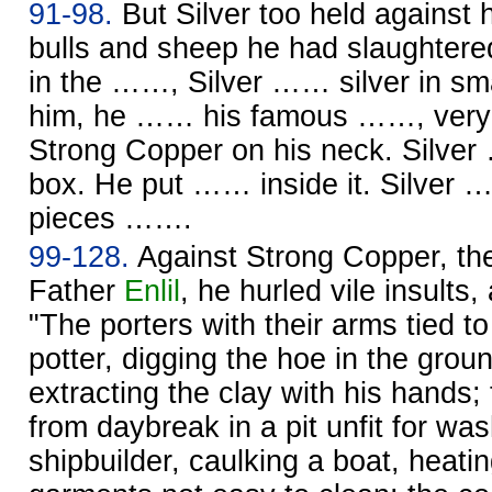
91-98.
But Silver too held against 
bulls and sheep he had slaughtered
in the ……, Silver …… silver in sm
him, he …… his famous ……, very 
Strong Copper on his neck. Silve
box. He put …… inside it. Silver …
pieces …….
99-128.
Against Strong Copper, the
Father
Enlil
, he hurled vile insults,
"The porters with their arms tied to
potter, digging the hoe in the grou
extracting the clay with his hand
from daybreak in a pit unfit for was
shipbuilder, caulking a boat, heating