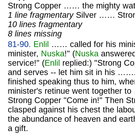
Strong Copper …… the mighty wat
1 line fragmentary
Silver …… Str
10 lines fragmentary
8 lines missing
81-90.
Enlil
…… called for his mini
minister,
Nuska
!" (
Nuska
answered:
service!" (
Enlil
replied:) "Strong C
and serves -- let him sit in his ……
finished speaking thus to him, wh
minister's retinue went together t
Strong Copper "Come in!" Then S
clasped against his chest the labo
the abundance of heaven and earth
a gift.