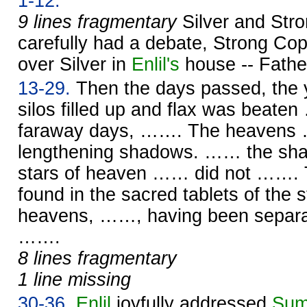
1-12.
9 lines fragmentary
Silver and Str
carefully had a debate, Strong Cop
over Silver in
Enlil's
house -- Fath
13-29.
Then the days passed, the y
silos filled up and flax was beate
faraway days, ……. The heavens 
lengthening shadows. …… the s
stars of heaven …… did not ……. T
found in the sacred tablets of the
heavens, ……, having been separat
…….
8 lines fragmentary
1 line missing
30-36.
Enlil
joyfully addressed
Sum