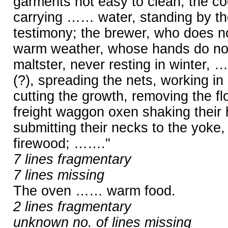
garments not easy to clean; the coo
carrying …… water, standing by th
testimony; the brewer, who does not
warm weather, whose hands do not 
maltster, never resting in winter, 
(?), spreading the nets, working in
cutting the growth, removing the fl
freight waggon oxen shaking their
submitting their necks to the yoke
firewood; ……."
7 lines fragmentary
7 lines missing
The oven …… warm food.
2 lines fragmentary
unknown no. of lines missing