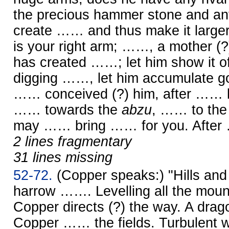
the precious hammer stone and anv
create …… and thus make it larger
is your right arm; ……, a mother (?),
has created ……; let him show it of
digging ……, let him accumulate go
…… conceived (?) him, after …… li
…… towards the
abzu
, …… to the 
may …… bring …… for you. Afte
2 lines fragmentary
31 lines missing
52-72.
(Copper speaks:) "Hills a
harrow ……. Levelling all the mo
Copper directs (?) the way. A dr
Copper …… the fields. Turbulent