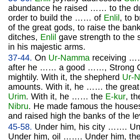
abundance he raised …… to the du
order to build the …… of
Enlil
, to 
of the great gods, to raise the ban
ditches,
Enlil
gave strength to the
in his majestic arms.
37-44.
On
Ur-
Namma
receiving ……
after he …… a good ……, Strong 
mightily. With it, the shepherd
Ur-
N
amounts. With it, he …… the great
Urim
. With it, he …… the
E-kur
, t
Nibru
. He made famous the houses
and raised high the banks of the l
45-58.
Under him, his city ……. U
Under him, oil ……. Under him, the