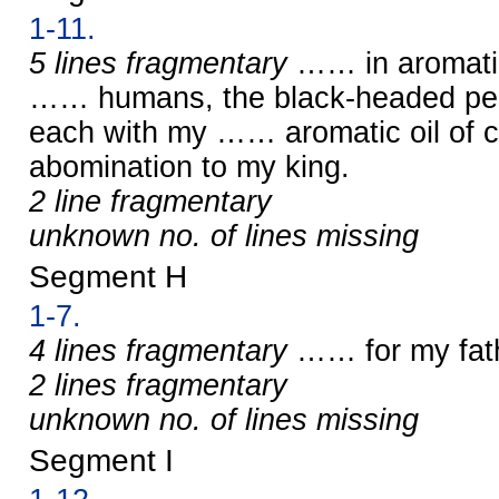
1-11.
5 lines fragmentary
…… in aromatic
…… humans, the black-headed peop
each with my …… aromatic oil of c
abomination to my king.
2 line fragmentary
unknown no. of lines missing
Segment H
1-7.
4 lines fragmentary
…… for my fat
2 lines fragmentary
unknown no. of lines missing
Segment I