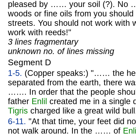
pleased by …… your soil (?). No 
woods or fine oils from you should
streets. You should not work with 
work with reeds!"
3 lines fragmentary
unknown no. of lines missing
Segment D
1-5.
(Copper speaks:) "…… the h
separated from the earth, there wa
……. In order that the people sho
father
Enlil
created me in a single 
Tigris
charged like a great wild bull
6-11.
"At that time, your feet did n
not walk around. In the …… of
Enli