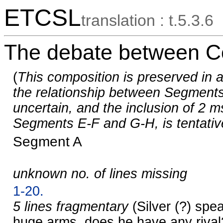
ETCSL
translation : t.5.3.6
The debate between Co
(
This composition is preserved in a
the relationship between Segments
uncertain, and the inclusion of 2 m
Segments E-F and G-H, is tentativ
Segment A
unknown no. of lines missing
1-20.
5 lines fragmentary
(Silver (?) spe
huge arms, does he have any rival