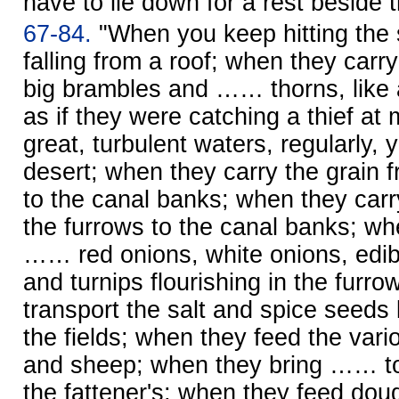
have to lie down for a rest beside 
67-84.
"When you keep hitting the 
falling from a roof; when they carry
big brambles and …… thorns, like
as if they were catching a thief at
great, turbulent waters, regularly, ye
desert; when they carry the grain 
to the canal banks; when they car
the furrows to the canal banks; wh
…… red onions, white onions, edib
and turnips flourishing in the furr
transport the salt and spice seeds 
the fields; when they feed the vario
and sheep; when they bring …… to 
the fattener's; when they feed dou