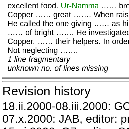
excellent food.
Ur-
Namma
…… broa
Copper …… great ……. When rai
He called the one giving …… as h
…… of bright ……. He investigate
Copper. …… their helpers. In orde
Not neglecting …….
1 line fragmentary
unknown no. of lines missing
Revision history
18.ii.2000-08.iii.2000: GC
07.x.2000: JAB, editor: p