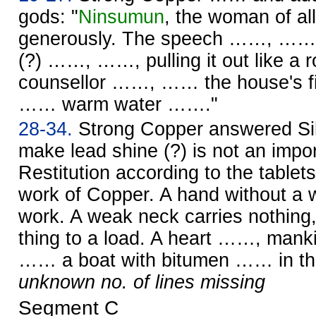
gods: "
Ninsumun
, the woman of al
generously. The speech ……, …… w
(?) ……, ……, pulling it out like 
counsellor ……, …… the house's f
…… warm water ……."
28-34.
Strong Copper answered Silv
make lead shine (?) is not an impo
Restitution according to the tablet
work of Copper. A hand without a w
work. A weak neck carries nothin
thing to a load. A heart ……, ma
…… a boat with bitumen …… in the
unknown no. of lines missing
Segment C