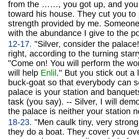
from the ……, you got up, and you
toward his house. They cut you to 
strength provided by me. Someon
with the abundance I give to the po
12-17.
"Silver, consider the palace
right, according to the turning star
"Come on! You will perform the wo
will help
Enlil
." But you stick out a 
buck-goat so that everybody can s
palace is your station and banquet
task (you say). -- Silver, I will dem
the palace is neither your station n
18-23.
"Men caulk tiny, very strong
they do a boat. They cover you over