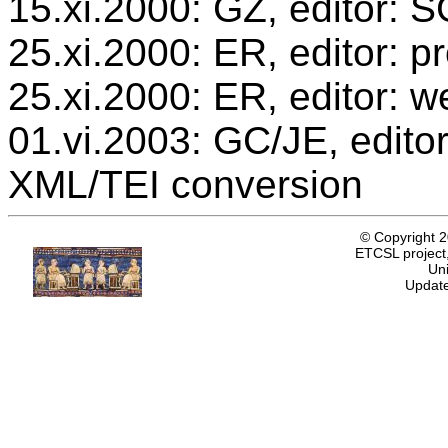
15.xi.2000: GZ, editor: 
25.xi.2000: ER, editor: 
25.xi.2000: ER, editor: w
01.vi.2003: GC/JE, editor
XML/TEI conversion
© Copyright 
ETCSL project,
Uni
Update