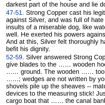
darkest part of the house and lie d
47-51.
Strong Copper cast his legit
against Silver, and was full of hate
insults of a miserable dog, like wa
well. He exerted his powers agains
And at this, Silver felt thoroughly h
befit his dignity.
52-59.
Silver answered Strong Cop
give blades to the …… wooden hoe
…… ground. The wooden …… tool m
……; wedges are not written by y
shovels pile up the sheaves -- ma
devices to the measuring stick! Ju
cargo boat that …… the canal bank