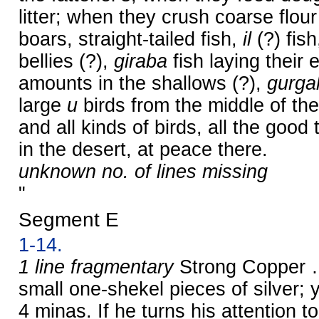
litter; when they crush coarse flour
boars, straight-tailed fish,
il
(?) fish
bellies (?),
giraba
fish laying their 
amounts in the shallows (?),
gurga
large
u
birds from the middle of th
and all kinds of birds, all the good
in the desert, at peace there.
unknown no. of lines missing
"
Segment E
1-14.
1 line fragmentary
Strong Copper …
small one-shekel pieces of silver
4 minas. If he turns his attention 