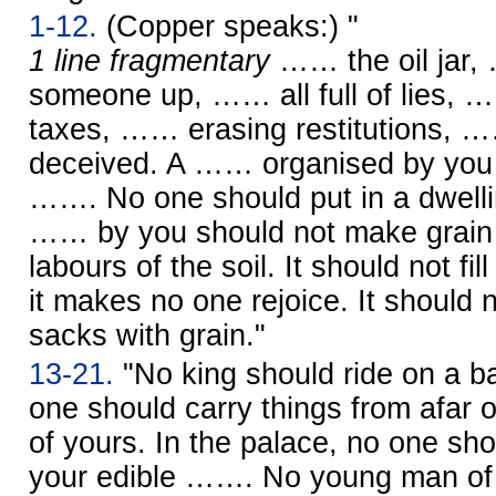
1-12.
(Copper speaks:) "
1 line fragmentary
…… the oil jar, 
someone up, …… all full of lies, 
taxes, …… erasing restitutions, 
deceived. A …… organised by you 
……. No one should put in a dwell
…… by you should not make grain 
labours of the soil. It should not fill
it makes no one rejoice. It should no
sacks with grain."
13-21.
"No king should ride on a ba
one should carry things from afar on
of yours. In the palace, no one sho
your edible ……. No young man o