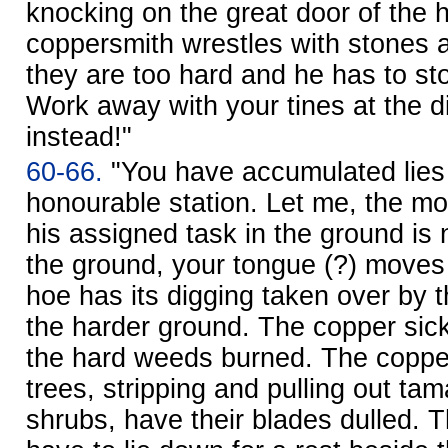
knocking on the great door of the 
coppersmith wrestles with stones 
they are too hard and he has to st
Work away with your tines at the d
instead!"
60-66.
"You have accumulated lies
honourable station. Let me, the mo
his assigned task in the ground is 
the ground, your tongue (?) moves 
hoe has its digging taken over by 
the harder ground. The copper sic
the hard weeds burned. The coppe
trees, stripping and pulling out ta
shrubs, have their blades dulled.