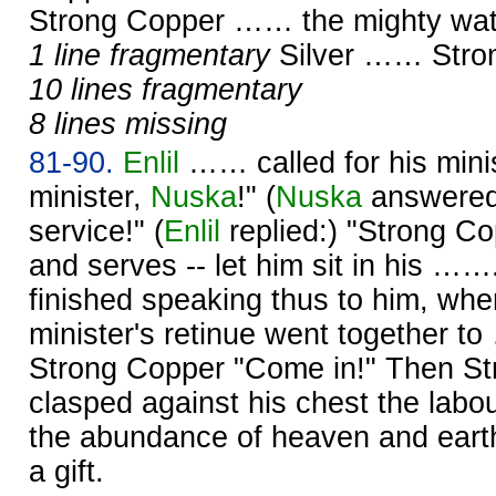
Strong Copper …… the mighty wat
1 line fragmentary
Silver …… Str
10 lines fragmentary
8 lines missing
81-90.
Enlil
…… called for his mini
minister,
Nuska
!" (
Nuska
answered:
service!" (
Enlil
replied:) "Strong C
and serves -- let him sit in his ……
finished speaking thus to him, wh
minister's retinue went together t
Strong Copper "Come in!" Then S
clasped against his chest the labo
the abundance of heaven and earth
a gift.