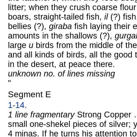
litter; when they crush coarse flour
boars, straight-tailed fish,
il
(?) fish
bellies (?),
giraba
fish laying their 
amounts in the shallows (?),
gurga
large
u
birds from the middle of th
and all kinds of birds, all the good
in the desert, at peace there.
unknown no. of lines missing
"
Segment E
1-14.
1 line fragmentary
Strong Copper …
small one-shekel pieces of silver
4 minas. If he turns his attention 