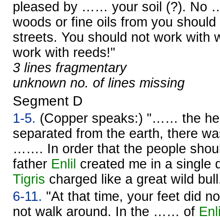
pleased by …… your soil (?). No 
woods or fine oils from you should
streets. You should not work with 
work with reeds!"
3 lines fragmentary
unknown no. of lines missing
Segment D
1-5.
(Copper speaks:) "…… the h
separated from the earth, there wa
……. In order that the people sho
father
Enlil
created me in a single 
Tigris
charged like a great wild bull
6-11.
"At that time, your feet did n
not walk around. In the …… of
Enli