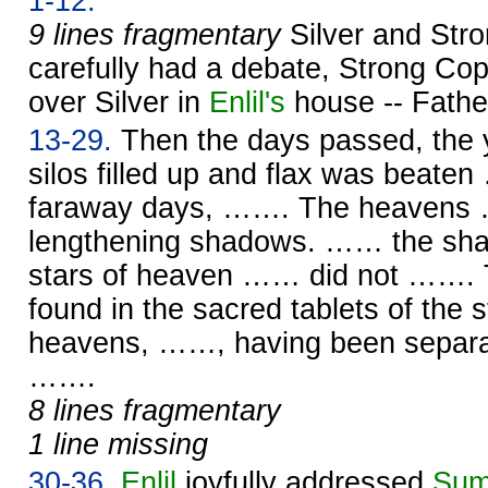
1-12.
9 lines fragmentary
Silver and Str
carefully had a debate, Strong Cop
over Silver in
Enlil's
house -- Fath
13-29.
Then the days passed, the y
silos filled up and flax was beate
faraway days, ……. The heavens 
lengthening shadows. …… the s
stars of heaven …… did not ……. T
found in the sacred tablets of the
heavens, ……, having been separat
…….
8 lines fragmentary
1 line missing
30-36.
Enlil
joyfully addressed
Sum