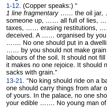
1-12.
(Copper speaks:) "
1 line fragmentary
…… the oil jar, 
someone up, …… all full of lies, 
taxes, …… erasing restitutions, 
deceived. A …… organised by you 
……. No one should put in a dwell
…… by you should not make grain 
labours of the soil. It should not fill
it makes no one rejoice. It should no
sacks with grain."
13-21.
"No king should ride on a ba
one should carry things from afar on
of yours. In the palace, no one sho
your edible ……. No young man o