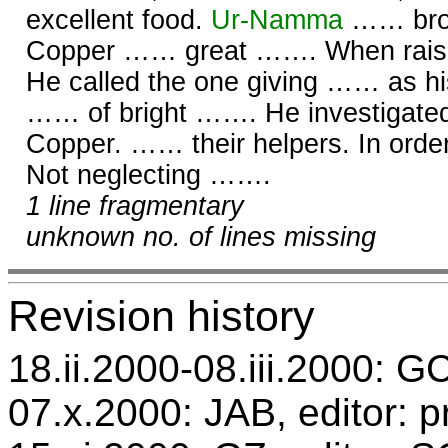
excellent food.
Ur-
Namma
…… broa
Copper …… great ……. When rai
He called the one giving …… as h
…… of bright ……. He investigate
Copper. …… their helpers. In orde
Not neglecting …….
1 line fragmentary
unknown no. of lines missing
Revision history
18.ii.2000-08.iii.2000: GC
07.x.2000: JAB, editor: p