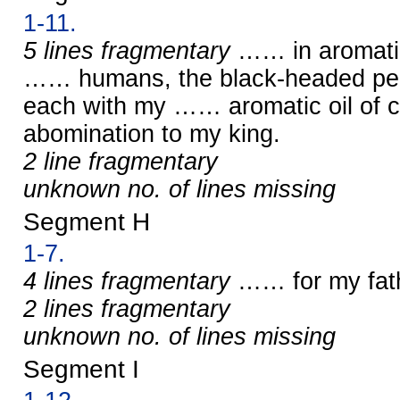
1-11.
5 lines fragmentary
…… in aromatic
…… humans, the black-headed peop
each with my …… aromatic oil of c
abomination to my king.
2 line fragmentary
unknown no. of lines missing
Segment H
1-7.
4 lines fragmentary
…… for my fat
2 lines fragmentary
unknown no. of lines missing
Segment I