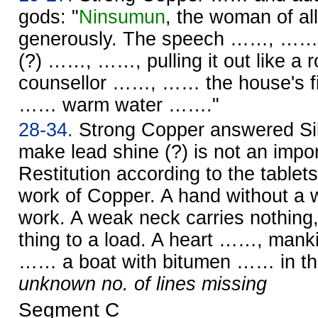
gods: "
Ninsumun
, the woman of al
generously. The speech ……, …… w
(?) ……, ……, pulling it out like 
counsellor ……, …… the house's f
…… warm water ……."
28-34.
Strong Copper answered Silv
make lead shine (?) is not an impo
Restitution according to the tablet
work of Copper. A hand without a w
work. A weak neck carries nothin
thing to a load. A heart ……, ma
…… a boat with bitumen …… in the
unknown no. of lines missing
Segment C