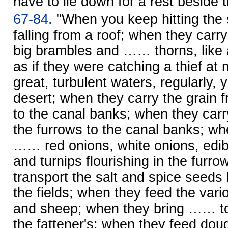
have to lie down for a rest beside 
67-84.
"When you keep hitting the 
falling from a roof; when they carry
big brambles and …… thorns, like
as if they were catching a thief at
great, turbulent waters, regularly, ye
desert; when they carry the grain 
to the canal banks; when they car
the furrows to the canal banks; wh
…… red onions, white onions, edib
and turnips flourishing in the furr
transport the salt and spice seeds 
the fields; when they feed the vario
and sheep; when they bring …… to 
the fattener's; when they feed dou