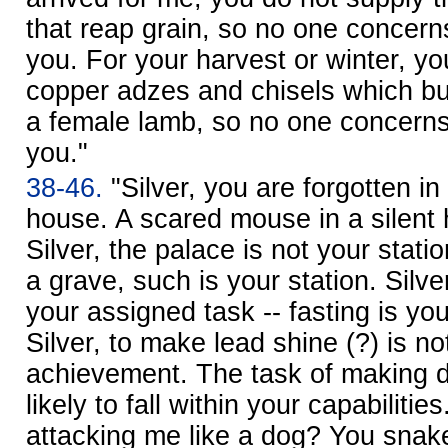
that reap grain, so no one concer
you. For your harvest or winter, yo
copper adzes and chisels which bu
a female lamb, so no one concern
you."
38-46.
"Silver, you are forgotten in 
house. A scared mouse in a silent
Silver, the palace is not your stati
a grave, such is your station. Silv
your assigned task -- fasting is yo
Silver, to make lead shine (?) is no
achievement. The task of making di
likely to fall within your capabilit
attacking me like a dog? You snake