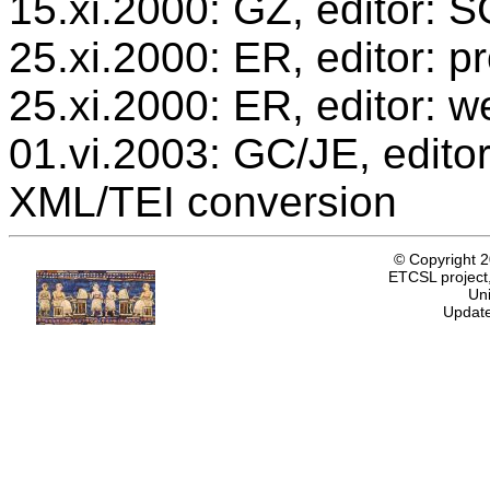
15.xi.2000: GZ, editor: 
25.xi.2000: ER, editor: 
25.xi.2000: ER, editor: w
01.vi.2003: GC/JE, editor
XML/TEI conversion
© Copyright 
ETCSL project,
Uni
Update