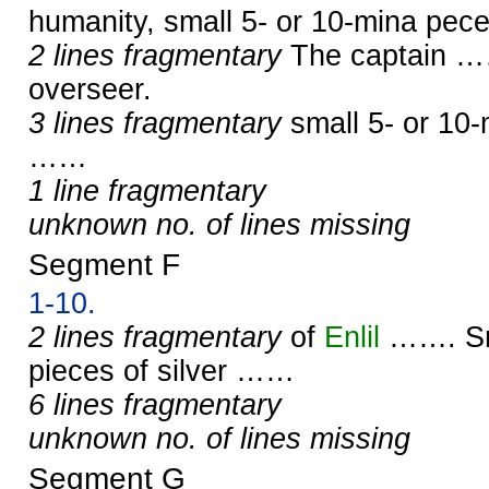
humanity, small 5- or 10-mina pec
2 lines fragmentary
The captain ……
overseer.
3 lines fragmentary
small 5- or 10-
……
1 line fragmentary
unknown no. of lines missing
Segment F
1-10.
2 lines fragmentary
of
Enlil
……. Sma
pieces of silver ……
6 lines fragmentary
unknown no. of lines missing
Segment G