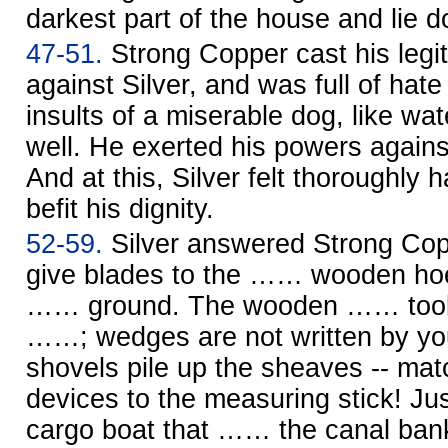
darkest part of the house and lie d
47-51.
Strong Copper cast his legit
against Silver, and was full of hate
insults of a miserable dog, like wa
well. He exerted his powers agains
And at this, Silver felt thoroughly h
befit his dignity.
52-59.
Silver answered Strong Cop
give blades to the …… wooden hoe
…… ground. The wooden …… tool m
……; wedges are not written by y
shovels pile up the sheaves -- ma
devices to the measuring stick! Ju
cargo boat that …… the canal bank