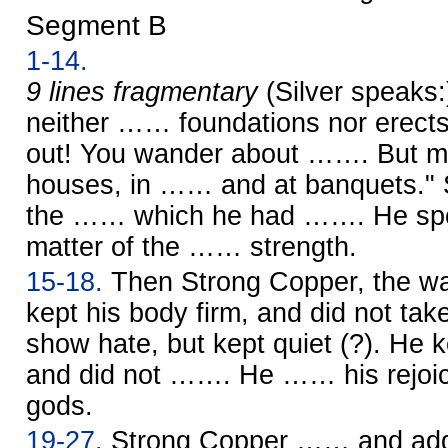
Segment B
1-14.
9 lines fragmentary
(Silver speaks
neither …… foundations nor erects
out! You wander about ……. But my
houses, in …… and at banquets." 
the …… which he had ……. He spok
matter of the …… strength.
15-18.
Then Strong Copper, the war
kept his body firm, and did not ta
show hate, but kept quiet (?). He k
and did not ……. He …… his rejoici
gods.
19-27.
Strong Copper …… and ad