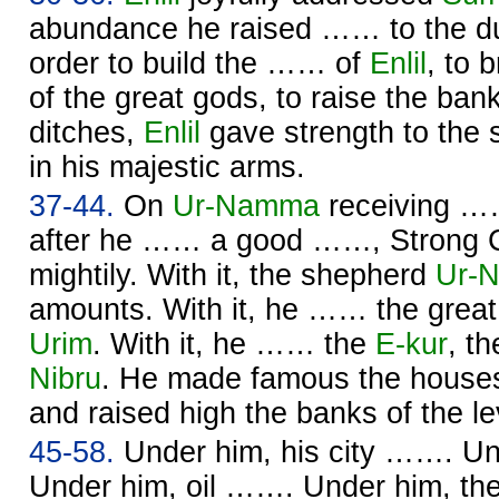
abundance he raised …… to the du
order to build the …… of
Enlil
, to 
of the great gods, to raise the ban
ditches,
Enlil
gave strength to the
in his majestic arms.
37-44.
On
Ur-
Namma
receiving ……
after he …… a good ……, Strong 
mightily. With it, the shepherd
Ur-
N
amounts. With it, he …… the great
Urim
. With it, he …… the
E-kur
, t
Nibru
. He made famous the houses
and raised high the banks of the l
45-58.
Under him, his city ……. U
Under him, oil ……. Under him, the