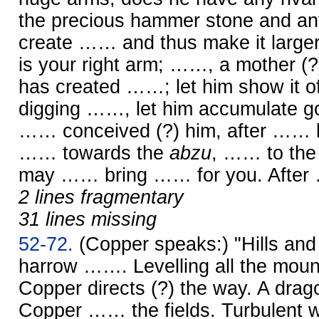
the precious hammer stone and anv
create …… and thus make it larger
is your right arm; ……, a mother (?),
has created ……; let him show it of
digging ……, let him accumulate go
…… conceived (?) him, after …… li
…… towards the
abzu
, …… to the 
may …… bring …… for you. Afte
2 lines fragmentary
31 lines missing
52-72.
(Copper speaks:) "Hills a
harrow ……. Levelling all the mo
Copper directs (?) the way. A dr
Copper …… the fields. Turbulent