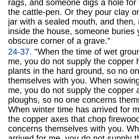
rags, and someone digs a hole for 
the cattle-pen. Or they pour clay o
jar with a sealed mouth, and then, 
inside the house, someone buries 
obscure corner of a grave."
24-37.
"When the time of wet groun
me, you do not supply the copper 
plants in the hard ground, so no o
themselves with you. When sowing 
me, you do not supply the copper
ploughs, so no one concerns thems
When winter time has arrived for m
the copper axes that chop firewoo
concerns themselves with you. Wh
arrived for me, you do not supply 