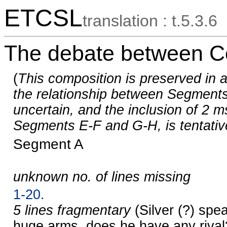
ETCSL
translation : t.5.3.6
The debate between Co
(
This composition is preserved in a
the relationship between Segments
uncertain, and the inclusion of 2 m
Segments E-F and G-H, is tentativ
Segment A
unknown no. of lines missing
1-20.
5 lines fragmentary
(Silver (?) spe
huge arms, does he have any rival