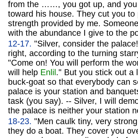
from the ……, you got up, and you
toward his house. They cut you to 
strength provided by me. Someon
with the abundance I give to the po
12-17.
"Silver, consider the palace
right, according to the turning star
"Come on! You will perform the wo
will help
Enlil
." But you stick out a 
buck-goat so that everybody can s
palace is your station and banquet
task (you say). -- Silver, I will dem
the palace is neither your station n
18-23.
"Men caulk tiny, very strong
they do a boat. They cover you over