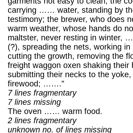
garments not easy to clean; the coo
carrying …… water, standing by th
testimony; the brewer, who does not
warm weather, whose hands do not 
maltster, never resting in winter, 
(?), spreading the nets, working in
cutting the growth, removing the fl
freight waggon oxen shaking their
submitting their necks to the yoke
firewood; ……."
7 lines fragmentary
7 lines missing
The oven …… warm food.
2 lines fragmentary
unknown no. of lines missing