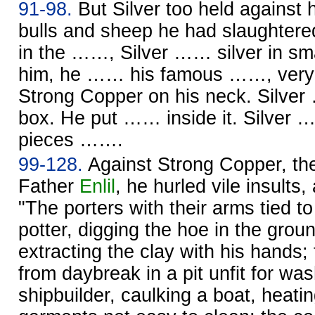
91-98.
But Silver too held against 
bulls and sheep he had slaughtered
in the ……, Silver …… silver in sm
him, he …… his famous ……, very 
Strong Copper on his neck. Silve
box. He put …… inside it. Silver …
pieces …….
99-128.
Against Strong Copper, the
Father
Enlil
, he hurled vile insults,
"The porters with their arms tied to
potter, digging the hoe in the grou
extracting the clay with his hand
from daybreak in a pit unfit for was
shipbuilder, caulking a boat, heating