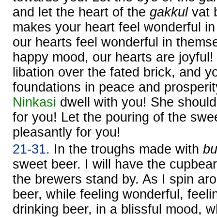
and let the heart of the
gakkul
vat 
makes your heart feel wonderful in
our hearts feel wonderful in thems
happy mood, our hearts are joyful
libation over the fated brick, and y
foundations in peace and prosperi
Ninkasi
dwell with you! She should
for you! Let the pouring of the swe
pleasantly for you!
21-31.
In the troughs made with
bu
sweet beer. I will have the cupbea
the brewers stand by. As I spin aro
beer, while feeling wonderful, feel
drinking beer, in a blissful mood, w