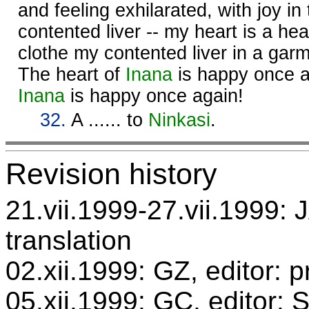
and feeling exhilarated, with joy in
contented liver -- my heart is a heart
clothe my contented liver in a garm
The heart of
Inana
is happy once ag
Inana
is happy once again!
32.
A ...... to
Ninkasi
.
Revision history
21.vii.1999-27.vii.1999: 
translation
02.xii.1999: GZ, editor: 
05.xii.1999: GC, editor: