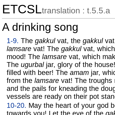
ETCSL
translation : t.5.5.a
A drinking song
1-9.
The
gakkul
vat, the
gakkul
vat
lamsare
vat! The
gakkul
vat, which
mood! The
lamsare
vat, which make
The
ugurbal
jar, glory of the hous
filled with beer! The
amam
jar, whi
from the
lamsare
vat! The troughs
and the pails for kneading the dough
vessels are ready on their pot stan
10-20.
May the heart of your god b
towards you! Let the eye of the
ga