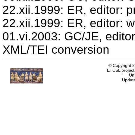
22.xii.1999: ER, editor:
22.xii.1999: ER, editor: 
01.vi.2003: GC/JE, editor
XML/TEI conversion
© Copyright 
ETCSL project,
Uni
Update