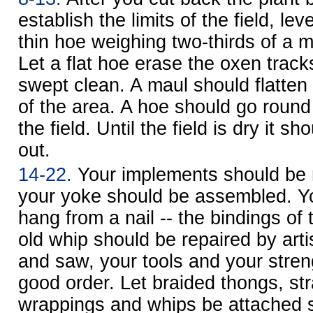
establish the limits of the field, lev
thin hoe weighing two-thirds of a 
Let a flat hoe erase the oxen tracks
swept clean. A maul should flatten
of the area. A hoe should go round
the field. Until the field is dry it 
out.
14-22.
Your implements should be r
your yoke should be assembled. Y
hang from a nail -- the bindings of
old whip should be repaired by arti
and saw, your tools and your stren
good order. Let braided thongs, str
wrappings and whips be attached s