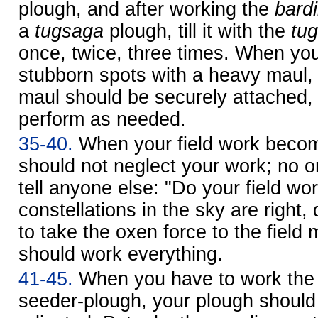
plough, and after working the
bardi
a
tugsaga
plough, till it with the
tu
once, twice, three times. When you
stubborn spots with a heavy maul, 
maul should be securely attached, o
perform as needed.
35-40.
When your field work becom
should not neglect your work; no 
tell anyone else: "Do your field wo
constellations in the sky are right,
to take the oxen force to the field
should work everything.
41-45.
When you have to work the f
seeder-plough, your plough should