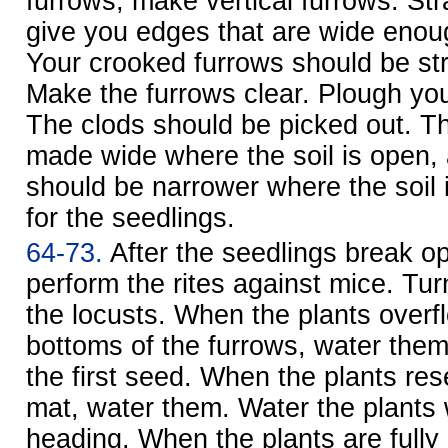
furrows, make vertical furrows. Stra
give you edges that are wide enoug
Your crooked furrows should be st
Make the furrows clear. Plough your
The clods should be picked out. T
made wide where the soil is open,
should be narrower where the soil i
for the seedlings.
64-73.
After the seedlings break o
perform the rites against mice. Tur
the locusts. When the plants overf
bottoms of the furrows, water them
the first seed. When the plants r
mat, water them. Water the plants
heading. When the plants are fully 