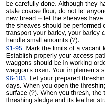
be carefully done. Although they 
stale coarse flour, do not let anyon
new bread -- let the sheaves have a
the sheaves should be performed 
transport your barley, your barley 
handle small amounts (?).
91-95.
Mark the limits of a vacant l
Establish properly your access path
waggons should be in working orde
waggon's oxen. Your implements 
96-103.
Let your prepared threshing
days. When you open the threshing 
surface (?). When you thresh, the 
threshing sledge and its leather st