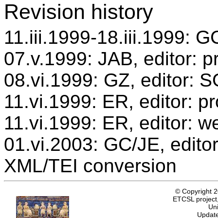
Revision history
11.iii.1999-18.iii.1999: G
07.v.1999: JAB, editor: p
08.vi.1999: GZ, editor: 
11.vi.1999: ER, editor: 
11.vi.1999: ER, editor: w
01.vi.2003: GC/JE, editor
XML/TEI conversion
© Copyright 
ETCSL project,
Uni
Update