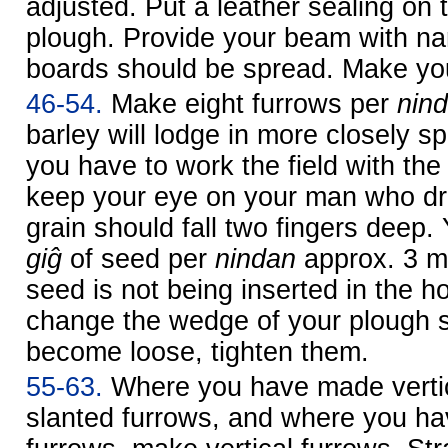
adjusted. Put a leather sealing on
plough. Provide your beam with na
boards should be spread. Make you
46-54.
Make eight furrows per
nin
barley will lodge in more closely 
you have to work the field with th
keep your eye on your man who dr
grain should fall two fingers deep.
giĝ
of seed per
nindan
approx. 3 m
seed is not being inserted in the ho
change the wedge of your plough sh
become loose, tighten them.
55-63.
Where you have made vertic
slanted furrows, and where you h