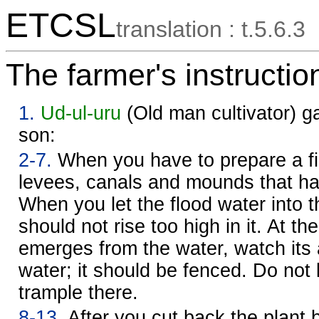
ETCSL
translation : t.5.6.3
The farmer's instructio
1.
Ud-ul-uru
(Old man cultivator) g
son:
2-7.
When you have to prepare a fie
levees, canals and mounds that h
When you let the flood water into th
should not rise too high in it. At the
emerges from the water, watch its 
water; it should be fenced. Do not l
trample there.
8-13.
After you cut back the plant