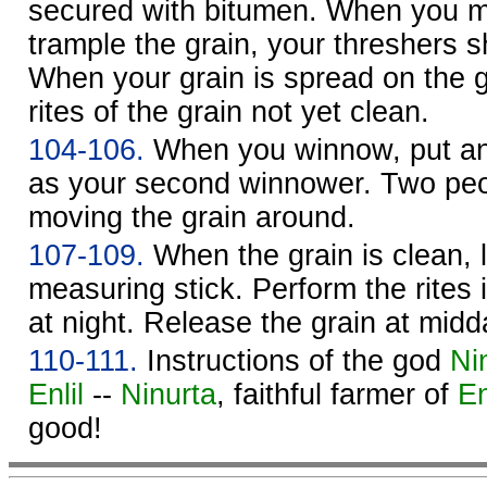
secured with bitumen. When you 
trample the grain, your threshers s
When your grain is spread on the 
rites of the grain not yet clean.
104-106.
When you winnow, put an 
as your second winnower. Two peo
moving the grain around.
107-109.
When the grain is clean, l
measuring stick. Perform the rites 
at night. Release the grain at midd
110-111.
Instructions of the god
Ni
Enlil
--
Ninurta
, faithful farmer of
En
good!