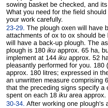
sowing basket be checked, and its
What you need for the field should
your work carefully.
23-29.
The plough oxen will have 
attachments of ox to ox should be
will have a back-up plough. The as
plough is 180
iku
approx. 65 ha
, b
implement at 144
iku
approx. 52 h
pleasantly performed for you. 180 
approx. 180 litres; expressed in th
an unwritten measure comprising 
that the preceding signs specify a 
spent on each 18
iku
area
approx. 
30-34.
After working one plough's 