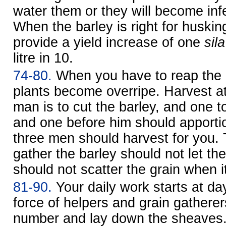
water them or they will become infe
When the barley is right for husking,
provide a yield increase of one
sila
litre in 10
.
74-80.
When you have to reap the ba
plants become overripe. Harvest at
man is to cut the barley, and one t
and one before him should apporti
three men should harvest for you.
gather the barley should not let th
should not scatter the grain when it
81-90.
Your daily work starts at d
force of helpers and grain gatherers
number and lay down the sheaves.