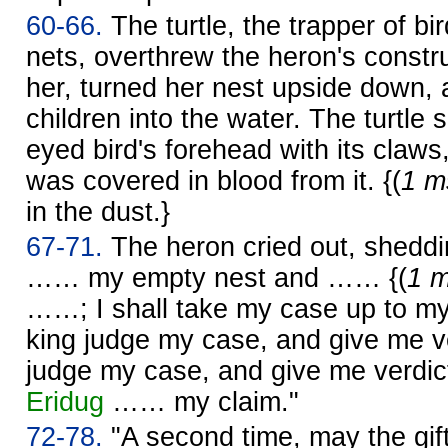
60-66.
The turtle, the trapper of bir
nets, overthrew the heron's constru
her, turned her nest upside down, 
children into the water. The turtle 
eyed bird's forehead with its claws
was covered in blood from it. {(
1 m
in the dust.}
67-71.
The heron cried out, shedding
…… my empty nest and …… {(
1 m
……; I shall take my case up to m
king judge my case, and give me v
judge my case, and give me verdict
Eridug
…… my claim."
72-78.
"A second time, may the gift