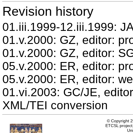
Revision history
01.iii.1999-12.iii.1999: J
01.v.2000: GZ, editor: pr
01.v.2000: GZ, editor: S
05.v.2000: ER, editor: p
05.v.2000: ER, editor: we
01.vi.2003: GC/JE, editor
XML/TEI conversion
© Copyright 
ETCSL project,
Uni