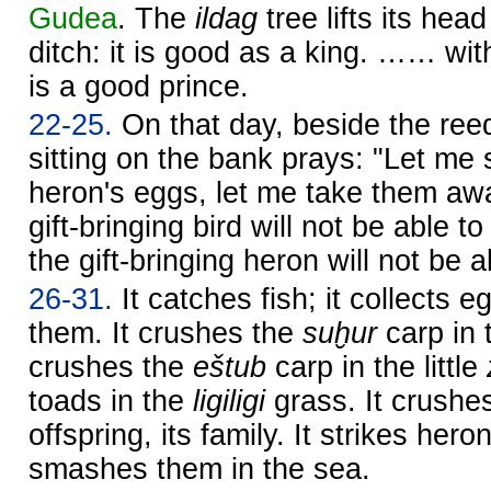
Gudea
. The
ildag
tree lifts its head
ditch: it is good as a king. …… with
is a good prince.
22-25.
On that day, beside the re
sitting on the bank prays: "Let me
heron's eggs, let me take them aw
gift-bringing bird will not be able t
the gift-bringing heron will not be a
26-31.
It catches fish; it collects 
them. It crushes the
suḫur
carp in 
crushes the
eštub
carp in the little
toads in the
ligiligi
grass. It crushes
offspring, its family. It strikes her
smashes them in the sea.