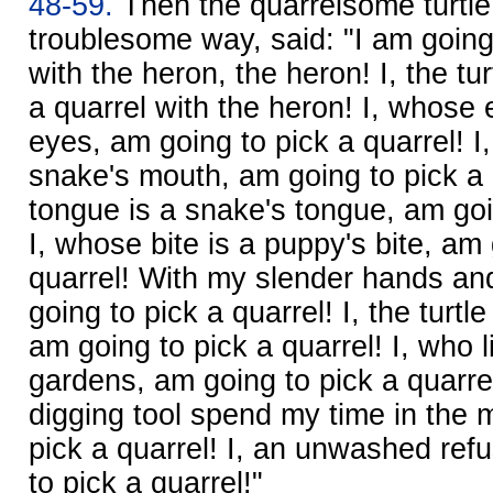
48-59.
Then the quarrelsome turtle,
troublesome way, said: "I am going 
with the heron, the heron! I, the tu
a quarrel with the heron! I, whose
eyes, am going to pick a quarrel! 
snake's mouth, am going to pick a 
tongue is a snake's tongue, am goin
I, whose bite is a puppy's bite, am 
quarrel! With my slender hands and
going to pick a quarrel! I, the turtle
am going to pick a quarrel! I, who l
gardens, am going to pick a quarrel
digging tool spend my time in the 
pick a quarrel! I, an unwashed ref
to pick a quarrel!"