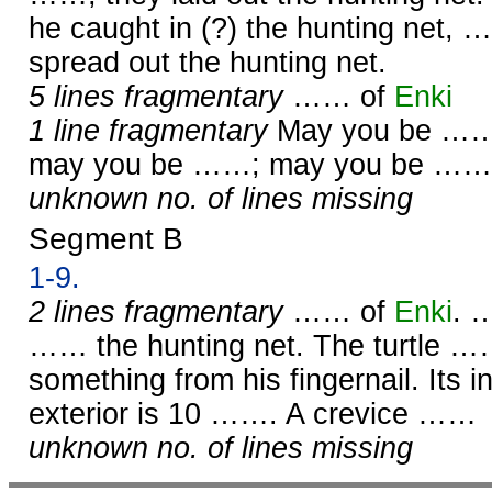
he caught in (?) the hunting net, 
spread out the hunting net.
5 lines fragmentary
…… of
Enki
1 line fragmentary
May you be ……
may you be ……; may you be ……
unknown no. of lines missing
Segment B
1-9.
2 lines fragmentary
…… of
Enki
. 
…… the hunting net. The turtle 
something from his fingernail. Its i
exterior is 10 ……. A crevice ……
unknown no. of lines missing