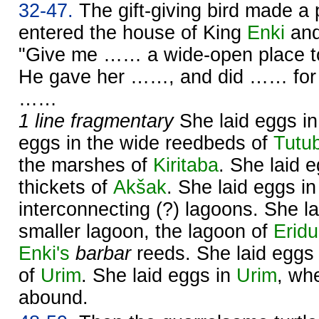
32-47.
The gift-giving bird made a 
entered the house of King
Enki
and
"Give me …… a wide-open place to
He gave her ……, and did …… for 
……
1 line fragmentary
She laid eggs i
eggs in the wide reedbeds of
Tutu
the marshes of
Kiritaba
. She laid 
thickets of
Akšak
. She laid eggs i
interconnecting (?) lagoons. She la
smaller lagoon, the lagoon of
Erid
Enki's
barbar
reeds. She laid eggs i
of
Urim
. She laid eggs in
Urim
, wh
abound.