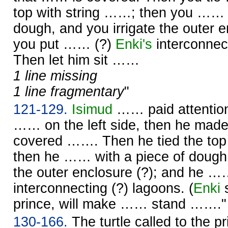
top with string ……; then you …… w
dough, and you irrigate the outer e
you put …… (?)
Enki's
interconnect
Then let him sit ……
1 line missing
1 line fragmentary
"
121-129.
Isimud
…… paid attention.
…… on the left side, then he mad
covered ……. Then he tied the top
then he …… with a piece of dough,
the outer enclosure (?); and he …
interconnecting (?) lagoons. (
Enki
s
prince, will make …… stand ……."
130-166.
The turtle called to the p