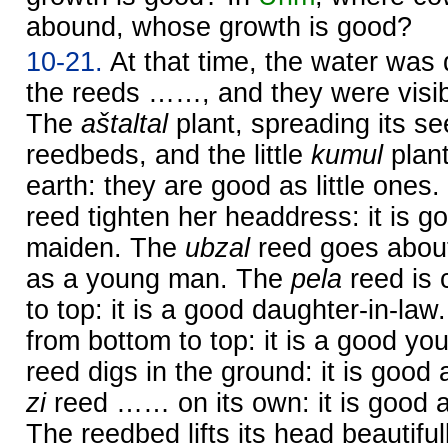
abound, whose growth is good?
10-21.
At that time, the water was
the reeds ……, and they were visib
The
aštaltal
plant, spreading its s
reedbeds, and the little
kumul
plant
earth: they are good as little ones
reed tighten her headdress: it is 
maiden. The
ubzal
reed goes about 
as a young man. The
pela
reed is 
to top: it is a good daughter-in-la
from bottom to top: it is a good y
reed digs in the ground: it is good
zi
reed …… on its own: it is good 
The reedbed lifts its head beautifull