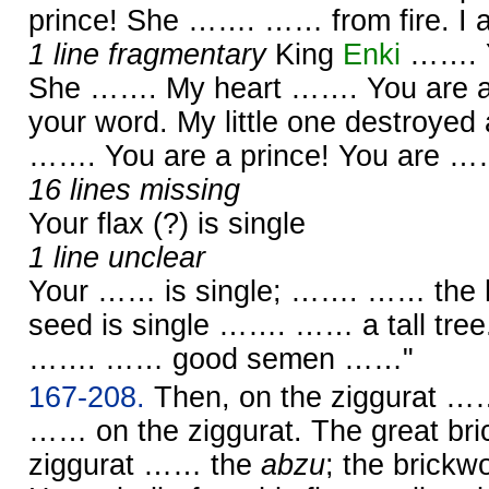
prince! She ……. …… from fire. I
1 line fragmentary
King
Enki
……. Y
She ……. My heart ……. You are 
your word. My little one destroye
……. You are a prince! You are 
16 lines missing
Your flax (?) is single
1 line unclear
Your …… is single; ……. …… the
seed is single ……. …… a tall tree
……. …… good semen ……"
167-208.
Then, on the ziggurat …
…… on the ziggurat. The great bri
ziggurat …… the
abzu
; the brickw