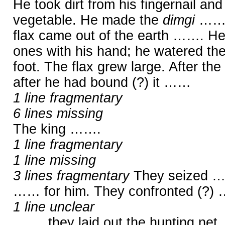
He took dirt from his fingernail an
vegetable. He made the
dimgi
…… i
flax came out of the earth ……. He 
ones with his hand; he watered the
foot. The flax grew large. After the
after he had bound (?) it ……
1 line fragmentary
6 lines missing
The king …….
1 line fragmentary
1 line missing
3 lines fragmentary
They seized …
…… for him. They confronted (?) 
1 line unclear
……, they laid out the hunting net