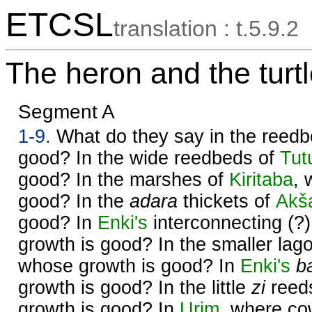
ETCSL
translation : t.5.9.2
The heron and the turt
Segment A
1-9.
What do they say in the reed
good? In the wide reedbeds of
Tut
good? In the marshes of
Kiritaba
, 
good? In the
adara
thickets of
Akš
good? In
Enki's
interconnecting (?
growth is good? In the smaller lag
whose growth is good? In
Enki's
b
growth is good? In the little
zi
reed
growth is good? In
Urim
, where co