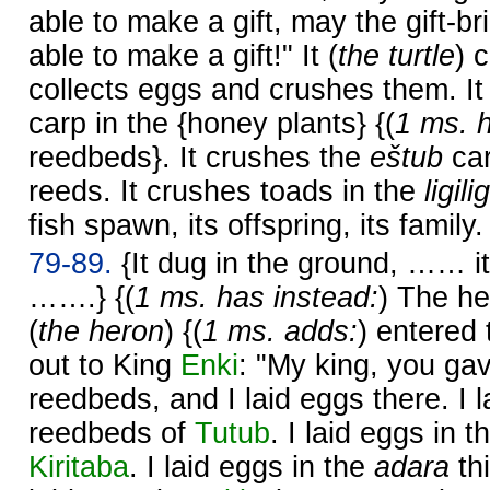
able to make a gift, may the gift-b
able to make a gift!" It (
the turtle
) 
collects eggs and crushes them. I
carp in the {honey plants} {(
1 ms. h
reedbeds}. It crushes the
eštub
car
reeds. It crushes toads in the
ligilig
fish spawn, its offspring, its family.
79-89.
{It dug in the ground, …… 
…….} {(
1 ms. has instead:
) The h
(
the heron
) {(
1 ms. adds:
) entered
out to King
Enki
: "My king, you ga
reedbeds, and I laid eggs there. I 
reedbeds of
Tutub
. I laid eggs in 
Kiritaba
. I laid eggs in the
adara
th