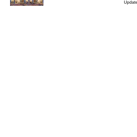
Update