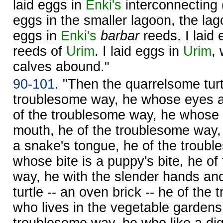
laid eggs in
Enki's
interconnecting (
eggs in the smaller lagoon, the la
eggs in
Enki's
barbar
reeds. I laid e
reeds of
Urim
. I laid eggs in
Urim
,
calves abound."
90-101.
"Then the quarrelsome turtl
troublesome way, he whose eyes a
of the troublesome way, he whose 
mouth, he of the troublesome way,
a snake's tongue, he of the troub
whose bite is a puppy's bite, he o
way, he with the slender hands and
turtle -- an oven brick -- he of th
who lives in the vegetable gardens
troublesome way, he who like a dig