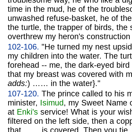
time in the mud, he of the trouble
unwashed refuse-basket, he of th
the turtle, the trapper of birds, the 
overthrew my heron's construction 
102-106.
"He turned my nest upsid
my children into the water. The tur
forehead -- me, the dark-eyed bird -
that my breast was covered with m
adds:
) …… in the water}."
107-120.
The prince called to his m
minister,
Isimud
, my Sweet Name o
at
Enki's
service! What is your wis
filtered on the left side, then a co
that …… is covered. Then you tie