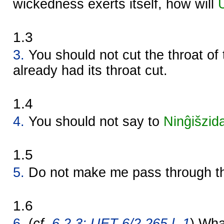
wickedness exerts itself, how will
1.3
3.
You should not cut the throat of
already had its throat cut.
1.4
4.
You should not say to
Ninĝišzid
1.5
5.
Do not make me pass through th
1.6
6.
(
cf.
6.2.3: UET 6/2 265 l. 1
) Wha