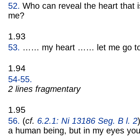
52.
Who can reveal the heart that
me?
1.93
53.
…… my heart …… let me go to 
1.94
54-55.
2 lines fragmentary
1.95
56.
(
cf.
6.2.1: Ni 13186 Seg. B l. 2
a human being, but in my eyes you