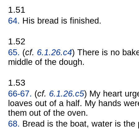
1.51
64.
His bread is finished.
1.52
65.
(
cf.
6.1.26.c4
) There is no bak
middle of the dough.
1.53
66-67.
(
cf.
6.1.26.c5
) My heart ur
loaves out of a half. My hands wer
them out of the oven.
68.
Bread is the boat, water is the 