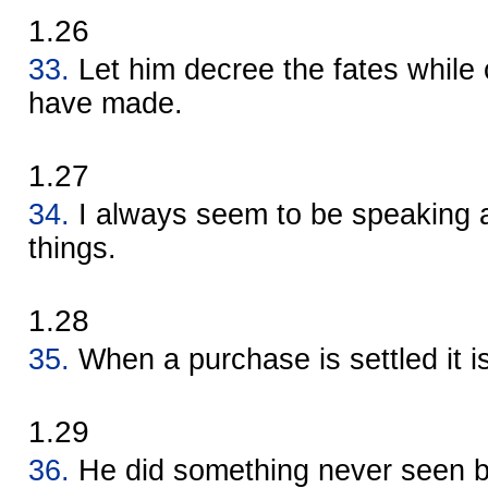
1.26
33.
Let him decree the fates whil
have made.
1.27
34.
I always seem to be speaking 
things.
1.28
35.
When a purchase is settled it i
1.29
36.
He did something never seen b