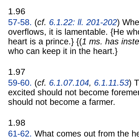
1.96
57-58.
(
cf.
6.1.22: ll. 201-202
) Whe
overflows, it is lamentable. {He wh
heart is a prince.} {(
1 ms. has inst
who can keep it in the heart.}
1.97
59-60.
(
cf.
6.1.07.104
,
6.1.11.53
) 
excited should not become foreme
should not become a farmer.
1.98
61-62.
What comes out from the hea