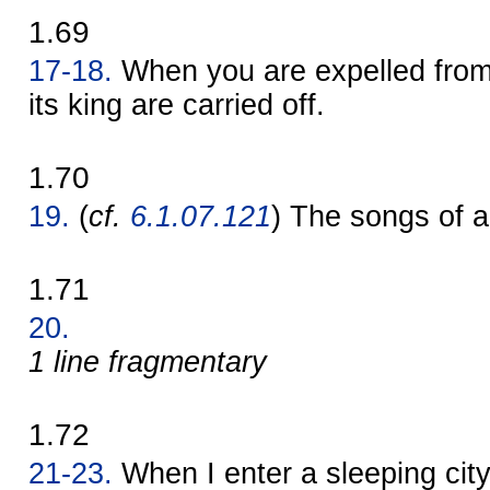
1.69
17-18.
When you are expelled from a
its king are carried off.
1.70
19.
(
cf.
6.1.07.121
) The songs of a 
1.71
20.
1 line fragmentary
1.72
21-23.
When I enter a sleeping city,