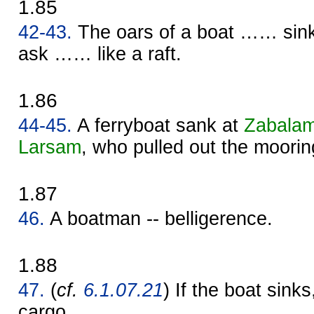
1.85
42-43.
The oars of a boat …… sin
ask …… like a raft.
1.86
44-45.
A ferryboat sank at
Zabala
Larsam
, who pulled out the moorin
1.87
46.
A boatman -- belligerence.
1.88
47.
(
cf.
6.1.07.21
) If the boat sinks,
cargo.