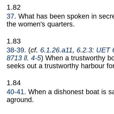
1.82
37.
What has been spoken in secret
the women's quarters.
1.83
38-39.
(
cf.
6.1.26.a11
,
6.2.3: UET 
8713 ll. 4-5
) When a trustworthy bo
seeks out a trustworthy harbour for 
1.84
40-41.
When a dishonest boat is sai
aground.