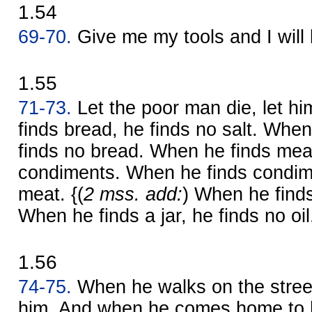
1.54
69-70.
Give me my tools and I will
1.55
71-73.
Let the poor man die, let hi
finds bread, he finds no salt. When
finds no bread. When he finds meat
condiments. When he finds condime
meat. {(
2 mss. add:
) When he finds 
When he finds a jar, he finds no oil
1.56
74-75.
When he walks on the stree
him. And when he comes home to h