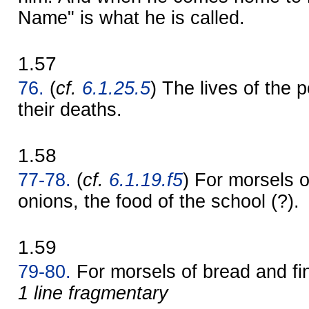
Name" is what he is called.
1.57
76.
(
cf.
6.1.25.5
) The lives of the 
their deaths.
1.58
77-78.
(
cf.
6.1.19.f5
) For morsels o
onions, the food of the school (?).
1.59
79-80.
For morsels of bread and f
1 line fragmentary