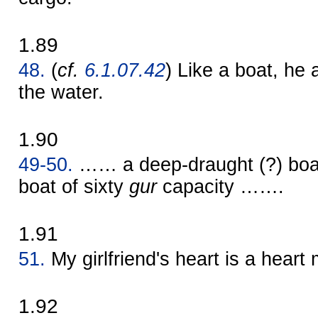
1.89
48.
(
cf.
6.1.07.42
) Like a boat, he 
the water.
1.90
49-50.
…… a deep-draught (?) boa
boat of sixty
gur
capacity …….
1.91
51.
My girlfriend's heart is a heart
1.92