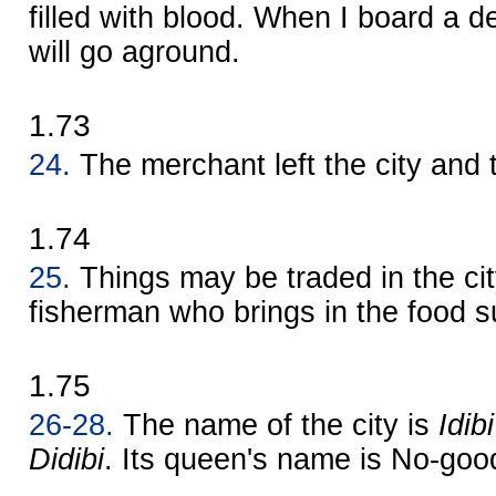
filled with blood. When I board a d
will go aground.
1.73
24.
The merchant left the city and 
1.74
25.
Things may be traded in the city
fisherman who brings in the food s
1.75
26-28.
The name of the city is
Idibi
Didibi
. Its queen's name is No-good