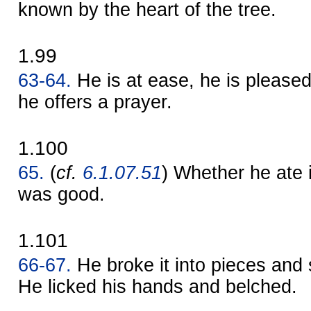
known by the heart of the tree.
1.99
63-64.
He is at ease, he is pleased
he offers a prayer.
1.100
65.
(
cf.
6.1.07.51
) Whether he ate i
was good.
1.101
66-67.
He broke it into pieces and 
He licked his hands and belched.