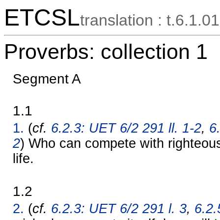
ETCSL
translation : t.6.1.01
Proverbs: collection 1
Segment A
1.1
1.
(
cf.
6.2.3: UET 6/2 291 ll. 1-2
,
6
2
) Who can compete with righteous
life.
1.2
2.
(
cf.
6.2.3: UET 6/2 291 l. 3
,
6.2.