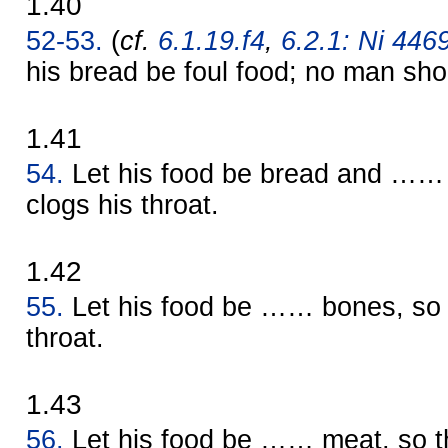
1.40
52-53.
(
cf.
6.1.19.f4
,
6.2.1: Ni 4469
his bread be foul food; no man shou
1.41
54.
Let his food be bread and …… e
clogs his throat.
1.42
55.
Let his food be …… bones, so th
throat.
1.43
56.
Let his food be …… meat, so th