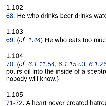
1.102
68.
He who drinks beer drinks wate
1.103
69.
(
cf.
1.44
) He who eats too muc
1.104
70.
(
cf.
6.1.11.54
,
6.1.15.c3
,
6.1.2
pours oil into the inside of a sceptr
nobody will know.}
1.105
71-72.
A heart never created hatre