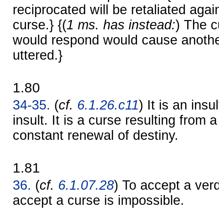
reciprocated will be retaliated agai
curse.} {(
1 ms. has instead:
) The c
would respond would cause anothe
uttered.}
1.80
34-35.
(
cf.
6.1.26.c11
) It is an insu
insult. It is a curse resulting from a
constant renewal of destiny.
1.81
36.
(
cf.
6.1.07.28
) To accept a verd
accept a curse is impossible.