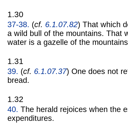
1.30
37-38.
(
cf.
6.1.07.82
) That which d
a wild bull of the mountains. That 
water is a gazelle of the mountains
1.31
39.
(
cf.
6.1.07.37
) One does not r
bread.
1.32
40.
The herald rejoices when the 
expenditures.