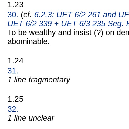
1.23
30.
(
cf.
6.2.3: UET 6/2 261 and UE
UET 6/2 339 + UET 6/3 235 Seg. B
To be wealthy and insist (?) on d
abominable.
1.24
31.
1 line fragmentary
1.25
32.
1 line unclear