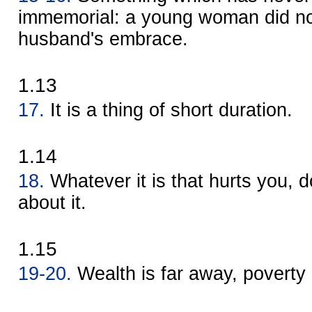
immemorial: a young woman did not
husband's embrace.
1.13
17.
It is a thing of short duration.
1.14
18.
Whatever it is that hurts you, d
about it.
1.15
19-20.
Wealth is far away, poverty 