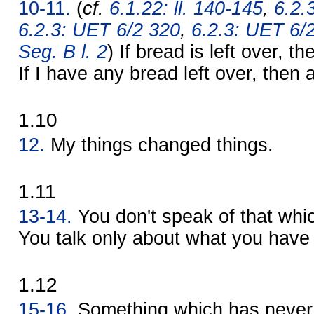
10-11.
(
cf.
6.1.22: ll. 140-145
,
6.2.
6.2.3: UET 6/2 320
,
6.2.3: UET 6/
Seg. B l. 2
) If bread is left over, t
If I have any bread left over, then a 
1.10
12.
My things changed things.
1.11
13-14.
You don't speak of that whi
You talk only about what you have 
1.12
15-16.
Something which has never 