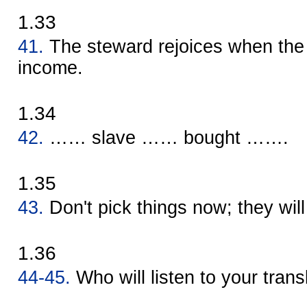
1.33
41.
The steward rejoices when the 
income.
1.34
42.
…… slave …… bought …….
1.35
43.
Don't pick things now; they will 
1.36
44-45.
Who will listen to your trans