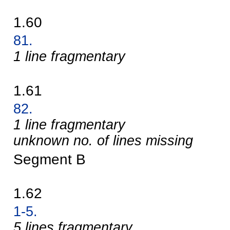
1.60
81.
1 line fragmentary
1.61
82.
1 line fragmentary
unknown no. of lines missing
Segment B
1.62
1-5.
5 lines fragmentary