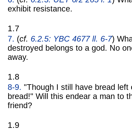
exhibit resistance.
1.7
7.
(
cf.
6.2.5: YBC 4677 ll. 6-7
) Wha
destroyed belongs to a god. No one 
away.
1.8
8-9.
"Though I still have bread left o
bread!" Will this endear a man to t
friend?
1.9