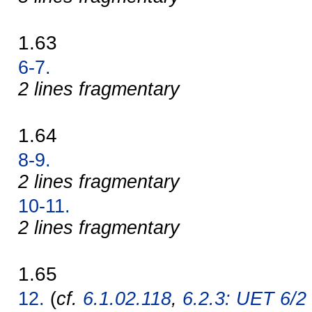
1.63
6-7.
2 lines fragmentary
1.64
8-9.
2 lines fragmentary
10-11.
2 lines fragmentary
1.65
12.
(
cf.
6.1.02.118
,
6.2.3: UET 6/2