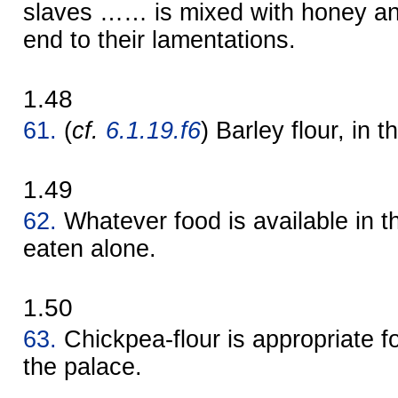
slaves …… is mixed with honey and
end to their lamentations.
1.48
61.
(
cf.
6.1.19.f6
) Barley flour, in t
1.49
62.
Whatever food is available in th
eaten alone.
1.50
63.
Chickpea-flour is appropriate 
the palace.