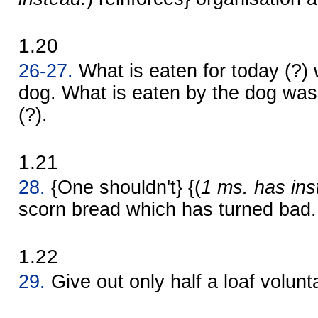
1.20
26-27.
What is eaten for today (?) 
dog. What is eaten by the dog was 
(?).
1.21
28.
{One shouldn't} {(
1 ms. has ins
scorn bread which has turned bad.
1.22
29.
Give out only half a loaf volunta