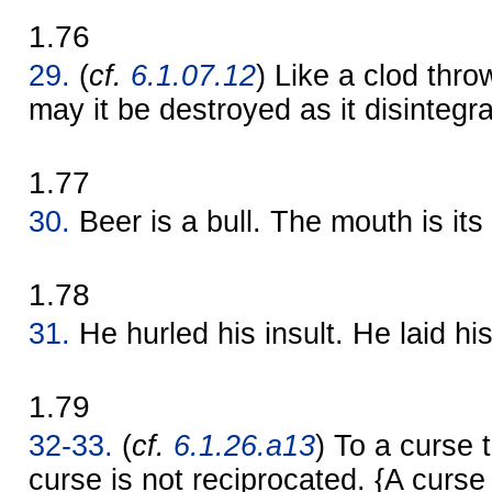
1.76
29.
(
cf.
6.1.07.12
) Like a clod thro
may it be destroyed as it disintegr
1.77
30.
Beer is a bull. The mouth is its
1.78
31.
He hurled his insult. He laid hi
1.79
32-33.
(
cf.
6.1.26.a13
) To a curse t
curse is not reciprocated. {A curse