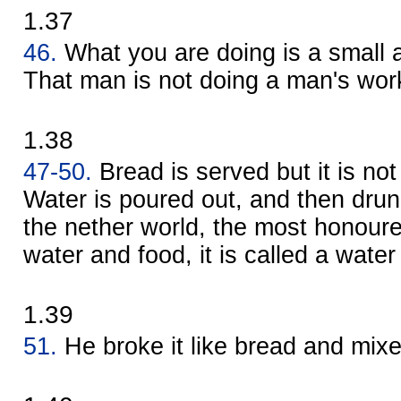
1.37
46.
What you are doing is a small
That man is not doing a man's wor
1.38
47-50.
Bread is served but it is not
Water is poured out, and then drun
the nether world, the most honoured
water and food, it is called a water 
1.39
51.
He broke it like bread and mix