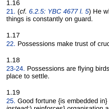
1.16
21.
(
cf.
6.2.5: YBC 4677 l. 5
) He 
things is constantly on guard.
1.17
22.
Possessions make trust of cruc
1.18
23-24.
Possessions are flying birds
place to settle.
1.19
25.
Good fortune {is embedded in} 
instead:
) reinforces} organisation