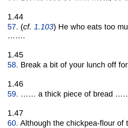
1.44
57.
(
cf.
1.103
) He who eats too 
…….
1.45
58.
Break a bit of your lunch off f
1.46
59.
…… a thick piece of bread …… m
1.47
60.
Although the chickpea-flour of