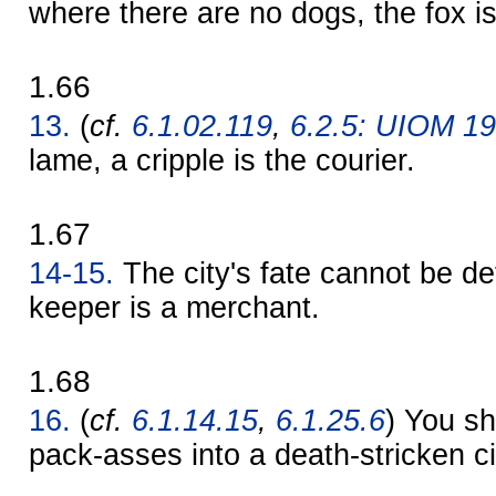
where there are no dogs, the fox i
1.66
13.
(
cf.
6.1.02.119
,
6.2.5: UIOM 1
lame, a cripple is the courier.
1.67
14-15.
The city's fate cannot be de
keeper is a merchant.
1.68
16.
(
cf.
6.1.14.15
,
6.1.25.6
) You sh
pack-asses into a death-stricken ci