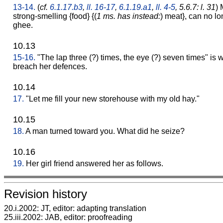
13-14.
(
cf.
6.1.17.b3
,
ll. 16-17
,
6.1.19.a1
,
ll. 4-5
, 5.6.7: l. 31
)
strong-smelling {food} {(
1 ms. has instead:
) meat}, can no lo
ghee.
10.13
15-16.
"The lap three (?) times, the eye (?) seven times" is 
breach her defences.
10.14
17.
"Let me fill your new storehouse with my old hay."
10.15
18.
A man turned toward you. What did he seize?
10.16
19.
Her girl friend answered her as follows.
Revision history
20.i.2002: JT, editor: adapting translation
25.iii.2002: JAB, editor: proofreading