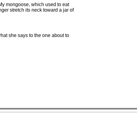
 My mongoose, which used to eat
nger stretch its neck toward a jar of
what she says to the one about to