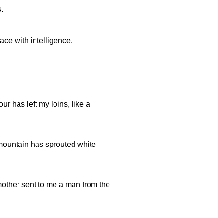
s.
ace with intelligence.
our has left my loins, like a
mountain has sprouted white
mother sent to me a man from the