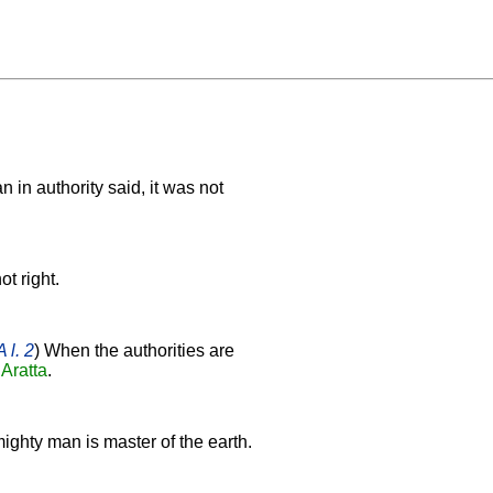
 in authority said, it was not
ot right.
 l. 2
) When the authorities are
f
Aratta
.
ighty man is master of the earth.