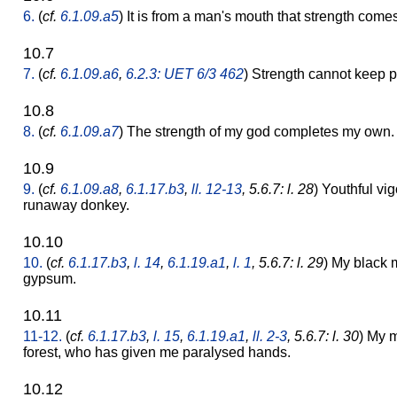
6.
(
cf.
6.1.09.a5
) It is from a man's mouth that strength come
10.7
7.
(
cf.
6.1.09.a6
,
6.2.3: UET 6/3 462
) Strength cannot keep p
10.8
8.
(
cf.
6.1.09.a7
) The strength of my god completes my own.
10.9
9.
(
cf.
6.1.09.a8
,
6.1.17.b3
,
ll. 12-13
, 5.6.7: l. 28
) Youthful vig
runaway donkey.
10.10
10.
(
cf.
6.1.17.b3
,
l. 14
,
6.1.19.a1
,
l. 1
, 5.6.7: l. 29
) My black 
gypsum.
10.11
11-12.
(
cf.
6.1.17.b3
,
l. 15
,
6.1.19.a1
,
ll. 2-3
, 5.6.7: l. 30
) My 
forest, who has given me paralysed hands.
10.12