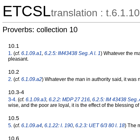
ETCSL
translation : t.6.1.10
Proverbs: collection 10
10.1
1.
(
cf.
6.1.09.a1
,
6.2.5: IM43438 Seg. A l. 1
) Whatever the man
pleasant.
10.2
2.
(
cf.
6.1.09.a2
) Whatever the man in authority said, it was n
10.3-4
3-4.
(
cf.
6.1.09.a3
,
6.2.2: MDP 27 216
,
6.2.5: IM 43438 Seg. A
wise, and the poor are loyal, it is the effect of the blessing o
10.5
5.
(
cf.
6.1.09.a4
,
6.1.22: l. 190
,
6.2.3: UET 6/3 80 l. 18
) The m
10.6