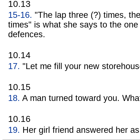
10.13
15-16.
"The lap three (?) times, th
times" is what she says to the one
defences.
10.14
17.
"Let me fill your new storehous
10.15
18.
A man turned toward you. What
10.16
19.
Her girl friend answered her as