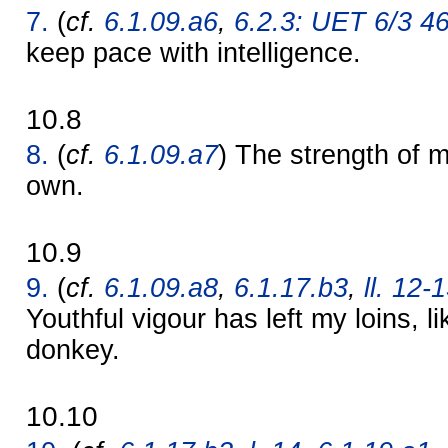
7.
(
cf.
6.1.09.a6
,
6.2.3: UET 6/3 4
keep pace with intelligence.
10.8
8.
(
cf.
6.1.09.a7
) The strength of
own.
10.9
9.
(
cf.
6.1.09.a8
,
6.1.17.b3
,
ll. 12-
Youthful vigour has left my loins, 
donkey.
10.10