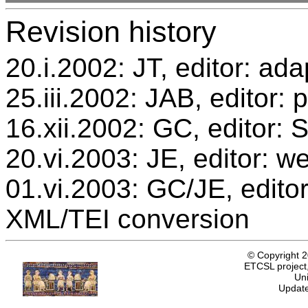
Revision history
20.i.2002: JT, editor: ada
25.iii.2002: JAB, editor: 
16.xii.2002: GC, editor:
20.vi.2003: JE, editor: w
01.vi.2003: GC/JE, editor
XML/TEI conversion
© Copyright 
ETCSL project,
Uni
Update