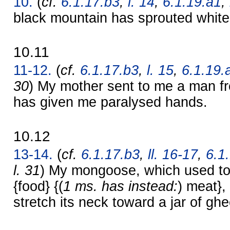
10.
(
cf.
6.1.17.b3
,
l. 14
,
6.1.19.a1
,
black mountain has sprouted whit
10.11
11-12.
(
cf.
6.1.17.b3
,
l. 15
,
6.1.19.
30
) My mother sent to me a man fr
has given me paralysed hands.
10.12
13-14.
(
cf.
6.1.17.b3
,
ll. 16-17
,
6.1
l. 31
) My mongoose, which used to 
{food} {(
1 ms. has instead:
) meat},
stretch its neck toward a jar of ghe