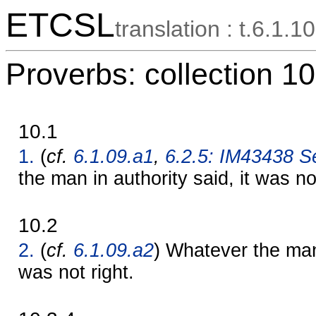
ETCSL
translation : t.6.1.10
Proverbs: collection 10
10.1
1.
(
cf.
6.1.09.a1
,
6.2.5: IM43438 Se
the man in authority said, it was no
10.2
2.
(
cf.
6.1.09.a2
) Whatever the man 
was not right.