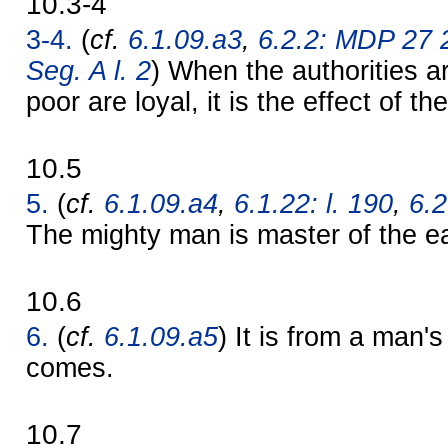
10.3-4
3-4.
(
cf.
6.1.09.a3
,
6.2.2: MDP 27 
Seg. A l. 2
) When the authorities a
poor are loyal, it is the effect of t
10.5
5.
(
cf.
6.1.09.a4
,
6.1.22: l. 190
,
6.2
The mighty man is master of the ea
10.6
6.
(
cf.
6.1.09.a5
) It is from a man'
comes.
10.7