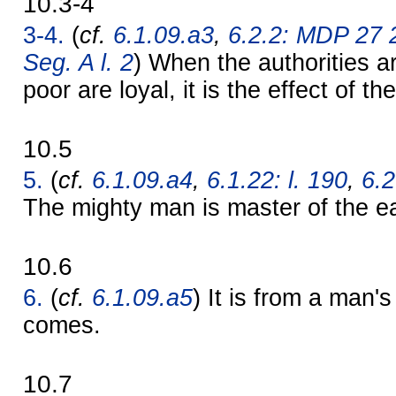
10.3-4
3-4.
(
cf.
6.1.09.a3
,
6.2.2: MDP 27 
Seg. A l. 2
) When the authorities a
poor are loyal, it is the effect of t
10.5
5.
(
cf.
6.1.09.a4
,
6.1.22: l. 190
,
6.2
The mighty man is master of the ea
10.6
6.
(
cf.
6.1.09.a5
) It is from a man'
comes.
10.7