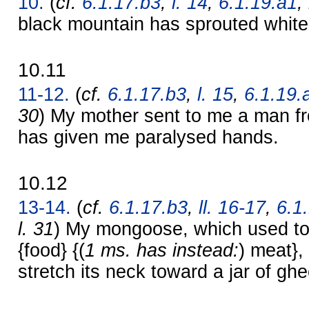
10.
(
cf.
6.1.17.b3
,
l. 14
,
6.1.19.a1
,
black mountain has sprouted whit
10.11
11-12.
(
cf.
6.1.17.b3
,
l. 15
,
6.1.19.
30
) My mother sent to me a man fr
has given me paralysed hands.
10.12
13-14.
(
cf.
6.1.17.b3
,
ll. 16-17
,
6.1
l. 31
) My mongoose, which used to 
{food} {(
1 ms. has instead:
) meat},
stretch its neck toward a jar of ghe