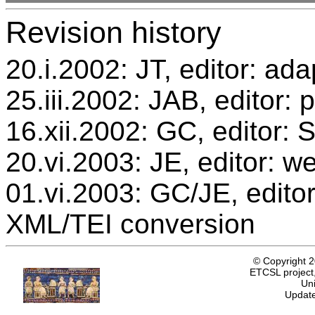
Revision history
20.i.2002: JT, editor: ada
25.iii.2002: JAB, editor: 
16.xii.2002: GC, editor:
20.vi.2003: JE, editor: w
01.vi.2003: GC/JE, editor
XML/TEI conversion
© Copyright 
ETCSL project,
Uni
Update