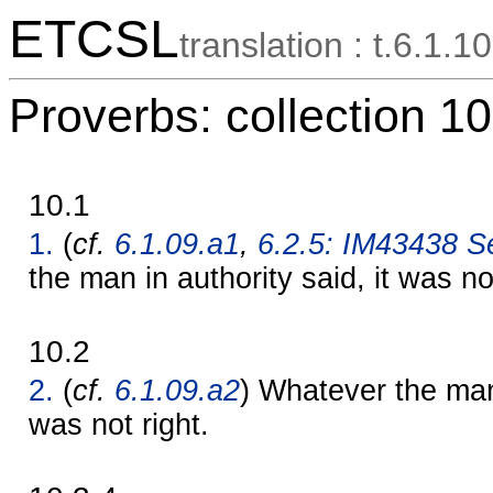
ETCSL
translation : t.6.1.10
Proverbs: collection 10
10.1
1.
(
cf.
6.1.09.a1
,
6.2.5: IM43438 Se
the man in authority said, it was no
10.2
2.
(
cf.
6.1.09.a2
) Whatever the man 
was not right.