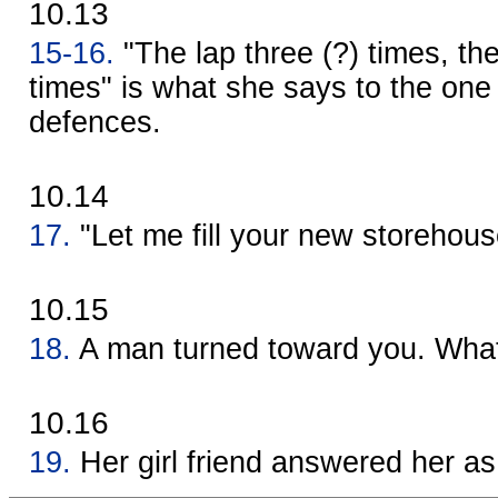
10.13
15-16.
"The lap three (?) times, th
times" is what she says to the one
defences.
10.14
17.
"Let me fill your new storehous
10.15
18.
A man turned toward you. What
10.16
19.
Her girl friend answered her as