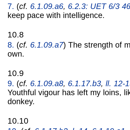
7.
(
cf.
6.1.09.a6
,
6.2.3: UET 6/3 4
keep pace with intelligence.
10.8
8.
(
cf.
6.1.09.a7
) The strength of
own.
10.9
9.
(
cf.
6.1.09.a8
,
6.1.17.b3
,
ll. 12-
Youthful vigour has left my loins, 
donkey.
10.10